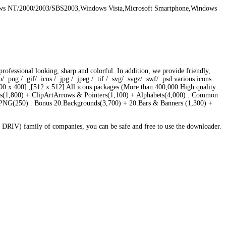
ws NT/2000/2003/SBS2003,Windows Vista,Microsoft Smartphone,Windows
essional looking, sharp and colorful. In addition, we provide friendly,
 / .gif/ .icns / .jpg / .jpeg / .tif / .svg/ .svgz/ .swf/ .psd various icons
,[400 x 400] ,[512 x 512] All icons packages (More than 400,000 High quality
ons(1,800) + ClipArtArrows & Pointers(1,100) + Alphabets(4,000) . Common
PNG(250) . Bonus 20.Backgrounds(3,700) + 20.Bars & Banners (1,300) +
DRIV) family of companies, you can be safe and free to use the downloader.