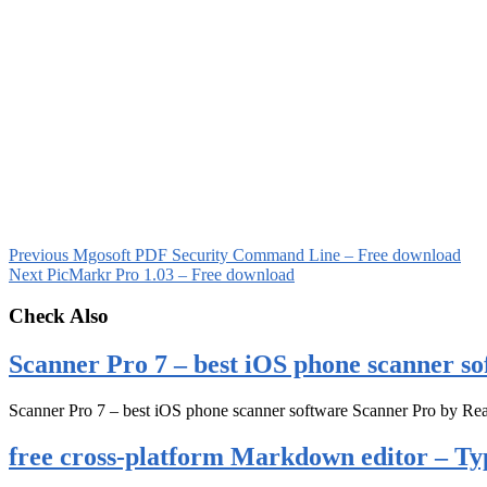
Previous
Mgosoft PDF Security Command Line – Free download
Next
PicMarkr Pro 1.03 – Free download
Check Also
Scanner Pro 7 – best iOS phone scanner so
Scanner Pro 7 – best iOS phone scanner software Scanner Pro by Rea
free cross-platform Markdown editor – Ty