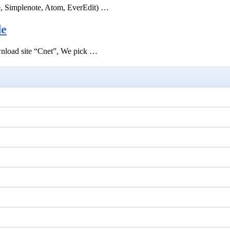
e, Simplenote, Atom, EverEdit) …
de
ownload site “Cnet”, We pick …