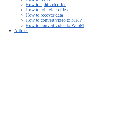
How to split video file
How to join video files
How to recover data
How to convert video to MKV
How to convert video to WebM
Articles