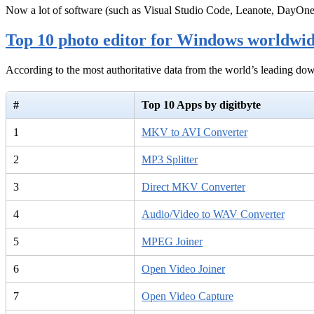
Now a lot of software (such as Visual Studio Code, Leanote, DayOn
Top 10 photo editor for Windows worldwi
According to the most authoritative data from the world’s leading d
#
Top 10 Apps by digitbyte
1
MKV to AVI Converter
2
MP3 Splitter
3
Direct MKV Converter
4
Audio/Video to WAV Converter
5
MPEG Joiner
6
Open Video Joiner
7
Open Video Capture