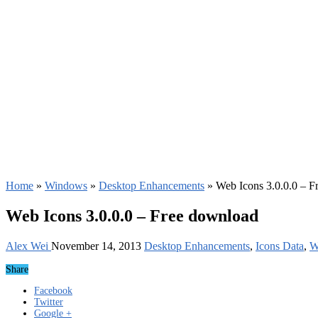
Home
»
Windows
»
Desktop Enhancements
»
Web Icons 3.0.0.0 – F
Web Icons 3.0.0.0 – Free download
Alex Wei
November 14, 2013
Desktop Enhancements
,
Icons Data
,
W
Share
Facebook
Twitter
Google +