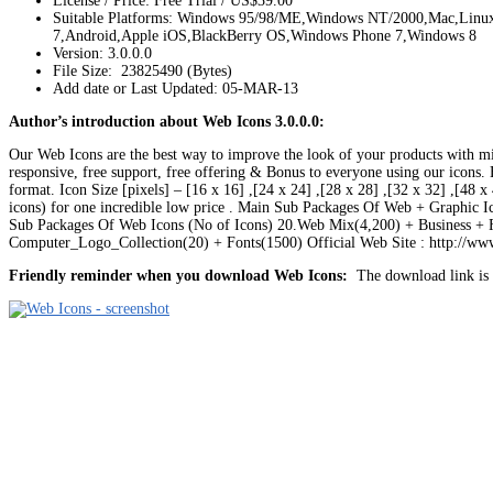
License / Price: Free Trial / US$39.00
Suitable Platforms: Windows 95/98/ME,Windows NT/2000,Mac,Lin
7,Android,Apple iOS,BlackBerry OS,Windows Phone 7,Windows 8
Version:
3.0.0.0
File Size: 23825490 (Bytes)
Add date or Last Updated: 05-MAR-13
Author’s introduction about Web Icons 3.0.0.0:
Our Web Icons are the best way to improve the look of your products with m
responsive, free support, free offering & Bonus to everyone using our icons. H
format. Icon Size [pixels] – [16 x 16] ,[24 x 24] ,[28 x 28] ,[32 x 32] ,[48 
icons) for one incredible low price . Main Sub Packages Of Web + Graphic 
Sub Packages Of Web Icons (No of Icons) 20.Web Mix(4,200) + Business +
Computer_Logo_Collection(20) + Fonts(1500) Official Web Site : http://w
Friendly reminder when you download Web Icons:
The download link is l