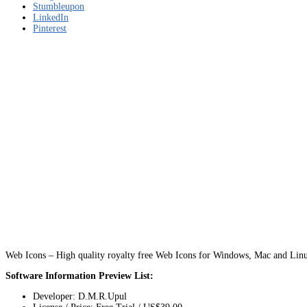
Stumbleupon
LinkedIn
Pinterest
Web Icons – High quality royalty free Web Icons for Windows, Mac and Lin
Software Information Preview List:
Developer: D.M.R.Upul