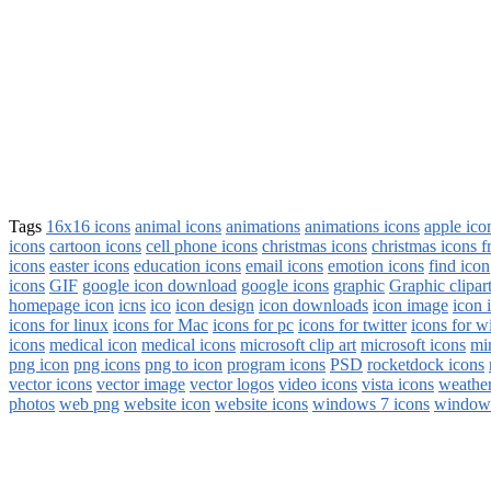
Tags
16x16 icons
animal icons
animations
animations icons
apple ico
icons
cartoon icons
cell phone icons
christmas icons
christmas icons f
icons
easter icons
education icons
email icons
emotion icons
find icon
icons
GIF
google icon download
google icons
graphic
Graphic clipar
homepage icon
icns
ico
icon design
icon downloads
icon image
icon 
icons for linux
icons for Mac
icons for pc
icons for twitter
icons for 
icons
medical icon
medical icons
microsoft clip art
microsoft icons
mi
png icon
png icons
png to icon
program icons
PSD
rocketdock icons
vector icons
vector image
vector logos
video icons
vista icons
weather
photos
web png
website icon
website icons
windows 7 icons
windows