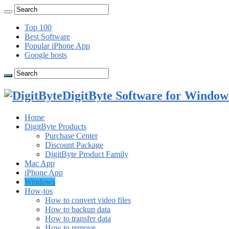
Top 100
Best Software
Popular iPhone App
Google hosts
DigitByte Software for Windows
Home
DigitByte Products
Purchase Center
Discount Package
DigitByte Product Family
Mac App
iPhone App
Windows
How-tos
How to convert video files
How to backup data
How to transfer data
How to remove