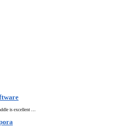
ftware
ddle is excellent …
pora