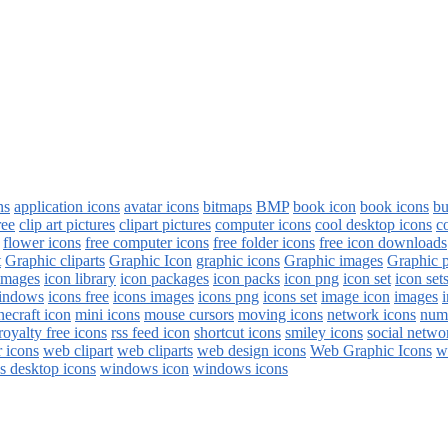
ns
application icons
avatar icons
bitmaps
BMP
book icon
book icons
bu
ree
clip art pictures
clipart pictures
computer icons
cool desktop icons
c
flower icons
free computer icons
free folder icons
free icon downloads
t
Graphic cliparts
Graphic Icon
graphic icons
Graphic images
Graphic 
images
icon library
icon packages
icon packs
icon png
icon set
icon set
windows
icons free
icons images
icons png
icons set
image icon
images
i
necraft icon
mini icons
mouse cursors
moving icons
network icons
num
royalty free icons
rss feed icon
shortcut icons
smiley icons
social netwo
 icons
web clipart
web cliparts
web design icons
Web Graphic Icons
w
 desktop icons
windows icon
windows icons