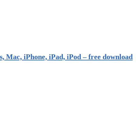
, Mac, iPhone, iPad, iPod – free download