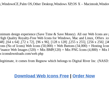
ux,WindowsCE,Palm OS,Other Desktop,Windows XP,OS X – Macintosh,Windo
inimum design experience (Save Time & Save Money). All our Web Icons are prof
igh Quality Royalty-Free Web Icons for Windows, Mac and Linux, Offers .ico/ .png
x 48] ,[64 x 64] ,[72 x 72], [96 x 96], [128 x 128] ,[255 x 255], [256 x 256] 
Icons (No of Icons) Web Icons (50,000) + Web Buttons (34,000) + Hosting Ic
 Finance Web Images (320) + Mix BMP(120) + Mix PNG Icons (4,800) + Mix 
ww.iconsdownloads.com/web.php
egitimate, it comes from Regnow which belongs to Digital River Inc. (NASD: 
Download Web Icons Free
|
Order Now