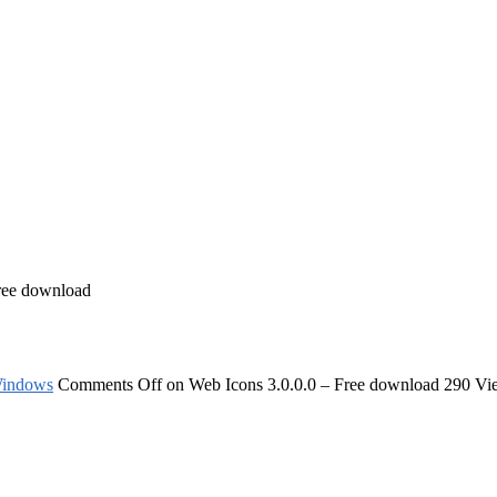
ree download
indows
Comments Off
on Web Icons 3.0.0.0 – Free download
290 Vi