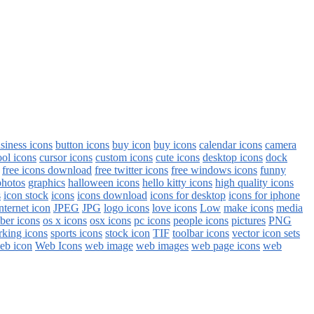
siness icons
button icons
buy icon
buy icons
calendar icons
camera
ool icons
cursor icons
custom icons
cute icons
desktop icons
dock
free icons download
free twitter icons
free windows icons
funny
photos
graphics
halloween icons
hello kitty icons
high quality icons
s
icon stock
icons
icons download
icons for desktop
icons for iphone
nternet icon
JPEG
JPG
logo icons
love icons
Low
make icons
media
ber icons
os x icons
osx icons
pc icons
people icons
pictures
PNG
rking icons
sports icons
stock icon
TIF
toolbar icons
vector icon sets
eb icon
Web Icons
web image
web images
web page icons
web