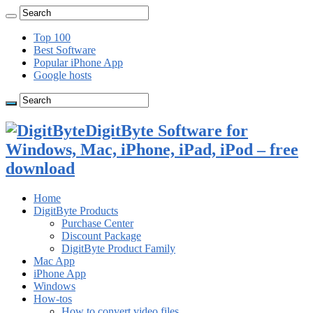
Top 100
Best Software
Popular iPhone App
Google hosts
DigitByte Software for
Windows, Mac, iPhone, iPad, iPod – free
download
Home
DigitByte Products
Purchase Center
Discount Package
DigitByte Product Family
Mac App
iPhone App
Windows
How-tos
How to convert video files