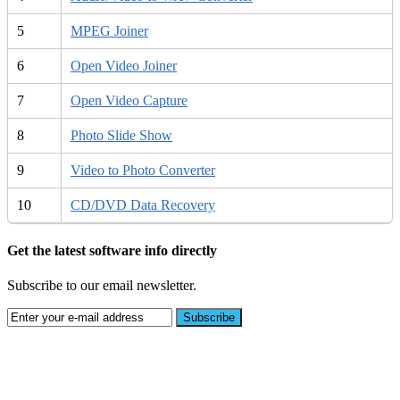
5
MPEG Joiner
6
Open Video Joiner
7
Open Video Capture
8
Photo Slide Show
9
Video to Photo Converter
10
CD/DVD Data Recovery
Get the latest software info directly
Subscribe to our email newsletter.