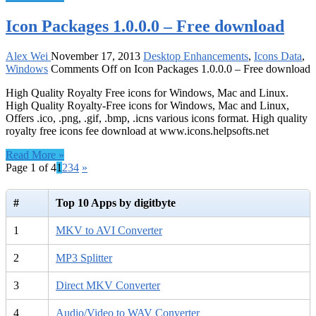
Icon Packages 1.0.0.0 – Free download
Alex Wei
November 17, 2013
Desktop Enhancements
,
Icons Data
,
Windows
Comments Off
on Icon Packages 1.0.0.0 – Free download
High Quality Royalty Free icons for Windows, Mac and Linux.
High Quality Royalty-Free icons for Windows, Mac and Linux,
Offers .ico, .png, .gif, .bmp, .icns various icons format. High quality
royalty free icons fee download at www.icons.helpsofts.net
Read More »
Page 1 of 4
1
2
3
4
»
#
Top 10 Apps by digitbyte
1
MKV to AVI Converter
2
MP3 Splitter
3
Direct MKV Converter
4
Audio/Video to WAV Converter