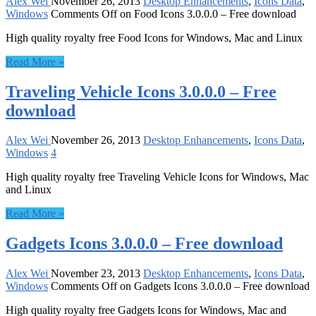
Alex Wei
November 26, 2013
Desktop Enhancements
,
Icons Data
,
Windows
Comments Off
on Food Icons 3.0.0.0 – Free download
High quality royalty free Food Icons for Windows, Mac and Linux
Read More »
Traveling Vehicle Icons 3.0.0.0 – Free
download
Alex Wei
November 26, 2013
Desktop Enhancements
,
Icons Data
,
Windows
4
High quality royalty free Traveling Vehicle Icons for Windows, Mac
and Linux
Read More »
Gadgets Icons 3.0.0.0 – Free download
Alex Wei
November 23, 2013
Desktop Enhancements
,
Icons Data
,
Windows
Comments Off
on Gadgets Icons 3.0.0.0 – Free download
High quality royalty free Gadgets Icons for Windows, Mac and