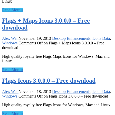
Linux
Read More »
Flags + Maps Icons 3.0.0.0 – Free
download
Alex Wei
November 19, 2013
Desktop Enhancements
,
Icons Data
,
Windows
Comments Off
on Flags + Maps Icons 3.0.0.0 – Free
download
High quality royalty free Flags Maps Icons for Windows, Mac and
Linux
Read More »
Flags Icons 3.0.0.0 – Free download
Alex Wei
November 18, 2013
Desktop Enhancements
,
Icons Data
,
Windows
Comments Off
on Flags Icons 3.0.0.0 – Free download
High quality royalty free Flags Icons for Windows, Mac and Linux
Read More »