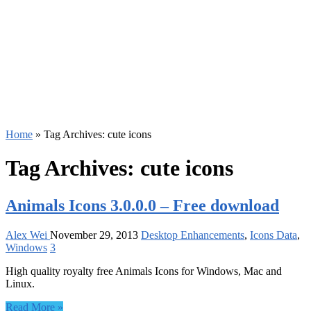
Home
»
Tag Archives: cute icons
Tag Archives:
cute icons
Animals Icons 3.0.0.0 – Free download
Alex Wei
November 29, 2013
Desktop Enhancements
,
Icons Data
,
Windows
3
High quality royalty free Animals Icons for Windows, Mac and
Linux.
Read More »