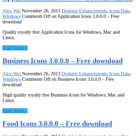
Alex Wei
November 26, 2013
Desktop Enhancements
,
Icons Data
,
Windows
Comments Off
on Application Icons 3.0.0.0 – Free
download
Quality royalty free Application Icons for Windows, Mac and
Linux.
Read More »
Business Icons 3.0.0.0 – Free download
Alex Wei
November 26, 2013
Desktop Enhancements
,
Icons Data
,
Windows
Comments Off
on Business Icons 3.0.0.0 – Free
download
High quality royalty free Business Icons for Windows, Mac and
Linux.
Read More »
Food Icons 3.0.0.0 – Free download