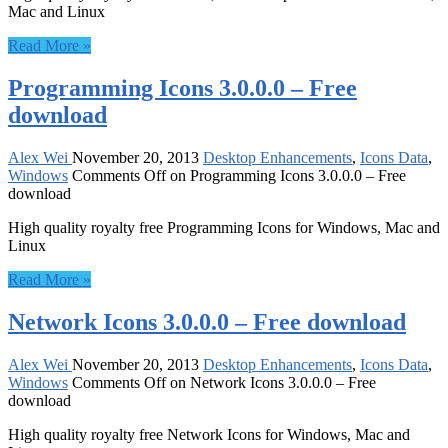
Mac and Linux
Read More »
Programming Icons 3.0.0.0 – Free
download
Alex Wei
November 20, 2013
Desktop Enhancements
,
Icons Data
,
Windows
Comments Off
on Programming Icons 3.0.0.0 – Free
download
High quality royalty free Programming Icons for Windows, Mac and
Linux
Read More »
Network Icons 3.0.0.0 – Free download
Alex Wei
November 20, 2013
Desktop Enhancements
,
Icons Data
,
Windows
Comments Off
on Network Icons 3.0.0.0 – Free
download
High quality royalty free Network Icons for Windows, Mac and