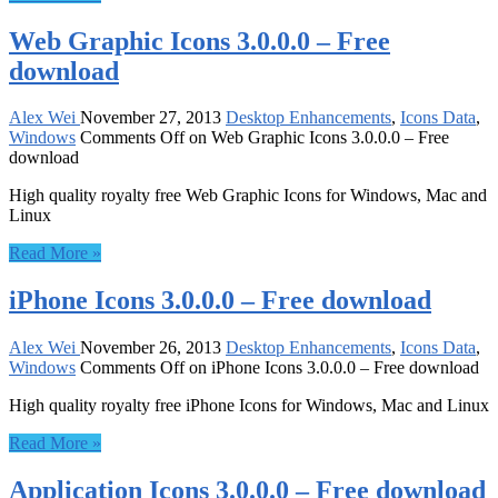
Web Graphic Icons 3.0.0.0 – Free
download
Alex Wei
November 27, 2013
Desktop Enhancements
,
Icons Data
,
Windows
Comments Off
on Web Graphic Icons 3.0.0.0 – Free
download
High quality royalty free Web Graphic Icons for Windows, Mac and
Linux
Read More »
iPhone Icons 3.0.0.0 – Free download
Alex Wei
November 26, 2013
Desktop Enhancements
,
Icons Data
,
Windows
Comments Off
on iPhone Icons 3.0.0.0 – Free download
High quality royalty free iPhone Icons for Windows, Mac and Linux
Read More »
Application Icons 3.0.0.0 – Free download