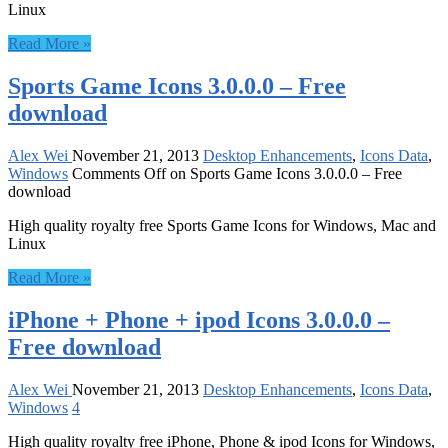
Linux
Read More »
Sports Game Icons 3.0.0.0 – Free
download
Alex Wei
November 21, 2013
Desktop Enhancements
,
Icons Data
,
Windows
Comments Off
on Sports Game Icons 3.0.0.0 – Free
download
High quality royalty free Sports Game Icons for Windows, Mac and
Linux
Read More »
iPhone + Phone + ipod Icons 3.0.0.0 –
Free download
Alex Wei
November 21, 2013
Desktop Enhancements
,
Icons Data
,
Windows
4
High quality royalty free iPhone, Phone & ipod Icons for Windows,