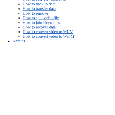
How to backup data
How to transfer data
How to remove
How to split video file
How to join video files
How to recover data
How to convert video to MKV
How to convert video to WebM
Articles