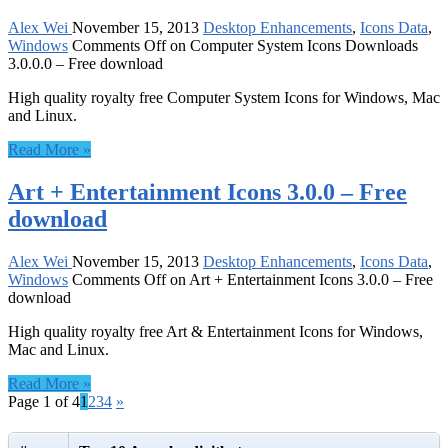
Alex Wei
November 15, 2013
Desktop Enhancements
,
Icons Data
,
Windows
Comments Off
on Computer System Icons Downloads
3.0.0.0 – Free download
High quality royalty free Computer System Icons for Windows, Mac
and Linux.
Read More »
Art + Entertainment Icons 3.0.0 – Free
download
Alex Wei
November 15, 2013
Desktop Enhancements
,
Icons Data
,
Windows
Comments Off
on Art + Entertainment Icons 3.0.0 – Free
download
High quality royalty free Art & Entertainment Icons for Windows,
Mac and Linux.
Read More »
Page 1 of 4
1
2
3
4
»