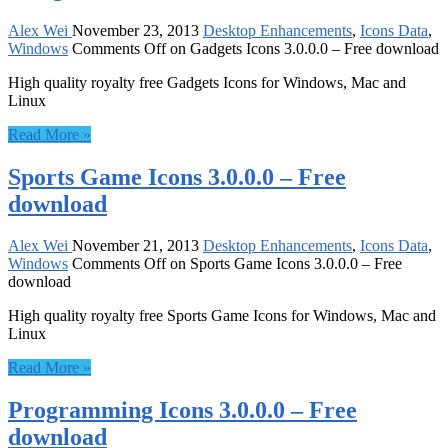
Alex Wei
November 23, 2013
Desktop Enhancements
,
Icons Data
,
Windows
Comments Off
on Gadgets Icons 3.0.0.0 – Free download
High quality royalty free Gadgets Icons for Windows, Mac and
Linux
Read More »
Sports Game Icons 3.0.0.0 – Free
download
Alex Wei
November 21, 2013
Desktop Enhancements
,
Icons Data
,
Windows
Comments Off
on Sports Game Icons 3.0.0.0 – Free
download
High quality royalty free Sports Game Icons for Windows, Mac and
Linux
Read More »
Programming Icons 3.0.0.0 – Free
download