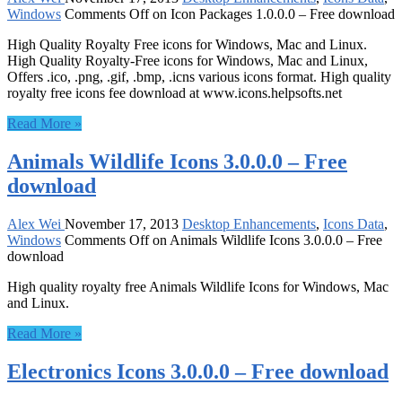
Windows
Comments Off
on Icon Packages 1.0.0.0 – Free download
High Quality Royalty Free icons for Windows, Mac and Linux.
High Quality Royalty-Free icons for Windows, Mac and Linux,
Offers .ico, .png, .gif, .bmp, .icns various icons format. High quality
royalty free icons fee download at www.icons.helpsofts.net
Read More »
Animals Wildlife Icons 3.0.0.0 – Free
download
Alex Wei
November 17, 2013
Desktop Enhancements
,
Icons Data
,
Windows
Comments Off
on Animals Wildlife Icons 3.0.0.0 – Free
download
High quality royalty free Animals Wildlife Icons for Windows, Mac
and Linux.
Read More »
Electronics Icons 3.0.0.0 – Free download