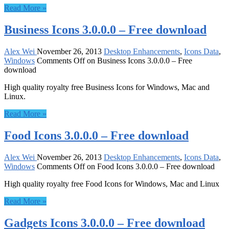
Read More »
Business Icons 3.0.0.0 – Free download
Alex Wei
November 26, 2013
Desktop Enhancements
,
Icons Data
,
Windows
Comments Off
on Business Icons 3.0.0.0 – Free
download
High quality royalty free Business Icons for Windows, Mac and
Linux.
Read More »
Food Icons 3.0.0.0 – Free download
Alex Wei
November 26, 2013
Desktop Enhancements
,
Icons Data
,
Windows
Comments Off
on Food Icons 3.0.0.0 – Free download
High quality royalty free Food Icons for Windows, Mac and Linux
Read More »
Gadgets Icons 3.0.0.0 – Free download