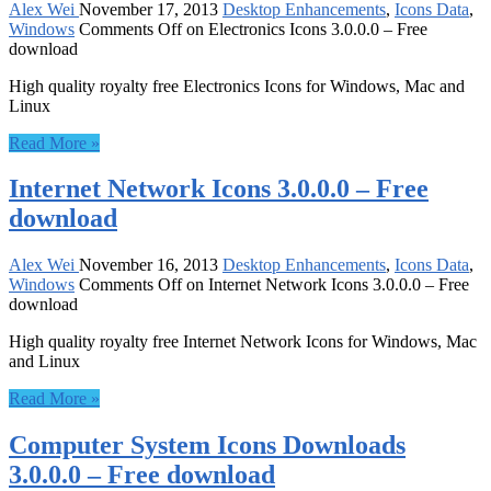
Alex Wei
November 17, 2013
Desktop Enhancements
,
Icons Data
,
Windows
Comments Off
on Electronics Icons 3.0.0.0 – Free
download
High quality royalty free Electronics Icons for Windows, Mac and
Linux
Read More »
Internet Network Icons 3.0.0.0 – Free
download
Alex Wei
November 16, 2013
Desktop Enhancements
,
Icons Data
,
Windows
Comments Off
on Internet Network Icons 3.0.0.0 – Free
download
High quality royalty free Internet Network Icons for Windows, Mac
and Linux
Read More »
Computer System Icons Downloads
3.0.0.0 – Free download