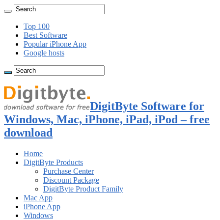
Top 100
Best Software
Popular iPhone App
Google hosts
DigitByte Software for
Windows, Mac, iPhone, iPad, iPod – free
download
Home
DigitByte Products
Purchase Center
Discount Package
DigitByte Product Family
Mac App
iPhone App
Windows