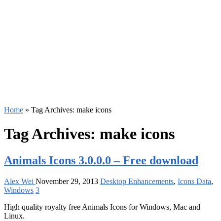
Home
»
Tag Archives: make icons
Tag Archives:
make icons
Animals Icons 3.0.0.0 – Free download
Alex Wei
November 29, 2013
Desktop Enhancements
,
Icons Data
,
Windows
3
High quality royalty free Animals Icons for Windows, Mac and
Linux.