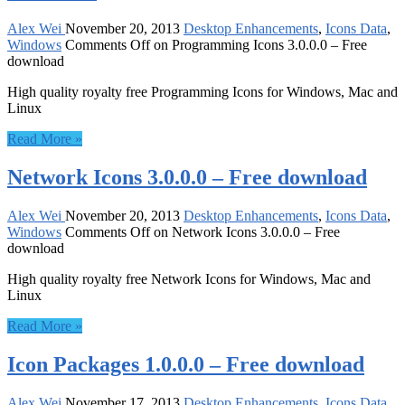
Alex Wei
November 20, 2013
Desktop Enhancements
,
Icons Data
,
Windows
Comments Off
on Programming Icons 3.0.0.0 – Free
download
High quality royalty free Programming Icons for Windows, Mac and
Linux
Read More »
Network Icons 3.0.0.0 – Free download
Alex Wei
November 20, 2013
Desktop Enhancements
,
Icons Data
,
Windows
Comments Off
on Network Icons 3.0.0.0 – Free
download
High quality royalty free Network Icons for Windows, Mac and
Linux
Read More »
Icon Packages 1.0.0.0 – Free download
Alex Wei
November 17, 2013
Desktop Enhancements
,
Icons Data
,