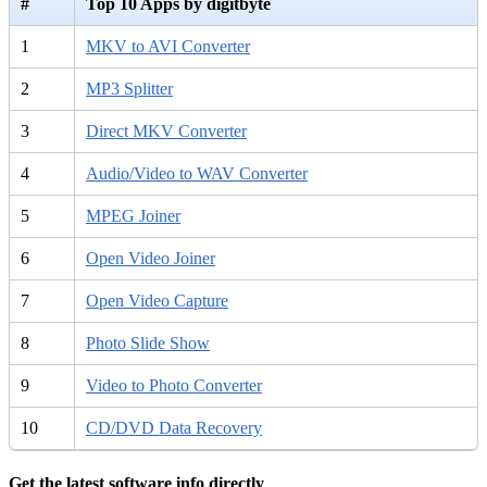
#
Top 10 Apps by digitbyte
1
MKV to AVI Converter
2
MP3 Splitter
3
Direct MKV Converter
4
Audio/Video to WAV Converter
5
MPEG Joiner
6
Open Video Joiner
7
Open Video Capture
8
Photo Slide Show
9
Video to Photo Converter
10
CD/DVD Data Recovery
Get the latest software info directly