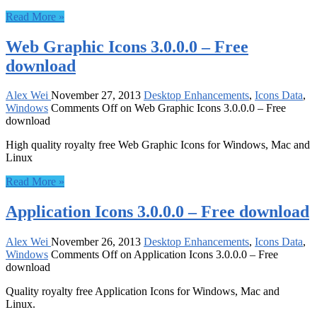
Read More »
Web Graphic Icons 3.0.0.0 – Free
download
Alex Wei
November 27, 2013
Desktop Enhancements
,
Icons Data
,
Windows
Comments Off
on Web Graphic Icons 3.0.0.0 – Free
download
High quality royalty free Web Graphic Icons for Windows, Mac and
Linux
Read More »
Application Icons 3.0.0.0 – Free download
Alex Wei
November 26, 2013
Desktop Enhancements
,
Icons Data
,
Windows
Comments Off
on Application Icons 3.0.0.0 – Free
download
Quality royalty free Application Icons for Windows, Mac and
Linux.