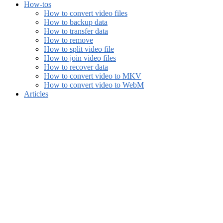
How-tos
How to convert video files
How to backup data
How to transfer data
How to remove
How to split video file
How to join video files
How to recover data
How to convert video to MKV
How to convert video to WebM
Articles