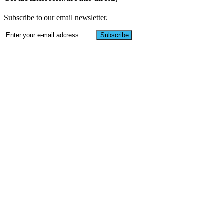
Subscribe to our email newsletter.