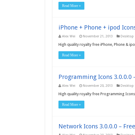
Read More »
iPhone + Phone + ipod Icons
Alex Wei
November 21, 2013
Desktop
High quality royalty free iPhone, Phone & i
Read More »
Programming Icons 3.0.0.0 
Alex Wei
November 20, 2013
Desktop
High quality royalty free Programming Icon
Read More »
Network Icons 3.0.0.0 – Fr