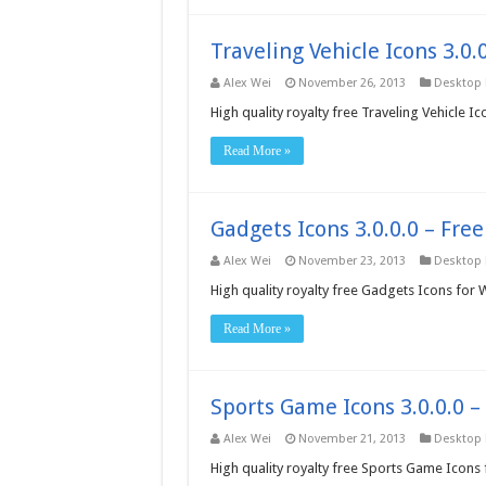
Traveling Vehicle Icons 3.0
Alex Wei
November 26, 2013
Desktop
High quality royalty free Traveling Vehicle 
Read More »
Gadgets Icons 3.0.0.0 – Fre
Alex Wei
November 23, 2013
Desktop
High quality royalty free Gadgets Icons for
Read More »
Sports Game Icons 3.0.0.0 
Alex Wei
November 21, 2013
Desktop
High quality royalty free Sports Game Icons