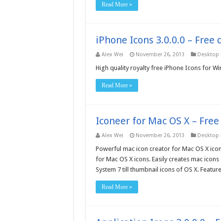
Read More »
iPhone Icons 3.0.0.0 – Free
Alex Wei
November 26, 2013
Desktop
High quality royalty free iPhone Icons for 
Read More »
Iconeer for Mac OS X – Fre
Alex Wei
November 26, 2013
Desktop
Powerful mac icon creator for Mac OS X icons.
for Mac OS X icons. Easily creates mac icons 
System 7 till thumbnail icons of OS X. Featur
Read More »