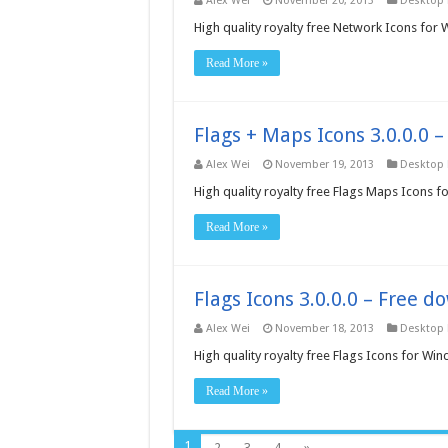
Alex Wei
November 20, 2013
Desktop
High quality royalty free Network Icons for
Read More »
Flags + Maps Icons 3.0.0.0 
Alex Wei
November 19, 2013
Desktop
High quality royalty free Flags Maps Icons 
Read More »
Flags Icons 3.0.0.0 – Free 
Alex Wei
November 18, 2013
Desktop
High quality royalty free Flags Icons for Wi
Read More »
1
2
3
4
»