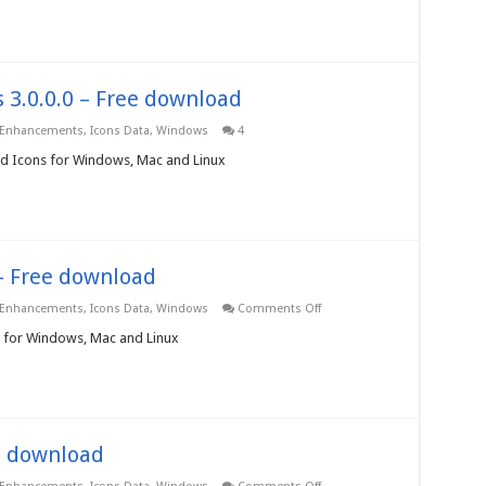
3.0.0.0
–
Free
download
 3.0.0.0 – Free download
 Enhancements
,
Icons Data
,
Windows
4
pod Icons for Windows, Mac and Linux
– Free download
on
 Enhancements
,
Icons Data
,
Windows
Comments Off
Programming
Icons
s for Windows, Mac and Linux
3.0.0.0
–
Free
download
ee download
on