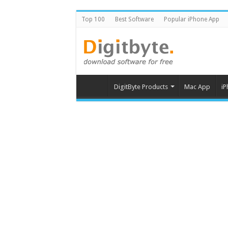
Top 100
Best Software
Popular iPhone App
DigitByte Products
Mac App
iP