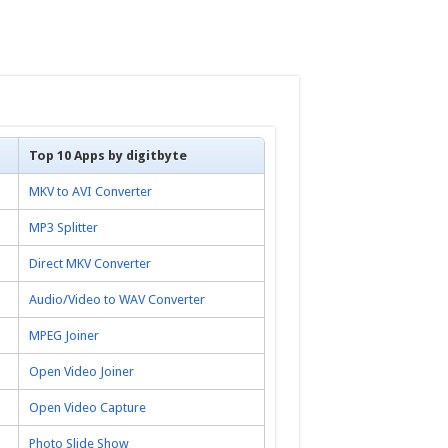
Top 10 Apps by digitbyte
MKV to AVI Converter
MP3 Splitter
Direct MKV Converter
Audio/Video to WAV Converter
MPEG Joiner
Open Video Joiner
Open Video Capture
Photo Slide Show