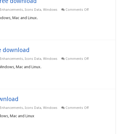
 Free download
on
 Enhancements
,
Icons Data
,
Windows
Comments Off
Application
Icons
indows, Mac and Linux.
3.0.0.0
–
Free
download
ee download
on
 Enhancements
,
Icons Data
,
Windows
Comments Off
Business
Icons
 Windows, Mac and Linux.
3.0.0.0
–
Free
download
ownload
on
 Enhancements
,
Icons Data
,
Windows
Comments Off
Food
Icons
ndows, Mac and Linux
3.0.0.0
–
Free
download