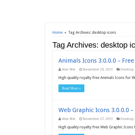
Home
»
Tag Archives: desktop icons
Tag Archives:
desktop i
Animals Icons 3.0.0.0 – Fre
Alex Wei
November 29, 2013
Desktop
High quality royalty free Animals Icons for 
Read More »
Web Graphic Icons 3.0.0.0 
Alex Wei
November 27, 2013
Desktop
High quality royalty free Web Graphic Icons