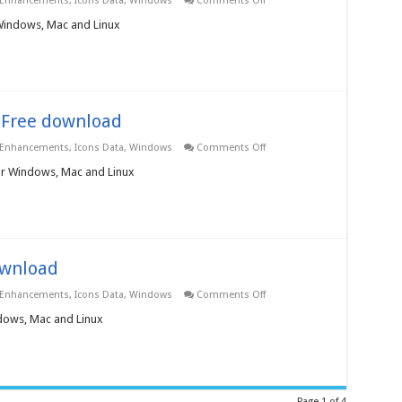
 Enhancements
,
Icons Data
,
Windows
Comments Off
Network
Icons
 Windows, Mac and Linux
3.0.0.0
–
Free
download
– Free download
on
 Enhancements
,
Icons Data
,
Windows
Comments Off
Flags
+
for Windows, Mac and Linux
Maps
Icons
3.0.0.0
–
Free
download
download
on
 Enhancements
,
Icons Data
,
Windows
Comments Off
Flags
Icons
ndows, Mac and Linux
3.0.0.0
–
Free
download
Page 1 of 4