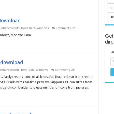
–
Free
9
download
10
 download
on
 Enhancements
,
Icons Data
,
Windows
Comments Off
iPhone
Icons
Windows, Mac and Linux
Get 
3.0.0.0
dire
–
Free
download
Su
e download
on
 Enhancements
,
Icon Tools
,
Windows
Comments Off
Iconeer
for
 Easily creates icons of all kinds. Full featured mac icon creator
Mac
of all kinds with real-time preview. Supports all icon suites from
OS
X
es batch icon builder to create number of icons from pictures.
–
Free
download