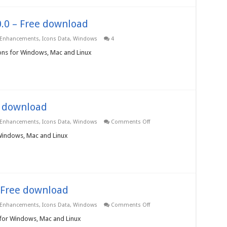
.0.0 – Free download
 Enhancements
,
Icons Data
,
Windows
4
Icons for Windows, Mac and Linux
e download
on
 Enhancements
,
Icons Data
,
Windows
Comments Off
Gadgets
Icons
 Windows, Mac and Linux
3.0.0.0
–
Free
download
– Free download
on
 Enhancements
,
Icons Data
,
Windows
Comments Off
Sports
Game
 for Windows, Mac and Linux
Icons