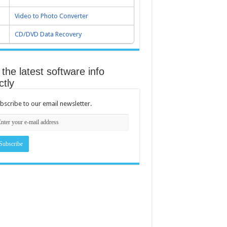
Video to Photo Converter
CD/DVD Data Recovery
the latest software info
ctly
bscribe to our email newsletter.