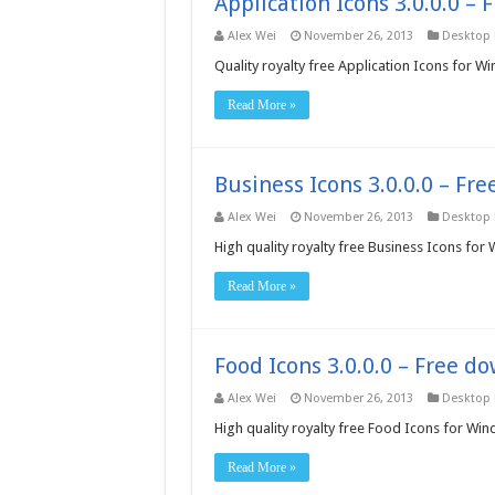
Application Icons 3.0.0.0 –
Alex Wei
November 26, 2013
Desktop
Quality royalty free Application Icons for W
Read More »
Business Icons 3.0.0.0 – Fr
Alex Wei
November 26, 2013
Desktop
High quality royalty free Business Icons for
Read More »
Food Icons 3.0.0.0 – Free d
Alex Wei
November 26, 2013
Desktop
High quality royalty free Food Icons for Wi
Read More »