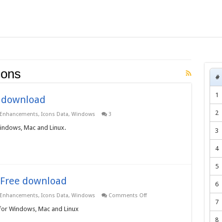
cons
#
1
e download
2
 Enhancements
,
Icons Data
,
Windows
3
Windows, Mac and Linux.
3
4
5
– Free download
6
on
 Enhancements
,
Icons Data
,
Windows
Comments Off
Web
7
Graphic
 for Windows, Mac and Linux
Icons
8
3.0.0.0