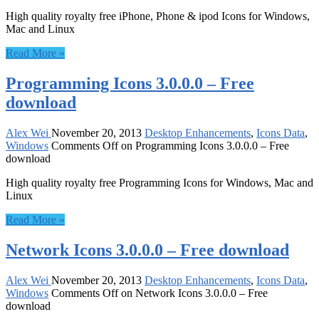
High quality royalty free iPhone, Phone & ipod Icons for Windows,
Mac and Linux
Read More »
Programming Icons 3.0.0.0 – Free
download
Alex Wei
November 20, 2013
Desktop Enhancements
,
Icons Data
,
Windows
Comments Off
on Programming Icons 3.0.0.0 – Free
download
High quality royalty free Programming Icons for Windows, Mac and
Linux
Read More »
Network Icons 3.0.0.0 – Free download
Alex Wei
November 20, 2013
Desktop Enhancements
,
Icons Data
,
Windows
Comments Off
on Network Icons 3.0.0.0 – Free
download