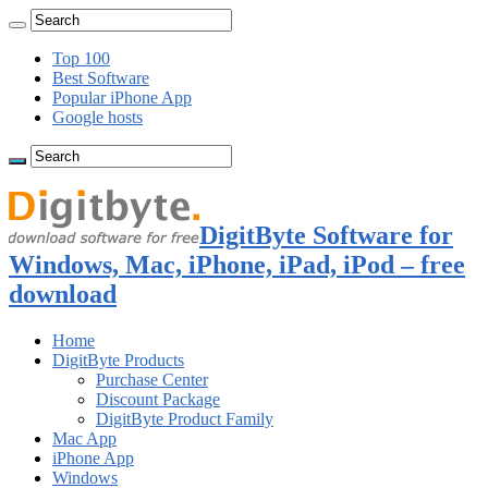
Top 100
Best Software
Popular iPhone App
Google hosts
DigitByte Software for
Windows, Mac, iPhone, iPad, iPod – free
download
Home
DigitByte Products
Purchase Center
Discount Package
DigitByte Product Family
Mac App
iPhone App
Windows