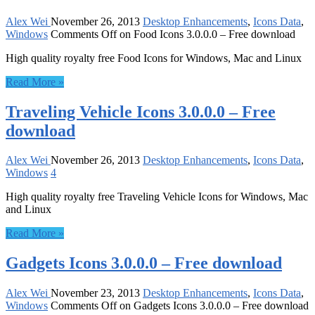
Alex Wei
November 26, 2013
Desktop Enhancements
,
Icons Data
,
Windows
Comments Off
on Food Icons 3.0.0.0 – Free download
High quality royalty free Food Icons for Windows, Mac and Linux
Read More »
Traveling Vehicle Icons 3.0.0.0 – Free
download
Alex Wei
November 26, 2013
Desktop Enhancements
,
Icons Data
,
Windows
4
High quality royalty free Traveling Vehicle Icons for Windows, Mac
and Linux
Read More »
Gadgets Icons 3.0.0.0 – Free download
Alex Wei
November 23, 2013
Desktop Enhancements
,
Icons Data
,
Windows
Comments Off
on Gadgets Icons 3.0.0.0 – Free download