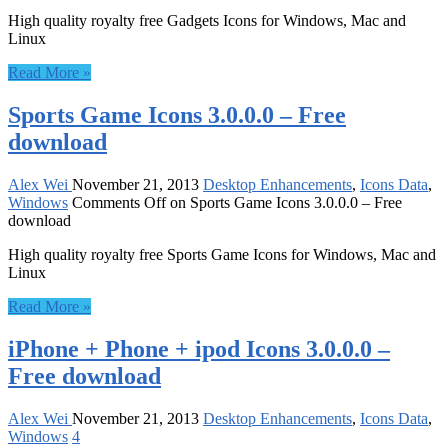
High quality royalty free Gadgets Icons for Windows, Mac and
Linux
Read More »
Sports Game Icons 3.0.0.0 – Free
download
Alex Wei
November 21, 2013
Desktop Enhancements
,
Icons Data
,
Windows
Comments Off
on Sports Game Icons 3.0.0.0 – Free
download
High quality royalty free Sports Game Icons for Windows, Mac and
Linux
Read More »
iPhone + Phone + ipod Icons 3.0.0.0 –
Free download
Alex Wei
November 21, 2013
Desktop Enhancements
,
Icons Data
,
Windows
4