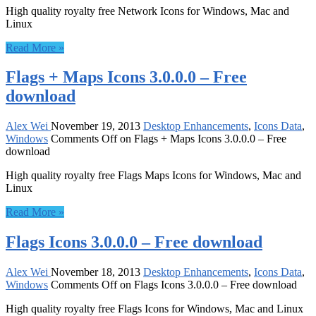
High quality royalty free Network Icons for Windows, Mac and
Linux
Read More »
Flags + Maps Icons 3.0.0.0 – Free
download
Alex Wei
November 19, 2013
Desktop Enhancements
,
Icons Data
,
Windows
Comments Off
on Flags + Maps Icons 3.0.0.0 – Free
download
High quality royalty free Flags Maps Icons for Windows, Mac and
Linux
Read More »
Flags Icons 3.0.0.0 – Free download
Alex Wei
November 18, 2013
Desktop Enhancements
,
Icons Data
,
Windows
Comments Off
on Flags Icons 3.0.0.0 – Free download
High quality royalty free Flags Icons for Windows, Mac and Linux