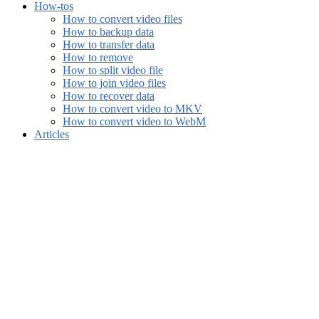
How-tos
How to convert video files
How to backup data
How to transfer data
How to remove
How to split video file
How to join video files
How to recover data
How to convert video to MKV
How to convert video to WebM
Articles