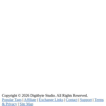
Copyright © 2026 Digitbyte Studio. All Rights Reserved.
Popular Tags
|
Affiliate
|
Exchange Links
|
Contact
|
Support
|
Terms
& Privacy
|
Site Map