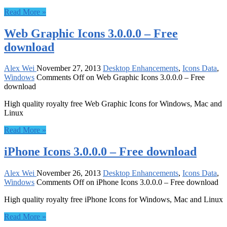
Read More »
Web Graphic Icons 3.0.0.0 – Free
download
Alex Wei
November 27, 2013
Desktop Enhancements
,
Icons Data
,
Windows
Comments Off
on Web Graphic Icons 3.0.0.0 – Free
download
High quality royalty free Web Graphic Icons for Windows, Mac and
Linux
Read More »
iPhone Icons 3.0.0.0 – Free download
Alex Wei
November 26, 2013
Desktop Enhancements
,
Icons Data
,
Windows
Comments Off
on iPhone Icons 3.0.0.0 – Free download
High quality royalty free iPhone Icons for Windows, Mac and Linux
Read More »