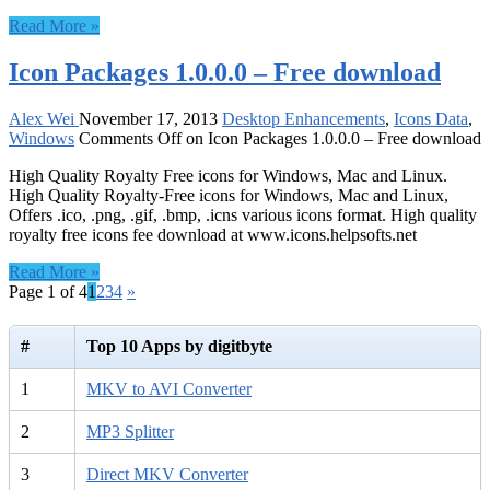
Read More »
Icon Packages 1.0.0.0 – Free download
Alex Wei
November 17, 2013
Desktop Enhancements
,
Icons Data
,
Windows
Comments Off
on Icon Packages 1.0.0.0 – Free download
High Quality Royalty Free icons for Windows, Mac and Linux.
High Quality Royalty-Free icons for Windows, Mac and Linux,
Offers .ico, .png, .gif, .bmp, .icns various icons format. High quality
royalty free icons fee download at www.icons.helpsofts.net
Read More »
Page 1 of 4
1
2
3
4
»
#
Top 10 Apps by digitbyte
1
MKV to AVI Converter
2
MP3 Splitter
3
Direct MKV Converter