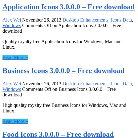
Application Icons 3.0.0.0 – Free download
Alex Wei
November 26, 2013
Desktop Enhancements
,
Icons Data
,
Windows
Comments Off
on Application Icons 3.0.0.0 – Free
download
Quality royalty free Application Icons for Windows, Mac and
Linux.
Read More »
Business Icons 3.0.0.0 – Free download
Alex Wei
November 26, 2013
Desktop Enhancements
,
Icons Data
,
Windows
Comments Off
on Business Icons 3.0.0.0 – Free
download
High quality royalty free Business Icons for Windows, Mac and
Linux.
Read More »
Food Icons 3.0.0.0 – Free download