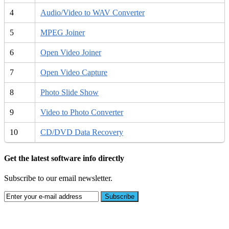
4
Audio/Video to WAV Converter
5
MPEG Joiner
6
Open Video Joiner
7
Open Video Capture
8
Photo Slide Show
9
Video to Photo Converter
10
CD/DVD Data Recovery
Get the latest software info directly
Subscribe to our email newsletter.