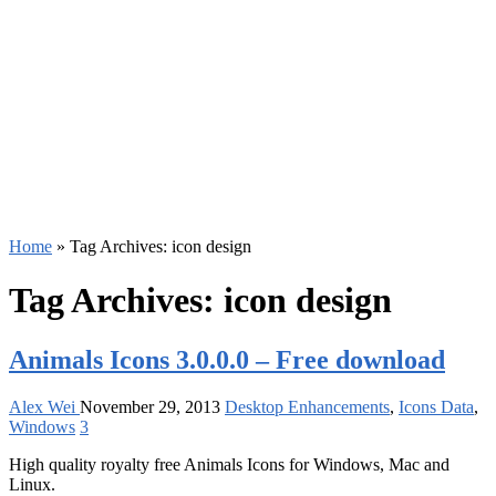
Home
»
Tag Archives: icon design
Tag Archives:
icon design
Animals Icons 3.0.0.0 – Free download
Alex Wei
November 29, 2013
Desktop Enhancements
,
Icons Data
,
Windows
3
High quality royalty free Animals Icons for Windows, Mac and
Linux.