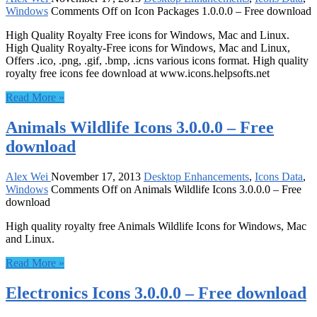
Windows
Comments Off
on Icon Packages 1.0.0.0 – Free download
High Quality Royalty Free icons for Windows, Mac and Linux.
High Quality Royalty-Free icons for Windows, Mac and Linux,
Offers .ico, .png, .gif, .bmp, .icns various icons format. High quality
royalty free icons fee download at www.icons.helpsofts.net
Read More »
Animals Wildlife Icons 3.0.0.0 – Free
download
Alex Wei
November 17, 2013
Desktop Enhancements
,
Icons Data
,
Windows
Comments Off
on Animals Wildlife Icons 3.0.0.0 – Free
download
High quality royalty free Animals Wildlife Icons for Windows, Mac
and Linux.
Read More »
Electronics Icons 3.0.0.0 – Free download