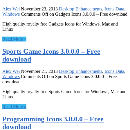
Alex Wei
November 23, 2013
Desktop Enhancements
,
Icons Data
,
Windows
Comments Off
on Gadgets Icons 3.0.0.0 – Free download
High quality royalty free Gadgets Icons for Windows, Mac and
Linux
Read More »
Sports Game Icons 3.0.0.0 – Free
download
Alex Wei
November 21, 2013
Desktop Enhancements
,
Icons Data
,
Windows
Comments Off
on Sports Game Icons 3.0.0.0 – Free
download
High quality royalty free Sports Game Icons for Windows, Mac and
Linux
Read More »
Programming Icons 3.0.0.0 – Free
download