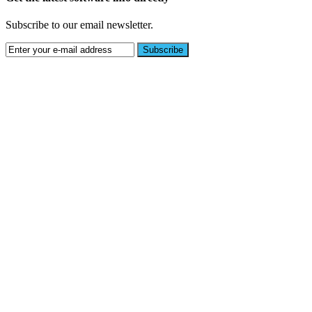
Subscribe to our email newsletter.