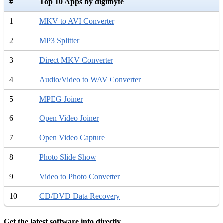
#
Top 10 Apps by digitbyte
1
MKV to AVI Converter
2
MP3 Splitter
3
Direct MKV Converter
4
Audio/Video to WAV Converter
5
MPEG Joiner
6
Open Video Joiner
7
Open Video Capture
8
Photo Slide Show
9
Video to Photo Converter
10
CD/DVD Data Recovery
Get the latest software info directly