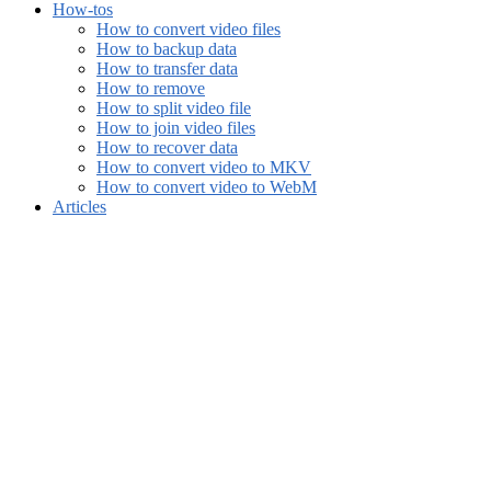
How-tos
How to convert video files
How to backup data
How to transfer data
How to remove
How to split video file
How to join video files
How to recover data
How to convert video to MKV
How to convert video to WebM
Articles