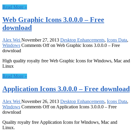
Read More »
Web Graphic Icons 3.0.0.0 – Free
download
Alex Wei
November 27, 2013
Desktop Enhancements
,
Icons Data
,
Windows
Comments Off
on Web Graphic Icons 3.0.0.0 – Free
download
High quality royalty free Web Graphic Icons for Windows, Mac and
Linux
Read More »
Application Icons 3.0.0.0 – Free download
Alex Wei
November 26, 2013
Desktop Enhancements
,
Icons Data
,
Windows
Comments Off
on Application Icons 3.0.0.0 – Free
download
Quality royalty free Application Icons for Windows, Mac and
Linux.