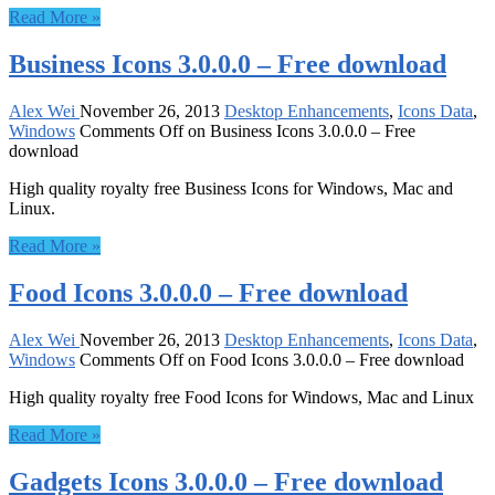
Read More »
Business Icons 3.0.0.0 – Free download
Alex Wei
November 26, 2013
Desktop Enhancements
,
Icons Data
,
Windows
Comments Off
on Business Icons 3.0.0.0 – Free
download
High quality royalty free Business Icons for Windows, Mac and
Linux.
Read More »
Food Icons 3.0.0.0 – Free download
Alex Wei
November 26, 2013
Desktop Enhancements
,
Icons Data
,
Windows
Comments Off
on Food Icons 3.0.0.0 – Free download
High quality royalty free Food Icons for Windows, Mac and Linux
Read More »
Gadgets Icons 3.0.0.0 – Free download