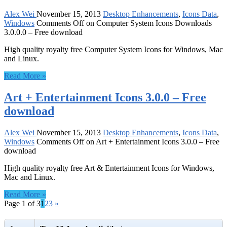
Alex Wei
November 15, 2013
Desktop Enhancements
,
Icons Data
,
Windows
Comments Off
on Computer System Icons Downloads
3.0.0.0 – Free download
High quality royalty free Computer System Icons for Windows, Mac
and Linux.
Read More »
Art + Entertainment Icons 3.0.0 – Free
download
Alex Wei
November 15, 2013
Desktop Enhancements
,
Icons Data
,
Windows
Comments Off
on Art + Entertainment Icons 3.0.0 – Free
download
High quality royalty free Art & Entertainment Icons for Windows,
Mac and Linux.
Read More »
Page 1 of 3
1
2
3
»