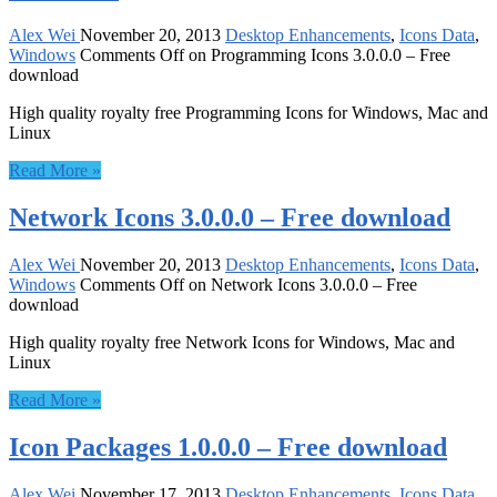
Alex Wei
November 20, 2013
Desktop Enhancements
,
Icons Data
,
Windows
Comments Off
on Programming Icons 3.0.0.0 – Free
download
High quality royalty free Programming Icons for Windows, Mac and
Linux
Read More »
Network Icons 3.0.0.0 – Free download
Alex Wei
November 20, 2013
Desktop Enhancements
,
Icons Data
,
Windows
Comments Off
on Network Icons 3.0.0.0 – Free
download
High quality royalty free Network Icons for Windows, Mac and
Linux
Read More »
Icon Packages 1.0.0.0 – Free download
Alex Wei
November 17, 2013
Desktop Enhancements
,
Icons Data
,