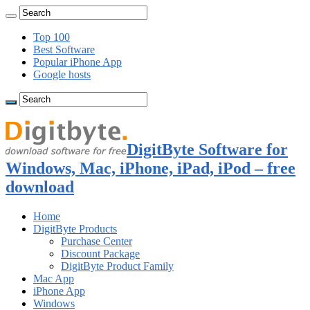
Top 100
Best Software
Popular iPhone App
Google hosts
DigitByte Software for
Windows, Mac, iPhone, iPad, iPod – free
download
Home
DigitByte Products
Purchase Center
Discount Package
DigitByte Product Family
Mac App
iPhone App
Windows