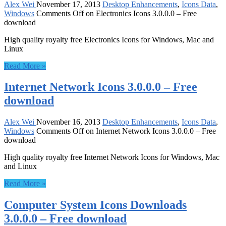
Alex Wei
November 17, 2013
Desktop Enhancements
,
Icons Data
,
Windows
Comments Off
on Electronics Icons 3.0.0.0 – Free
download
High quality royalty free Electronics Icons for Windows, Mac and
Linux
Read More »
Internet Network Icons 3.0.0.0 – Free
download
Alex Wei
November 16, 2013
Desktop Enhancements
,
Icons Data
,
Windows
Comments Off
on Internet Network Icons 3.0.0.0 – Free
download
High quality royalty free Internet Network Icons for Windows, Mac
and Linux
Read More »
Computer System Icons Downloads
3.0.0.0 – Free download