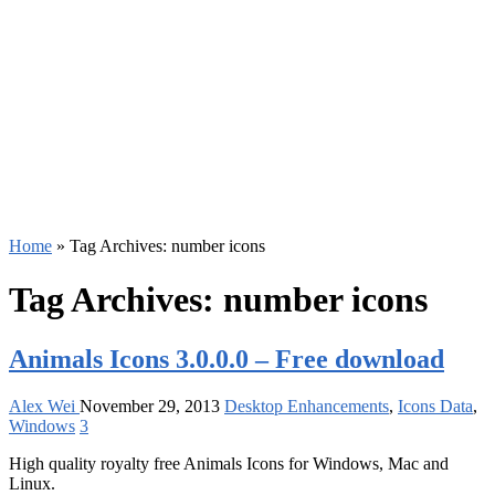
Home
»
Tag Archives: number icons
Tag Archives:
number icons
Animals Icons 3.0.0.0 – Free download
Alex Wei
November 29, 2013
Desktop Enhancements
,
Icons Data
,
Windows
3
High quality royalty free Animals Icons for Windows, Mac and
Linux.