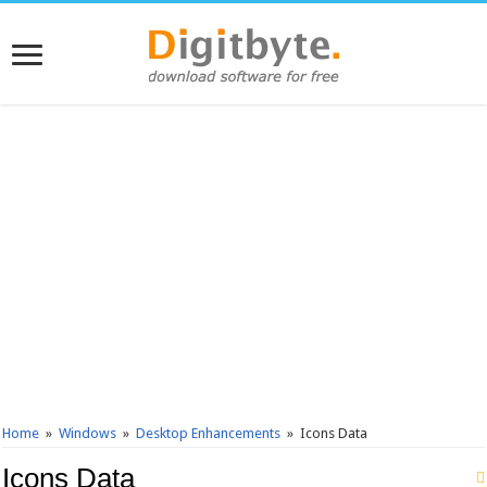
Home
»
Windows
»
Desktop Enhancements
»
Icons Data
Icons Data