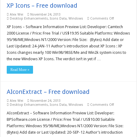
XP Icons – Free download
Alex Wei
November 24, 2013
on
Desktop Enhancements
,
Icons Data
,
Windows
Comments Off
XP
Icons
XP Icons – Software Information Preview List: Developer: Camtech
–
2000 License / Price: Free Trial / US$19.95 Suitable Platforms: Windows
Free
download
95/98/ME,Windows NT/2000 Version: File Size: (Bytes) Add date or
Last Updated: 24-JAN-11 Author’s introduction about XP Icons : XP
Icons changes nearly 100 Win98/98SE/Me and Win2k system icons to
the new Windows XP Icons. The verdict isn’t in yet if …
Read More »
AIconExtract – Free download
Alex Wei
November 24, 2013
on
Desktop Enhancements
,
Icons Data
,
Windows
Comments Off
AIconExtract
–
AIconExtract – Software Information Preview List: Developer:
Free
BPSoftware.com License / Price: Free Trial / US$10.00 Suitable
download
Platforms: Windows 95/98/ME,Windows NT/2000 Version: File Size:
(Bytes) Add date or Last Updated: 20-SEP-12 Author’s introduction