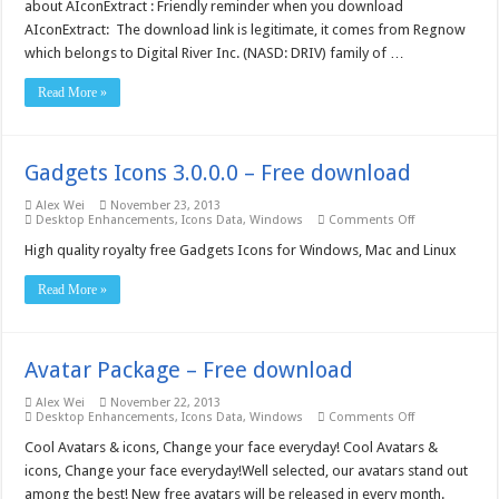
about AIconExtract : Friendly reminder when you download
AIconExtract: The download link is legitimate, it comes from Regnow
which belongs to Digital River Inc. (NASD: DRIV) family of …
Read More »
Gadgets Icons 3.0.0.0 – Free download
Alex Wei
November 23, 2013
on
Desktop Enhancements
,
Icons Data
,
Windows
Comments Off
Gadgets
Icons
High quality royalty free Gadgets Icons for Windows, Mac and Linux
3.0.0.0
–
Read More »
Free
download
Avatar Package – Free download
Alex Wei
November 22, 2013
on
Desktop Enhancements
,
Icons Data
,
Windows
Comments Off
Avatar
Package
Cool Avatars & icons, Change your face everyday! Cool Avatars &
–
icons, Change your face everyday!Well selected, our avatars stand out
Free
download
among the best! New free avatars will be released in every month.