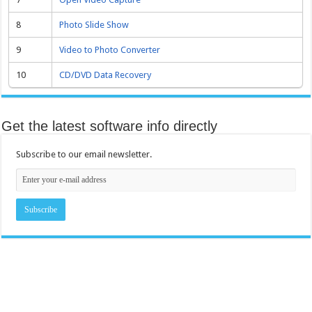
8
Photo Slide Show
9
Video to Photo Converter
10
CD/DVD Data Recovery
Get the latest software info directly
Subscribe to our email newsletter.