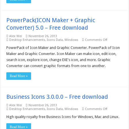
download
PowerPack(ICON Maker + Graphic
Converter) 5.0 – Free download
Alex Wei
November 26, 2013
on
Desktop Enhancements
,
Icons Data
,
Windows
Comments Off
PowerPack(IC
Maker
PowerPack of Icon Maker and Graphic Converter. PowerPack of Icon
+
Maker and Graphic Converter. Icon Maker can make icon, edit icon,
Graphic
Converter)
search icon, explore icon, change EXE's icon, and more. Graphic
5.0
Converter can convert graphic formats from one to another.
–
Free
download
Read More »
Business Icons 3.0.0.0 – Free download
Alex Wei
November 26, 2013
on
Desktop Enhancements
,
Icons Data
,
Windows
Comments Off
Business
Icons
High quality royalty free Business Icons for Windows, Mac and Linux.
3.0.0.0
–
Read More »
Free