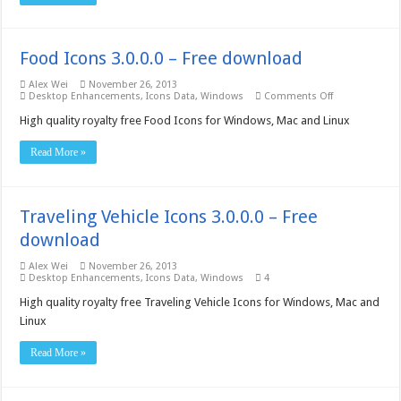
download
Food Icons 3.0.0.0 – Free download
Alex Wei
November 26, 2013
on
Desktop Enhancements
,
Icons Data
,
Windows
Comments Off
Food
Icons
High quality royalty free Food Icons for Windows, Mac and Linux
3.0.0.0
–
Read More »
Free
download
Traveling Vehicle Icons 3.0.0.0 – Free
download
Alex Wei
November 26, 2013
Desktop Enhancements
,
Icons Data
,
Windows
4
High quality royalty free Traveling Vehicle Icons for Windows, Mac and
Linux
Read More »