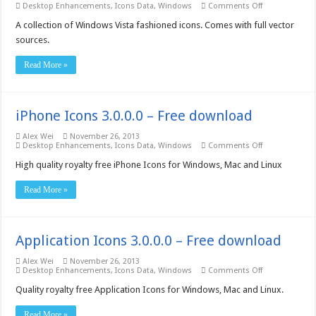
on
Desktop Enhancements
,
Icons Data
,
Windows
Comments Off
Insofta
Vista
A collection of Windows Vista fashioned icons. Comes with full vector
Artistic
sources.
Icons
–
Free
Read More »
download
iPhone Icons 3.0.0.0 – Free download
Alex Wei
November 26, 2013
on
Desktop Enhancements
,
Icons Data
,
Windows
Comments Off
iPhone
Icons
High quality royalty free iPhone Icons for Windows, Mac and Linux
3.0.0.0
–
Read More »
Free
download
Application Icons 3.0.0.0 – Free download
Alex Wei
November 26, 2013
on
Desktop Enhancements
,
Icons Data
,
Windows
Comments Off
Application
Icons
Quality royalty free Application Icons for Windows, Mac and Linux.
3.0.0.0
–
Read More »
Free