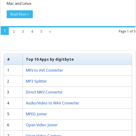
Mac and Linux
Read More »
1
2
3
4
5
»
Page 1 of 5
#
Top 10 Apps by digitbyte
1
MKV to AVI Converter
2
MP3 Splitter
3
Direct MKV Converter
4
Audio/Video to WAV Converter
5
MPEG Joiner
6
Open Video Joiner
7
Open Video Capture