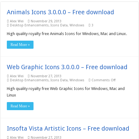
Animals Icons 3.0.0.0 – Free download
Alex Wei
November 29, 2013
Desktop Enhancements
,
Icons Data
,
Windows
3
High quality royalty free Animals Icons for Windows, Mac and Linux.
Read More »
Web Graphic Icons 3.0.0.0 – Free download
Alex Wei
November 27, 2013
on
Desktop Enhancements
,
Icons Data
,
Windows
Comments Off
Web
Graphic
High quality royalty free Web Graphic Icons for Windows, Mac and
Icons
Linux
3.0.0.0
–
Free
Read More »
download
Insofta Vista Artistic Icons – Free download
Alex Wei
November 27, 2013