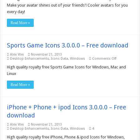
Make your avatar shines out of your friends'! Cooler avatars for you
every day!
Read More »
Sports Game Icons 3.0.0.0 – Free download
Alex Wei
November 21, 2013
on
Desktop Enhancements
,
Icons Data
,
Windows
Comments Off
Sports
Game
High quality royalty free Sports Game Icons for Windows, Mac and
Icons
Linux
3.0.0.0
–
Free
Read More »
download
iPhone + Phone + ipod Icons 3.0.0.0 – Free
download
Alex Wei
November 21, 2013
Desktop Enhancements
,
Icons Data
,
Windows
4
High quality royalty free iPhone, Phone & ipod Icons for Windows,