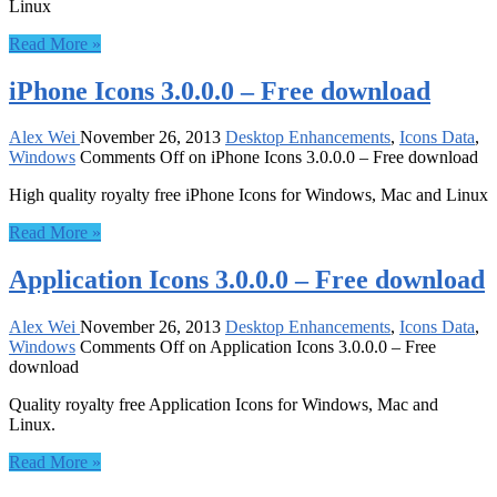
Linux
Read More »
iPhone Icons 3.0.0.0 – Free download
Alex Wei
November 26, 2013
Desktop Enhancements
,
Icons Data
,
Windows
Comments Off
on iPhone Icons 3.0.0.0 – Free download
High quality royalty free iPhone Icons for Windows, Mac and Linux
Read More »
Application Icons 3.0.0.0 – Free download
Alex Wei
November 26, 2013
Desktop Enhancements
,
Icons Data
,
Windows
Comments Off
on Application Icons 3.0.0.0 – Free
download
Quality royalty free Application Icons for Windows, Mac and
Linux.
Read More »