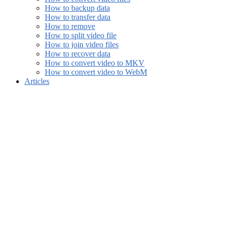
How to backup data
How to transfer data
How to remove
How to split video file
How to join video files
How to recover data
How to convert video to MKV
How to convert video to WebM
Articles