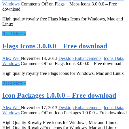
Windows
Comments Off
on Flags + Maps Icons 3.0.0.0 – Free
download
High quality royalty free Flags Maps Icons for Windows, Mac and
Linux
Read More »
Flags Icons 3.0.0.0 – Free download
Alex Wei
November 18, 2013
Desktop Enhancements
,
Icons Data
,
Windows
Comments Off
on Flags Icons 3.0.0.0 – Free download
High quality royalty free Flags Icons for Windows, Mac and Linux
Read More »
Icon Packages 1.0.0.0 – Free download
Alex Wei
November 17, 2013
Desktop Enhancements
,
Icons Data
,
Windows
Comments Off
on Icon Packages 1.0.0.0 – Free download
High Quality Royalty Free icons for Windows, Mac and Linux.
High Quality Royalty-Free icons for Windows, Mac and Linux,