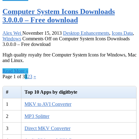
Computer System Icons Downloads
3.0.0.0 – Free download
Alex Wei
November 15, 2013
Desktop Enhancements
,
Icons Data
,
Windows
Comments Off
on Computer System Icons Downloads
3.0.0.0 – Free download
High quality royalty free Computer System Icons for Windows, Mac
and Linux.
Read More »
Page 1 of 3
1
2
3
»
#
Top 10 Apps by digitbyte
1
MKV to AVI Converter
2
MP3 Splitter
3
Direct MKV Converter