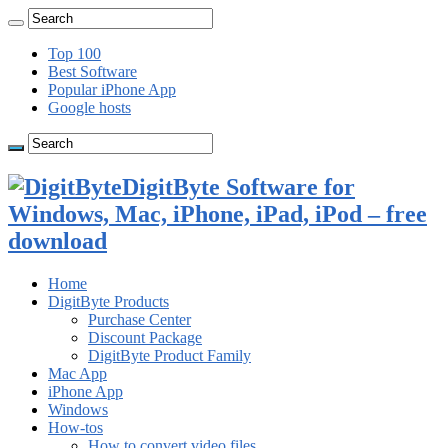
Top 100
Best Software
Popular iPhone App
Google hosts
DigitByte Software for
Windows, Mac, iPhone, iPad, iPod – free
download
Home
DigitByte Products
Purchase Center
Discount Package
DigitByte Product Family
Mac App
iPhone App
Windows
How-tos
How to convert video files