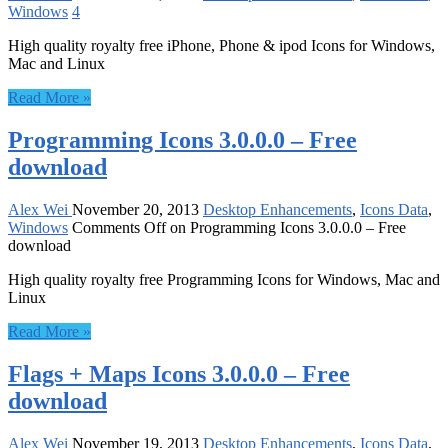
Windows
4
High quality royalty free iPhone, Phone & ipod Icons for Windows,
Mac and Linux
Read More »
Programming Icons 3.0.0.0 – Free
download
Alex Wei
November 20, 2013
Desktop Enhancements
,
Icons Data
,
Windows
Comments Off
on Programming Icons 3.0.0.0 – Free
download
High quality royalty free Programming Icons for Windows, Mac and
Linux
Read More »
Flags + Maps Icons 3.0.0.0 – Free
download
Alex Wei
November 19, 2013
Desktop Enhancements
,
Icons Data
,