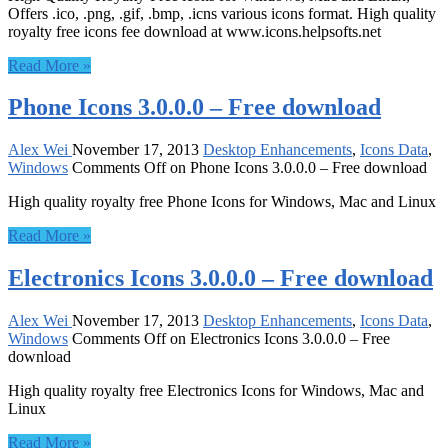
Offers .ico, .png, .gif, .bmp, .icns various icons format. High quality
royalty free icons fee download at www.icons.helpsofts.net
Read More »
Phone Icons 3.0.0.0 – Free download
Alex Wei
November 17, 2013
Desktop Enhancements
,
Icons Data
,
Windows
Comments Off
on Phone Icons 3.0.0.0 – Free download
High quality royalty free Phone Icons for Windows, Mac and Linux
Read More »
Electronics Icons 3.0.0.0 – Free download
Alex Wei
November 17, 2013
Desktop Enhancements
,
Icons Data
,
Windows
Comments Off
on Electronics Icons 3.0.0.0 – Free
download
High quality royalty free Electronics Icons for Windows, Mac and
Linux
Read More »