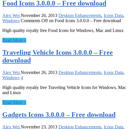
Food Icons 3.0.0.0 – Free download
Alex Wei
November 26, 2013
Desktop Enhancements
,
Icons Data
,
Windows
Comments Off
on Food Icons 3.0.0.0 – Free download
High quality royalty free Food Icons for Windows, Mac and Linux
Read More »
Traveling Vehicle Icons 3.0.0.0 – Free
download
Alex Wei
November 26, 2013
Desktop Enhancements
,
Icons Data
,
Windows
4
High quality royalty free Traveling Vehicle Icons for Windows, Mac
and Linux
Read More »
Gadgets Icons 3.0.0.0 – Free download
Alex Wei
November 23, 2013
Desktop Enhancements
,
Icons Data
,