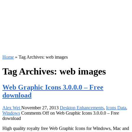
Home
»
Tag Archives: web images
Tag Archives:
web images
Web Graphic Icons 3.0.0.0 – Free
download
Alex Wei
November 27, 2013
Desktop Enhancements
,
Icons Data
,
Windows
Comments Off
on Web Graphic Icons 3.0.0.0 – Free
download
High quality royalty free Web Graphic Icons for Windows, Mac and