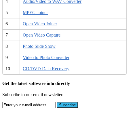
4
Audio/Video to WAV Converter
5
MPEG Joiner
6
Open Video Joiner
7
Open Video Capture
8
Photo Slide Show
9
Video to Photo Converter
10
CD/DVD Data Recovery
Get the latest software info directly
Subscribe to our email newsletter.