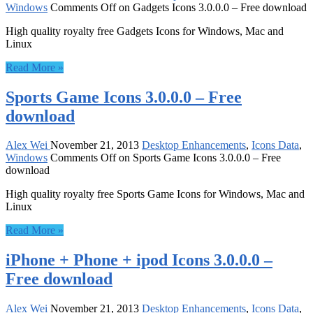
Windows
Comments Off
on Gadgets Icons 3.0.0.0 – Free download
High quality royalty free Gadgets Icons for Windows, Mac and
Linux
Read More »
Sports Game Icons 3.0.0.0 – Free
download
Alex Wei
November 21, 2013
Desktop Enhancements
,
Icons Data
,
Windows
Comments Off
on Sports Game Icons 3.0.0.0 – Free
download
High quality royalty free Sports Game Icons for Windows, Mac and
Linux
Read More »
iPhone + Phone + ipod Icons 3.0.0.0 –
Free download
Alex Wei
November 21, 2013
Desktop Enhancements
,
Icons Data
,