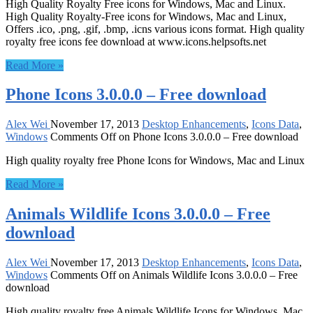
High Quality Royalty Free icons for Windows, Mac and Linux.
High Quality Royalty-Free icons for Windows, Mac and Linux,
Offers .ico, .png, .gif, .bmp, .icns various icons format. High quality
royalty free icons fee download at www.icons.helpsofts.net
Read More »
Phone Icons 3.0.0.0 – Free download
Alex Wei
November 17, 2013
Desktop Enhancements
,
Icons Data
,
Windows
Comments Off
on Phone Icons 3.0.0.0 – Free download
High quality royalty free Phone Icons for Windows, Mac and Linux
Read More »
Animals Wildlife Icons 3.0.0.0 – Free
download
Alex Wei
November 17, 2013
Desktop Enhancements
,
Icons Data
,
Windows
Comments Off
on Animals Wildlife Icons 3.0.0.0 – Free
download
High quality royalty free Animals Wildlife Icons for Windows, Mac