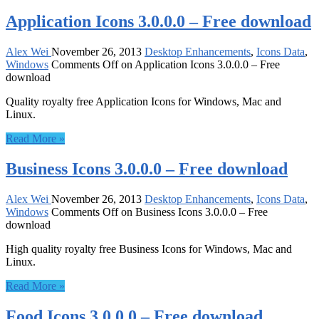
Application Icons 3.0.0.0 – Free download
Alex Wei
November 26, 2013
Desktop Enhancements
,
Icons Data
,
Windows
Comments Off
on Application Icons 3.0.0.0 – Free
download
Quality royalty free Application Icons for Windows, Mac and
Linux.
Read More »
Business Icons 3.0.0.0 – Free download
Alex Wei
November 26, 2013
Desktop Enhancements
,
Icons Data
,
Windows
Comments Off
on Business Icons 3.0.0.0 – Free
download
High quality royalty free Business Icons for Windows, Mac and
Linux.
Read More »
Food Icons 3.0.0.0 – Free download