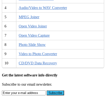
4
Audio/Video to WAV Converter
5
MPEG Joiner
6
Open Video Joiner
7
Open Video Capture
8
Photo Slide Show
9
Video to Photo Converter
10
CD/DVD Data Recovery
Get the latest software info directly
Subscribe to our email newsletter.