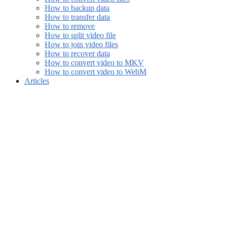
How to backup data
How to transfer data
How to remove
How to split video file
How to join video files
How to recover data
How to convert video to MKV
How to convert video to WebM
Articles