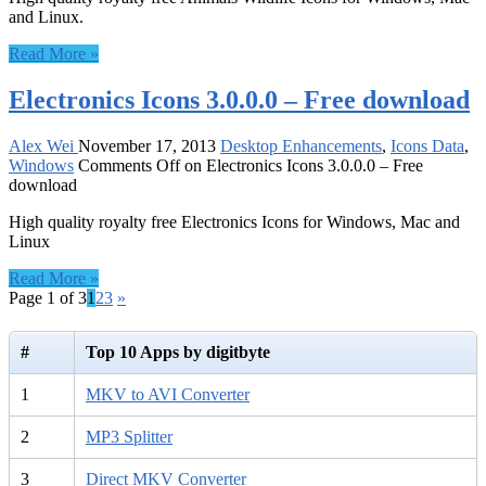
and Linux.
Read More »
Electronics Icons 3.0.0.0 – Free download
Alex Wei
November 17, 2013
Desktop Enhancements
,
Icons Data
,
Windows
Comments Off
on Electronics Icons 3.0.0.0 – Free
download
High quality royalty free Electronics Icons for Windows, Mac and
Linux
Read More »
Page 1 of 3
1
2
3
»
#
Top 10 Apps by digitbyte
1
MKV to AVI Converter
2
MP3 Splitter
3
Direct MKV Converter