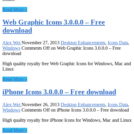
Read More »
Web Graphic Icons 3.0.0.0 – Free
download
Alex Wei
November 27, 2013
Desktop Enhancements
,
Icons Data
,
Windows
Comments Off
on Web Graphic Icons 3.0.0.0 – Free
download
High quality royalty free Web Graphic Icons for Windows, Mac and
Linux
Read More »
iPhone Icons 3.0.0.0 – Free download
Alex Wei
November 26, 2013
Desktop Enhancements
,
Icons Data
,
Windows
Comments Off
on iPhone Icons 3.0.0.0 – Free download
High quality royalty free iPhone Icons for Windows, Mac and Linux
Read More »