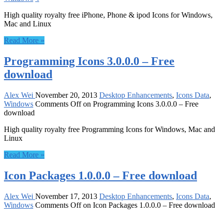
High quality royalty free iPhone, Phone & ipod Icons for Windows,
Mac and Linux
Read More »
Programming Icons 3.0.0.0 – Free
download
Alex Wei
November 20, 2013
Desktop Enhancements
,
Icons Data
,
Windows
Comments Off
on Programming Icons 3.0.0.0 – Free
download
High quality royalty free Programming Icons for Windows, Mac and
Linux
Read More »
Icon Packages 1.0.0.0 – Free download
Alex Wei
November 17, 2013
Desktop Enhancements
,
Icons Data
,
Windows
Comments Off
on Icon Packages 1.0.0.0 – Free download