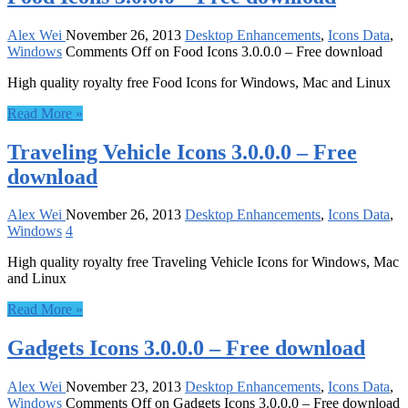
Alex Wei
November 26, 2013
Desktop Enhancements
,
Icons Data
,
Windows
Comments Off
on Food Icons 3.0.0.0 – Free download
High quality royalty free Food Icons for Windows, Mac and Linux
Read More »
Traveling Vehicle Icons 3.0.0.0 – Free
download
Alex Wei
November 26, 2013
Desktop Enhancements
,
Icons Data
,
Windows
4
High quality royalty free Traveling Vehicle Icons for Windows, Mac
and Linux
Read More »
Gadgets Icons 3.0.0.0 – Free download
Alex Wei
November 23, 2013
Desktop Enhancements
,
Icons Data
,
Windows
Comments Off
on Gadgets Icons 3.0.0.0 – Free download