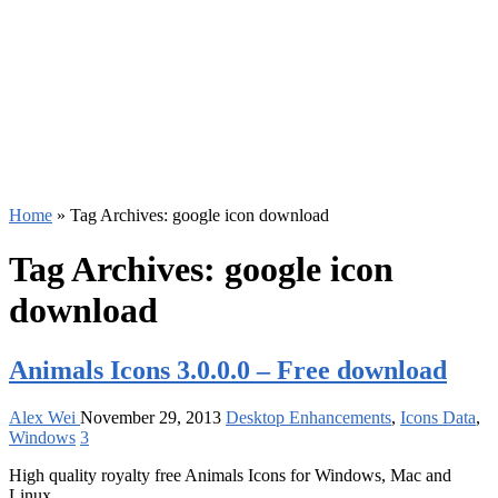
Home
»
Tag Archives: google icon download
Tag Archives:
google icon
download
Animals Icons 3.0.0.0 – Free download
Alex Wei
November 29, 2013
Desktop Enhancements
,
Icons Data
,
Windows
3
High quality royalty free Animals Icons for Windows, Mac and
Linux.