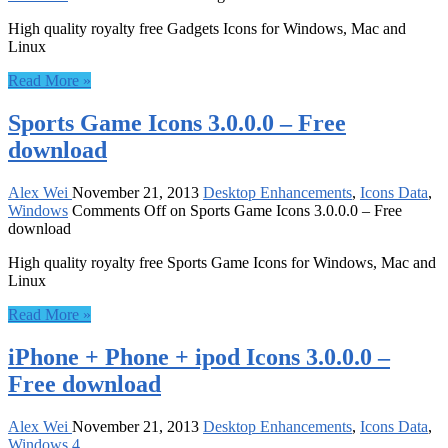
High quality royalty free Gadgets Icons for Windows, Mac and
Linux
Read More »
Sports Game Icons 3.0.0.0 – Free
download
Alex Wei
November 21, 2013
Desktop Enhancements
,
Icons Data
,
Windows
Comments Off
on Sports Game Icons 3.0.0.0 – Free
download
High quality royalty free Sports Game Icons for Windows, Mac and
Linux
Read More »
iPhone + Phone + ipod Icons 3.0.0.0 –
Free download
Alex Wei
November 21, 2013
Desktop Enhancements
,
Icons Data
,
Windows
4