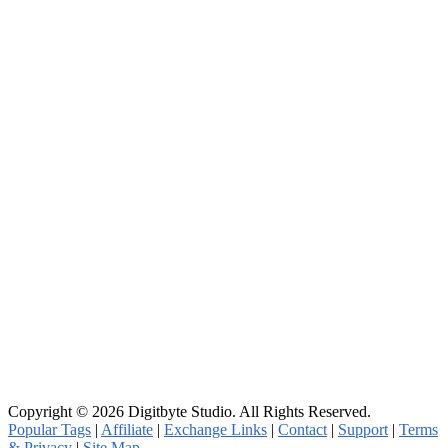
Copyright © 2026 Digitbyte Studio. All Rights Reserved.
Popular Tags
|
Affiliate
|
Exchange Links
|
Contact
|
Support
|
Terms
& Privacy
|
Site Map