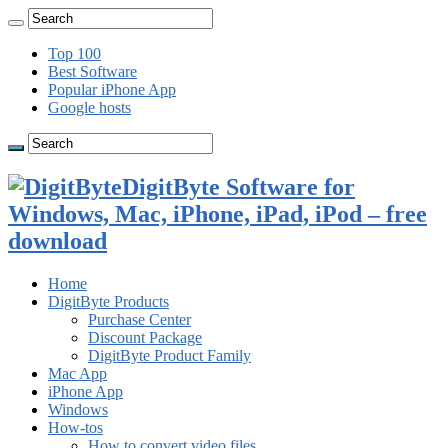
Top 100
Best Software
Popular iPhone App
Google hosts
DigitByte Software for
Windows, Mac, iPhone, iPad, iPod – free
download
Home
DigitByte Products
Purchase Center
Discount Package
DigitByte Product Family
Mac App
iPhone App
Windows
How-tos
How to convert video files