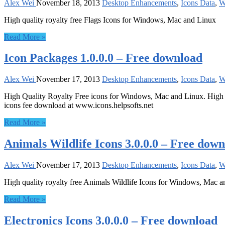
Alex Wei
November 18, 2013
Desktop Enhancements
,
Icons Data
,
W
High quality royalty free Flags Icons for Windows, Mac and Linux
Read More »
Icon Packages 1.0.0.0 – Free download
Alex Wei
November 17, 2013
Desktop Enhancements
,
Icons Data
,
W
High Quality Royalty Free icons for Windows, Mac and Linux. High Qua
icons fee download at www.icons.helpsofts.net
Read More »
Animals Wildlife Icons 3.0.0.0 – Free dow
Alex Wei
November 17, 2013
Desktop Enhancements
,
Icons Data
,
W
High quality royalty free Animals Wildlife Icons for Windows, Mac a
Read More »
Electronics Icons 3.0.0.0 – Free download