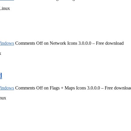
 Linux
indows
Comments Off
on Network Icons 3.0.0.0 – Free download
x
d
indows
Comments Off
on Flags + Maps Icons 3.0.0.0 – Free downloa
inux