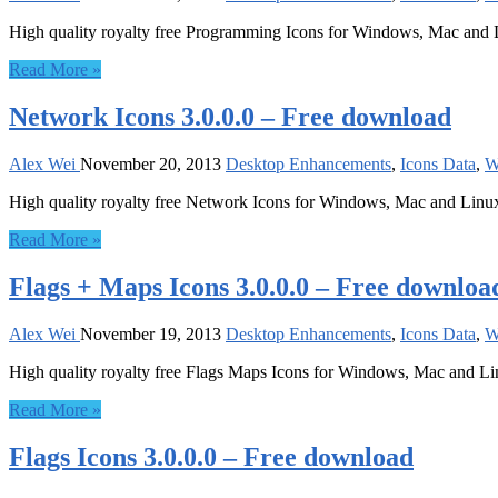
High quality royalty free Programming Icons for Windows, Mac and
Read More »
Network Icons 3.0.0.0 – Free download
Alex Wei
November 20, 2013
Desktop Enhancements
,
Icons Data
,
W
High quality royalty free Network Icons for Windows, Mac and Linu
Read More »
Flags + Maps Icons 3.0.0.0 – Free downloa
Alex Wei
November 19, 2013
Desktop Enhancements
,
Icons Data
,
W
High quality royalty free Flags Maps Icons for Windows, Mac and L
Read More »
Flags Icons 3.0.0.0 – Free download