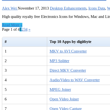
Alex Wei
November 17, 2013
Desktop Enhancements
,
Icons Data
,
W
High quality royalty free Electronics Icons for Windows, Mac and Li
Read More »
Page 1 of 4
1
2
3
4
»
#
Top 10 Apps by digitbyte
1
MKV to AVI Converter
2
MP3 Splitter
3
Direct MKV Converter
4
Audio/Video to WAV Converter
5
MPEG Joiner
6
Open Video Joiner
7
Open Video Capture