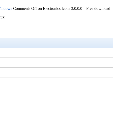
indows
Comments Off
on Electronics Icons 3.0.0.0 – Free download
nux