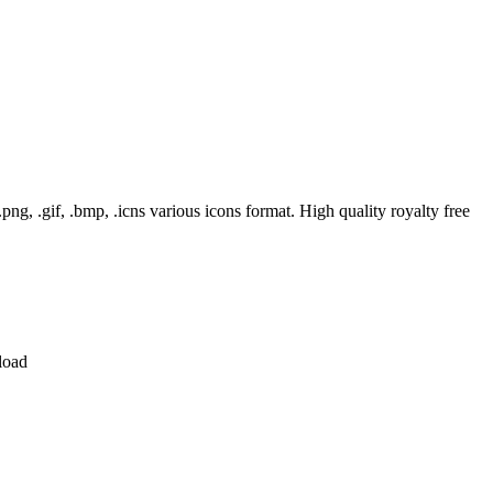
, .gif, .bmp, .icns various icons format. High quality royalty free
load