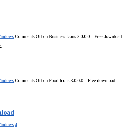
indows
Comments Off
on Business Icons 3.0.0.0 – Free download
x.
indows
Comments Off
on Food Icons 3.0.0.0 – Free download
nload
indows
4