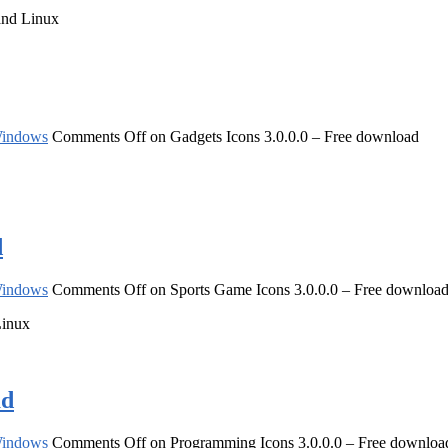
and Linux
indows
Comments Off
on Gadgets Icons 3.0.0.0 – Free download
d
indows
Comments Off
on Sports Game Icons 3.0.0.0 – Free downloa
Linux
ad
indows
Comments Off
on Programming Icons 3.0.0.0 – Free downloa