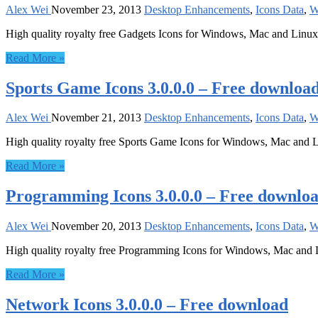
Alex Wei
November 23, 2013
Desktop Enhancements
,
Icons Data
,
W
High quality royalty free Gadgets Icons for Windows, Mac and Linux
Read More »
Sports Game Icons 3.0.0.0 – Free downloa
Alex Wei
November 21, 2013
Desktop Enhancements
,
Icons Data
,
W
High quality royalty free Sports Game Icons for Windows, Mac and 
Read More »
Programming Icons 3.0.0.0 – Free downlo
Alex Wei
November 20, 2013
Desktop Enhancements
,
Icons Data
,
W
High quality royalty free Programming Icons for Windows, Mac and
Read More »
Network Icons 3.0.0.0 – Free download