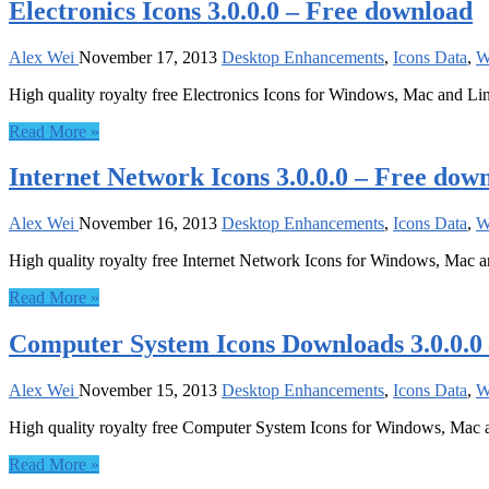
Electronics Icons 3.0.0.0 – Free download
Alex Wei
November 17, 2013
Desktop Enhancements
,
Icons Data
,
W
High quality royalty free Electronics Icons for Windows, Mac and Li
Read More »
Internet Network Icons 3.0.0.0 – Free dow
Alex Wei
November 16, 2013
Desktop Enhancements
,
Icons Data
,
W
High quality royalty free Internet Network Icons for Windows, Mac 
Read More »
Computer System Icons Downloads 3.0.0.0
Alex Wei
November 15, 2013
Desktop Enhancements
,
Icons Data
,
W
High quality royalty free Computer System Icons for Windows, Mac 
Read More »