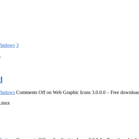
indows
3
.
d
indows
Comments Off
on Web Graphic Icons 3.0.0.0 – Free downloa
Linux