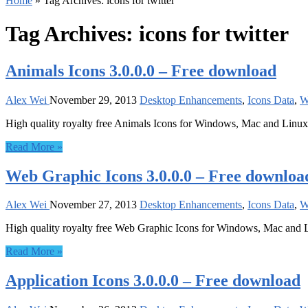
Home
»
Tag Archives: icons for twitter
Tag Archives:
icons for twitter
Animals Icons 3.0.0.0 – Free download
Alex Wei
November 29, 2013
Desktop Enhancements
,
Icons Data
,
W
High quality royalty free Animals Icons for Windows, Mac and Linux
Read More »
Web Graphic Icons 3.0.0.0 – Free downloa
Alex Wei
November 27, 2013
Desktop Enhancements
,
Icons Data
,
W
High quality royalty free Web Graphic Icons for Windows, Mac and 
Read More »
Application Icons 3.0.0.0 – Free download