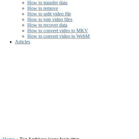
How to transfer data
How to remove
How to split video file
How to join video files
How to recover data
How to convert video to MKV
How to convert video to WebM
Articles