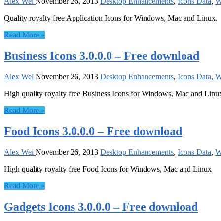
Alex Wei
November 26, 2013
Desktop Enhancements
,
Icons Data
,
W
Quality royalty free Application Icons for Windows, Mac and Linux.
Read More »
Business Icons 3.0.0.0 – Free download
Alex Wei
November 26, 2013
Desktop Enhancements
,
Icons Data
,
W
High quality royalty free Business Icons for Windows, Mac and Linu
Read More »
Food Icons 3.0.0.0 – Free download
Alex Wei
November 26, 2013
Desktop Enhancements
,
Icons Data
,
W
High quality royalty free Food Icons for Windows, Mac and Linux
Read More »
Gadgets Icons 3.0.0.0 – Free download