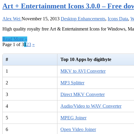
Art + Entertainment Icons 3.0.0 – Free do
Alex Wei
November 15, 2013
Desktop Enhancements
,
Icons Data
,
W
High quality royalty free Art & Entertainment Icons for Windows, M
Read More »
Page 1 of 3
1
2
3
»
#
Top 10 Apps by digitbyte
1
MKV to AVI Converter
2
MP3 Splitter
3
Direct MKV Converter
4
Audio/Video to WAV Converter
5
MPEG Joiner
6
Open Video Joiner