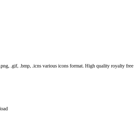
, .gif, .bmp, .icns various icons format. High quality royalty free
load