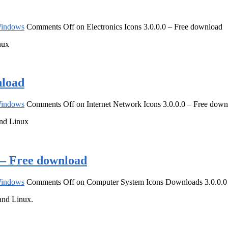
indows
Comments Off
on Electronics Icons 3.0.0.0 – Free download
nux
nload
indows
Comments Off
on Internet Network Icons 3.0.0.0 – Free dow
and Linux
 – Free download
indows
Comments Off
on Computer System Icons Downloads 3.0.0.0
and Linux.