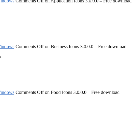
indows
Comments Off
on Application Icons 3.0.0.0 – Free download
indows
Comments Off
on Business Icons 3.0.0.0 – Free download
x.
indows
Comments Off
on Food Icons 3.0.0.0 – Free download