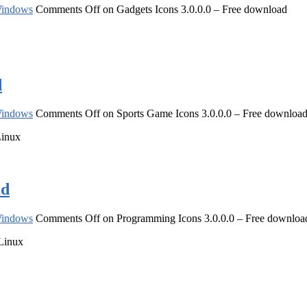
indows
Comments Off
on Gadgets Icons 3.0.0.0 – Free download
d
indows
Comments Off
on Sports Game Icons 3.0.0.0 – Free downloa
Linux
ad
indows
Comments Off
on Programming Icons 3.0.0.0 – Free downloa
 Linux