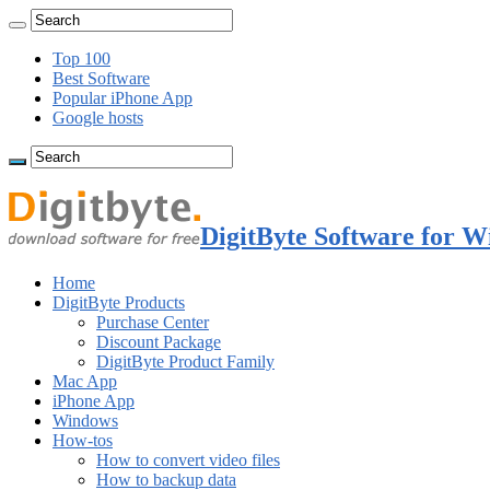
Top 100
Best Software
Popular iPhone App
Google hosts
DigitByte Software for W
Home
DigitByte Products
Purchase Center
Discount Package
DigitByte Product Family
Mac App
iPhone App
Windows
How-tos
How to convert video files
How to backup data