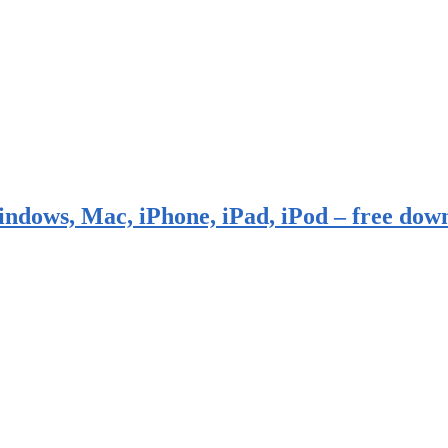
indows, Mac, iPhone, iPad, iPod – free dow