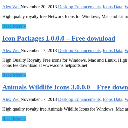
Alex Wei
November 20, 2013
Desktop Enhancements
,
Icons Data
,
W
High quality royalty free Network Icons for Windows, Mac and Linu
Read More »
Icon Packages 1.0.0.0 – Free download
Alex Wei
November 17, 2013
Desktop Enhancements
,
Icons Data
,
W
High Quality Royalty Free icons for Windows, Mac and Linux. High Qua
icons fee download at www.icons.helpsofts.net
Read More »
Animals Wildlife Icons 3.0.0.0 – Free dow
Alex Wei
November 17, 2013
Desktop Enhancements
,
Icons Data
,
W
High quality royalty free Animals Wildlife Icons for Windows, Mac a
Read More »