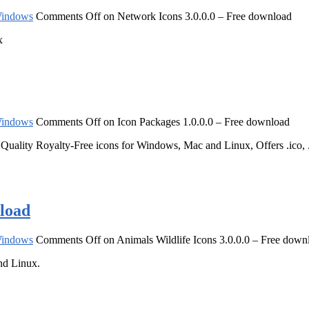
indows
Comments Off
on Network Icons 3.0.0.0 – Free download
x
indows
Comments Off
on Icon Packages 1.0.0.0 – Free download
lity Royalty-Free icons for Windows, Mac and Linux, Offers .ico, .png
nload
indows
Comments Off
on Animals Wildlife Icons 3.0.0.0 – Free down
nd Linux.