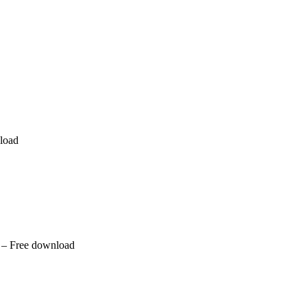
nload
 – Free download