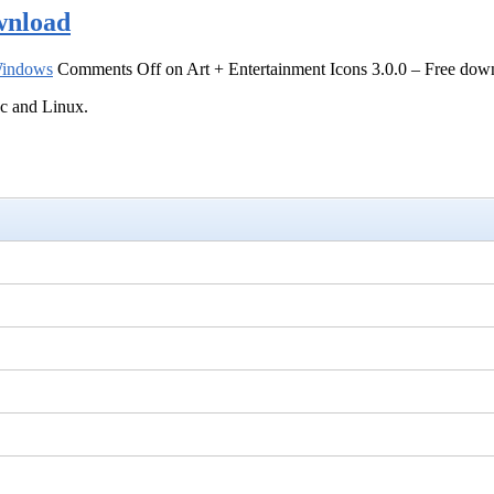
wnload
indows
Comments Off
on Art + Entertainment Icons 3.0.0 – Free dow
ac and Linux.