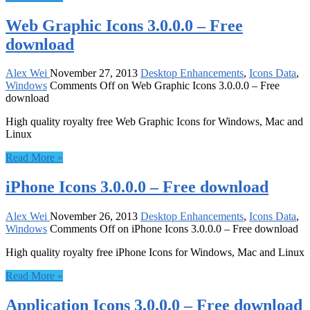
Web Graphic Icons 3.0.0.0 – Free
download
Alex Wei
November 27, 2013
Desktop Enhancements
,
Icons Data
,
Windows
Comments Off
on Web Graphic Icons 3.0.0.0 – Free
download
High quality royalty free Web Graphic Icons for Windows, Mac and
Linux
Read More »
iPhone Icons 3.0.0.0 – Free download
Alex Wei
November 26, 2013
Desktop Enhancements
,
Icons Data
,
Windows
Comments Off
on iPhone Icons 3.0.0.0 – Free download
High quality royalty free iPhone Icons for Windows, Mac and Linux
Read More »
Application Icons 3.0.0.0 – Free download