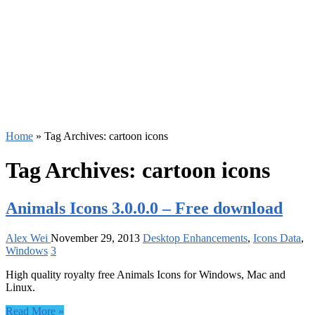
Home
»
Tag Archives: cartoon icons
Tag Archives:
cartoon icons
Animals Icons 3.0.0.0 – Free download
Alex Wei
November 29, 2013
Desktop Enhancements
,
Icons Data
,
Windows
3
High quality royalty free Animals Icons for Windows, Mac and
Linux.
Read More »