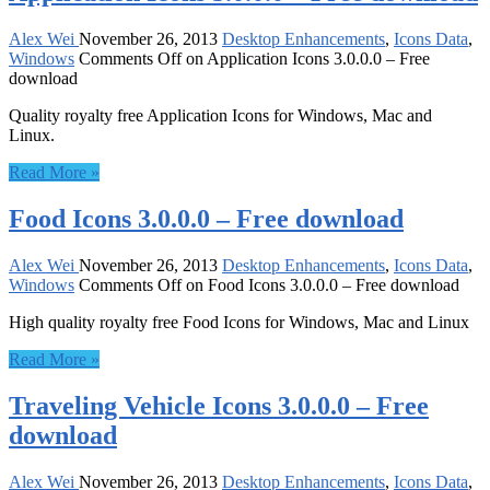
Alex Wei
November 26, 2013
Desktop Enhancements
,
Icons Data
,
Windows
Comments Off
on Application Icons 3.0.0.0 – Free
download
Quality royalty free Application Icons for Windows, Mac and
Linux.
Read More »
Food Icons 3.0.0.0 – Free download
Alex Wei
November 26, 2013
Desktop Enhancements
,
Icons Data
,
Windows
Comments Off
on Food Icons 3.0.0.0 – Free download
High quality royalty free Food Icons for Windows, Mac and Linux
Read More »
Traveling Vehicle Icons 3.0.0.0 – Free
download
Alex Wei
November 26, 2013
Desktop Enhancements
,
Icons Data
,