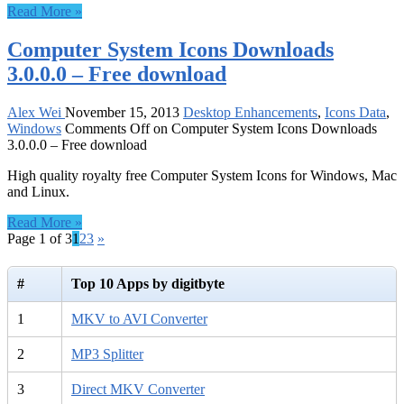
Read More »
Computer System Icons Downloads
3.0.0.0 – Free download
Alex Wei
November 15, 2013
Desktop Enhancements
,
Icons Data
,
Windows
Comments Off
on Computer System Icons Downloads
3.0.0.0 – Free download
High quality royalty free Computer System Icons for Windows, Mac
and Linux.
Read More »
Page 1 of 3
1
2
3
»
#
Top 10 Apps by digitbyte
1
MKV to AVI Converter
2
MP3 Splitter
3
Direct MKV Converter