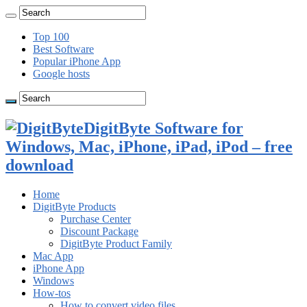
Top 100
Best Software
Popular iPhone App
Google hosts
DigitByte Software for
Windows, Mac, iPhone, iPad, iPod – free
download
Home
DigitByte Products
Purchase Center
Discount Package
DigitByte Product Family
Mac App
iPhone App
Windows
How-tos
How to convert video files