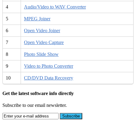
4
Audio/Video to WAV Converter
5
MPEG Joiner
6
Open Video Joiner
7
Open Video Capture
8
Photo Slide Show
9
Video to Photo Converter
10
CD/DVD Data Recovery
Get the latest software info directly
Subscribe to our email newsletter.