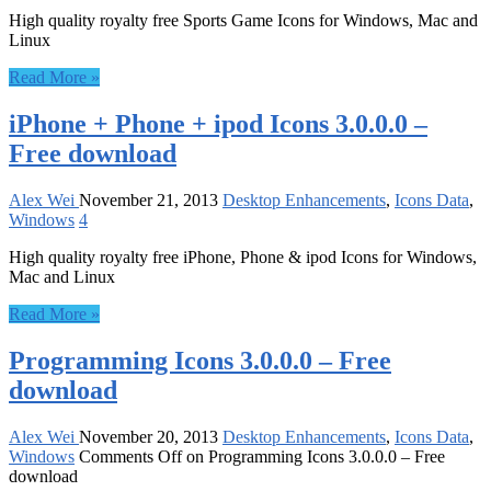
High quality royalty free Sports Game Icons for Windows, Mac and
Linux
Read More »
iPhone + Phone + ipod Icons 3.0.0.0 –
Free download
Alex Wei
November 21, 2013
Desktop Enhancements
,
Icons Data
,
Windows
4
High quality royalty free iPhone, Phone & ipod Icons for Windows,
Mac and Linux
Read More »
Programming Icons 3.0.0.0 – Free
download
Alex Wei
November 20, 2013
Desktop Enhancements
,
Icons Data
,
Windows
Comments Off
on Programming Icons 3.0.0.0 – Free
download