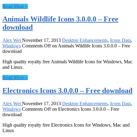
Read More »
Animals Wildlife Icons 3.0.0.0 – Free
download
Alex Wei
November 17, 2013
Desktop Enhancements
,
Icons Data
,
Windows
Comments Off
on Animals Wildlife Icons 3.0.0.0 – Free
download
High quality royalty free Animals Wildlife Icons for Windows, Mac
and Linux.
Read More »
Electronics Icons 3.0.0.0 – Free download
Alex Wei
November 17, 2013
Desktop Enhancements
,
Icons Data
,
Windows
Comments Off
on Electronics Icons 3.0.0.0 – Free
download
High quality royalty free Electronics Icons for Windows, Mac and
Linux