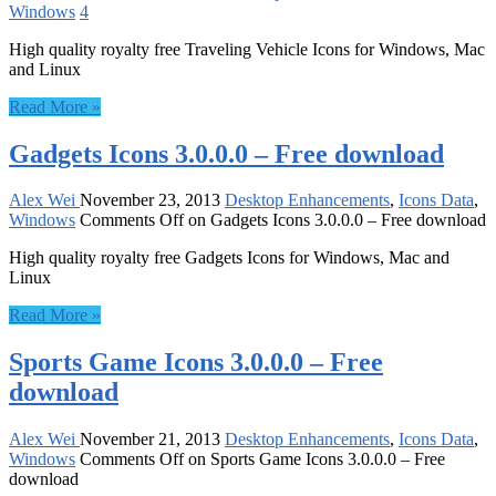
Windows
4
High quality royalty free Traveling Vehicle Icons for Windows, Mac
and Linux
Read More »
Gadgets Icons 3.0.0.0 – Free download
Alex Wei
November 23, 2013
Desktop Enhancements
,
Icons Data
,
Windows
Comments Off
on Gadgets Icons 3.0.0.0 – Free download
High quality royalty free Gadgets Icons for Windows, Mac and
Linux
Read More »
Sports Game Icons 3.0.0.0 – Free
download
Alex Wei
November 21, 2013
Desktop Enhancements
,
Icons Data
,
Windows
Comments Off
on Sports Game Icons 3.0.0.0 – Free
download