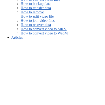
How to backup data
How to transfer data
How to remove
How to split video file
How to join video files
How to recover data
How to convert video to MKV
How to convert video to WebM
Articles