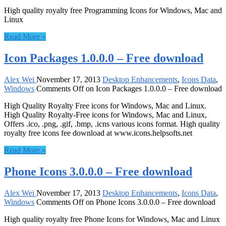
High quality royalty free Programming Icons for Windows, Mac and
Linux
Read More »
Icon Packages 1.0.0.0 – Free download
Alex Wei
November 17, 2013
Desktop Enhancements
,
Icons Data
,
Windows
Comments Off
on Icon Packages 1.0.0.0 – Free download
High Quality Royalty Free icons for Windows, Mac and Linux.
High Quality Royalty-Free icons for Windows, Mac and Linux,
Offers .ico, .png, .gif, .bmp, .icns various icons format. High quality
royalty free icons fee download at www.icons.helpsofts.net
Read More »
Phone Icons 3.0.0.0 – Free download
Alex Wei
November 17, 2013
Desktop Enhancements
,
Icons Data
,
Windows
Comments Off
on Phone Icons 3.0.0.0 – Free download
High quality royalty free Phone Icons for Windows, Mac and Linux