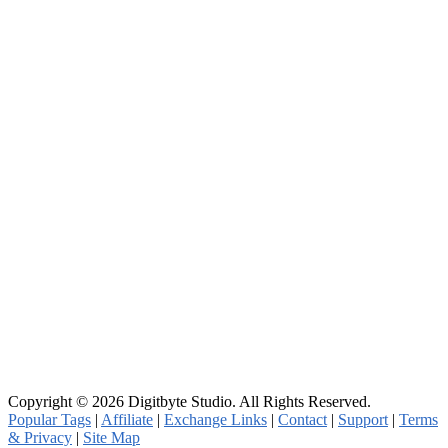
Copyright © 2026 Digitbyte Studio. All Rights Reserved.
Popular Tags
|
Affiliate
|
Exchange Links
|
Contact
|
Support
|
Terms
& Privacy
|
Site Map