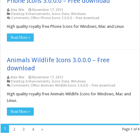
Phone Icons 3.0.0.0 – Free download
Alex Wei
November 17, 2013
Desktop Enhancements
,
Icons Data
,
Windows
Comments Off
on Phone Icons 3.0.0.0 – Free download
High quality royalty free Phone Icons for Windows, Mac and Linux
Read More »
Animals Wildlife Icons 3.0.0.0 – Free
download
Alex Wei
November 17, 2013
Desktop Enhancements
,
Icons Data
,
Windows
Comments Off
on Animals Wildlife Icons 3.0.0.0 – Free download
High quality royalty free Animals Wildlife Icons for Windows, Mac and
Linux.
Read More »
1
2
3
4
»
Page 1 of 4