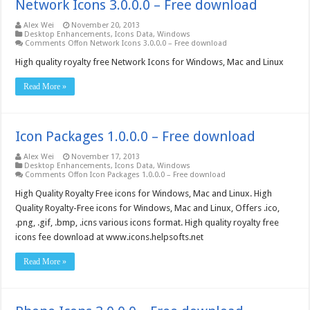
Network Icons 3.0.0.0 – Free download
Alex Wei
November 20, 2013
Desktop Enhancements
,
Icons Data
,
Windows
Comments Off
on Network Icons 3.0.0.0 – Free download
High quality royalty free Network Icons for Windows, Mac and Linux
Read More »
Icon Packages 1.0.0.0 – Free download
Alex Wei
November 17, 2013
Desktop Enhancements
,
Icons Data
,
Windows
Comments Off
on Icon Packages 1.0.0.0 – Free download
High Quality Royalty Free icons for Windows, Mac and Linux. High
Quality Royalty-Free icons for Windows, Mac and Linux, Offers .ico,
.png, .gif, .bmp, .icns various icons format. High quality royalty free
icons fee download at www.icons.helpsofts.net
Read More »