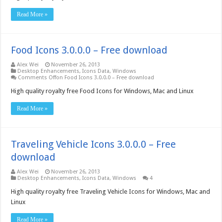
Read More »
Food Icons 3.0.0.0 – Free download
Alex Wei
November 26, 2013
Desktop Enhancements
,
Icons Data
,
Windows
Comments Off
on Food Icons 3.0.0.0 – Free download
High quality royalty free Food Icons for Windows, Mac and Linux
Read More »
Traveling Vehicle Icons 3.0.0.0 – Free
download
Alex Wei
November 26, 2013
Desktop Enhancements
,
Icons Data
,
Windows
4
High quality royalty free Traveling Vehicle Icons for Windows, Mac and
Linux
Read More »