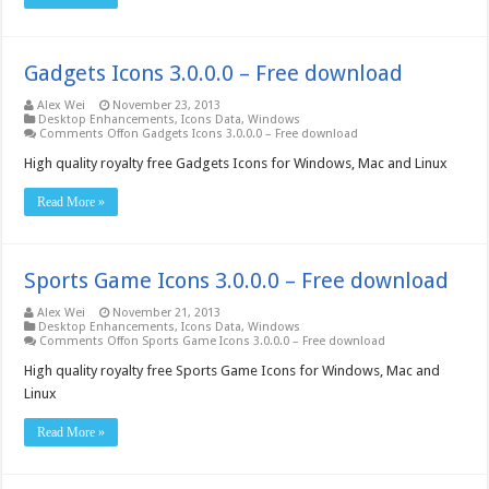
Gadgets Icons 3.0.0.0 – Free download
Alex Wei
November 23, 2013
Desktop Enhancements
,
Icons Data
,
Windows
Comments Off
on Gadgets Icons 3.0.0.0 – Free download
High quality royalty free Gadgets Icons for Windows, Mac and Linux
Read More »
Sports Game Icons 3.0.0.0 – Free download
Alex Wei
November 21, 2013
Desktop Enhancements
,
Icons Data
,
Windows
Comments Off
on Sports Game Icons 3.0.0.0 – Free download
High quality royalty free Sports Game Icons for Windows, Mac and
Linux
Read More »