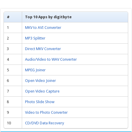
#
Top 10 Apps by digitbyte
1
MKV to AVI Converter
2
MP3 Splitter
3
Direct MKV Converter
4
Audio/Video to WAV Converter
5
MPEG Joiner
6
Open Video Joiner
7
Open Video Capture
8
Photo Slide Show
9
Video to Photo Converter
10
CD/DVD Data Recovery