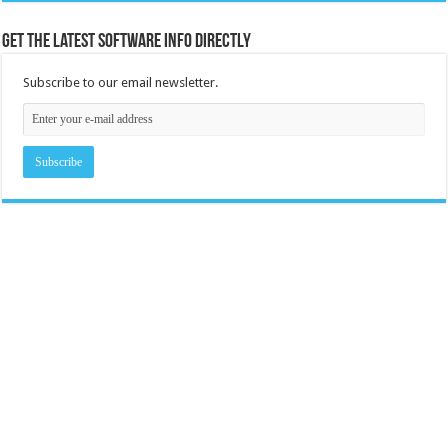
Get the latest software info directly
Subscribe to our email newsletter.