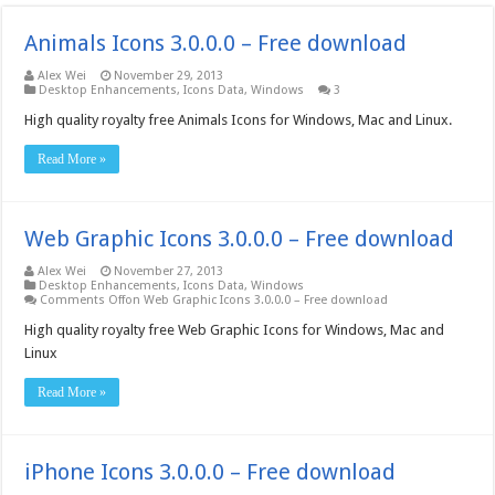
Animals Icons 3.0.0.0 – Free download
Alex Wei
November 29, 2013
Desktop Enhancements
,
Icons Data
,
Windows
3
High quality royalty free Animals Icons for Windows, Mac and Linux.
Read More »
Web Graphic Icons 3.0.0.0 – Free download
Alex Wei
November 27, 2013
Desktop Enhancements
,
Icons Data
,
Windows
Comments Off
on Web Graphic Icons 3.0.0.0 – Free download
High quality royalty free Web Graphic Icons for Windows, Mac and
Linux
Read More »
iPhone Icons 3.0.0.0 – Free download