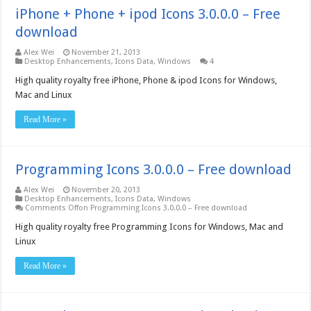
iPhone + Phone + ipod Icons 3.0.0.0 – Free
download
Alex Wei
November 21, 2013
Desktop Enhancements
,
Icons Data
,
Windows
4
High quality royalty free iPhone, Phone & ipod Icons for Windows,
Mac and Linux
Read More »
Programming Icons 3.0.0.0 – Free download
Alex Wei
November 20, 2013
Desktop Enhancements
,
Icons Data
,
Windows
Comments Off
on Programming Icons 3.0.0.0 – Free download
High quality royalty free Programming Icons for Windows, Mac and
Linux
Read More »