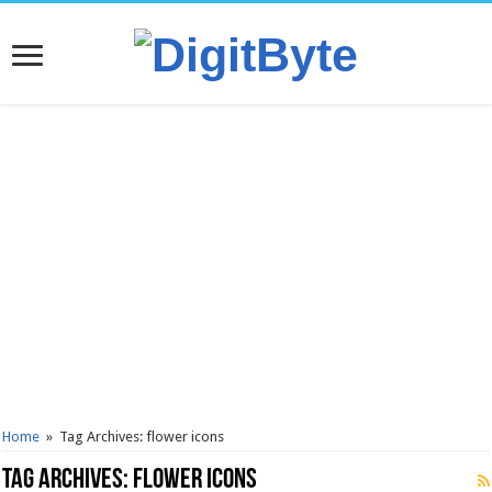
Home
»
Tag Archives: flower icons
Tag Archives:
flower icons