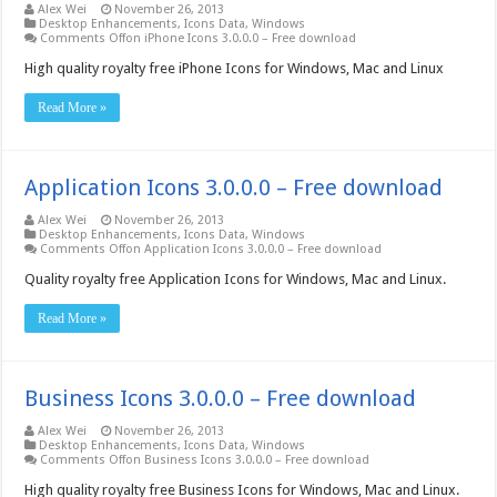
Alex Wei
November 26, 2013
Desktop Enhancements
,
Icons Data
,
Windows
Comments Off
on iPhone Icons 3.0.0.0 – Free download
High quality royalty free iPhone Icons for Windows, Mac and Linux
Read More »
Application Icons 3.0.0.0 – Free download
Alex Wei
November 26, 2013
Desktop Enhancements
,
Icons Data
,
Windows
Comments Off
on Application Icons 3.0.0.0 – Free download
Quality royalty free Application Icons for Windows, Mac and Linux.
Read More »
Business Icons 3.0.0.0 – Free download
Alex Wei
November 26, 2013
Desktop Enhancements
,
Icons Data
,
Windows
Comments Off
on Business Icons 3.0.0.0 – Free download
High quality royalty free Business Icons for Windows, Mac and Linux.