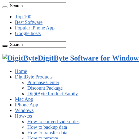
Top 100
Best Software
Popular iPhone App
Google hosts
DigitByte Software for Windows
Home
DigitByte Products
Purchase Center
Discount Package
DigitByte Product Family
Mac App
iPhone App
Windows
How-tos
How to convert video files
How to backup data
How to transfer data
How to remove