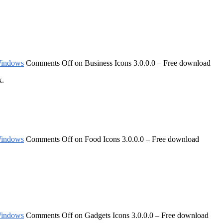
indows
Comments Off
on Business Icons 3.0.0.0 – Free download
x.
indows
Comments Off
on Food Icons 3.0.0.0 – Free download
indows
Comments Off
on Gadgets Icons 3.0.0.0 – Free download