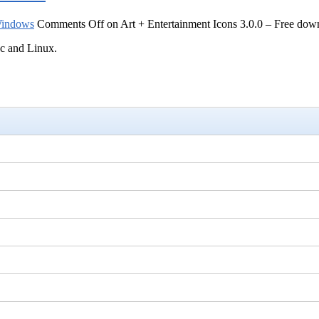
indows
Comments Off
on Art + Entertainment Icons 3.0.0 – Free dow
ac and Linux.