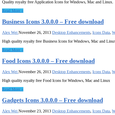
Quality royalty free Application Icons for Windows, Mac and Linux.
Read More »
Business Icons 3.0.0.0 – Free download
Alex Wei
November 26, 2013
Desktop Enhancements
,
Icons Data
,
W
High quality royalty free Business Icons for Windows, Mac and Linu
Read More »
Food Icons 3.0.0.0 – Free download
Alex Wei
November 26, 2013
Desktop Enhancements
,
Icons Data
,
W
High quality royalty free Food Icons for Windows, Mac and Linux
Read More »
Gadgets Icons 3.0.0.0 – Free download
Alex Wei
November 23, 2013
Desktop Enhancements
,
Icons Data
,
W