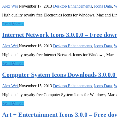
Alex Wei
November 17, 2013
Desktop Enhancements
,
Icons Data
,
W
High quality royalty free Electronics Icons for Windows, Mac and Li
Read More »
Internet Network Icons 3.0.0.0 – Free dow
Alex Wei
November 16, 2013
Desktop Enhancements
,
Icons Data
,
W
High quality royalty free Internet Network Icons for Windows, Mac 
Read More »
Computer System Icons Downloads 3.0.0.0
Alex Wei
November 15, 2013
Desktop Enhancements
,
Icons Data
,
W
High quality royalty free Computer System Icons for Windows, Mac 
Read More »
Art + Entertainment Icons 3.0.0 – Free do