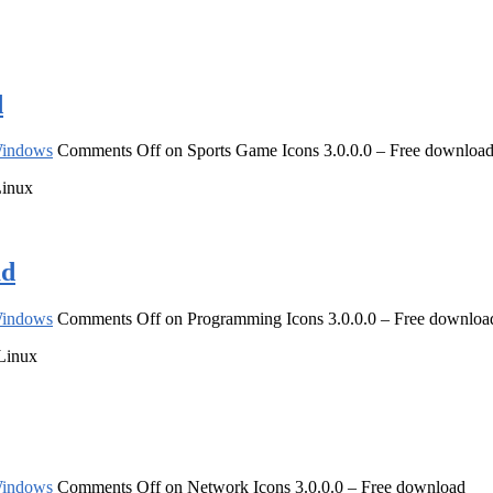
d
indows
Comments Off
on Sports Game Icons 3.0.0.0 – Free downloa
Linux
ad
indows
Comments Off
on Programming Icons 3.0.0.0 – Free downloa
 Linux
indows
Comments Off
on Network Icons 3.0.0.0 – Free download