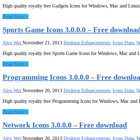
High quality royalty free Gadgets Icons for Windows, Mac and Linux
Read More »
Sports Game Icons 3.0.0.0 – Free downloa
Alex Wei
November 21, 2013
Desktop Enhancements
,
Icons Data
,
W
High quality royalty free Sports Game Icons for Windows, Mac and 
Read More »
Programming Icons 3.0.0.0 – Free downlo
Alex Wei
November 20, 2013
Desktop Enhancements
,
Icons Data
,
W
High quality royalty free Programming Icons for Windows, Mac and
Read More »
Network Icons 3.0.0.0 – Free download
Alex Wei
November 20, 2013
Desktop Enhancements
,
Icons Data
,
W