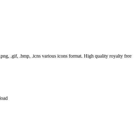
, .gif, .bmp, .icns various icons format. High quality royalty free
load