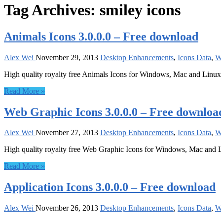
Tag Archives:
smiley icons
Animals Icons 3.0.0.0 – Free download
Alex Wei
November 29, 2013
Desktop Enhancements
,
Icons Data
,
W
High quality royalty free Animals Icons for Windows, Mac and Linux
Read More »
Web Graphic Icons 3.0.0.0 – Free downloa
Alex Wei
November 27, 2013
Desktop Enhancements
,
Icons Data
,
W
High quality royalty free Web Graphic Icons for Windows, Mac and 
Read More »
Application Icons 3.0.0.0 – Free download
Alex Wei
November 26, 2013
Desktop Enhancements
,
Icons Data
,
W