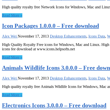
High quality royalty free Network Icons for Windows, Mac and Linu
Read More »
Icon Packages 1.0.0.0 – Free download
Alex Wei
November 17, 2013
Desktop Enhancements
,
Icons Data
,
W
High Quality Royalty Free icons for Windows, Mac and Linux. High Qua
icons fee download at www.icons.helpsofts.net
Read More »
Animals Wildlife Icons 3.0.0.0 – Free dow
Alex Wei
November 17, 2013
Desktop Enhancements
,
Icons Data
,
W
High quality royalty free Animals Wildlife Icons for Windows, Mac a
Read More »
Electronics Icons 3.0.0.0 – Free download