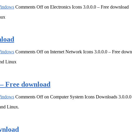
indows
Comments Off
on Electronics Icons 3.0.0.0 – Free download
nux
nload
indows
Comments Off
on Internet Network Icons 3.0.0.0 – Free dow
and Linux
 – Free download
indows
Comments Off
on Computer System Icons Downloads 3.0.0.0
and Linux.
wnload