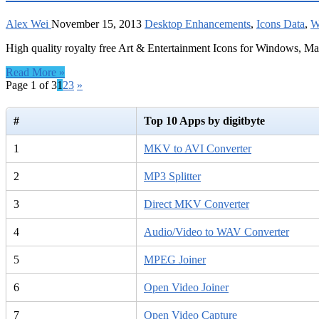
Alex Wei
November 15, 2013
Desktop Enhancements
,
Icons Data
,
W
High quality royalty free Art & Entertainment Icons for Windows, M
Read More »
Page 1 of 3
1
2
3
»
#
Top 10 Apps by digitbyte
1
MKV to AVI Converter
2
MP3 Splitter
3
Direct MKV Converter
4
Audio/Video to WAV Converter
5
MPEG Joiner
6
Open Video Joiner
7
Open Video Capture