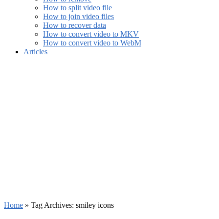
How to split video file
How to join video files
How to recover data
How to convert video to MKV
How to convert video to WebM
Articles
Home
»
Tag Archives: smiley icons