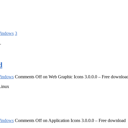
indows
3
.
d
indows
Comments Off
on Web Graphic Icons 3.0.0.0 – Free downloa
Linux
indows
Comments Off
on Application Icons 3.0.0.0 – Free download