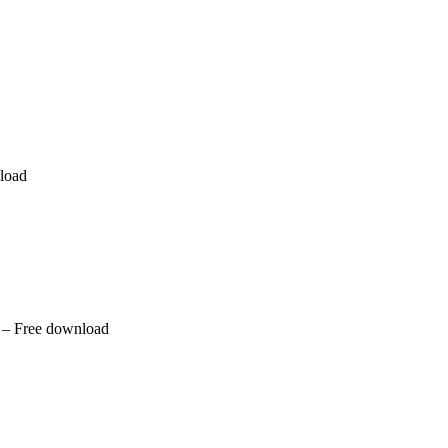
nload
 – Free download