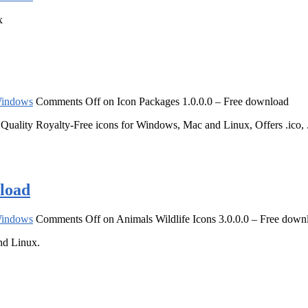
x
indows
Comments Off
on Icon Packages 1.0.0.0 – Free download
lity Royalty-Free icons for Windows, Mac and Linux, Offers .ico, .png
nload
indows
Comments Off
on Animals Wildlife Icons 3.0.0.0 – Free down
nd Linux.