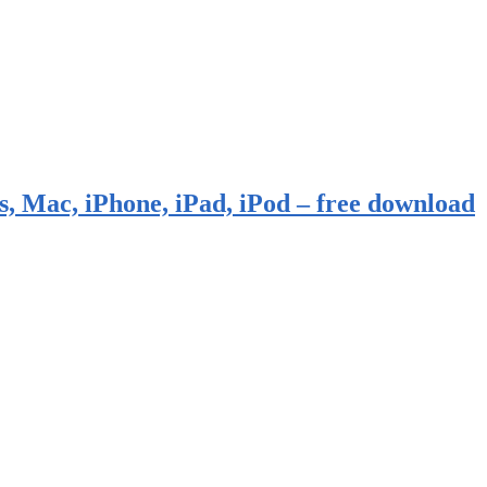
, Mac, iPhone, iPad, iPod – free download