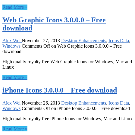
Read More »
Web Graphic Icons 3.0.0.0 – Free
download
Alex Wei
November 27, 2013
Desktop Enhancements
,
Icons Data
,
Windows
Comments Off
on Web Graphic Icons 3.0.0.0 – Free
download
High quality royalty free Web Graphic Icons for Windows, Mac and
Linux
Read More »
iPhone Icons 3.0.0.0 – Free download
Alex Wei
November 26, 2013
Desktop Enhancements
,
Icons Data
,
Windows
Comments Off
on iPhone Icons 3.0.0.0 – Free download
High quality royalty free iPhone Icons for Windows, Mac and Linux
Read More »