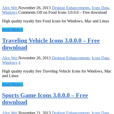
Alex Wei
November 26, 2013
Desktop Enhancements
,
Icons Data
,
Windows
Comments Off
on Food Icons 3.0.0.0 – Free download
High quality royalty free Food Icons for Windows, Mac and Linux
Read More »
Traveling Vehicle Icons 3.0.0.0 – Free
download
Alex Wei
November 26, 2013
Desktop Enhancements
,
Icons Data
,
Windows
4
High quality royalty free Traveling Vehicle Icons for Windows, Mac
and Linux
Read More »
Sports Game Icons 3.0.0.0 – Free
download
Alex Wei
November 21, 2013
Desktop Enhancements
,
Icons Data
,