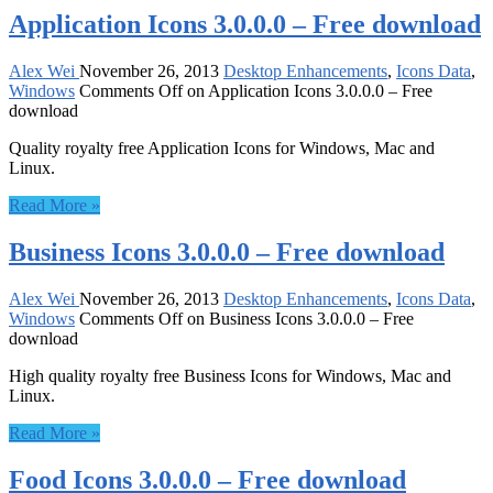
Application Icons 3.0.0.0 – Free download
Alex Wei
November 26, 2013
Desktop Enhancements
,
Icons Data
,
Windows
Comments Off
on Application Icons 3.0.0.0 – Free
download
Quality royalty free Application Icons for Windows, Mac and
Linux.
Read More »
Business Icons 3.0.0.0 – Free download
Alex Wei
November 26, 2013
Desktop Enhancements
,
Icons Data
,
Windows
Comments Off
on Business Icons 3.0.0.0 – Free
download
High quality royalty free Business Icons for Windows, Mac and
Linux.
Read More »
Food Icons 3.0.0.0 – Free download