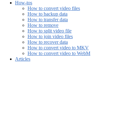
How-tos
How to convert video files
How to backup data
How to transfer data
How to remove
How to split video file
How to join video files
How to recover data
How to convert video to MKV
How to convert video to WebM
Articles