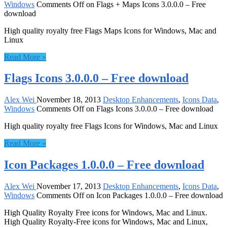
Windows
Comments Off
on Flags + Maps Icons 3.0.0.0 – Free
download
High quality royalty free Flags Maps Icons for Windows, Mac and
Linux
Read More »
Flags Icons 3.0.0.0 – Free download
Alex Wei
November 18, 2013
Desktop Enhancements
,
Icons Data
,
Windows
Comments Off
on Flags Icons 3.0.0.0 – Free download
High quality royalty free Flags Icons for Windows, Mac and Linux
Read More »
Icon Packages 1.0.0.0 – Free download
Alex Wei
November 17, 2013
Desktop Enhancements
,
Icons Data
,
Windows
Comments Off
on Icon Packages 1.0.0.0 – Free download
High Quality Royalty Free icons for Windows, Mac and Linux.
High Quality Royalty-Free icons for Windows, Mac and Linux,