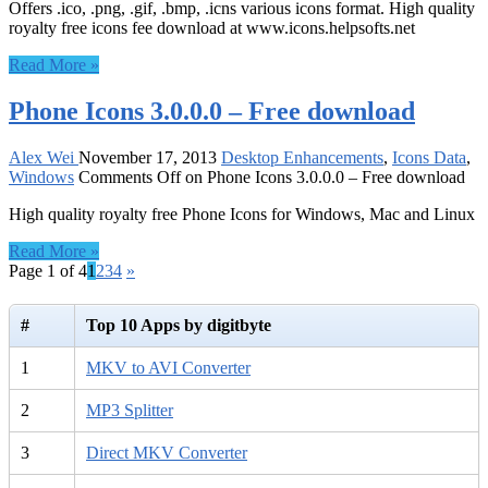
Offers .ico, .png, .gif, .bmp, .icns various icons format. High quality
royalty free icons fee download at www.icons.helpsofts.net
Read More »
Phone Icons 3.0.0.0 – Free download
Alex Wei
November 17, 2013
Desktop Enhancements
,
Icons Data
,
Windows
Comments Off
on Phone Icons 3.0.0.0 – Free download
High quality royalty free Phone Icons for Windows, Mac and Linux
Read More »
Page 1 of 4
1
2
3
4
»
#
Top 10 Apps by digitbyte
1
MKV to AVI Converter
2
MP3 Splitter
3
Direct MKV Converter