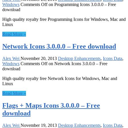
Windows
Comments Off
on Programming Icons 3.0.0.0 – Free
download
High quality royalty free Programming Icons for Windows, Mac and
Linux
Read More »
Network Icons 3.0.0.0 – Free download
Alex Wei
November 20, 2013
Desktop Enhancements
,
Icons Data
,
Windows
Comments Off
on Network Icons 3.0.0.0 – Free
download
High quality royalty free Network Icons for Windows, Mac and
Linux
Read More »
Flags + Maps Icons 3.0.0.0 – Free
download
Alex Wei
November 19, 2013
Desktop Enhancements
,
Icons Data
,