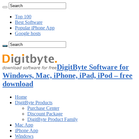
Top 100
Best Software
Popular iPhone App
Google hosts
DigitByte Software for
Windows, Mac, iPhone, iPad, iPod – free
download
Home
DigitByte Products
Purchase Center
Discount Package
DigitByte Product Family
Mac App
iPhone App
Windows