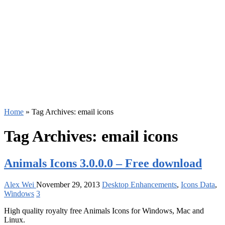
Home
»
Tag Archives: email icons
Tag Archives:
email icons
Animals Icons 3.0.0.0 – Free download
Alex Wei
November 29, 2013
Desktop Enhancements
,
Icons Data
,
Windows
3
High quality royalty free Animals Icons for Windows, Mac and
Linux.