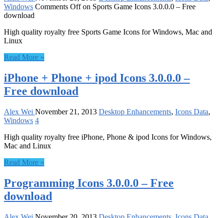
Windows
Comments Off
on Sports Game Icons 3.0.0.0 – Free
download
High quality royalty free Sports Game Icons for Windows, Mac and
Linux
Read More »
iPhone + Phone + ipod Icons 3.0.0.0 –
Free download
Alex Wei
November 21, 2013
Desktop Enhancements
,
Icons Data
,
Windows
4
High quality royalty free iPhone, Phone & ipod Icons for Windows,
Mac and Linux
Read More »
Programming Icons 3.0.0.0 – Free
download
Alex Wei
November 20, 2013
Desktop Enhancements
,
Icons Data
,