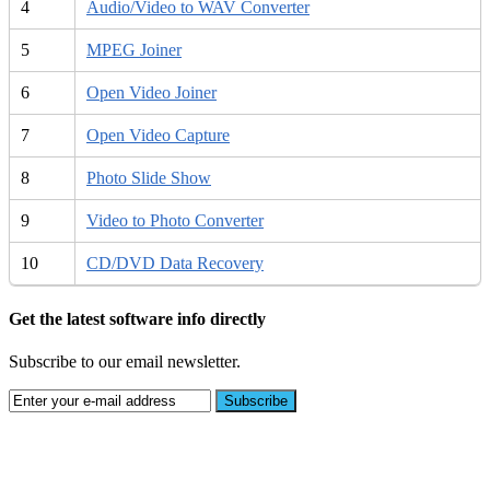
4
Audio/Video to WAV Converter
5
MPEG Joiner
6
Open Video Joiner
7
Open Video Capture
8
Photo Slide Show
9
Video to Photo Converter
10
CD/DVD Data Recovery
Get the latest software info directly
Subscribe to our email newsletter.