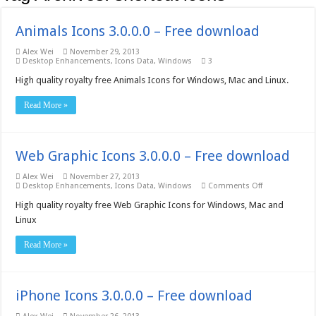
Animals Icons 3.0.0.0 – Free download
Alex Wei
November 29, 2013
Desktop Enhancements
,
Icons Data
,
Windows
3
High quality royalty free Animals Icons for Windows, Mac and Linux.
Read More »
Web Graphic Icons 3.0.0.0 – Free download
Alex Wei
November 27, 2013
on
Desktop Enhancements
,
Icons Data
,
Windows
Comments Off
Web
Graphic
High quality royalty free Web Graphic Icons for Windows, Mac and
Icons
Linux
3.0.0.0
–
Free
Read More »
download
iPhone Icons 3.0.0.0 – Free download