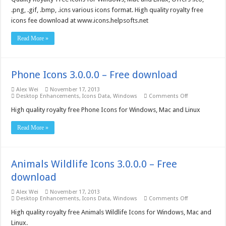
–
Free
.png, .gif, .bmp, .icns various icons format. High quality royalty free
download
icons fee download at www.icons.helpsofts.net
Read More »
Phone Icons 3.0.0.0 – Free download
Alex Wei
November 17, 2013
on
Desktop Enhancements
,
Icons Data
,
Windows
Comments Off
Phone
Icons
High quality royalty free Phone Icons for Windows, Mac and Linux
3.0.0.0
–
Read More »
Free
download
Animals Wildlife Icons 3.0.0.0 – Free
download
Alex Wei
November 17, 2013
on
Desktop Enhancements
,
Icons Data
,
Windows
Comments Off
Animals
Wildlife
High quality royalty free Animals Wildlife Icons for Windows, Mac and
Icons
Linux.
3.0.0.0