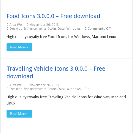
Food Icons 3.0.0.0 – Free download
Alex Wei
November 26, 2013
on
Desktop Enhancements
,
Icons Data
,
Windows
Comments Off
Food
Icons
High quality royalty free Food Icons for Windows, Mac and Linux
3.0.0.0
–
Read More »
Free
download
Traveling Vehicle Icons 3.0.0.0 – Free
download
Alex Wei
November 26, 2013
Desktop Enhancements
,
Icons Data
,
Windows
4
High quality royalty free Traveling Vehicle Icons for Windows, Mac and
Linux
Read More »