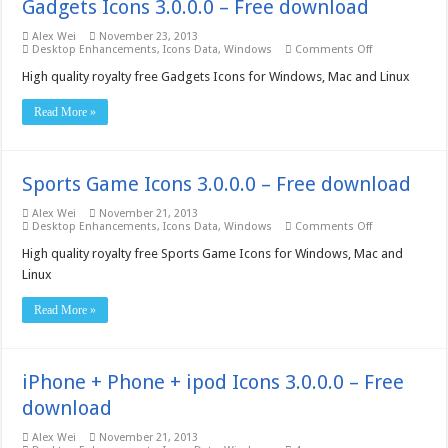
Gadgets Icons 3.0.0.0 – Free download
Alex Wei
November 23, 2013
on
Desktop Enhancements
,
Icons Data
,
Windows
Comments Off
Gadgets
Icons
High quality royalty free Gadgets Icons for Windows, Mac and Linux
3.0.0.0
–
Read More »
Free
download
Sports Game Icons 3.0.0.0 – Free download
Alex Wei
November 21, 2013
on
Desktop Enhancements
,
Icons Data
,
Windows
Comments Off
Sports
Game
High quality royalty free Sports Game Icons for Windows, Mac and
Icons
Linux
3.0.0.0
–
Free
Read More »
download
iPhone + Phone + ipod Icons 3.0.0.0 – Free
download
Alex Wei
November 21, 2013