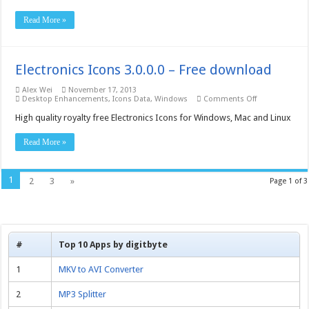
–
Free
Read More »
download
Electronics Icons 3.0.0.0 – Free download
Alex Wei
November 17, 2013
on
Desktop Enhancements
,
Icons Data
,
Windows
Comments Off
Electronics
Icons
High quality royalty free Electronics Icons for Windows, Mac and Linux
3.0.0.0
–
Read More »
Free
download
1
2
3
»
Page 1 of 3
#
Top 10 Apps by digitbyte
1
MKV to AVI Converter
2
MP3 Splitter