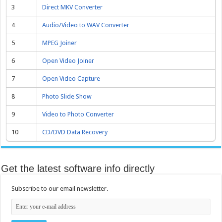
3
Direct MKV Converter
4
Audio/Video to WAV Converter
5
MPEG Joiner
6
Open Video Joiner
7
Open Video Capture
8
Photo Slide Show
9
Video to Photo Converter
10
CD/DVD Data Recovery
Get the latest software info directly
Subscribe to our email newsletter.