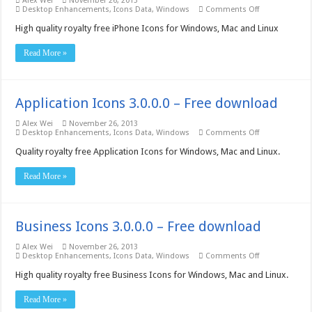
Alex Wei
November 26, 2013
on
Desktop Enhancements
,
Icons Data
,
Windows
Comments Off
iPhone
Icons
High quality royalty free iPhone Icons for Windows, Mac and Linux
3.0.0.0
–
Read More »
Free
download
Application Icons 3.0.0.0 – Free download
Alex Wei
November 26, 2013
on
Desktop Enhancements
,
Icons Data
,
Windows
Comments Off
Application
Icons
Quality royalty free Application Icons for Windows, Mac and Linux.
3.0.0.0
–
Read More »
Free
download
Business Icons 3.0.0.0 – Free download
Alex Wei
November 26, 2013
on
Desktop Enhancements
,
Icons Data
,
Windows
Comments Off
Business
Icons
High quality royalty free Business Icons for Windows, Mac and Linux.
3.0.0.0
–
Read More »
Free
download