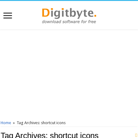
Home
»
Tag Archives: shortcut icons
Tag Archives:
shortcut icons