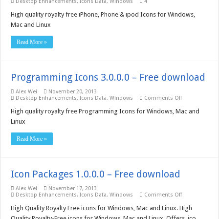
Desktop Enhancements
,
Icons Data
,
Windows
4
High quality royalty free iPhone, Phone & ipod Icons for Windows,
Mac and Linux
Read More »
Programming Icons 3.0.0.0 – Free download
Alex Wei
November 20, 2013
on
Desktop Enhancements
,
Icons Data
,
Windows
Comments Off
Programming
Icons
High quality royalty free Programming Icons for Windows, Mac and
3.0.0.0
Linux
–
Free
download
Read More »
Icon Packages 1.0.0.0 – Free download
Alex Wei
November 17, 2013
on
Desktop Enhancements
,
Icons Data
,
Windows
Comments Off
Icon
Packages
High Quality Royalty Free icons for Windows, Mac and Linux. High
1.0.0.0
Quality Royalty-Free icons for Windows, Mac and Linux, Offers .ico,