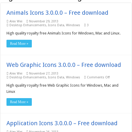
Animals Icons 3.0.0.0 – Free download
Alex Wei
November 29, 2013
Desktop Enhancements
,
Icons Data
,
Windows
3
High quality royalty free Animals Icons for Windows, Mac and Linux.
Read More »
Web Graphic Icons 3.0.0.0 – Free download
Alex Wei
November 27, 2013
on
Desktop Enhancements
,
Icons Data
,
Windows
Comments Off
Web
Graphic
High quality royalty free Web Graphic Icons for Windows, Mac and
Icons
Linux
3.0.0.0
–
Free
Read More »
download
Application Icons 3.0.0.0 – Free download
Alex Wei
November 26, 2013