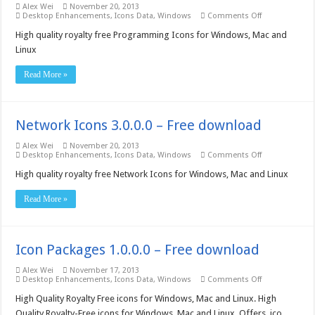
Alex Wei
November 20, 2013
on
Desktop Enhancements
,
Icons Data
,
Windows
Comments Off
Programming
Icons
High quality royalty free Programming Icons for Windows, Mac and
3.0.0.0
Linux
–
Free
download
Read More »
Network Icons 3.0.0.0 – Free download
Alex Wei
November 20, 2013
on
Desktop Enhancements
,
Icons Data
,
Windows
Comments Off
Network
Icons
High quality royalty free Network Icons for Windows, Mac and Linux
3.0.0.0
–
Read More »
Free
download
Icon Packages 1.0.0.0 – Free download
Alex Wei
November 17, 2013
on
Desktop Enhancements
,
Icons Data
,
Windows
Comments Off
Icon
Packages
High Quality Royalty Free icons for Windows, Mac and Linux. High
1.0.0.0
Quality Royalty-Free icons for Windows, Mac and Linux, Offers .ico,