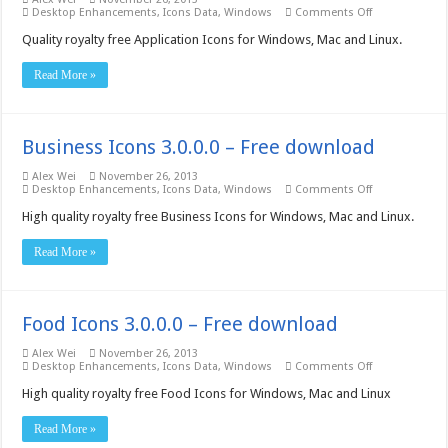
on
Desktop Enhancements
,
Icons Data
,
Windows
Comments Off
Application
Icons
Quality royalty free Application Icons for Windows, Mac and Linux.
3.0.0.0
–
Read More »
Free
download
Business Icons 3.0.0.0 – Free download
Alex Wei
November 26, 2013
on
Desktop Enhancements
,
Icons Data
,
Windows
Comments Off
Business
Icons
High quality royalty free Business Icons for Windows, Mac and Linux.
3.0.0.0
–
Read More »
Free
download
Food Icons 3.0.0.0 – Free download
Alex Wei
November 26, 2013
on
Desktop Enhancements
,
Icons Data
,
Windows
Comments Off
Food
Icons
High quality royalty free Food Icons for Windows, Mac and Linux
3.0.0.0
–
Read More »
Free
download