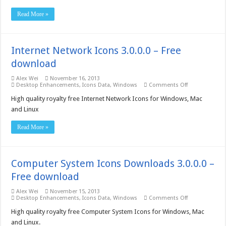
3.0.0.0
–
Read More »
Free
download
Internet Network Icons 3.0.0.0 – Free
download
Alex Wei
November 16, 2013
on
Desktop Enhancements
,
Icons Data
,
Windows
Comments Off
Internet
Network
High quality royalty free Internet Network Icons for Windows, Mac
Icons
and Linux
3.0.0.0
–
Free
Read More »
download
Computer System Icons Downloads 3.0.0.0 –
Free download
Alex Wei
November 15, 2013
on
Desktop Enhancements
,
Icons Data
,
Windows
Comments Off
Computer
System
High quality royalty free Computer System Icons for Windows, Mac
Icons
and Linux.
Downloads