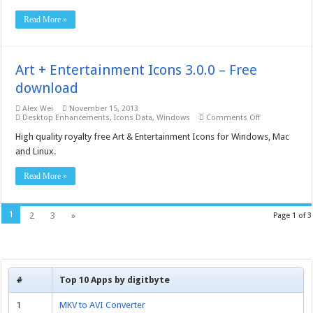
3.0.0.0
–
Read More »
Free
download
Art + Entertainment Icons 3.0.0 – Free
download
Alex Wei
November 15, 2013
on
Desktop Enhancements
,
Icons Data
,
Windows
Comments Off
Art
+
High quality royalty free Art & Entertainment Icons for Windows, Mac
Entertainment
and Linux.
Icons
3.0.0
–
Read More »
Free
download
1
2
3
»
Page 1 of 3
#
Top 10 Apps by digitbyte
1
MKV to AVI Converter