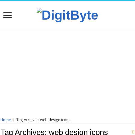
Home
»
Tag Archives: web design icons
Tag Archives:
web design icons