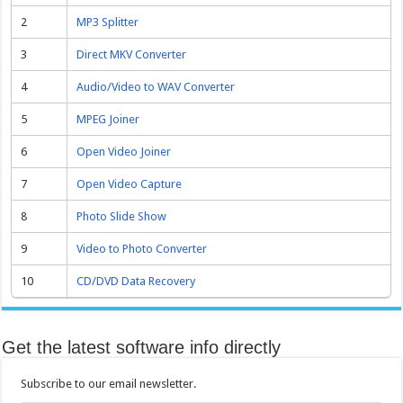
2
MP3 Splitter
3
Direct MKV Converter
4
Audio/Video to WAV Converter
5
MPEG Joiner
6
Open Video Joiner
7
Open Video Capture
8
Photo Slide Show
9
Video to Photo Converter
10
CD/DVD Data Recovery
Get the latest software info directly
Subscribe to our email newsletter.