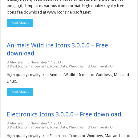
–
Free
.png, .gif, .bmp, .icns various icons format. High quality royalty free
download
icons fee download at www.icons.helpsofts.net
Read More »
Animals Wildlife Icons 3.0.0.0 – Free
download
Alex Wei
November 17, 2013
on
Desktop Enhancements
,
Icons Data
,
Windows
Comments Off
Animals
Wildlife
High quality royalty free Animals Wildlife Icons for Windows, Mac and
Icons
Linux.
3.0.0.0
–
Free
Read More »
download
Electronics Icons 3.0.0.0 – Free download
Alex Wei
November 17, 2013
on
Desktop Enhancements
,
Icons Data
,
Windows
Comments Off
Electronics
Icons
High quality royalty free Electronics Icons for Windows, Mac and Linux