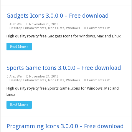
Gadgets Icons 3.0.0.0 – Free download
Alex Wei
November 23, 2013
on
Desktop Enhancements
,
Icons Data
,
Windows
Comments Off
Gadgets
Icons
High quality royalty free Gadgets Icons for Windows, Mac and Linux
3.0.0.0
–
Read More »
Free
download
Sports Game Icons 3.0.0.0 – Free download
Alex Wei
November 21, 2013
on
Desktop Enhancements
,
Icons Data
,
Windows
Comments Off
Sports
Game
High quality royalty free Sports Game Icons for Windows, Mac and
Icons
Linux
3.0.0.0
–
Free
Read More »
download
Programming Icons 3.0.0.0 – Free download