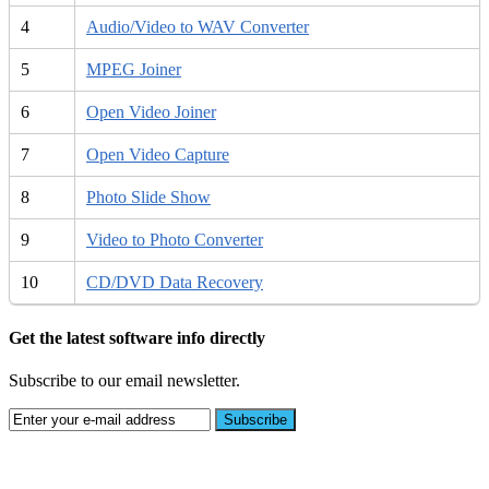
4
Audio/Video to WAV Converter
5
MPEG Joiner
6
Open Video Joiner
7
Open Video Capture
8
Photo Slide Show
9
Video to Photo Converter
10
CD/DVD Data Recovery
Get the latest software info directly
Subscribe to our email newsletter.