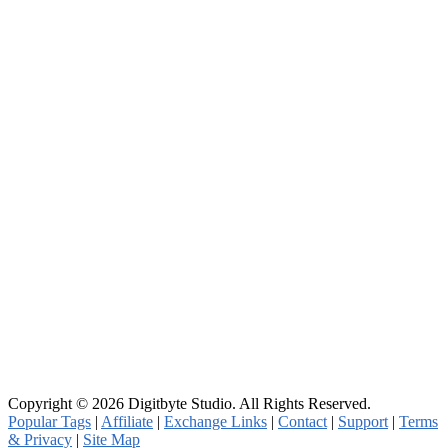
Copyright © 2026 Digitbyte Studio. All Rights Reserved.
Popular Tags
|
Affiliate
|
Exchange Links
|
Contact
|
Support
|
Terms
& Privacy
|
Site Map