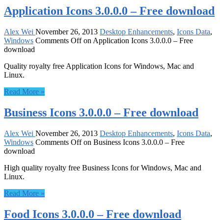
Application Icons 3.0.0.0 – Free download
Alex Wei
November 26, 2013
Desktop Enhancements
,
Icons Data
,
Windows
Comments Off
on Application Icons 3.0.0.0 – Free
download
Quality royalty free Application Icons for Windows, Mac and
Linux.
Read More »
Business Icons 3.0.0.0 – Free download
Alex Wei
November 26, 2013
Desktop Enhancements
,
Icons Data
,
Windows
Comments Off
on Business Icons 3.0.0.0 – Free
download
High quality royalty free Business Icons for Windows, Mac and
Linux.
Read More »
Food Icons 3.0.0.0 – Free download