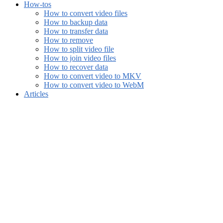
How-tos
How to convert video files
How to backup data
How to transfer data
How to remove
How to split video file
How to join video files
How to recover data
How to convert video to MKV
How to convert video to WebM
Articles