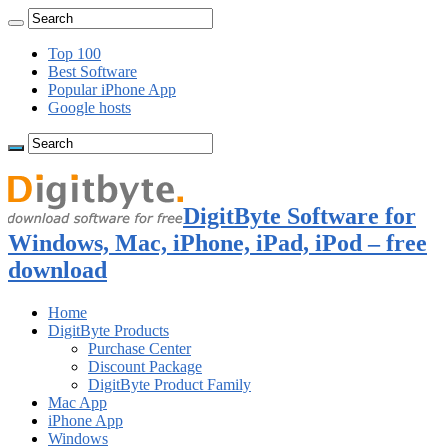
Top 100
Best Software
Popular iPhone App
Google hosts
DigitByte Software for
Windows, Mac, iPhone, iPad, iPod – free
download
Home
DigitByte Products
Purchase Center
Discount Package
DigitByte Product Family
Mac App
iPhone App
Windows