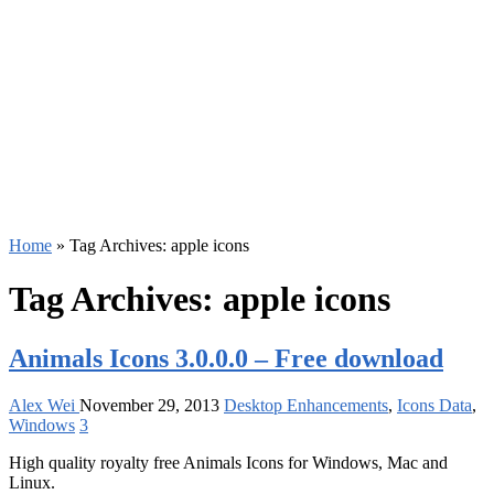
Home
»
Tag Archives: apple icons
Tag Archives:
apple icons
Animals Icons 3.0.0.0 – Free download
Alex Wei
November 29, 2013
Desktop Enhancements
,
Icons Data
,
Windows
3
High quality royalty free Animals Icons for Windows, Mac and
Linux.