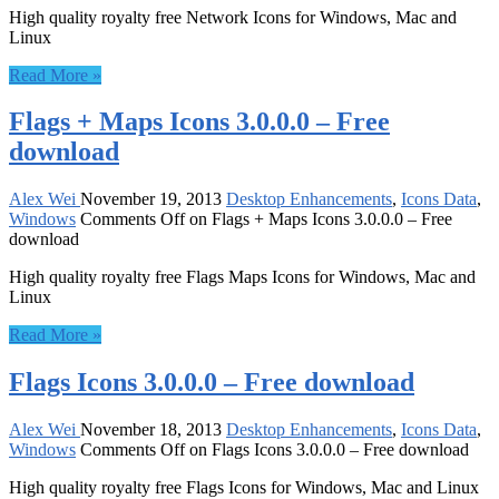
High quality royalty free Network Icons for Windows, Mac and
Linux
Read More »
Flags + Maps Icons 3.0.0.0 – Free
download
Alex Wei
November 19, 2013
Desktop Enhancements
,
Icons Data
,
Windows
Comments Off
on Flags + Maps Icons 3.0.0.0 – Free
download
High quality royalty free Flags Maps Icons for Windows, Mac and
Linux
Read More »
Flags Icons 3.0.0.0 – Free download
Alex Wei
November 18, 2013
Desktop Enhancements
,
Icons Data
,
Windows
Comments Off
on Flags Icons 3.0.0.0 – Free download
High quality royalty free Flags Icons for Windows, Mac and Linux