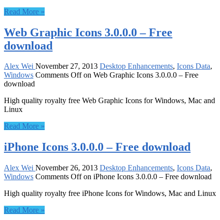
Read More »
Web Graphic Icons 3.0.0.0 – Free
download
Alex Wei
November 27, 2013
Desktop Enhancements
,
Icons Data
,
Windows
Comments Off
on Web Graphic Icons 3.0.0.0 – Free
download
High quality royalty free Web Graphic Icons for Windows, Mac and
Linux
Read More »
iPhone Icons 3.0.0.0 – Free download
Alex Wei
November 26, 2013
Desktop Enhancements
,
Icons Data
,
Windows
Comments Off
on iPhone Icons 3.0.0.0 – Free download
High quality royalty free iPhone Icons for Windows, Mac and Linux
Read More »