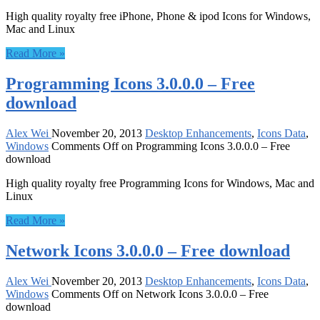
High quality royalty free iPhone, Phone & ipod Icons for Windows,
Mac and Linux
Read More »
Programming Icons 3.0.0.0 – Free
download
Alex Wei
November 20, 2013
Desktop Enhancements
,
Icons Data
,
Windows
Comments Off
on Programming Icons 3.0.0.0 – Free
download
High quality royalty free Programming Icons for Windows, Mac and
Linux
Read More »
Network Icons 3.0.0.0 – Free download
Alex Wei
November 20, 2013
Desktop Enhancements
,
Icons Data
,
Windows
Comments Off
on Network Icons 3.0.0.0 – Free
download