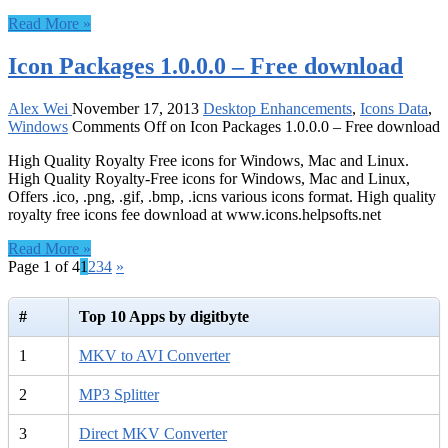
Read More »
Icon Packages 1.0.0.0 – Free download
Alex Wei
November 17, 2013
Desktop Enhancements
,
Icons Data
,
Windows
Comments Off
on Icon Packages 1.0.0.0 – Free download
High Quality Royalty Free icons for Windows, Mac and Linux.
High Quality Royalty-Free icons for Windows, Mac and Linux,
Offers .ico, .png, .gif, .bmp, .icns various icons format. High quality
royalty free icons fee download at www.icons.helpsofts.net
Read More »
Page 1 of 4
1
2
3
4
»
#
Top 10 Apps by digitbyte
1
MKV to AVI Converter
2
MP3 Splitter
3
Direct MKV Converter