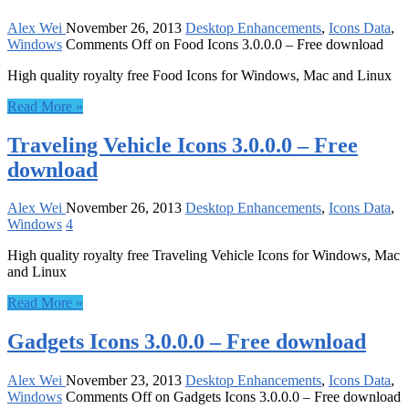
Alex Wei
November 26, 2013
Desktop Enhancements
,
Icons Data
,
Windows
Comments Off
on Food Icons 3.0.0.0 – Free download
High quality royalty free Food Icons for Windows, Mac and Linux
Read More »
Traveling Vehicle Icons 3.0.0.0 – Free
download
Alex Wei
November 26, 2013
Desktop Enhancements
,
Icons Data
,
Windows
4
High quality royalty free Traveling Vehicle Icons for Windows, Mac
and Linux
Read More »
Gadgets Icons 3.0.0.0 – Free download
Alex Wei
November 23, 2013
Desktop Enhancements
,
Icons Data
,
Windows
Comments Off
on Gadgets Icons 3.0.0.0 – Free download