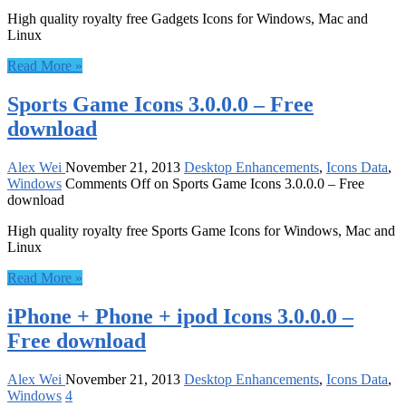
High quality royalty free Gadgets Icons for Windows, Mac and
Linux
Read More »
Sports Game Icons 3.0.0.0 – Free
download
Alex Wei
November 21, 2013
Desktop Enhancements
,
Icons Data
,
Windows
Comments Off
on Sports Game Icons 3.0.0.0 – Free
download
High quality royalty free Sports Game Icons for Windows, Mac and
Linux
Read More »
iPhone + Phone + ipod Icons 3.0.0.0 –
Free download
Alex Wei
November 21, 2013
Desktop Enhancements
,
Icons Data
,
Windows
4