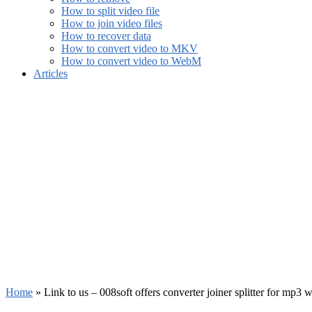
How to split video file
How to join video files
How to recover data
How to convert video to MKV
How to convert video to WebM
Articles
Home
»
Link to us – 008soft offers converter joiner splitter for mp3