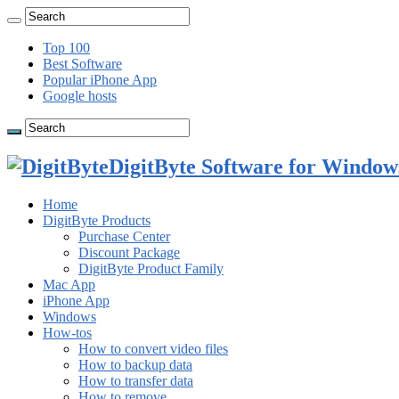
Top 100
Best Software
Popular iPhone App
Google hosts
DigitByte Software for Windows
Home
DigitByte Products
Purchase Center
Discount Package
DigitByte Product Family
Mac App
iPhone App
Windows
How-tos
How to convert video files
How to backup data
How to transfer data
How to remove