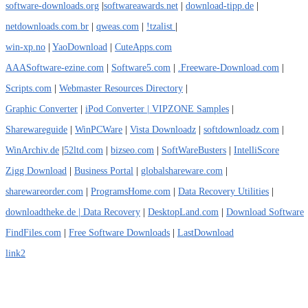
software-downloads.org
|
softwareawards.net
|
download-tipp.de
|
netdownloads.com.br
|
qweas.com
|
!tzalist
|
win-xp.no
|
YaoDownload
|
CuteApps.com
AAASoftware-ezine.com
|
Software5.com
|
.Freeware-Download.com
|
Scripts.com
|
Webmaster Resources Directory
|
Graphic Converter
|
iPod Converter
| VIPZONE Samples
|
Sharewareguide
|
WinPCWare
|
Vista Downloadz
|
softdownloadz.com
|
WinArchiv.de
|
52ltd.com
|
bizseo.com
|
SoftWareBusters
|
IntelliScore
Zigg Download
|
Business Portal
|
globalshareware.com
|
sharewareorder.com
|
ProgramsHome.com
|
Data Recovery Utilities
|
downloadtheke.de
| Data Recovery
|
DesktopLand.com
|
Download Software
FindFiles.com
|
Free Software Downloads
|
LastDownload
link2