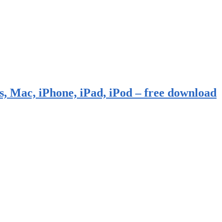
, Mac, iPhone, iPad, iPod – free download