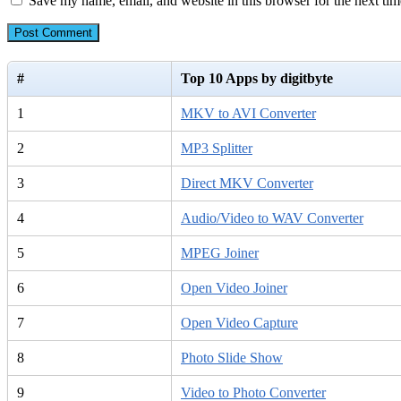
Save my name, email, and website in this browser for the next ti
#
Top 10 Apps by digitbyte
1
MKV to AVI Converter
2
MP3 Splitter
3
Direct MKV Converter
4
Audio/Video to WAV Converter
5
MPEG Joiner
6
Open Video Joiner
7
Open Video Capture
8
Photo Slide Show
9
Video to Photo Converter