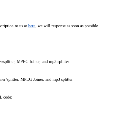
cription to us at
here
, we will response as soon as possible
/splitter, MPEG Joiner, and mp3 splitter.
er/splitter, MPEG Joiner, and mp3 splitter.
L code: