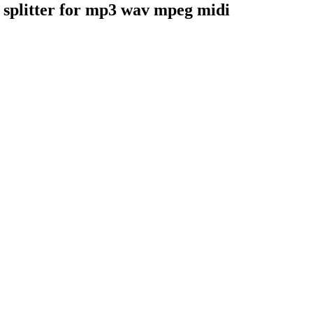
er splitter for mp3 wav mpeg midi