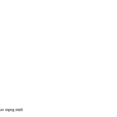
 wav mpeg midi