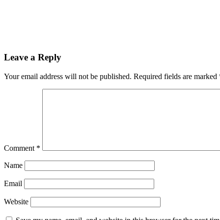
Leave a Reply
Your email address will not be published.
Required fields are marked
Comment
*
Name
Email
Website