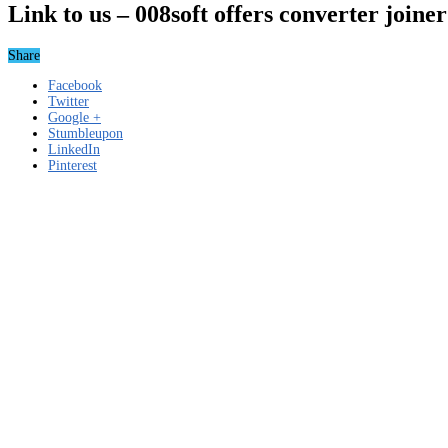
Link to us – 008soft offers converter join
Share
Facebook
Twitter
Google +
Stumbleupon
LinkedIn
Pinterest