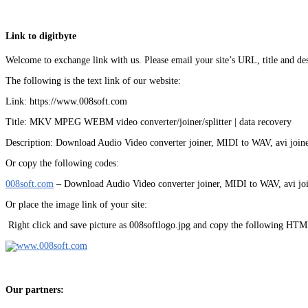
Link to digitbyte
Welcome to exchange link with us. Please email your site’s URL, title and des
The following is the text link of our website:
Link: https://www.008soft.com
Title: MKV MPEG WEBM video converter/joiner/splitter | data recovery
Description: Download Audio Video converter joiner, MIDI to WAV, avi joiner
Or copy the following codes:
008soft.com
– Download Audio Video converter joiner, MIDI to WAV, avi join
Or place the image link of your site:
Right click and save picture as 008softlogo.jpg and copy the following HTM
Our partners: