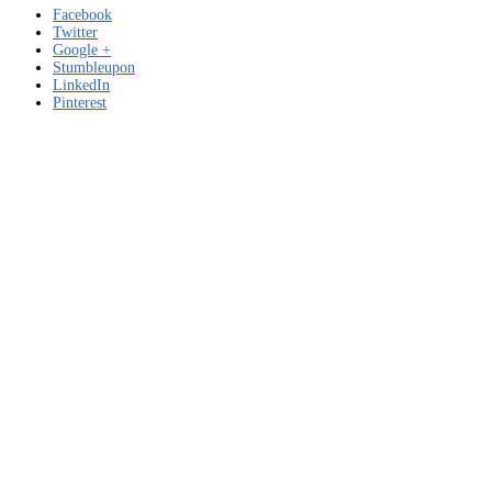
Facebook
Twitter
Google +
Stumbleupon
LinkedIn
Pinterest