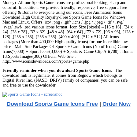
Money). All our Sports Game Icons are professional looking, sharp and
colorful. In addition, we provide friendly, responsive, free support, free
offering & Bonus to everyone using our icons. Free Animation Icons
Download High Quality Royalty-Free Sports Game Icons for Windows,
Mac and Linux, Offers .ico/ .png / .gif/ .icns / .jpg / .jpeg / .tif / .svg/
.svgz/ .swf/ .psd various icons format. Icon Size [pixels] – [16 x 16] ,[24 x
24] ,[28 x 28] ,[32 x 32] ,[48 x 48] ,[64 x 64] ,[72 x 72], [96 x 96], [128 x
128] ,[255 x 255], [256 x 256] ,[400 x 400] ,[512 x 512] All icons
packages (More than 400,000 High quality icons) for one incredible low
price . Main Sub Packages Of Sports + Game Icons (No of Icons) Game
Icons(7,000) + Sport Icons(3,000) + Sports & Game Clip Art(700) . Bonus
18.Sports Images(300) Official Web Site :
http://www.iconsdownloads.com/sports+game.php
Friendly reminder when you download Sports Game Icons:
The
download link is legitimate, it comes from Regnow which belongs to
Digital River Inc. (NASD: DRIV) family of companies, you can be safe
and free to use the downloader.
Download Sports Game Icons Free
|
Order Now