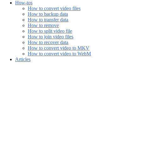
How-tos
How to convert video files
How to backup data
How to transfer data
How to remove
How to split video file
How to join video files
How to recover data
How to convert video to MKV
How to convert video to WebM
Articles