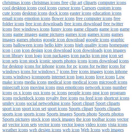
christmas icons
christmas icons free
clip art
cliparts
computer icons
cool desktop icons
cool icons
cursor icons
Cursors
custom icons
cute icons
desktop icons
dock icons
easter icons
education icons
email icons
emotion icons
flower icons
free computer icons
free
folder icons
free icon downloads
free icons download
free twitter
icons
free windows icons
funny icons
game cliparts
game icon
game
icons
game images
game pictures
games icon
games icons
games
images
games photos
google icon download
google icons
graphic
icons
halloween icons
hello kitty icons
high quality icons
homepage
icon
i con
icon design
icon download
icon downloads
icon images
icon library
icon logo
icon packages
icon packs
icon png
icon set
icon sets
icon stock
iconic sports photos
icons
icons download
icons
for desktop
icons for iphone
icons for pc
icons for twitter
icons for
windows
icons for windows 7
icons free
icons images
icons iphone
icons windows
iconsports
internet icon
logo icons
love icons
Low
make icons
media icons
medical icon
medical icons
microsoft icons
minecraft icon
moving icons
msn emoticons
network icons
number
icons
os x icons
osx icons
pc icons
people icons
png icon
program
icons
rocketdock icons
royalty free icons
rss feed icon
shortcut icons
smiley icons
social networking icons
Sport clipart
Sport cliparts
sport icon
sport icon set
sport icons
Sports clipart
Sports cliparts
sports icon
sports icons
Sports images
Sports photo
Sports photos
Sports pictures
stock icon
stock images
the icon
toolbar icons
vector
art
vector icon sets
vector icons
vector logos
video icons
vista icons
weather icons
web design icons
web icon
Web Icons
web images