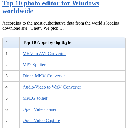
Top 10 photo editor for Windows
worldwide
According to the most authoritative data from the world’s leading
download site “Cnet”, We pick …
#
Top 10 Apps by digitbyte
1
MKV to AVI Converter
2
MP3 Splitter
3
Direct MKV Converter
4
Audio/Video to WAV Converter
5
MPEG Joiner
6
Open Video Joiner
7
Open Video Capture