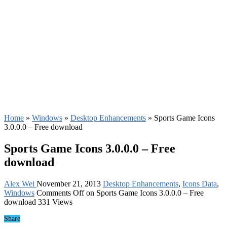
Home
»
Windows
»
Desktop Enhancements
»
Sports Game Icons
3.0.0.0 – Free download
Sports Game Icons 3.0.0.0 – Free
download
Alex Wei
November 21, 2013
Desktop Enhancements
,
Icons Data
,
Windows
Comments Off
on Sports Game Icons 3.0.0.0 – Free
download
331 Views
Share