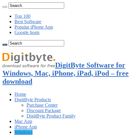
Top 100
Best Software
Popular iPhone App
Google hosts
DigitByte Software for
Windows, Mac, iPhone, iPad, iPod – free
download
Home
DigitByte Products
Purchase Center
Discount Package
DigitByte Product Family
Mac App
iPhone App
Windows