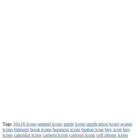
Tags
16x16 icons
animal icons
apple icons
application icons
avatar
icons
bitmaps
book icons
business icons
button icon
buy icon
buy
icons
calendar icons
camera icons
cartoon icons
cell phone icons