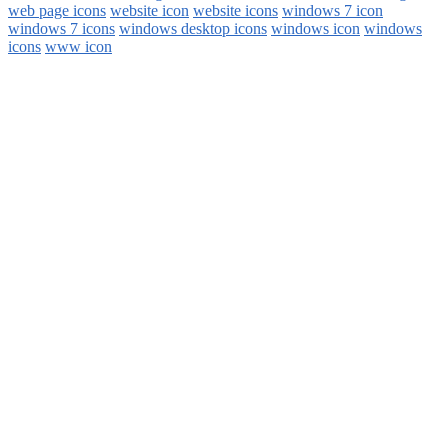
web page icons
website icon
website icons
windows 7 icon
windows 7 icons
windows desktop icons
windows icon
windows
icons
www icon