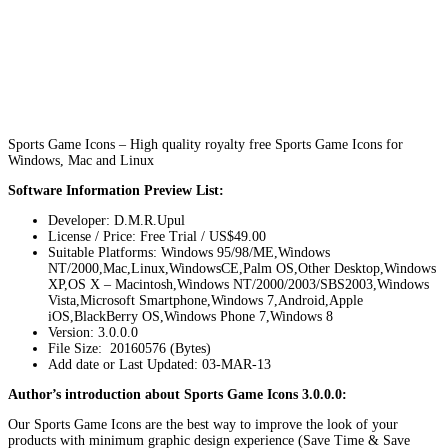
Sports Game Icons – High quality royalty free Sports Game Icons for
Windows, Mac and Linux
Software Information Preview List:
Developer: D.M.R.Upul
License / Price: Free Trial / US$49.00
Suitable Platforms: Windows 95/98/ME,Windows
NT/2000,Mac,Linux,WindowsCE,Palm OS,Other Desktop,Windows
XP,OS X – Macintosh,Windows NT/2000/2003/SBS2003,Windows
Vista,Microsoft Smartphone,Windows 7,Android,Apple
iOS,BlackBerry OS,Windows Phone 7,Windows 8
Version:
3.0.0.0
File Size: 20160576 (Bytes)
Add date or Last Updated: 03-MAR-13
Author’s introduction about Sports Game Icons 3.0.0.0:
Our Sports Game Icons are the best way to improve the look of your
products with minimum graphic design experience (Save Time & Save