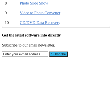
8
Photo Slide Show
9
Video to Photo Converter
10
CD/DVD Data Recovery
Get the latest software info directly
Subscribe to our email newsletter.