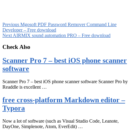
Previous
Mgosoft PDF Password Remover Command Line
Developer – Free download
Next
AIRMIX sound automation PRO – Free download
Check Also
Scanner Pro 7 – best iOS phone scanner
software
Scanner Pro 7 – best iOS phone scanner software Scanner Pro by
Readdle is excellent …
free cross-platform Markdown editor –
Typora
Now a lot of software (such as Visual Studio Code, Leanote,
DayOne, Simplenote, Atom, EverEdit) …