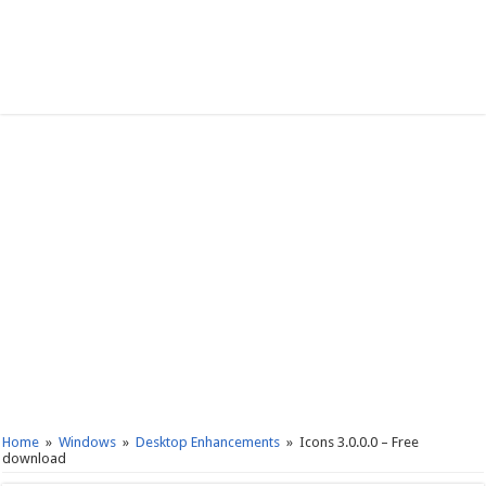
Home
»
Windows
»
Desktop Enhancements
»
Icons 3.0.0.0 – Free
download