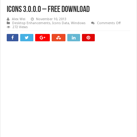
Icons 3.0.0.0 – Free download
Alex Wei
November 10, 2013
on
Desktop Enhancements
,
Icons Data
,
Windows
Comments Off
Icons
272 Views
3.0.0.0
–
Free
download