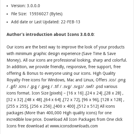
Version:
3.0.0.0
File Size: 15936027 (Bytes)
Add date or Last Updated: 22-FEB-13
Author’s introduction about Icons 3.0.0.0:
Our icons are the best way to improve the look of your products
with minimum graphic design experience (Save Time & Save
Money). All our icons are professional looking, sharp and colorful.
In addition, we provide friendly, responsive, free support, free
offering & Bonus to everyone using our icons. High Quality
Royalty-Free icons for Windows, Mac and Linux, Offers .ico/ .png
/ .gif/ .icns / .jpg / .jpeg / .tif / .svg/ .svgz/ .swf/ .psd various
icons format. Icon Size [pixels] – [16 x 16] ,[24 x 24] ,[28 x 28] ,
[32 x 32] ,[48 x 48] ,[64 x 64] ,[72 x 72], [96 x 96], [128 x 128] ,
[255 x 255], [256 x 256] ,[400 x 400] ,[512 x 512] All icons
packages (More than 400,000 High quality icons) for one
incredible low price. Download All Icon Packages from One click
Icons free download at www.iconsdownloads.com