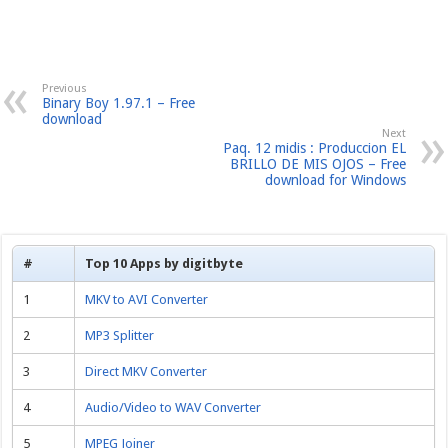
Previous
Binary Boy 1.97.1 – Free
download
Next
Paq. 12 midis : Produccion EL
BRILLO DE MIS OJOS – Free
download for Windows
#
Top 10 Apps by digitbyte
1
MKV to AVI Converter
2
MP3 Splitter
3
Direct MKV Converter
4
Audio/Video to WAV Converter
5
MPEG Joiner