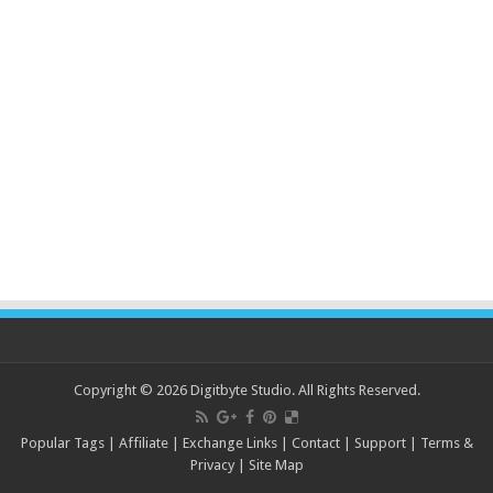
Copyright © 2026 Digitbyte Studio. All Rights Reserved.
Popular Tags
|
Affiliate
|
Exchange Links
|
Contact
|
Support
|
Terms &
Privacy
|
Site Map