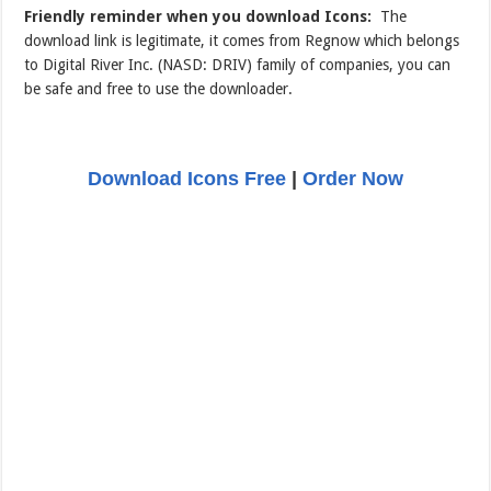
Friendly reminder when you download Icons:
The
download link is legitimate, it comes from Regnow which belongs
to Digital River Inc. (NASD: DRIV) family of companies, you can
be safe and free to use the downloader.
Download Icons Free
|
Order Now