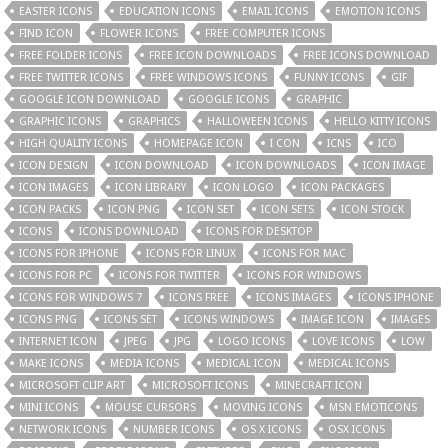
EASTER ICONS
EDUCATION ICONS
EMAIL ICONS
EMOTION ICONS
FIND ICON
FLOWER ICONS
FREE COMPUTER ICONS
FREE FOLDER ICONS
FREE ICON DOWNLOADS
FREE ICONS DOWNLOAD
FREE TWITTER ICONS
FREE WINDOWS ICONS
FUNNY ICONS
GIF
GOOGLE ICON DOWNLOAD
GOOGLE ICONS
GRAPHIC
GRAPHIC ICONS
GRAPHICS
HALLOWEEN ICONS
HELLO KITTY ICONS
HIGH QUALITY ICONS
HOMEPAGE ICON
I CON
ICNS
ICO
ICON DESIGN
ICON DOWNLOAD
ICON DOWNLOADS
ICON IMAGE
ICON IMAGES
ICON LIBRARY
ICON LOGO
ICON PACKAGES
ICON PACKS
ICON PNG
ICON SET
ICON SETS
ICON STOCK
ICONS
ICONS DOWNLOAD
ICONS FOR DESKTOP
ICONS FOR IPHONE
ICONS FOR LINUX
ICONS FOR MAC
ICONS FOR PC
ICONS FOR TWITTER
ICONS FOR WINDOWS
ICONS FOR WINDOWS 7
ICONS FREE
ICONS IMAGES
ICONS IPHONE
ICONS PNG
ICONS SET
ICONS WINDOWS
IMAGE ICON
IMAGES
INTERNET ICON
JPEG
JPG
LOGO ICONS
LOVE ICONS
LOW
MAKE ICONS
MEDIA ICONS
MEDICAL ICON
MEDICAL ICONS
MICROSOFT CLIP ART
MICROSOFT ICONS
MINECRAFT ICON
MINI ICONS
MOUSE CURSORS
MOVING ICONS
MSN EMOTICONS
NETWORK ICONS
NUMBER ICONS
OS X ICONS
OSX ICONS