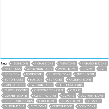
Tags
16X16 ICONS
ANIMAL ICONS
ANIMATIONS
ANIMATIONS ICONS
APPLE ICONS
APPLICATION ICONS
AVATAR ICONS
BITMAPS
BMP
BOOK ICON
BOOK ICONS
BUSINESS ICONS
BUTTON ICON
BUTTON ICONS
BUY ICON
BUY ICONS
CALENDAR ICONS
CAMERA ICONS
CARTOON ICONS
CELL PHONE ICONS
CHRISTMAS ICONS
CHRISTMAS ICONS FREE
CLIP ART
CLIP ART PICTURES
CLIPART PICTURES
CLIPARTS
COMPUTER ICONS
COOL DESKTOP ICONS
COOL ICONS
CURSOR ICONS
CURSORS
CUSTOM ICONS
CUTE ICONS
DESKTOP ICONS
DOCK ICONS