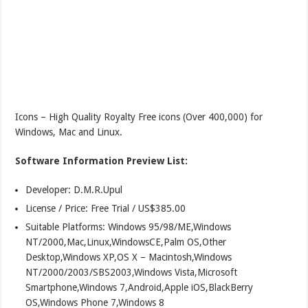
Icons – High Quality Royalty Free icons (Over 400,000) for
Windows, Mac and Linux.
Software Information Preview List:
Developer: D.M.R.Upul
License / Price: Free Trial / US$385.00
Suitable Platforms: Windows 95/98/ME,Windows
NT/2000,Mac,Linux,WindowsCE,Palm OS,Other
Desktop,Windows XP,OS X – Macintosh,Windows
NT/2000/2003/SBS2003,Windows Vista,Microsoft
Smartphone,Windows 7,Android,Apple iOS,BlackBerry
OS,Windows Phone 7,Windows 8