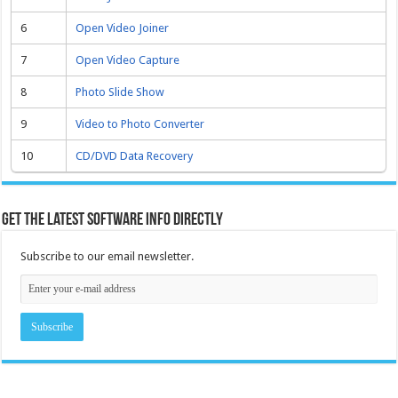
6
Open Video Joiner
7
Open Video Capture
8
Photo Slide Show
9
Video to Photo Converter
10
CD/DVD Data Recovery
Get the latest software info directly
Subscribe to our email newsletter.