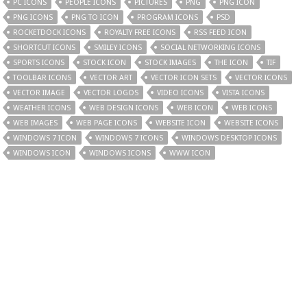
PC ICONS
PEOPLE ICONS
PICTURES
PNG
PNG ICON
PNG ICONS
PNG TO ICON
PROGRAM ICONS
PSD
ROCKETDOCK ICONS
ROYALTY FREE ICONS
RSS FEED ICON
SHORTCUT ICONS
SMILEY ICONS
SOCIAL NETWORKING ICONS
SPORTS ICONS
STOCK ICON
STOCK IMAGES
THE ICON
TIF
TOOLBAR ICONS
VECTOR ART
VECTOR ICON SETS
VECTOR ICONS
VECTOR IMAGE
VECTOR LOGOS
VIDEO ICONS
VISTA ICONS
WEATHER ICONS
WEB DESIGN ICONS
WEB ICON
WEB ICONS
WEB IMAGES
WEB PAGE ICONS
WEBSITE ICON
WEBSITE ICONS
WINDOWS 7 ICON
WINDOWS 7 ICONS
WINDOWS DESKTOP ICONS
WINDOWS ICON
WINDOWS ICONS
WWW ICON