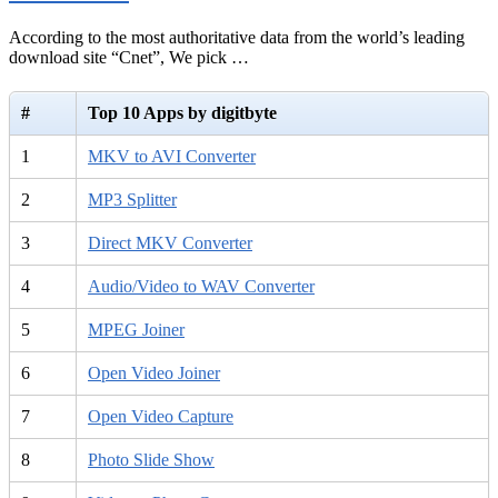
According to the most authoritative data from the world’s leading
download site “Cnet”, We pick …
#
Top 10 Apps by digitbyte
1
MKV to AVI Converter
2
MP3 Splitter
3
Direct MKV Converter
4
Audio/Video to WAV Converter
5
MPEG Joiner
6
Open Video Joiner
7
Open Video Capture
8
Photo Slide Show