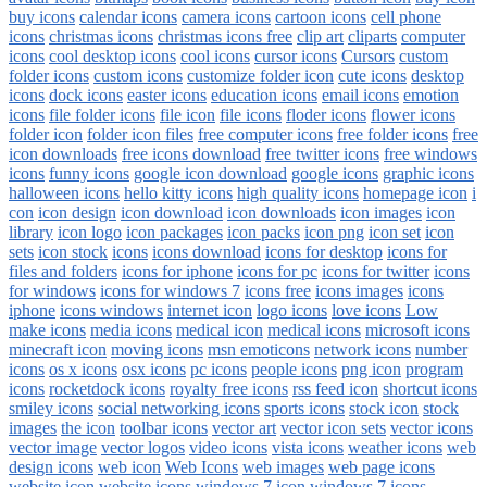
buy icons
calendar icons
camera icons
cartoon icons
cell phone
icons
christmas icons
christmas icons free
clip art
cliparts
computer
icons
cool desktop icons
cool icons
cursor icons
Cursors
custom
folder icons
custom icons
customize folder icon
cute icons
desktop
icons
dock icons
easter icons
education icons
email icons
emotion
icons
file folder icons
file icon
file icons
floder icons
flower icons
folder icon
folder icon files
free computer icons
free folder icons
free
icon downloads
free icons download
free twitter icons
free windows
icons
funny icons
google icon download
google icons
graphic icons
halloween icons
hello kitty icons
high quality icons
homepage icon
i
con
icon design
icon download
icon downloads
icon images
icon
library
icon logo
icon packages
icon packs
icon png
icon set
icon
sets
icon stock
icons
icons download
icons for desktop
icons for
files and folders
icons for iphone
icons for pc
icons for twitter
icons
for windows
icons for windows 7
icons free
icons images
icons
iphone
icons windows
internet icon
logo icons
love icons
Low
make icons
media icons
medical icon
medical icons
microsoft icons
minecraft icon
moving icons
msn emoticons
network icons
number
icons
os x icons
osx icons
pc icons
people icons
png icon
program
icons
rocketdock icons
royalty free icons
rss feed icon
shortcut icons
smiley icons
social networking icons
sports icons
stock icon
stock
images
the icon
toolbar icons
vector art
vector icon sets
vector icons
vector image
vector logos
video icons
vista icons
weather icons
web
design icons
web icon
Web Icons
web images
web page icons
website icon
website icons
windows 7 icon
windows 7 icons