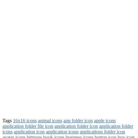
Tags
16x16 icons
animal icons
app folder icon
apple icons
application folder file icon
application folder icon
application folder
icons
application icon
application icons
applications folder icon
avatar icons
bitmaps
book icons
business icons
button icon
buy icon