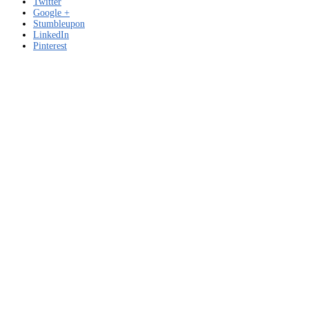
Twitter
Google +
Stumbleupon
LinkedIn
Pinterest