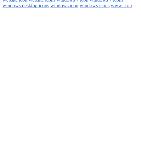
windows desktop icons
windows icon
windows icons
www icon