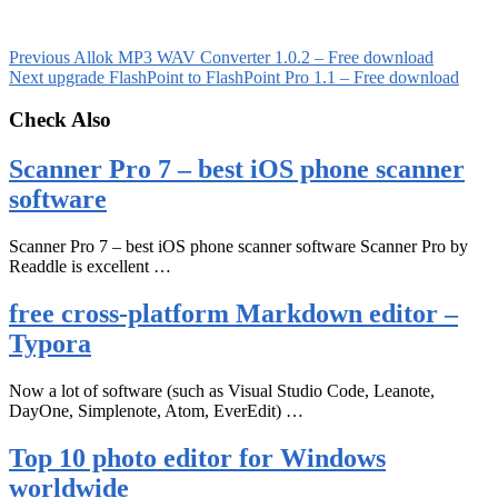
Previous
Allok MP3 WAV Converter 1.0.2 – Free download
Next
upgrade FlashPoint to FlashPoint Pro 1.1 – Free download
Check Also
Scanner Pro 7 – best iOS phone scanner
software
Scanner Pro 7 – best iOS phone scanner software Scanner Pro by
Readdle is excellent …
free cross-platform Markdown editor –
Typora
Now a lot of software (such as Visual Studio Code, Leanote,
DayOne, Simplenote, Atom, EverEdit) …
Top 10 photo editor for Windows
worldwide