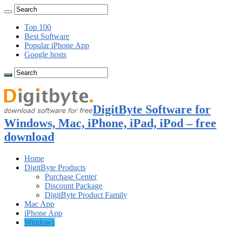
Top 100
Best Software
Popular iPhone App
Google hosts
DigitByte Software for
Windows, Mac, iPhone, iPad, iPod – free
download
Home
DigitByte Products
Purchase Center
Discount Package
DigitByte Product Family
Mac App
iPhone App
Windows