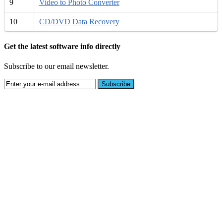
9
Video to Photo Converter
10
CD/DVD Data Recovery
Get the latest software info directly
Subscribe to our email newsletter.