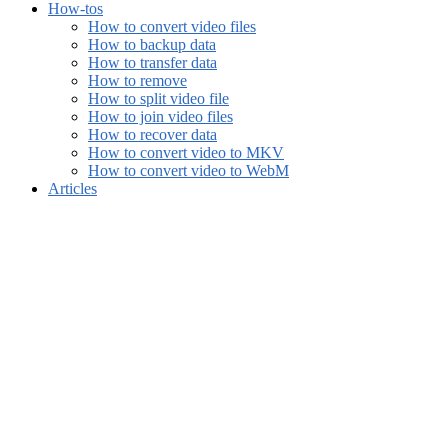
How-tos
How to convert video files
How to backup data
How to transfer data
How to remove
How to split video file
How to join video files
How to recover data
How to convert video to MKV
How to convert video to WebM
Articles