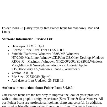
Folder Icons – Quality royalty free Folder Icons for Windows, Mac and
Linux.
Software Information Preview List:
Developer: D.M.R.Upul
License / Price: Free Trial / US$39.00
Suitable Platforms: Windows 95/98/ME,Windows
NT/2000,Mac,Linux,WindowsCE,Palm OS,Other Desktop,Windows
XP,OS X – Macintosh,Windows NT/2000/2003/SBS2003,Windows
Vista,Microsoft Smartphone,Windows 7,Android,Apple
iOS,BlackBerry OS,Windows Phone 7,Windows 8
Version:
3.0.0.0
File Size: 22530989 (Bytes)
Add date or Last Updated: 25-FEB-13
Author’s introduction about Folder Icons 3.0.0.0:
Our Folder Icons are the best way to improve the look of your products
with minimum graphic design experience (Save Time & Save Money). All
our Folder Icons are professional looking, sharp and colorful. In addition,
we provide friendly, responsive, free support, free offering & Bonus to