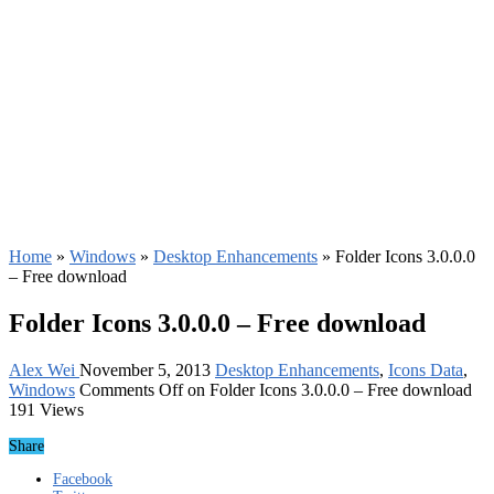
Home
»
Windows
»
Desktop Enhancements
»
Folder Icons 3.0.0.0
– Free download
Folder Icons 3.0.0.0 – Free download
Alex Wei
November 5, 2013
Desktop Enhancements
,
Icons Data
,
Windows
Comments Off
on Folder Icons 3.0.0.0 – Free download
191 Views
Share
Facebook