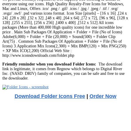
everyone using our icons. High Quality Royalty-Free Icons for Windows,
Mac and Linux, Offers .ico/ .png / .gif/ .icns / .jpg / .jpeg / .tif / .svg/
.svgz/ .swf/ .psd various icons format. Icon Size [pixels] – [16 x 16] ,[24 x
24] ,[28 x 28] ,[32 x 32] ,[48 x 48] ,[64 x 64] ,[72 x 72], [96 x 96], [128 x
128] ,[255 x 255], [256 x 256] ,[400 x 400] ,[512 x 512] All icons
packages (More than 400,000 High quality icons) for one incredible low
price . Main Sub Packages Of Application + Folder + File (No of Icons)
Adobe(6,000) + Folder + File (20,000) + Sound(500) + Folder Clip
Art(75) . Common Sub Packages Of Application + Folder + File (No of
Icons) 3.Application Mix Icons(2,300) + Mix BMP(120) + Mix PNG(250)
+ XP Mix ICO(2,200) Official Web Site :
http://www.iconsdownloads.com/folder.php
Friendly reminder when you download Folder Icons:
The download
link is legitimate, it comes from Regnow which belongs to Digital River
Inc. (NASD: DRIV) family of companies, you can be safe and free to use
the downloader.
Download Folder Icons Free
|
Order Now