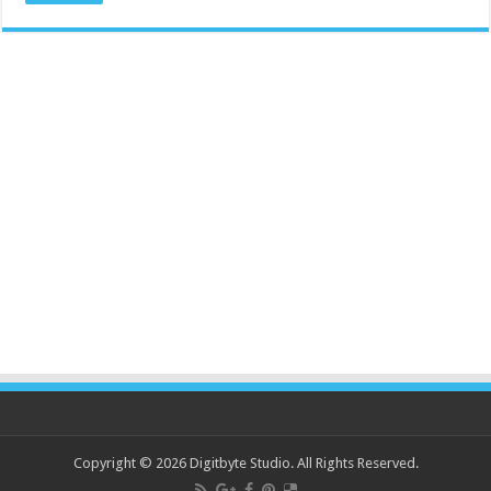
Copyright © 2026 Digitbyte Studio. All Rights Reserved.