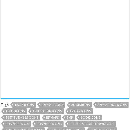
Tags
16X16 ICONS
ANIMAL ICONS
ANIMATIONS
ANIMATIONS ICONS
APPLE ICONS
APPLICATION ICONS
AVATAR ICONS
BEST BUSINESS ICONS
BITMAPS
BMP
BOOK ICONS
BUSINESS ICON
BUSINESS ICONS
BUSINESS ICONS DOWNLOAD