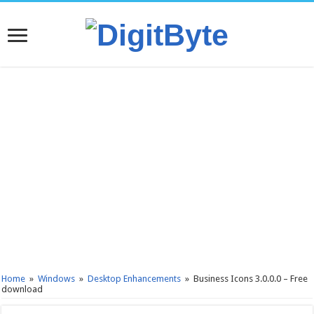
Home
»
Windows
»
Desktop Enhancements
»
Business Icons 3.0.0.0 – Free
download