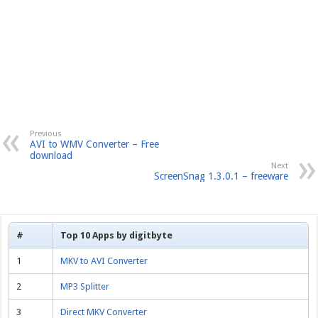
Previous
AVI to WMV Converter – Free
download
Next
ScreenSnag 1.3.0.1 – freeware
#
Top 10 Apps by digitbyte
1
MKV to AVI Converter
2
MP3 Splitter
3
Direct MKV Converter