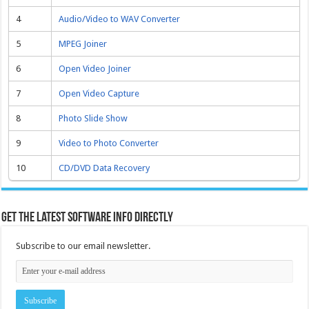
4
Audio/Video to WAV Converter
5
MPEG Joiner
6
Open Video Joiner
7
Open Video Capture
8
Photo Slide Show
9
Video to Photo Converter
10
CD/DVD Data Recovery
Get the latest software info directly
Subscribe to our email newsletter.