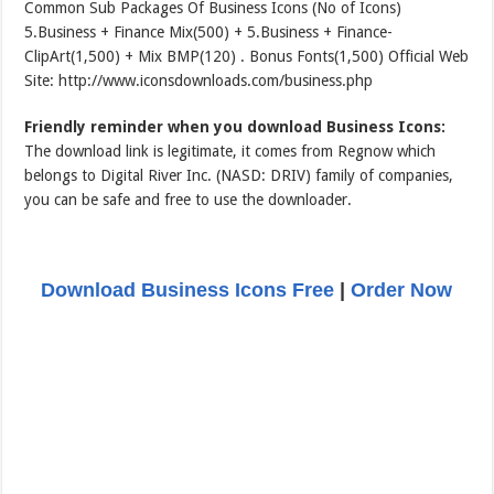
Common Sub Packages Of Business Icons (No of Icons)
5.Business + Finance Mix(500) + 5.Business + Finance-
ClipArt(1,500) + Mix BMP(120) . Bonus Fonts(1,500) Official Web
Site: http://www.iconsdownloads.com/business.php
Friendly reminder when you download Business Icons:
The download link is legitimate, it comes from Regnow which
belongs to Digital River Inc. (NASD: DRIV) family of companies,
you can be safe and free to use the downloader.
Download Business Icons Free
|
Order Now