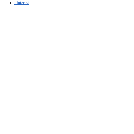
Pinterest