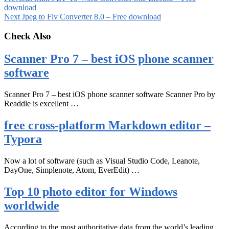
download
Next
Jpeg to Flv Converter 8.0 – Free download
Check Also
Scanner Pro 7 – best iOS phone scanner
software
Scanner Pro 7 – best iOS phone scanner software Scanner Pro by
Readdle is excellent …
free cross-platform Markdown editor –
Typora
Now a lot of software (such as Visual Studio Code, Leanote,
DayOne, Simplenote, Atom, EverEdit) …
Top 10 photo editor for Windows
worldwide
According to the most authoritative data from the world’s leading