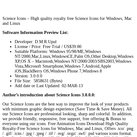
Science Icons – High quality royalty free Science Icons for Windows, Mac
and Linux
Software Information Preview List:
Developer: D.M.R.Upul
License / Price: Free Trial / US$39.00
Suitable Platforms: Windows 95/98/ME,Windows
NT/2000,Mac,Linux,WindowsCE,Palm OS,Other Desktop,Windows
XP,OS X – Macintosh,Windows NT/2000/2003/SBS2003,Windows
Vista,Microsoft Smartphone,Windows 7,Android,Apple
iOS,BlackBerry OS,Windows Phone 7,Windows 8
Version:
3.0.0.0
File Size: 5858631 (Bytes)
Add date or Last Updated: 02-MAR-13
Author’s introduction about Science Icons 3.0.0.0:
Our Science Icons are the best way to improve the look of your products
with minimum graphic design experience (Save Time & Save Money). All
our Science Icons are professional looking, sharp and colorful. In addition,
we provide friendly, responsive, free support, free offering & Bonus to
everyone using our icons. Free Animation Icons Download High Quality
Royalty-Free Science Icons for Windows, Mac and Linux, Offers .ico/ .png
/ .gif/ .icns / .jpg / .jpeg / .tif / .svg/ .svgz/ .swf/ .psd various icons format.