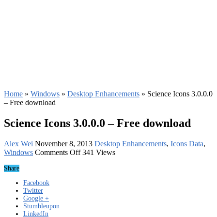
Home
»
Windows
»
Desktop Enhancements
»
Science Icons 3.0.0.0
– Free download
Science Icons 3.0.0.0 – Free download
Alex Wei
November 8, 2013
Desktop Enhancements
,
Icons Data
,
on
Windows
Comments Off
341 Views
Science
Share
Icons
3.0.0.0
Facebook
–
Twitter
Free
Google +
download
Stumbleupon
LinkedIn