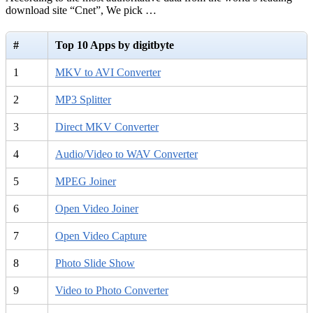
download site “Cnet”, We pick …
#
Top 10 Apps by digitbyte
1
MKV to AVI Converter
2
MP3 Splitter
3
Direct MKV Converter
4
Audio/Video to WAV Converter
5
MPEG Joiner
6
Open Video Joiner
7
Open Video Capture
8
Photo Slide Show
9
Video to Photo Converter