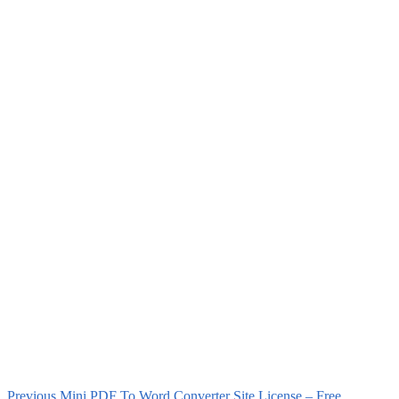
Previous
Mini PDF To Word Converter Site License – Free