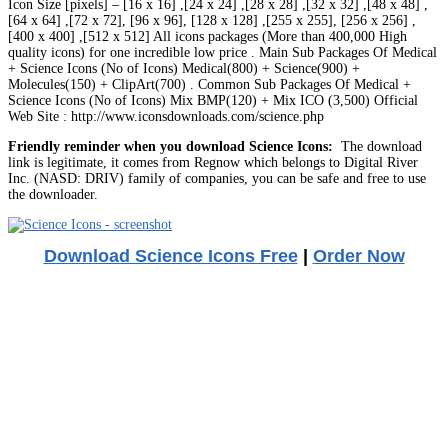
Icon Size [pixels] – [16 x 16] ,[24 x 24] ,[28 x 28] ,[32 x 32] ,[48 x 48] ,
[64 x 64] ,[72 x 72], [96 x 96], [128 x 128] ,[255 x 255], [256 x 256] ,
[400 x 400] ,[512 x 512] All icons packages (More than 400,000 High
quality icons) for one incredible low price . Main Sub Packages Of Medical
+ Science Icons (No of Icons) Medical(800) + Science(900) +
Molecules(150) + ClipArt(700) . Common Sub Packages Of Medical +
Science Icons (No of Icons) Mix BMP(120) + Mix ICO (3,500) Official
Web Site : http://www.iconsdownloads.com/science.php
Friendly reminder when you download Science Icons:
The download
link is legitimate, it comes from Regnow which belongs to Digital River
Inc. (NASD: DRIV) family of companies, you can be safe and free to use
the downloader.
Download Science Icons Free
|
Order Now