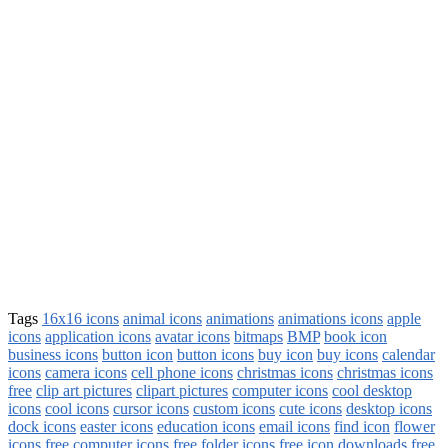
Tags
16x16 icons
animal icons
animations
animations icons
apple
icons
application icons
avatar icons
bitmaps
BMP
book icon
business icons
button icon
button icons
buy icon
buy icons
calendar
icons
camera icons
cell phone icons
christmas icons
christmas icons
free
clip art pictures
clipart pictures
computer icons
cool desktop
icons
cool icons
cursor icons
custom icons
cute icons
desktop icons
dock icons
easter icons
education icons
email icons
find icon
flower
icons
free computer icons
free folder icons
free icon downloads
free