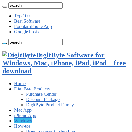
Top 100
Best Software
Popular iPhone App
Google hosts
DigitByte Software for
Windows, Mac, iPhone, iPad, iPod – free
download
Home
DigitByte Products
Purchase Center
Discount Package
DigitByte Product Family
Mac App
iPhone App
Windows
How-tos
How to convert video files