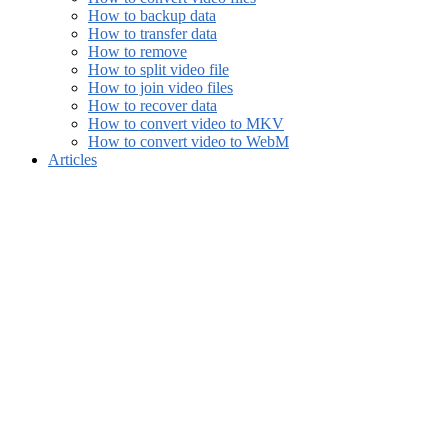
How to backup data
How to transfer data
How to remove
How to split video file
How to join video files
How to recover data
How to convert video to MKV
How to convert video to WebM
Articles