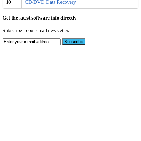
10
CD/DVD Data Recovery
Get the latest software info directly
Subscribe to our email newsletter.