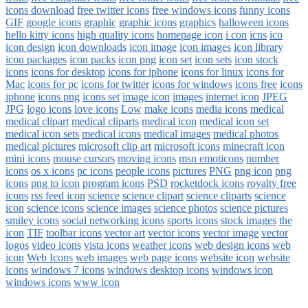
icons download
free twitter icons
free windows icons
funny icons
GIF
google icons
graphic
graphic icons
graphics
halloween icons
hello kitty icons
high quality icons
homepage icon
i con
icns
ico
icon design
icon downloads
icon image
icon images
icon library
icon packages
icon packs
icon png
icon set
icon sets
icon stock
icons
icons for desktop
icons for iphone
icons for linux
icons for
Mac
icons for pc
icons for twitter
icons for windows
icons free
icons
iphone
icons png
icons set
image icon
images
internet icon
JPEG
JPG
logo icons
love icons
Low
make icons
media icons
medical
medical clipart
medical cliparts
medical icon
medical icon set
medical icon sets
medical icons
medical images
medical photos
medical pictures
microsoft clip art
microsoft icons
minecraft icon
mini icons
mouse cursors
moving icons
msn emoticons
number
icons
os x icons
pc icons
people icons
pictures
PNG
png icon
png
icons
png to icon
program icons
PSD
rocketdock icons
royalty free
icons
rss feed icon
science
science clipart
science cliparts
science
icon
science icons
science images
science photos
science pictures
smiley icons
social networking icons
sports icons
stock images
the
icon
TIF
toolbar icons
vector art
vector icons
vector image
vector
logos
video icons
vista icons
weather icons
web design icons
web
icon
Web Icons
web images
web page icons
website icon
website
icons
windows 7 icons
windows desktop icons
windows icon
windows icons
www icon