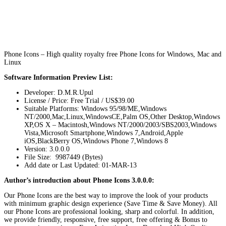
Phone Icons – High quality royalty free Phone Icons for Windows, Mac and
Linux
Software Information Preview List:
Developer: D.M.R.Upul
License / Price: Free Trial / US$39.00
Suitable Platforms: Windows 95/98/ME,Windows
NT/2000,Mac,Linux,WindowsCE,Palm OS,Other Desktop,Windows
XP,OS X – Macintosh,Windows NT/2000/2003/SBS2003,Windows
Vista,Microsoft Smartphone,Windows 7,Android,Apple
iOS,BlackBerry OS,Windows Phone 7,Windows 8
Version:
3.0.0.0
File Size: 9987449 (Bytes)
Add date or Last Updated: 01-MAR-13
Author’s introduction about Phone Icons 3.0.0.0:
Our Phone Icons are the best way to improve the look of your products
with minimum graphic design experience (Save Time & Save Money). All
our Phone Icons are professional looking, sharp and colorful. In addition,
we provide friendly, responsive, free support, free offering & Bonus to