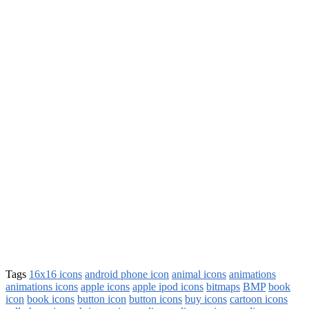
Tags
16x16 icons
android phone icon
animal icons
animations
animations icons
apple icons
apple ipod icons
bitmaps
BMP
book
icon
book icons
button icon
button icons
buy icons
cartoon icons