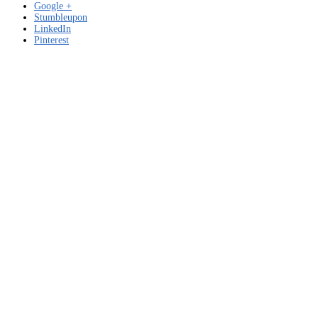
Google +
Stumbleupon
LinkedIn
Pinterest