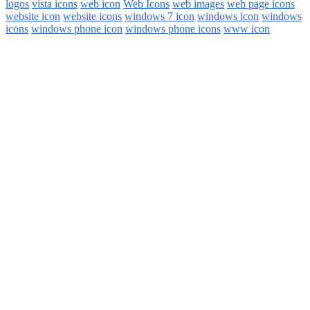
logos
vista icons
web icon
Web Icons
web images
web page icons
website icon
website icons
windows 7 icon
windows icon
windows
icons
windows phone icon
windows phone icons
www icon