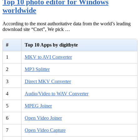
Top 10 photo editor for Windows
worldwide
According to the most authoritative data from the world’s leading
download site “Cnet”, We pick …
#
Top 10 Apps by digitbyte
1
MKV to AVI Converter
2
MP3 Splitter
3
Direct MKV Converter
4
Audio/Video to WAV Converter
5
MPEG Joiner
6
Open Video Joiner
7
Open Video Capture