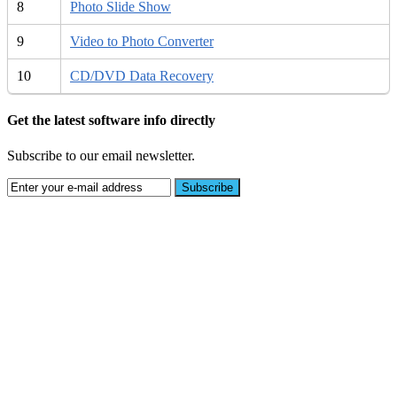
8
Photo Slide Show
9
Video to Photo Converter
10
CD/DVD Data Recovery
Get the latest software info directly
Subscribe to our email newsletter.