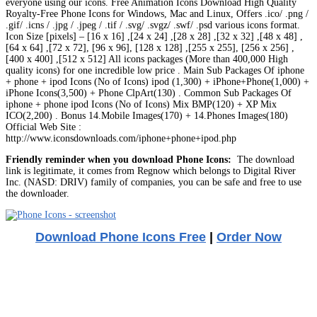
everyone using our icons. Free Animation Icons Download High Quality
Royalty-Free Phone Icons for Windows, Mac and Linux, Offers .ico/ .png /
.gif/ .icns / .jpg / .jpeg / .tif / .svg/ .svgz/ .swf/ .psd various icons format.
Icon Size [pixels] – [16 x 16] ,[24 x 24] ,[28 x 28] ,[32 x 32] ,[48 x 48] ,
[64 x 64] ,[72 x 72], [96 x 96], [128 x 128] ,[255 x 255], [256 x 256] ,
[400 x 400] ,[512 x 512] All icons packages (More than 400,000 High
quality icons) for one incredible low price . Main Sub Packages Of iphone
+ phone + ipod Icons (No of Icons) ipod (1,300) + iPhone+Phone(1,000) +
iPhone Icons(3,500) + Phone ClpArt(130) . Common Sub Packages Of
iphone + phone ipod Icons (No of Icons) Mix BMP(120) + XP Mix
ICO(2,200) . Bonus 14.Mobile Images(170) + 14.Phones Images(180)
Official Web Site :
http://www.iconsdownloads.com/iphone+phone+ipod.php
Friendly reminder when you download Phone Icons:
The download
link is legitimate, it comes from Regnow which belongs to Digital River
Inc. (NASD: DRIV) family of companies, you can be safe and free to use
the downloader.
Download Phone Icons Free
|
Order Now