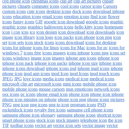
cell phone icon
christmas icons
clip art
clip art pictures
clipart
pictures
cliparts
computer icons
cool icons
cursor icons
Cursors
custom icons
cute icons
desktop icons
dock icons
download iphone
icons
education icons
email icons
emotion icons
find icon
flower
icons
funny icons
GIF
google icon download
google icons
graphic
graphic icons
graphics
halloween icons
hello kitty icons
homepage
icon
i con
icns
ico
icon design
icon download
icon downloads
icon
image
icon library
icon logo
icon packs
icon phone
icon png
icon
set
icon sets
icon stock
icons
icons download
icons for desktop
icons for iphone
icons for linux
icons for Mac
icons for pc
icons for
windows 7
icons free
icons images
icons iphone
icons png
icons set
icons windows
image icon
images
iphone app icons
iphone icon
iphone icon pack
iphone icon packs
iphone icon size
iphone icons
iphone icons download
iphone icons psd
iphone mail icons
iphone
phone icon
ipod app icons
ipod Icon
ipod Icons
ipod touch icons
JPEG
JPG
love icons
media icons
medical icon
medical icons
microsoft clip art
microsoft icons
mini icons
mobile phone icon
mobile phone icons
mouse cursors
msn emoticons
network icons
osx icons
pc icons
phone email icon
phone icon
phone icon iphone
phone icon missing on iphone
phone icon png
phone icons
pictures
PNG
png icon
png icons
png to icon
program icons
PSD
rocketdock icons
royalty free icons
samsung cell phone icons
samsung phone icon glossary
samsung phone icons
shortcut icons
smart phone icons
stock icon
stock images
telephone icon
the icon
TIF
toolbar icons
vector art
vector icon sets
vector image
vector