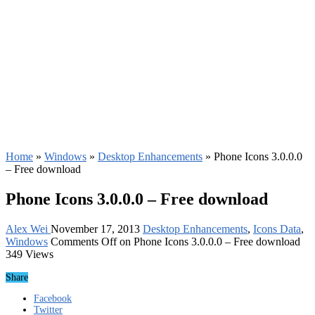
Home
»
Windows
»
Desktop Enhancements
»
Phone Icons 3.0.0.0
– Free download
Phone Icons 3.0.0.0 – Free download
Alex Wei
November 17, 2013
Desktop Enhancements
,
Icons Data
,
Windows
Comments Off
on Phone Icons 3.0.0.0 – Free download
349 Views
Share
Facebook
Twitter