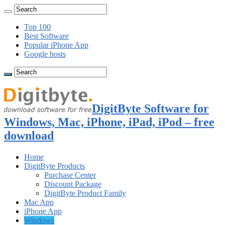
Top 100
Best Software
Popular iPhone App
Google hosts
DigitByte Software for
Windows, Mac, iPhone, iPad, iPod – free
download
Home
DigitByte Products
Purchase Center
Discount Package
DigitByte Product Family
Mac App
iPhone App
Windows