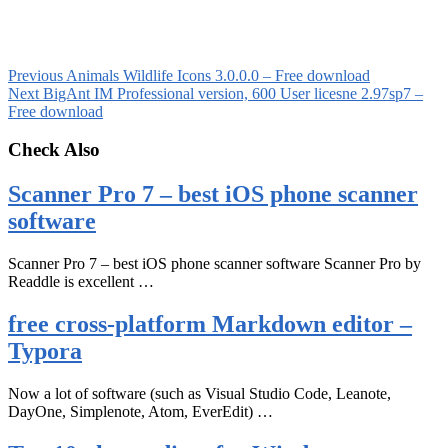
Previous
Animals Wildlife Icons 3.0.0.0 – Free download
Next
BigAnt IM Professional version, 600 User licesne 2.97sp7 –
Free download
Check Also
Scanner Pro 7 – best iOS phone scanner
software
Scanner Pro 7 – best iOS phone scanner software Scanner Pro by
Readdle is excellent …
free cross-platform Markdown editor –
Typora
Now a lot of software (such as Visual Studio Code, Leanote,
DayOne, Simplenote, Atom, EverEdit) …