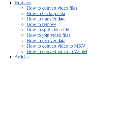
How-tos
How to convert video files
How to backup data
How to transfer data
How to remove
How to split video file
How to join video files
How to recover data
How to convert video to MKV
How to convert video to WebM
Articles