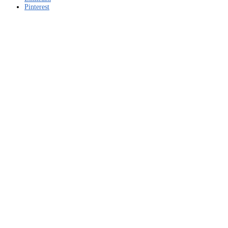
Pinterest