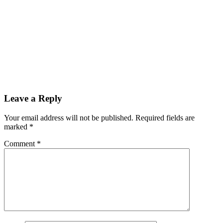
Leave a Reply
Your email address will not be published.
Required fields are
marked
*
Comment
*