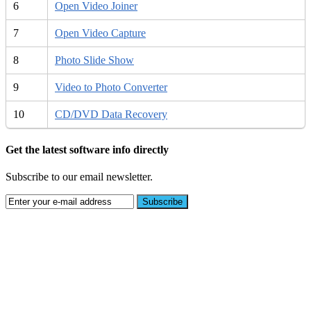
6
Open Video Joiner
7
Open Video Capture
8
Photo Slide Show
9
Video to Photo Converter
10
CD/DVD Data Recovery
Get the latest software info directly
Subscribe to our email newsletter.