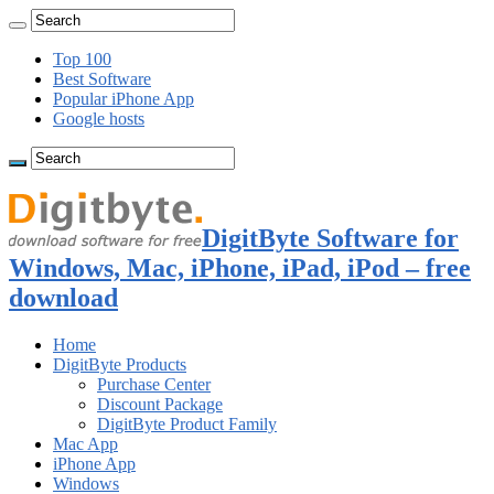
Top 100
Best Software
Popular iPhone App
Google hosts
DigitByte Software for
Windows, Mac, iPhone, iPad, iPod – free
download
Home
DigitByte Products
Purchase Center
Discount Package
DigitByte Product Family
Mac App
iPhone App
Windows