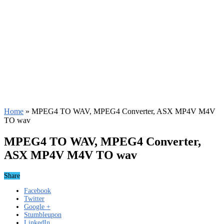
Home
»
MPEG4 TO WAV, MPEG4 Converter, ASX MP4V M4V
TO wav
MPEG4 TO WAV, MPEG4 Converter,
ASX MP4V M4V TO wav
Share
Facebook
Twitter
Google +
Stumbleupon
LinkedIn