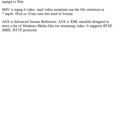
mpeg4 to Wav.
M4V is mpeg-4 video. mp4 video sometime use the file extention or
*.mp4v. IPod or iTune uses this kind of format.
ASX is Advanced Stream Redirector. ASX is XML metafile designed to
store a list of Windows Media files for streaming video. It supports RTSP,
MMS, HTTP protocols.