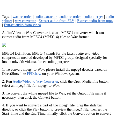
Tags: |
wav recorder
|
audio extractor
|
audio recorder
|
audio merger
|
audio
splitter
|
wav converter
|
Extract audio from FLV
|
Extract audio from mp4
|
Extract audio from video
Audio/Video to Wav Converter is also a MPEG4 converter which can
extract audio from MPEG4 (MPEG-4) files to Wav format.
MPEG4 Definition: MPEG-4 stands for the latest
audio and video
compression method developed by MPEG group, designed specially for
low-bandwidth video/audio encoding purposes.
1. To convert mpeg4 to Wav: please install the mpeg4 decoder based on
DirectShow like
FFDshow
on your Windows system.
2. Run
Audio/Video to Wav Converter
, click the Open Media File button,
select an mpeg4 file for mpeg4 to Wav.
3. To convert the whole mpeg4 file to Wav, set the Output File name if
necessary, then click the Convert button.
4. If you want to convert a part of the mpeg4 file, drag the slide bar
directly, or click the Play button to preview the mpeg4 file, then set the
Start Time and the End Time. Finally, click the Convert button to convert