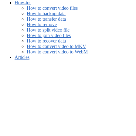
How-tos
How to convert video files
How to backup data
How to transfer data
How to remove
How to split video file
How to join video files
How to recover data
How to convert video to MKV
How to convert video to WebM
Articles