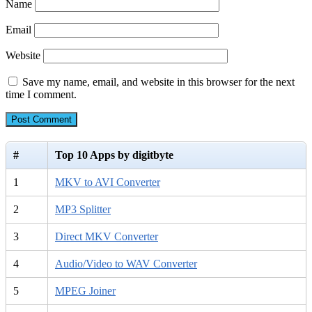
Name
Email
Website
Save my name, email, and website in this browser for the next
time I comment.
#
Top 10 Apps by digitbyte
1
MKV to AVI Converter
2
MP3 Splitter
3
Direct MKV Converter
4
Audio/Video to WAV Converter
5
MPEG Joiner