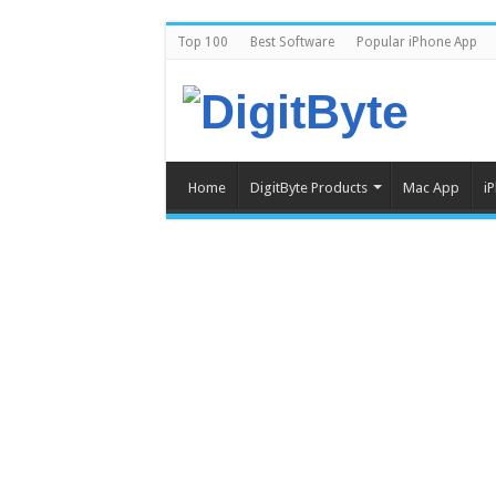
Top 100
Best Software
Popular iPhone App
Home
DigitByte Products
Mac App
i