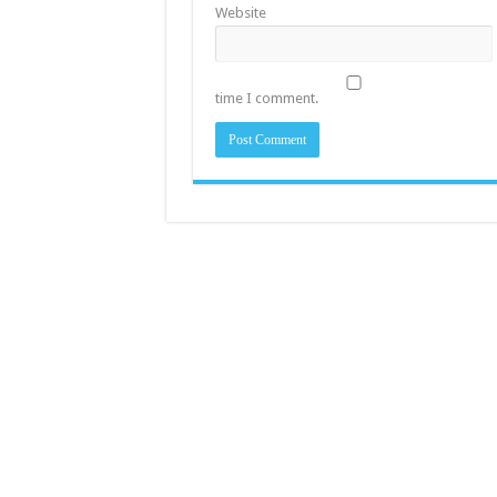
Website
time I comment.