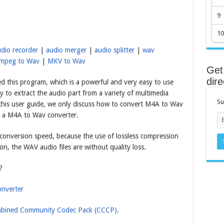
9
10
dio recorder
|
audio merger
|
audio splitter
|
wav
mpeg to Wav
|
MKV to Wav
Get 
dire
d this program, which is a powerful and very easy to use
y to extract the audio part from a variety of multimedia
Su
 this user guide, we only discuss how to convert M4A to Wav
as a M4A to Wav converter.
o conversion speed, because the use of lossless compression
on, the WAV audio files are without quality loss.
?
nverter
bined Community Codec Pack (CCCP)
.