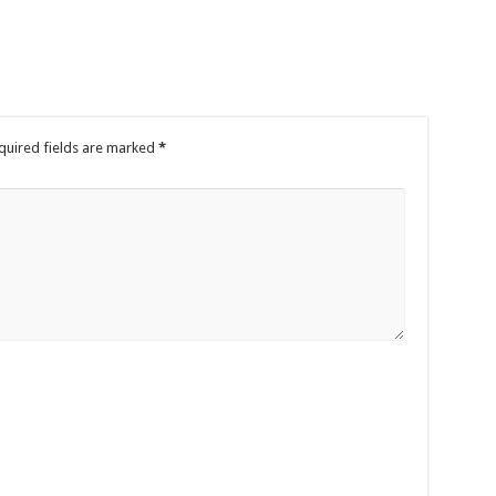
quired fields are marked
*