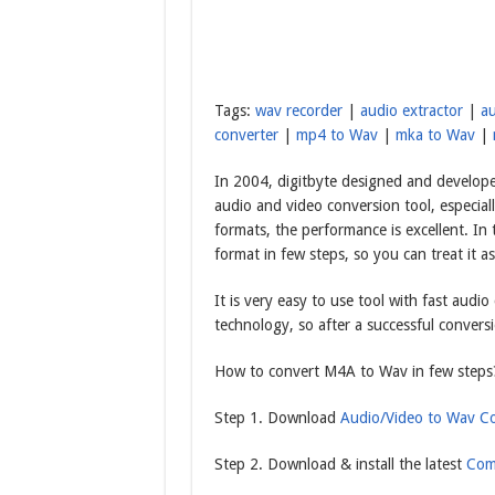
Tags:
wav recorder
|
audio extractor
|
au
converter
|
mp4 to Wav
|
mka to Wav
|
In 2004, digitbyte designed and develope
audio and video conversion tool, especiall
formats, the performance is excellent. In
format in few steps, so you can treat it 
It is very easy to use tool with fast audi
technology, so after a successful conversi
How to convert M4A to Wav in few steps
Step 1. Download
Audio/Video to Wav Co
Step 2. Download & install the latest
Com