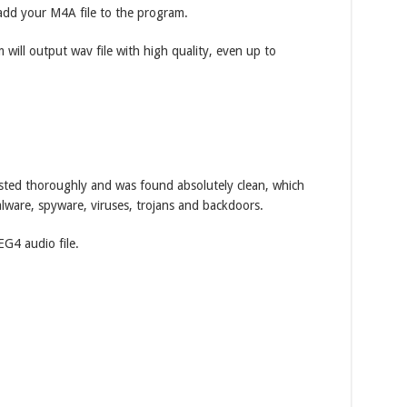
dd your M4A file to the program.
 will output wav file with high quality, even up to
ted thoroughly and was found absolutely clean, which
lware, spyware, viruses, trojans and backdoors.
G4 audio file.