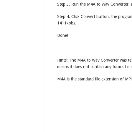
Step 3. Run the M4A to Wav Converter, a
Step 4. Click Convert button, the program
1411kpbs.
Done!
Hints: The M4A to Wav Converter was tes
means it does not contain any form of ma
M4A is the standard file extension of MPE