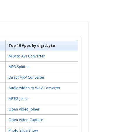
Top 10 Apps by digitbyte
MKV to AVI Converter
MP3 Splitter
Direct MKV Converter
Audio/Video to WAV Converter
MPEG Joiner
Open Video Joiner
Open Video Capture
Photo Slide Show