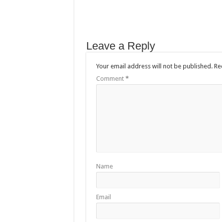
Leave a Reply
Your email address will not be published.
Re
Comment
*
Name
Email