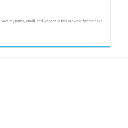
Save my name, email, and website in this browser for the next