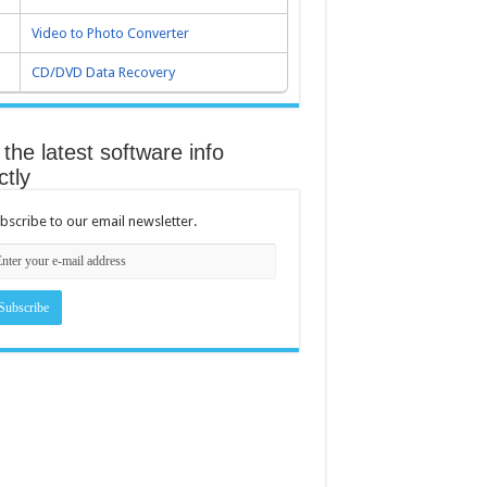
Video to Photo Converter
CD/DVD Data Recovery
the latest software info
ctly
bscribe to our email newsletter.