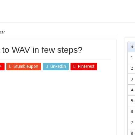
ps?
#
 to WAV in few steps?
1
+
Stumbleupon
LinkedIn
Pinterest
2
3
4
5
6
7
8