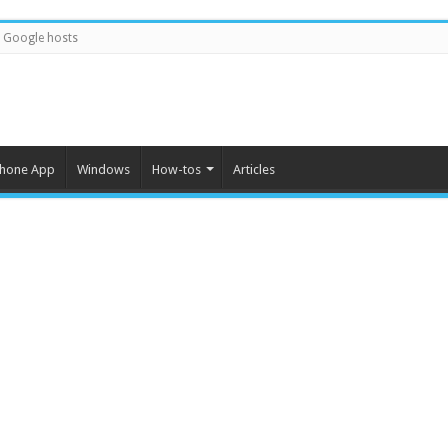
Google hosts
Phone App
Windows
How-tos
Articles