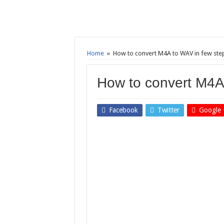
Home
»
How to convert M4A to WAV in few ste
How to convert M4A
Facebook
Twitter
Google 