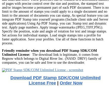
of pages with precise control over the size and position, the stamped text
and/or images become a permanent part of each PDF document. There is no
limit to the amount of stamps you could apply to a single document and no
limit to the amount of documents you can stamp, As special feature you can
integrate PDF Stamp into yourself programs (Include client side and Server
side applications).Using Ap PDF Stamp, you can: Stamp text and dynamic
text. Apply page numbers. Apply image watermarks (JPEG,TIFF,PNG).
Specify the position, scale and angle of rotation for text and image stamps.
Set actions for individual stamps. Load single stamps into a profile for
faster application. Save your profiles. Use all of these functions in batch
process.
Friendly reminder when you download PDF Stamp SDK/COM
Unlimited License:
The download link is legitimate, it comes from
Regnow which belongs to Digital River Inc. (NASD: DRIV) family of
companies, you can be safe and free to use the downloader.
Download PDF Stamp SDK/COM Unlimited
License Free
|
Order Now