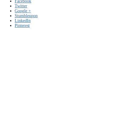
Facebook
Twitter
Google +
Stumbleupon
LinkedIn
Pinterest