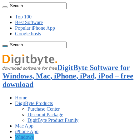
Top 100
Best Software
Popular iPhone App
Google hosts
DigitByte Software for
Windows, Mac, iPhone, iPad, iPod – free
download
Home
DigitByte Products
Purchase Center
Discount Package
DigitByte Product Family
Mac App
iPhone App
Windows