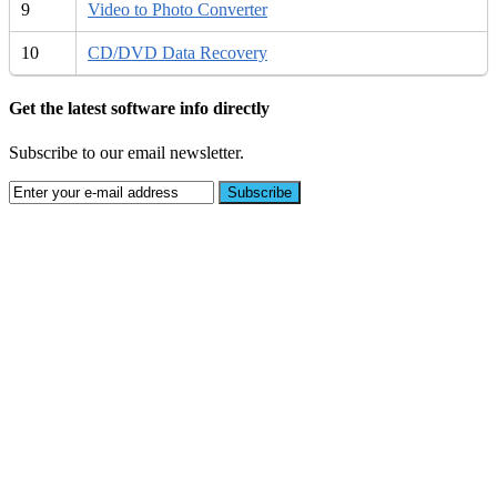
9
Video to Photo Converter
10
CD/DVD Data Recovery
Get the latest software info directly
Subscribe to our email newsletter.