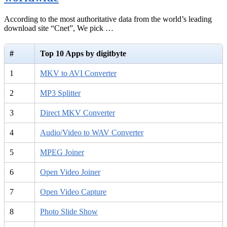
According to the most authoritative data from the world’s leading
download site “Cnet”, We pick …
#
Top 10 Apps by digitbyte
1
MKV to AVI Converter
2
MP3 Splitter
3
Direct MKV Converter
4
Audio/Video to WAV Converter
5
MPEG Joiner
6
Open Video Joiner
7
Open Video Capture
8
Photo Slide Show