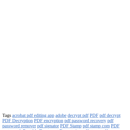
Tags
acrobat pdf editing app
adobe
decrypt pdf
PDF
pdf decrypt
PDF Decryption
PDF encryption
pdf password recovery
pdf
password remover
pdf signator
PDF Stamp
pdf stamp com
PDF