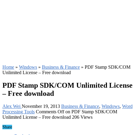
Home
»
Windows
»
Business & Finance
»
PDF Stamp SDK/COM
Unlimited License – Free download
PDF Stamp SDK/COM Unlimited License
– Free download
Alex Wei
November 19, 2013
Business & Finance
,
Windows
,
Word
Processing Tools
Comments Off
on PDF Stamp SDK/COM
Unlimited License – Free download
206 Views
Share