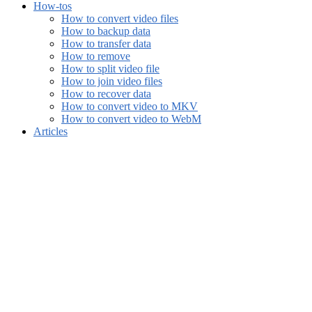
How-tos
How to convert video files
How to backup data
How to transfer data
How to remove
How to split video file
How to join video files
How to recover data
How to convert video to MKV
How to convert video to WebM
Articles