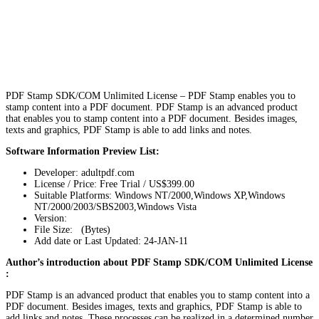
PDF Stamp SDK/COM Unlimited License – PDF Stamp enables you to
stamp content into a PDF document. PDF Stamp is an advanced product
that enables you to stamp content into a PDF document. Besides images,
texts and graphics, PDF Stamp is able to add links and notes.
Software Information Preview List:
Developer: adultpdf.com
License / Price: Free Trial / US$399.00
Suitable Platforms: Windows NT/2000,Windows XP,Windows
NT/2000/2003/SBS2003,Windows Vista
Version:
File Size: (Bytes)
Add date or Last Updated: 24-JAN-11
Author’s introduction about PDF Stamp SDK/COM Unlimited License
:
PDF Stamp is an advanced product that enables you to stamp content into a
PDF document. Besides images, texts and graphics, PDF Stamp is able to
add links and notes. These processes can be realized in a determined number