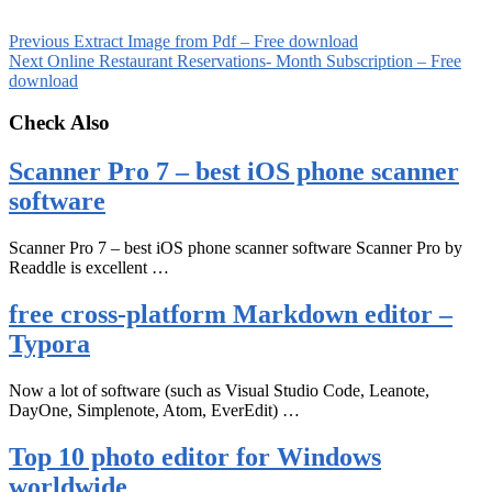
Previous
Extract Image from Pdf – Free download
Next
Online Restaurant Reservations- Month Subscription – Free
download
Check Also
Scanner Pro 7 – best iOS phone scanner
software
Scanner Pro 7 – best iOS phone scanner software Scanner Pro by
Readdle is excellent …
free cross-platform Markdown editor –
Typora
Now a lot of software (such as Visual Studio Code, Leanote,
DayOne, Simplenote, Atom, EverEdit) …
Top 10 photo editor for Windows
worldwide