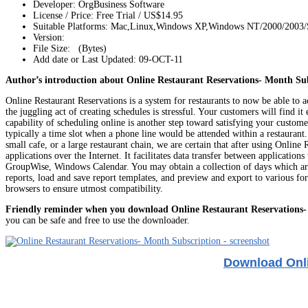
Developer: OrgBusiness Software
License / Price: Free Trial / US$14.95
Suitable Platforms: Mac,Linux,Windows XP,Windows NT/2000/2003
Version:
File Size: (Bytes)
Add date or Last Updated: 09-OCT-11
Author’s introduction about Online Restaurant Reservations- Month Sub
Online Restaurant Reservations is a system for restaurants to now be able to a
the juggling act of creating schedules is stressful. Your customers will find 
capability of scheduling online is another step toward satisfying your custom
typically a time slot when a phone line would be attended within a restaurant
small cafe, or a large restaurant chain, we are certain that after using Onl
applications over the Internet. It facilitates data transfer between applicat
GroupWise, Windows Calendar. You may obtain a collection of days which are tr
reports, load and save report templates, and preview and export to various
browsers to ensure utmost compatibility.
Friendly reminder when you download Online Restaurant Reservations-
you can be safe and free to use the downloader.
Download Onli