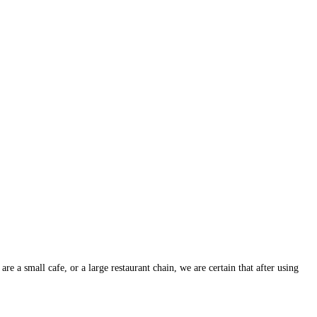
 a small cafe, or a large restaurant chain, we are certain that after using