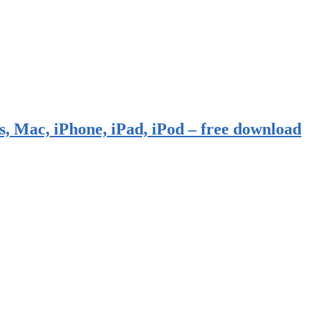
, Mac, iPhone, iPad, iPod – free download