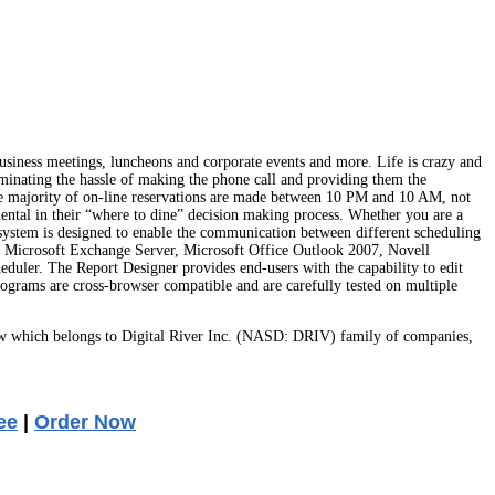
 business meetings, luncheons and corporate events and more. Life is crazy and
liminating the hassle of making the phone call and providing them the
 the majority of on-line reservations are made between 10 PM and 10 AM, not
umental in their “where to dine” decision making process. Whether you are a
 system is designed to enable the communication between different scheduling
dar, Microsoft Exchange Server, Microsoft Office Outlook 2007, Novell
eduler. The Report Designer provides end-users with the capability to edit
rams are cross-browser compatible and are carefully tested on multiple
w which belongs to Digital River Inc. (NASD: DRIV) family of companies,
ee
|
Order Now