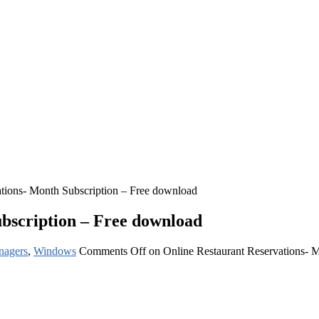
ations- Month Subscription – Free download
bscription – Free download
nagers
,
Windows
Comments Off
on Online Restaurant Reservations- 