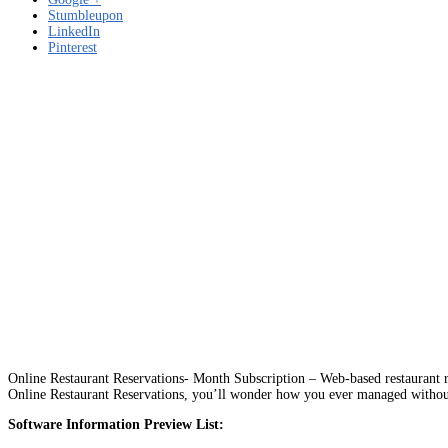
Stumbleupon
LinkedIn
Pinterest
Online Restaurant Reservations- Month Subscription – Web-based restaurant res
Online Restaurant Reservations, you’ll wonder how you ever managed without
Software Information Preview List: