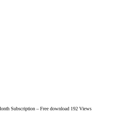
Month Subscription – Free download
192 Views