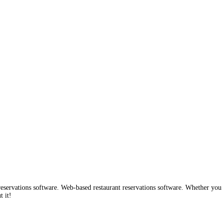
ervations software. Web-based restaurant reservations software. Whether you are
 it!