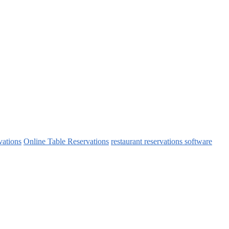
vations
Online Table Reservations
restaurant reservations software