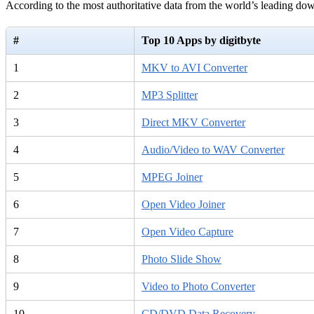
According to the most authoritative data from the world’s leading d
#
Top 10 Apps by digitbyte
1
MKV to AVI Converter
2
MP3 Splitter
3
Direct MKV Converter
4
Audio/Video to WAV Converter
5
MPEG Joiner
6
Open Video Joiner
7
Open Video Capture
8
Photo Slide Show
9
Video to Photo Converter
10
CD/DVD Data Recovery