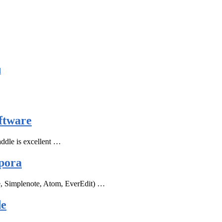
d
ftware
ddle is excellent …
pora
e, Simplenote, Atom, EverEdit) …
de