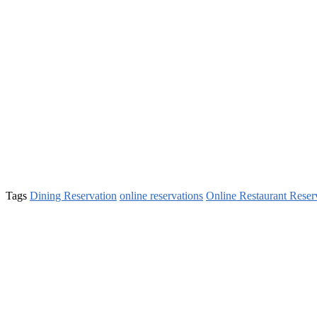
Tags
Dining Reservation
online reservations
Online Restaurant Reser