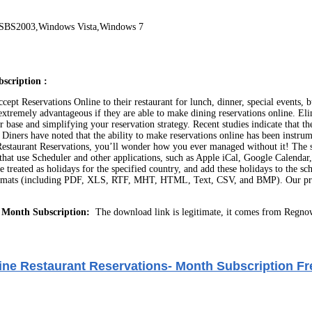
/SBS2003,Windows Vista,Windows 7
scription :
ccept Reservations Online to their restaurant for lunch, dinner, special events,
it extremely advantageous if they are able to make dining reservations online. E
er base and simplifying your reservation strategy. Recent studies indicate that
. Diners have noted that the ability to make reservations online has been instr
ine Restaurant Reservations, you’ll wonder how you ever managed without it! The
ions that use Scheduler and other applications, such as Apple iCal, Google Calen
eated as holidays for the specified country, and add these holidays to the sch
 formats (including PDF, XLS, RTF, MHT, HTML, Text, CSV, and BMP). Our prog
 Month Subscription:
The download link is legitimate, it comes from Regno
ne Restaurant Reservations- Month Subscription Fr