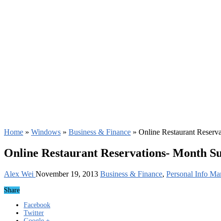
Home
»
Windows
»
Business & Finance
»
Online Restaurant Reserv
Online Restaurant Reservations- Month Su
Alex Wei
November 19, 2013
Business & Finance
,
Personal Info Ma
Share
Facebook
Twitter
Google +