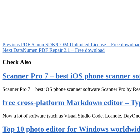
Previous
PDF Stamp SDK/COM Unlimited License – Free downloa
Next
DataNumen PDF Repair 2.1 – Free download
Check Also
Scanner Pro 7 – best iOS phone scanner so
Scanner Pro 7 – best iOS phone scanner software Scanner Pro by Rea
free cross-platform Markdown editor – Ty
Now a lot of software (such as Visual Studio Code, Leanote, DayOn
Top 10 photo editor for Windows worldwi