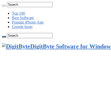
Top 100
Best Software
Popular iPhone App
Google hosts
DigitByte Software for Windows