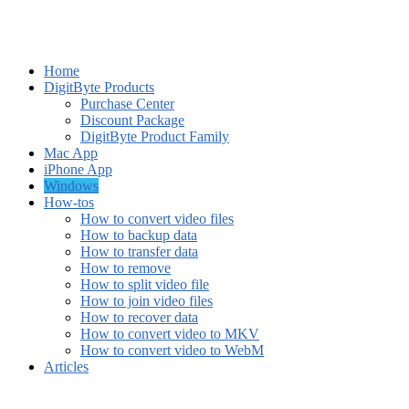
Home
DigitByte Products
Purchase Center
Discount Package
DigitByte Product Family
Mac App
iPhone App
Windows
How-tos
How to convert video files
How to backup data
How to transfer data
How to remove
How to split video file
How to join video files
How to recover data
How to convert video to MKV
How to convert video to WebM
Articles