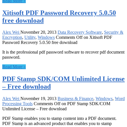
Read More »
Xitisoft PDF Password Recovery 5.0.50
free download
Alex Wei
November 20, 2013
Data Recovery Software
,
Security &
Encryption
,
Utility
,
Windows
Comments Off
on Xitisoft PDF
Password Recovery 5.0.50 free download
It is the professional pdf password software to recover pdf document
password.
Read More »
PDF Stamp SDK/COM Unlimited License
– Free download
Alex Wei
November 19, 2013
Business & Finance
,
Windows
,
Word
Processing Tools
Comments Off
on PDF Stamp SDK/COM
Unlimited License – Free download
PDF Stamp enables you to stamp content into a PDF document.
PDF Stamp is an advanced product that enables you to stamp