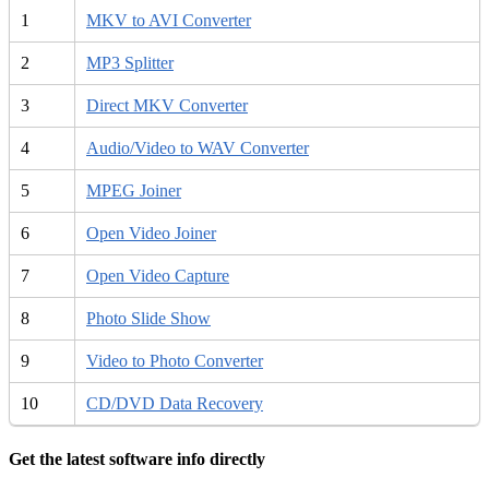
1
MKV to AVI Converter
2
MP3 Splitter
3
Direct MKV Converter
4
Audio/Video to WAV Converter
5
MPEG Joiner
6
Open Video Joiner
7
Open Video Capture
8
Photo Slide Show
9
Video to Photo Converter
10
CD/DVD Data Recovery
Get the latest software info directly