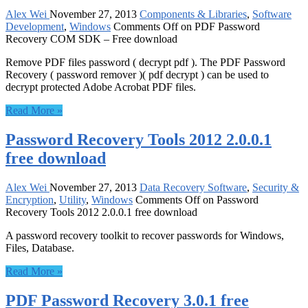
Alex Wei
November 27, 2013
Components & Libraries
,
Software
Development
,
Windows
Comments Off
on PDF Password
Recovery COM SDK – Free download
Remove PDF files password ( decrypt pdf ). The PDF Password
Recovery ( password remover )( pdf decrypt ) can be used to
decrypt protected Adobe Acrobat PDF files.
Read More »
Password Recovery Tools 2012 2.0.0.1
free download
Alex Wei
November 27, 2013
Data Recovery Software
,
Security &
Encryption
,
Utility
,
Windows
Comments Off
on Password
Recovery Tools 2012 2.0.0.1 free download
A password recovery toolkit to recover passwords for Windows,
Files, Database.
Read More »
PDF Password Recovery 3.0.1 free