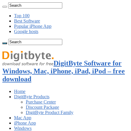
Top 100
Best Software
Popular iPhone App
Google hosts
DigitByte Software for
Windows, Mac, iPhone, iPad, iPod – free
download
Home
DigitByte Products
Purchase Center
Discount Package
DigitByte Product Family
Mac App
iPhone App
Windows