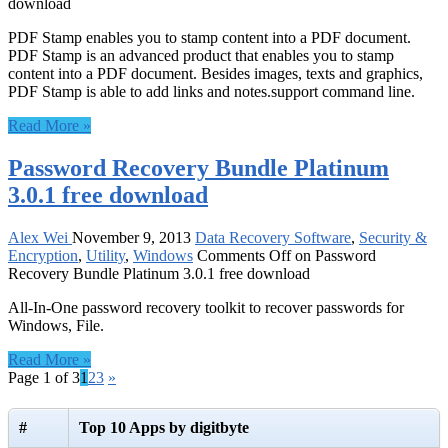
download
PDF Stamp enables you to stamp content into a PDF document.
PDF Stamp is an advanced product that enables you to stamp
content into a PDF document. Besides images, texts and graphics,
PDF Stamp is able to add links and notes.support command line.
Read More »
Password Recovery Bundle Platinum
3.0.1 free download
Alex Wei
November 9, 2013
Data Recovery Software
,
Security &
Encryption
,
Utility
,
Windows
Comments Off
on Password
Recovery Bundle Platinum 3.0.1 free download
All-In-One password recovery toolkit to recover passwords for
Windows, File.
Read More »
Page 1 of 3
1
2
3
»
#
Top 10 Apps by digitbyte