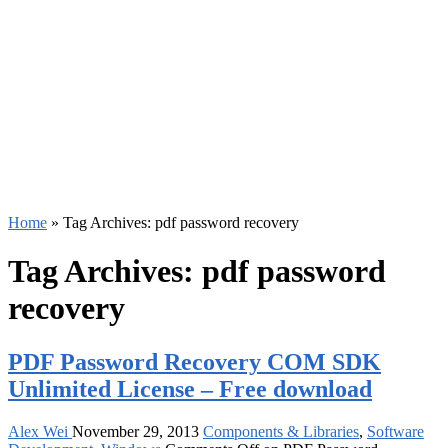
Home
»
Tag Archives: pdf password recovery
Tag Archives:
pdf password
recovery
PDF Password Recovery COM SDK
Unlimited License – Free download
Alex Wei
November 29, 2013
Components & Libraries
,
Software