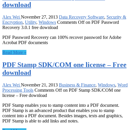
download
Alex Wei
November 27, 2013
Data Recovery Software
,
Security &
Encryption
,
Utility
,
Windows
Comments Off
on PDF Password
Recovery 3.0.1 free download
PDF Password Recovery can 100% recover password for Adobe
Acrobat PDF documents
Read More »
PDF Stamp SDK/COM one license – Free
download
Alex Wei
November 21, 2013
Business & Finance
,
Windows
,
Word
Processing Tools
Comments Off
on PDF Stamp SDK/COM one
license – Free download
PDF Stamp enables you to stamp content into a PDF document.
PDF Stamp is an advanced product that enables you to stamp
content into a PDF document. Besides images, texts and graphics,
PDF Stamp is able to add links and notes.