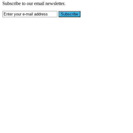
Subscribe to our email newsletter.