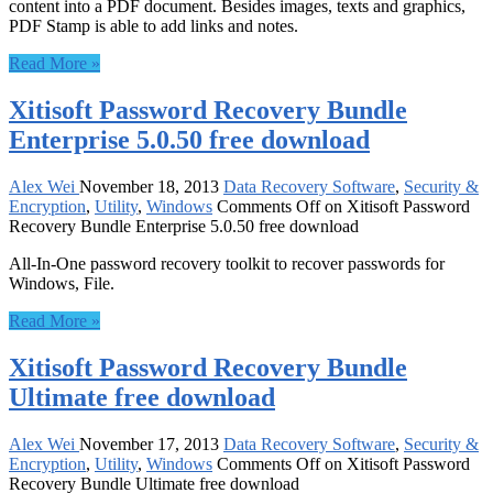
content into a PDF document. Besides images, texts and graphics,
PDF Stamp is able to add links and notes.
Read More »
Xitisoft Password Recovery Bundle
Enterprise 5.0.50 free download
Alex Wei
November 18, 2013
Data Recovery Software
,
Security &
Encryption
,
Utility
,
Windows
Comments Off
on Xitisoft Password
Recovery Bundle Enterprise 5.0.50 free download
All-In-One password recovery toolkit to recover passwords for
Windows, File.
Read More »
Xitisoft Password Recovery Bundle
Ultimate free download
Alex Wei
November 17, 2013
Data Recovery Software
,
Security &
Encryption
,
Utility
,
Windows
Comments Off
on Xitisoft Password
Recovery Bundle Ultimate free download