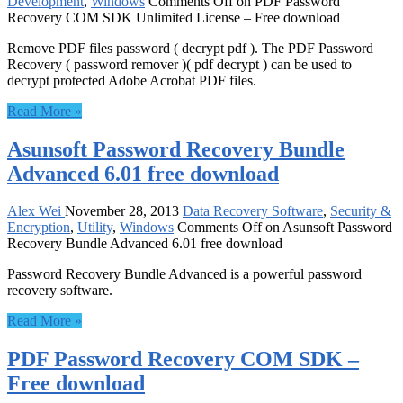
Development
,
Windows
Comments Off
on PDF Password
Recovery COM SDK Unlimited License – Free download
Remove PDF files password ( decrypt pdf ). The PDF Password
Recovery ( password remover )( pdf decrypt ) can be used to
decrypt protected Adobe Acrobat PDF files.
Read More »
Asunsoft Password Recovery Bundle
Advanced 6.01 free download
Alex Wei
November 28, 2013
Data Recovery Software
,
Security &
Encryption
,
Utility
,
Windows
Comments Off
on Asunsoft Password
Recovery Bundle Advanced 6.01 free download
Password Recovery Bundle Advanced is a powerful password
recovery software.
Read More »
PDF Password Recovery COM SDK –
Free download