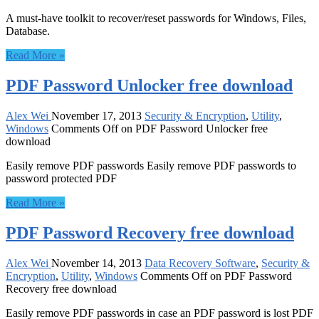
A must-have toolkit to recover/reset passwords for Windows, Files,
Database.
Read More »
PDF Password Unlocker free download
Alex Wei
November 17, 2013
Security & Encryption
,
Utility
,
Windows
Comments Off
on PDF Password Unlocker free
download
Easily remove PDF passwords Easily remove PDF passwords to
password protected PDF
Read More »
PDF Password Recovery free download
Alex Wei
November 14, 2013
Data Recovery Software
,
Security &
Encryption
,
Utility
,
Windows
Comments Off
on PDF Password
Recovery free download
Easily remove PDF passwords in case an PDF password is lost PDF