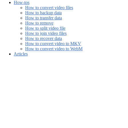
How-tos
How to convert video files
How to backup data
How to transfer data
How to remove
How to split video file
How to join video files
How to recover data
How to convert video to MKV
How to convert video to WebM
Articles