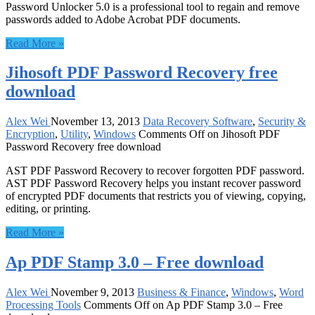
Password Unlocker 5.0 is a professional tool to regain and remove
passwords added to Adobe Acrobat PDF documents.
Read More »
Jihosoft PDF Password Recovery free
download
Alex Wei
November 13, 2013
Data Recovery Software
,
Security &
Encryption
,
Utility
,
Windows
Comments Off
on Jihosoft PDF
Password Recovery free download
AST PDF Password Recovery to recover forgotten PDF password.
AST PDF Password Recovery helps you instant recover password
of encrypted PDF documents that restricts you of viewing, copying,
editing, or printing.
Read More »
Ap PDF Stamp 3.0 – Free download
Alex Wei
November 9, 2013
Business & Finance
,
Windows
,
Word
Processing Tools
Comments Off
on Ap PDF Stamp 3.0 – Free