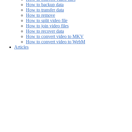
How to backup data
How to transfer data
How to remove
How to split video file
How to join video files
How to recover data
How to convert video to MKV
How to convert video to WebM
Articles