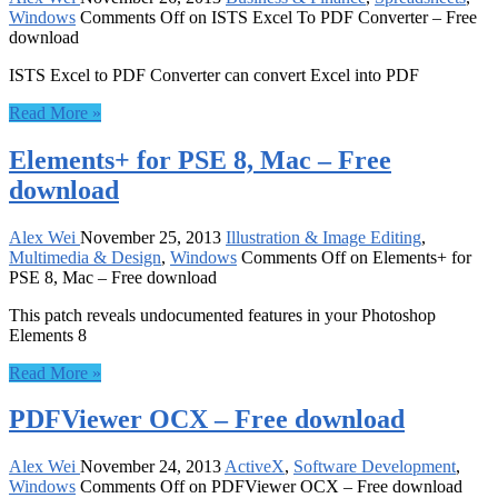
Windows
Comments Off
on ISTS Excel To PDF Converter – Free
download
ISTS Excel to PDF Converter can convert Excel into PDF
Read More »
Elements+ for PSE 8, Mac – Free
download
Alex Wei
November 25, 2013
Illustration & Image Editing
,
Multimedia & Design
,
Windows
Comments Off
on Elements+ for
PSE 8, Mac – Free download
This patch reveals undocumented features in your Photoshop
Elements 8
Read More »
PDFViewer OCX – Free download
Alex Wei
November 24, 2013
ActiveX
,
Software Development
,
Windows
Comments Off
on PDFViewer OCX – Free download