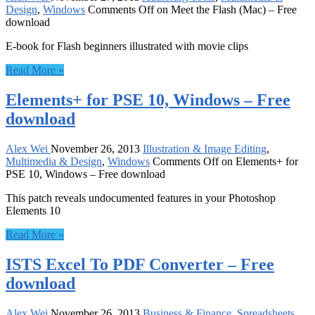
Design
,
Windows
Comments Off
on Meet the Flash (Mac) – Free
download
E-book for Flash beginners illustrated with movie clips
Read More »
Elements+ for PSE 10, Windows – Free
download
Alex Wei
November 26, 2013
Illustration & Image Editing
,
Multimedia & Design
,
Windows
Comments Off
on Elements+ for
PSE 10, Windows – Free download
This patch reveals undocumented features in your Photoshop
Elements 10
Read More »
ISTS Excel To PDF Converter – Free
download
Alex Wei
November 26, 2013
Business & Finance
,
Spreadsheets
,