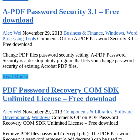
A-PDF Password Security 3.1 – Free
download
Alex Wei
November 29, 2013
Business & Finance
,
Windows
,
Word
Processing Tools
Comments Off
on A-PDF Password Security 3.1 –
Free download
Change PDF files password security setting. A-PDF Password
Security is a desktop utility program that lets you change password
security of existing Acrobat PDF files.
Read More »
PDF Password Recovery COM SDK
Unlimited License – Free download
Alex Wei
November 29, 2013
Components & Libraries
,
Software
Development
,
Windows
Comments Off
on PDF Password
Recovery COM SDK Unlimited License – Free download
Remove PDF files password ( decrypt pdf ). The PDF Password
Recovery ( password remover )( pdf decrypt ) can be used to