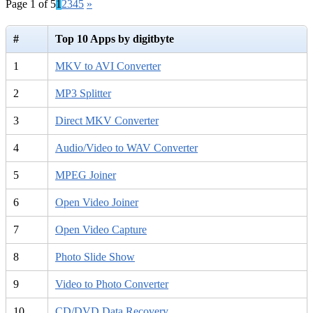
Page 1 of 5
1
2
3
4
5
»
#
Top 10 Apps by digitbyte
1
MKV to AVI Converter
2
MP3 Splitter
3
Direct MKV Converter
4
Audio/Video to WAV Converter
5
MPEG Joiner
6
Open Video Joiner
7
Open Video Capture
8
Photo Slide Show
9
Video to Photo Converter
10
CD/DVD Data Recovery