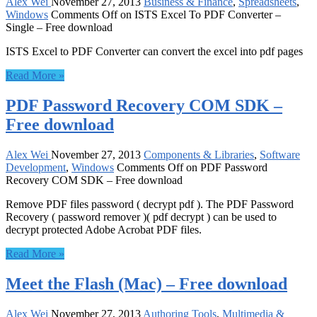
Alex Wei
November 27, 2013
Business & Finance
,
Spreadsheets
,
Windows
Comments Off
on ISTS Excel To PDF Converter –
Single – Free download
ISTS Excel to PDF Converter can convert the excel into pdf pages
Read More »
PDF Password Recovery COM SDK –
Free download
Alex Wei
November 27, 2013
Components & Libraries
,
Software
Development
,
Windows
Comments Off
on PDF Password
Recovery COM SDK – Free download
Remove PDF files password ( decrypt pdf ). The PDF Password
Recovery ( password remover )( pdf decrypt ) can be used to
decrypt protected Adobe Acrobat PDF files.
Read More »
Meet the Flash (Mac) – Free download
Alex Wei
November 27, 2013
Authoring Tools
,
Multimedia &