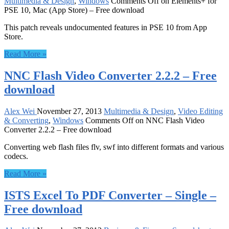
Multimedia & Design
,
Windows
Comments Off
on Elements+ for
PSE 10, Mac (App Store) – Free download
This patch reveals undocumented features in PSE 10 from App
Store.
Read More »
NNC Flash Video Converter 2.2.2 – Free
download
Alex Wei
November 27, 2013
Multimedia & Design
,
Video Editing
& Converting
,
Windows
Comments Off
on NNC Flash Video
Converter 2.2.2 – Free download
Converting web flash files flv, swf into different formats and various
codecs.
Read More »
ISTS Excel To PDF Converter – Single –
Free download