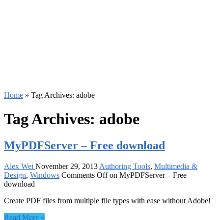
Home
»
Tag Archives: adobe
Tag Archives:
adobe
MyPDFServer – Free download
Alex Wei
November 29, 2013
Authoring Tools
,
Multimedia &
Design
,
Windows
Comments Off
on MyPDFServer – Free
download
Create PDF files from multiple file types with ease without Adobe!
Read More »