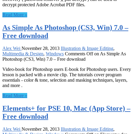
decrypt protected Adobe Acrobat PDF files.
Read More »
As Simple As Photoshop (CS3, Win) 7.0 –
Free download
Alex Wei
November 28, 2013
Illustration & Image Editing
,
Multimedia & Design
,
Windows
Comments Off
on As Simple As
Photoshop (CS3, Win) 7.0 – Free download
Video-book for Photoshop users E-book for Photoshop users. Every
lesson is packed with a movie clip. The tutorials cover program
essentials - color & tone, selection and masking techniques, layers,
and more .
Read More »
Elements+ for PSE 10, Mac (App Store) –
Free download
Alex Wei
November 28, 2013
Illustration & Image Editing
,