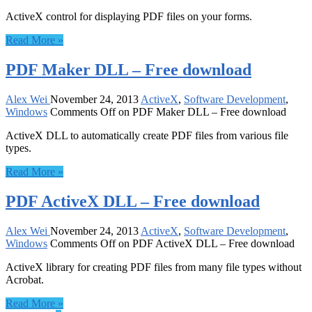
ActiveX control for displaying PDF files on your forms.
Read More »
PDF Maker DLL – Free download
Alex Wei
November 24, 2013
ActiveX
,
Software Development
,
Windows
Comments Off
on PDF Maker DLL – Free download
ActiveX DLL to automatically create PDF files from various file
types.
Read More »
PDF ActiveX DLL – Free download
Alex Wei
November 24, 2013
ActiveX
,
Software Development
,
Windows
Comments Off
on PDF ActiveX DLL – Free download
ActiveX library for creating PDF files from many file types without
Acrobat.
Read More »