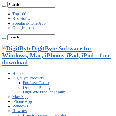
Top 100
Best Software
Popular iPhone App
Google hosts
DigitByte Software for
Windows, Mac, iPhone, iPad, iPod – free
download
Home
DigitByte Products
Purchase Center
Discount Package
DigitByte Product Family
Mac App
iPhone App
Windows
How-tos
How to convert video files