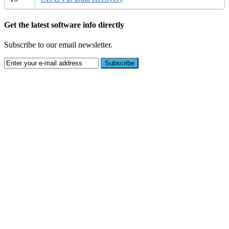
Get the latest software info directly
Subscribe to our email newsletter.