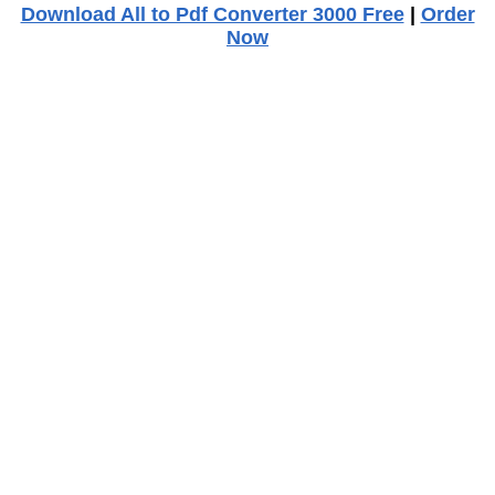
Download All to Pdf Converter 3000 Free
|
Order
Now