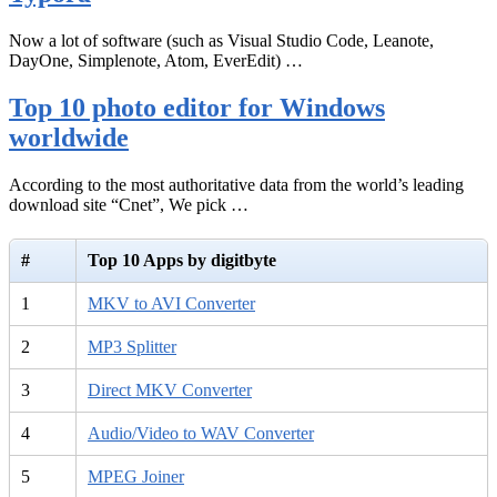
Now a lot of software (such as Visual Studio Code, Leanote,
DayOne, Simplenote, Atom, EverEdit) …
Top 10 photo editor for Windows
worldwide
According to the most authoritative data from the world’s leading
download site “Cnet”, We pick …
#
Top 10 Apps by digitbyte
1
MKV to AVI Converter
2
MP3 Splitter
3
Direct MKV Converter
4
Audio/Video to WAV Converter
5
MPEG Joiner