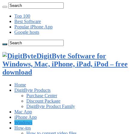
Top 100
Best Software
Popular iPhone App
Google hosts
DigitByte Software for
Windows, Mac, iPhone, iPad, iPod – free
download
Home
DigitByte Products
Purchase Center
Discount Package
DigitByte Product Family
Mac App
iPhone App
Windows
How-tos
How to convert video files