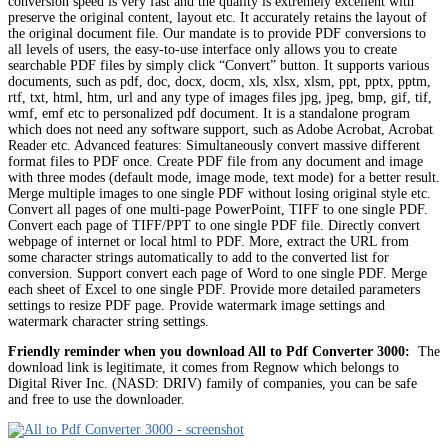
conversion speed is very fast and the quality is extremely excellent with
preserve the original content, layout etc. It accurately retains the layout of
the original document file. Our mandate is to provide PDF conversions to
all levels of users, the easy-to-use interface only allows you to create
searchable PDF files by simply click “Convert” button. It supports various
documents, such as pdf, doc, docx, docm, xls, xlsx, xlsm, ppt, pptx, pptm,
rtf, txt, html, htm, url and any type of images files jpg, jpeg, bmp, gif, tif,
wmf, emf etc to personalized pdf document. It is a standalone program
which does not need any software support, such as Adobe Acrobat, Acrobat
Reader etc. Advanced features: Simultaneously convert massive different
format files to PDF once. Create PDF file from any document and image
with three modes (default mode, image mode, text mode) for a better result.
Merge multiple images to one single PDF without losing original style etc.
Convert all pages of one multi-page PowerPoint, TIFF to one single PDF.
Convert each page of TIFF/PPT to one single PDF file. Directly convert
webpage of internet or local html to PDF. More, extract the URL from
some character strings automatically to add to the converted list for
conversion. Support convert each page of Word to one single PDF. Merge
each sheet of Excel to one single PDF. Provide more detailed parameters
settings to resize PDF page. Provide watermark image settings and
watermark character string settings.
Friendly reminder when you download All to Pdf Converter 3000:
The
download link is legitimate, it comes from Regnow which belongs to
Digital River Inc. (NASD: DRIV) family of companies, you can be safe
and free to use the downloader.