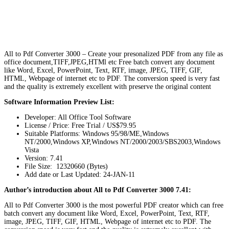
All to Pdf Converter 3000 – Create your presonalized PDF from any file as
office document,TIFF,JPEG,HTMl etc Free batch convert any document
like Word, Excel, PowerPoint, Text, RTF, image, JPEG, TIFF, GIF,
HTML, Webpage of internet etc to PDF. The conversion speed is very fast
and the quality is extremely excellent with preserve the original content
Software Information Preview List:
Developer: All Office Tool Software
License / Price: Free Trial / US$79.95
Suitable Platforms: Windows 95/98/ME,Windows
NT/2000,Windows XP,Windows NT/2000/2003/SBS2003,Windows
Vista
Version:
7.41
File Size: 12320660 (Bytes)
Add date or Last Updated: 24-JAN-11
Author’s introduction about All to Pdf Converter 3000 7.41:
All to Pdf Converter 3000 is the most powerful PDF creator which can free
batch convert any document like Word, Excel, PowerPoint, Text, RTF,
image, JPEG, TIFF, GIF, HTML, Webpage of internet etc to PDF. The