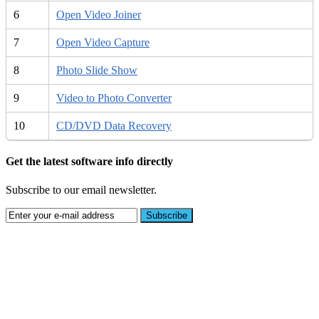
6
Open Video Joiner
7
Open Video Capture
8
Photo Slide Show
9
Video to Photo Converter
10
CD/DVD Data Recovery
Get the latest software info directly
Subscribe to our email newsletter.