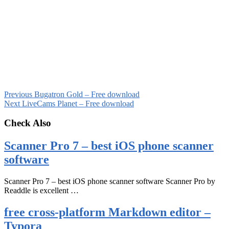
Previous
Bugatron Gold – Free download
Next
LiveCams Planet – Free download
Check Also
Scanner Pro 7 – best iOS phone scanner
software
Scanner Pro 7 – best iOS phone scanner software Scanner Pro by
Readdle is excellent …
free cross-platform Markdown editor –
Typora