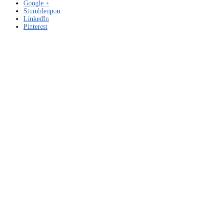
Google +
Stumbleupon
LinkedIn
Pinterest