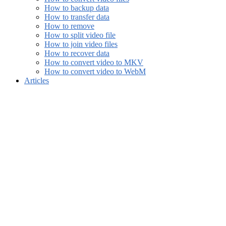
How to backup data
How to transfer data
How to remove
How to split video file
How to join video files
How to recover data
How to convert video to MKV
How to convert video to WebM
Articles