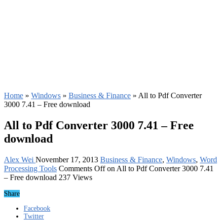
Home
»
Windows
»
Business & Finance
»
All to Pdf Converter
3000 7.41 – Free download
All to Pdf Converter 3000 7.41 – Free
download
Alex Wei
November 17, 2013
Business & Finance
,
Windows
,
Word
Processing Tools
Comments Off
on All to Pdf Converter 3000 7.41
– Free download
237 Views
Share
Facebook
Twitter