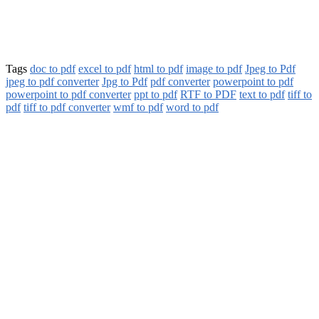
Tags
doc to pdf
excel to pdf
html to pdf
image to pdf
Jpeg to Pdf
jpeg to pdf converter
Jpg to Pdf
pdf converter
powerpoint to pdf
powerpoint to pdf converter
ppt to pdf
RTF to PDF
text to pdf
tiff to
pdf
tiff to pdf converter
wmf to pdf
word to pdf