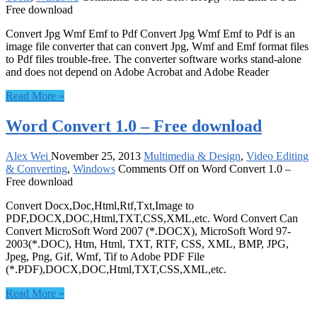
Free download
Convert Jpg Wmf Emf to Pdf Convert Jpg Wmf Emf to Pdf is an
image file converter that can convert Jpg, Wmf and Emf format files
to Pdf files trouble-free. The converter software works stand-alone
and does not depend on Adobe Acrobat and Adobe Reader
Read More »
Word Convert 1.0 – Free download
Alex Wei
November 25, 2013
Multimedia & Design
,
Video Editing
& Converting
,
Windows
Comments Off
on Word Convert 1.0 –
Free download
Convert Docx,Doc,Html,Rtf,Txt,Image to
PDF,DOCX,DOC,Html,TXT,CSS,XML,etc. Word Convert Can
Convert MicroSoft Word 2007 (*.DOCX), MicroSoft Word 97-
2003(*.DOC), Htm, Html, TXT, RTF, CSS, XML, BMP, JPG,
Jpeg, Png, Gif, Wmf, Tif to Adobe PDF File
(*.PDF),DOCX,DOC,Html,TXT,CSS,XML,etc.
Read More »