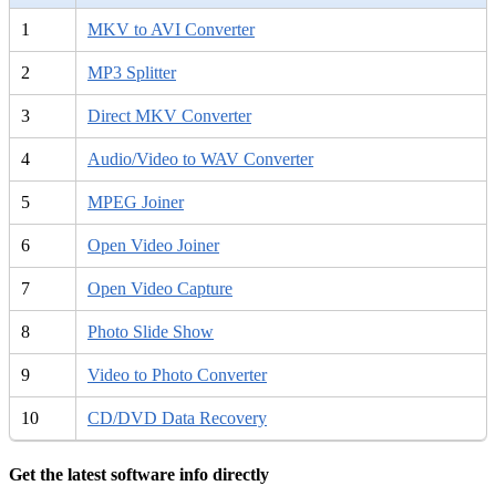
1
MKV to AVI Converter
2
MP3 Splitter
3
Direct MKV Converter
4
Audio/Video to WAV Converter
5
MPEG Joiner
6
Open Video Joiner
7
Open Video Capture
8
Photo Slide Show
9
Video to Photo Converter
10
CD/DVD Data Recovery
Get the latest software info directly