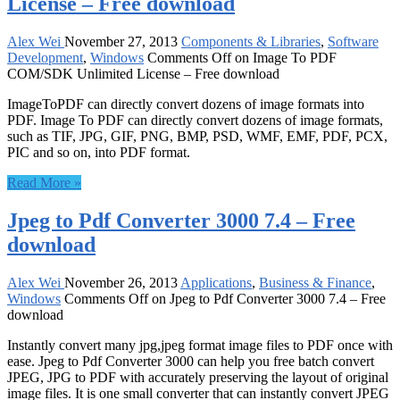
License – Free download
Alex Wei
November 27, 2013
Components & Libraries
,
Software
Development
,
Windows
Comments Off
on Image To PDF
COM/SDK Unlimited License – Free download
ImageToPDF can directly convert dozens of image formats into
PDF. Image To PDF can directly convert dozens of image formats,
such as TIF, JPG, GIF, PNG, BMP, PSD, WMF, EMF, PDF, PCX,
PIC and so on, into PDF format.
Read More »
Jpeg to Pdf Converter 3000 7.4 – Free
download
Alex Wei
November 26, 2013
Applications
,
Business & Finance
,
Windows
Comments Off
on Jpeg to Pdf Converter 3000 7.4 – Free
download
Instantly convert many jpg,jpeg format image files to PDF once with
ease. Jpeg to Pdf Converter 3000 can help you free batch convert
JPEG, JPG to PDF with accurately preserving the layout of original
image files. It is one small converter that can instantly convert JPEG