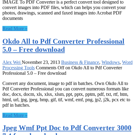
IMAGE To PDF Converter is a perfect convert tool designed to
convert images into PDF files, which can helps you convert your
photos, drawings, scanned and faxed images into Acrobat PDF
documents
Read More »
Okdo All to Pdf Converter Professional
5.0 – Free download
Alex Wei
November 23, 2013
Business & Finance
,
Windows
,
Word
Processing Tools
Comments Off
on Okdo All to Pdf Converter
Professional 5.0 – Free download
Convert any document, image to pdf in batches. Own Okdo All to
Pdf Converter Professional you can convert numerous formats like
doc, docx, docm, xls, xlsx, xlsm, ppt, pptx, pptm, pdf, txt, rtf, htm,
html, url, jpg, jpeg, bmp, gif, tif, wmf, emf, png, jp2, j2k, pcx etc to
pdf in batches.
Read More »
Jpeg Wmf Ppt Doc to Pdf Converter 3000