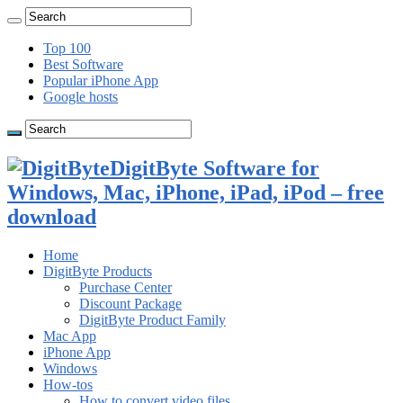
Top 100
Best Software
Popular iPhone App
Google hosts
DigitByte Software for
Windows, Mac, iPhone, iPad, iPod – free
download
Home
DigitByte Products
Purchase Center
Discount Package
DigitByte Product Family
Mac App
iPhone App
Windows
How-tos
How to convert video files