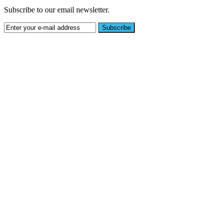
Subscribe to our email newsletter.