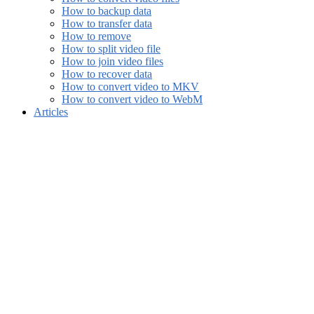
How to backup data
How to transfer data
How to remove
How to split video file
How to join video files
How to recover data
How to convert video to MKV
How to convert video to WebM
Articles