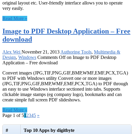
original layout etc. User-friendly interface allows you to operate
very easily.
Read More »
Image to PDF Desktop Application – Free
download
Alex Wei
November 21, 2013
Authoring Tools
,
Multimedia &
Design
,
Windows
Comments Off
on Image to PDF Desktop
Application – Free download
Convert images (JPG,TIF,PNG,GIF,BMP,WMF,EMF,PCX,TGA)
to PDF with Windows utility Convert one or more images
(JPG,TIF,PNG,GIF,BMP,WMF,EMF,PCX,TGA) to PDF through
an easy to use Windows interface sectioned into tabs. Supports
clickable image stamps (eg company logo), bookmarks and can
create simple full screen PDF slideshows.
Read More »
Page 1 of 5
1
2
3
4
5
»
#
Top 10 Apps by digitbyte