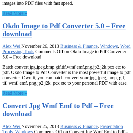
images into PDF files with fast speed.
Read More »
Okdo Image to Pdf Converter 5.0 – Free
download
Alex Wei
November 26, 2013
Business & Finance
,
Windows
,
Word
Processing Tools
Comments Off
on Okdo Image to Pdf Converter
5.0 – Free download
Batch convert jpg,jpeg,bmp,gif,tif,wmf,emf,png,jp2,j2k,pcx etc to
pdf. Okdo Image to Pdf Converter is the most powerful image to pdf
converter. Own it, you can batch convert your jpg, jpeg, bmp, gif,
tif, wmf, emf, png,jp2,j2k, pcx etc to your personal PDF with ease.
Read More »
Convert Jpg Wmf Emf to Pdf – Free
download
Alex Wei
November 25, 2013
Business & Finance
,
Presentation
Tools
,
Windows
Comments Off
on Convert Jpg Wmf Emf to Pdf –