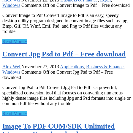
Windows
Comments Off
on Convert Image to Pdf – Free download
Convert Image to Pdf Convert Image to Pdf is an easy, speedy
desktop utility program designed to convert image files such as Jpg,
Bmp, Gif, Tif, Wmf, Emf, Psd, and Png to Pdf files without any
trouble
Read More »
Convert Jpg Psd to Pdf – Free download
Alex Wei
November 27, 2013
Applications
,
Business & Finance
,
Windows
Comments Off
on Convert Jpg Psd to Pdf – Free
download
Convert Jpg Psd to Pdf Convert Jpg Psd to Pdf is a powerful,
specialized conversion tool that focuses on converting numerous
highly dense image files including Jpg and Psd formats into single or
common Pdf file without any trouble
Read More »
Image To PDF COM/SDK Unlimited