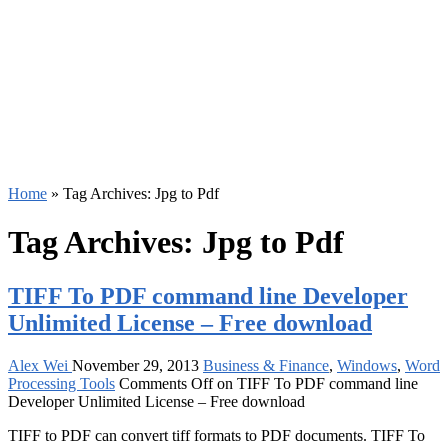
Home
»
Tag Archives: Jpg to Pdf
Tag Archives:
Jpg to Pdf
TIFF To PDF command line Developer
Unlimited License – Free download
Alex Wei
November 29, 2013
Business & Finance
,
Windows
,
Word
Processing Tools
Comments Off
on TIFF To PDF command line
Developer Unlimited License – Free download
TIFF to PDF can convert tiff formats to PDF documents. TIFF To