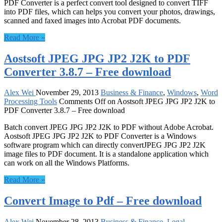
PDF Converter is a perfect convert tool designed to convert TIFF
into PDF files, which can helps you convert your photos, drawings,
scanned and faxed images into Acrobat PDF documents.
Read More »
Aostsoft JPEG JPG JP2 J2K to PDF
Converter 3.8.7 – Free download
Alex Wei
November 29, 2013
Business & Finance
,
Windows
,
Word
Processing Tools
Comments Off
on Aostsoft JPEG JPG JP2 J2K to
PDF Converter 3.8.7 – Free download
Batch convert JPEG JPG JP2 J2K to PDF without Adobe Acrobat.
Aostsoft JPEG JPG JP2 J2K to PDF Converter is a Windows
software program which can directly convertJPEG JPG JP2 J2K
image files to PDF document. It is a standalone application which
can work on all the Windows Platforms.
Read More »
Convert Image to Pdf – Free download
Alex Wei
November 28, 2013
Business & Finance
,
Legal
,