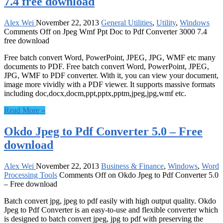
7.4 free download
Alex Wei
November 22, 2013
General Utilities
,
Utility
,
Windows
Comments Off
on Jpeg Wmf Ppt Doc to Pdf Converter 3000 7.4
free download
Free batch convert Word, PowerPoint, JPEG, JPG, WMF etc many
documents to PDF. Free batch convert Word, PowerPoint, JPEG,
JPG, WMF to PDF converter. With it, you can view your document,
image more vividly with a PDF viewer. It supports massive formats
including doc,docx,docm,ppt,pptx,pptm,jpeg,jpg,wmf etc.
Read More »
Okdo Jpeg to Pdf Converter 5.0 – Free
download
Alex Wei
November 22, 2013
Business & Finance
,
Windows
,
Word
Processing Tools
Comments Off
on Okdo Jpeg to Pdf Converter 5.0
– Free download
Batch convert jpg, jpeg to pdf easily with high output quality. Okdo
Jpeg to Pdf Converter is an easy-to-use and flexible converter which
is designed to batch convert jpeg, jpg to pdf with preserving the