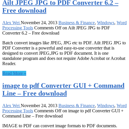
Ailt JPEG JPG to PDF Converter 6.2 –
Free download
Alex Wei
November 24, 2013
Business & Finance
,
Windows
,
Word
Processing Tools
Comments Off
on Ailt JPEG JPG to PDF
Converter 6.2 – Free download
Batch convert images like JPEG, JPG etc to PDF. Ailt JPEG JPG to
PDF Converter is a powerful and easy-to-use converter that is
designed to convert JPEG,JPG to PDF document. It is one
standalone program and does not require Adobe Acrobat or Acrobat
Reader.
Read More »
image to pdf Converter GUI + Command
Line – Free download
Alex Wei
November 24, 2013
Business & Finance
,
Windows
,
Word
Processing Tools
Comments Off
on image to pdf Converter GUI +
Command Line – Free download
IMAGE to PDF can convert image formats to PDF documents.