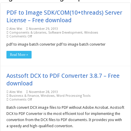
PDF to Image SDK/COM(10+threads) Server
License – Free download
Alex Wei
November 29, 2013
Components & Libraries
,
Software Development
,
Windows
on
Comments Off
PDF
to
pdf to image batch converter pdf to image batch converter
Image
SDK/COM(10+threads)
Read More »
Server
License
–
Free
download
Aostsoft DCX to PDF Converter 3.8.7 – Free
download
Alex Wei
November 28, 2013
Business & Finance
,
Windows
,
Word Processing Tools
on
Comments Off
Aostsoft
DCX
Batch convert DCX image files to PDF without Adobe Acrobat. Aostsoft
to
DCX to PDF Converter is the most efficient tool for implementing the
PDF
Converter
convertion from the DCX files to PDF documents. It provides you with
3.8.7
a speedy and high-qualified convertion.
–
Free