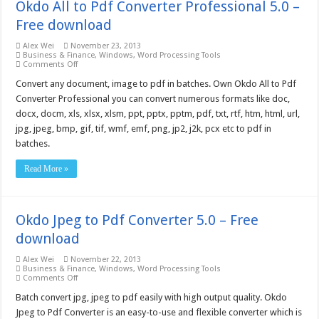
Okdo All to Pdf Converter Professional 5.0 –
Free download
Alex Wei
November 23, 2013
Business & Finance
,
Windows
,
Word Processing Tools
on
Comments Off
Okdo
All
Convert any document, image to pdf in batches. Own Okdo All to Pdf
to
Converter Professional you can convert numerous formats like doc,
Pdf
Converter
docx, docm, xls, xlsx, xlsm, ppt, pptx, pptm, pdf, txt, rtf, htm, html, url,
Professional
jpg, jpeg, bmp, gif, tif, wmf, emf, png, jp2, j2k, pcx etc to pdf in
5.0
–
batches.
Free
download
Read More »
Okdo Jpeg to Pdf Converter 5.0 – Free
download
Alex Wei
November 22, 2013
Business & Finance
,
Windows
,
Word Processing Tools
on
Comments Off
Okdo
Jpeg
Batch convert jpg, jpeg to pdf easily with high output quality. Okdo
to
Jpeg to Pdf Converter is an easy-to-use and flexible converter which is
Pdf