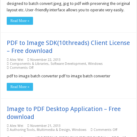
Converter
designed to batch convert jpeg, jpg to pdf with preserving the original
5.0
layout etc. User-friendly interface allows you to operate very easily.
–
Free
download
Read More »
PDF to Image SDK(10threads) Client License
– Free download
Alex Wei
November 22, 2013
Components & Libraries
,
Software Development
,
Windows
on
Comments Off
PDF
to
pdf to image batch converter pdf to image batch converter
Image
SDK(10threads)
Read More »
Client
License
–
Free
download
Image to PDF Desktop Application – Free
download
Alex Wei
November 21, 2013
on
Authoring Tools
,
Multimedia & Design
,
Windows
Comments Off
Image