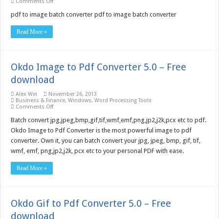
on
Comments Off
PDF
to
pdf to image batch converter pdf to image batch converter
Image
SDK/COM(5threads)
Read More »
Server
License
–
Free
download
Okdo Image to Pdf Converter 5.0 – Free
download
Alex Wei
November 26, 2013
Business & Finance
,
Windows
,
Word Processing Tools
on
Comments Off
Okdo
Image
Batch convert jpg,jpeg,bmp,gif,tif,wmf,emf,png,jp2,j2k,pcx etc to pdf.
to
Okdo Image to Pdf Converter is the most powerful image to pdf
Pdf
Converter
converter. Own it, you can batch convert your jpg, jpeg, bmp, gif, tif,
5.0
wmf, emf, png,jp2,j2k, pcx etc to your personal PDF with ease.
–
Free
download
Read More »
Okdo Gif to Pdf Converter 5.0 – Free
download