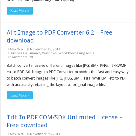
Read More »
Ailt Image to PDF Converter 6.2 – Free
download
Alex Wei
November 25, 2013
Business & Finance
,
Windows
,
Word Processing Tools
on
Comments Off
Ailt
Image
Batch convert massive different images like JPG, BMP, PNG, TIFF,WMF
to
etc to PDF. Ailt Image to PDF Converter provides the fast and easy way
PDF
Converter
to batch convert images like JPG, JPEG, BMP, TIFF, WMF,EMF etc to PDF
6.2
with accurately retaining the layout of original image file.
–
Free
download
Read More »
Tiff To PDF COM/SDK Unlimited License –
Free download
Alex Wei
November 25, 2013