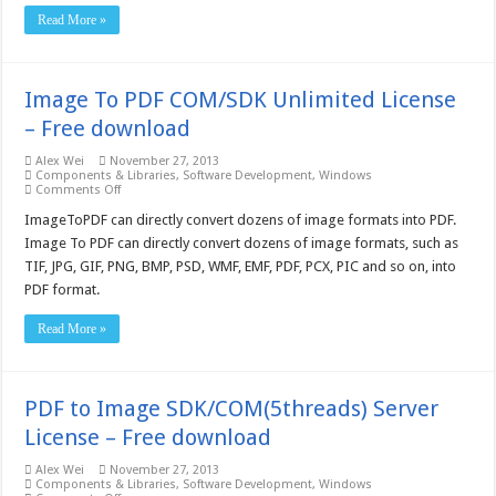
download
Read More »
Image To PDF COM/SDK Unlimited License
– Free download
Alex Wei
November 27, 2013
Components & Libraries
,
Software Development
,
Windows
on
Comments Off
Image
To
ImageToPDF can directly convert dozens of image formats into PDF.
PDF
Image To PDF can directly convert dozens of image formats, such as
COM/SDK
Unlimited
TIF, JPG, GIF, PNG, BMP, PSD, WMF, EMF, PDF, PCX, PIC and so on, into
License
PDF format.
–
Free
download
Read More »
PDF to Image SDK/COM(5threads) Server
License – Free download
Alex Wei
November 27, 2013
Components & Libraries
,
Software Development
,
Windows