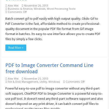
Alex Wei
November 26, 2013
Business & Finance
,
Windows
,
Word Processing Tools
on
Comments Off
Okdo
Gif
Batch convert gif to pdf easily with high output quality. Okdo Gif to
to
Pdf Converter is the fast, affordable method to create professional-
Pdf
Converter
quality document in the popular PDF file format from Gif image
5.0
format in batches. Its easy-to-use interface allows you to create PDF
–
Free
files by simply a few clicks.
download
Read More »
PDF to Image Converter Command Line
free download
Alex Wei
November 25, 2013
on
File & Disk Management
,
Utility
,
Windows
Comments Off
PDF
to
Powerful easy-to-use pdf to image converter without any third-part
Image
soft support. ChiefPDF PDF to Image Converter is a powerful easy-to-
Converter
Command
use pdf tool. It doesn't need any third-part software support and also
Line
doesn't depond on any print driver, it can batch convert pdf files to
free
download
professional-quality image files quickly.