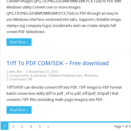
to
Convert images (JPG,TIF,PNG,GIF,BMP,WMF,EMF,PCX,TGA) to PDF with
PDF
Windows utility Convert one or more images
Desktop
Application
(JPG,TIF,PNG,GIF,BMP,WMF,EMF,PCX,TGA) to PDF through an easy to
–
use Windows interface sectioned into tabs. Supports clickable image
Free
download
stamps (eg company logo), bookmarks and can create simple full
screen PDF slideshows.
Read More »
Tiff To PDF COM/SDK – Free download
Alex Wei
November 21, 2013
Components & Libraries
,
Software Development
,
Windows
on
Comments Off
Tiff
To
TiffToPDF can directly convert tiff into PDF. TIFF image to PDF format
PDF
batch conversion utility (tiff to pdf , tif to pdf, tiff2pdf, tif2pdf ) that
COM/SDK
–
converts TIFF files (including multi-page images) into PDF .
Free
download
Read More »
1
2
3
4
5
»
Page 1 of 5