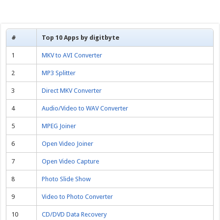
#
Top 10 Apps by digitbyte
1
MKV to AVI Converter
2
MP3 Splitter
3
Direct MKV Converter
4
Audio/Video to WAV Converter
5
MPEG Joiner
6
Open Video Joiner
7
Open Video Capture
8
Photo Slide Show
9
Video to Photo Converter
10
CD/DVD Data Recovery