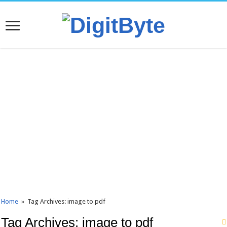
Home
»
Tag Archives: image to pdf
Tag Archives:
image to pdf