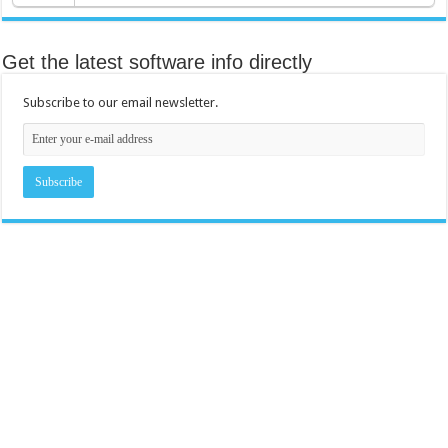
Get the latest software info directly
Subscribe to our email newsletter.