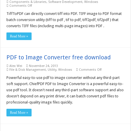
Components & Libraries
,
Software Development
,
Windows
on
Comments Off
Tiff
To
TiffToPDF can directly convert tiff into PDF. TIFF image to PDF format
PDF
batch conversion utility (tiff to pdf , tif to pdf, tiff2pdf, tif2pdf ) that
COM/SDK
Unlimited
converts TIFF files (including multi-page images) into PDF .
License
–
Free
Read More »
download
PDF to Image Converter free download
Alex Wei
November 24, 2013
on
File & Disk Management
,
Utility
,
Windows
Comments Off
PDF
to
Powerful easy-to-use pdf to image converter without any third-part
Image
soft support. ChiefPDF PDF to Image Converter is a powerful easy-to-
Converter
free
use pdf tool. It doesn't need any third-part software support and also
download
doesn't depond on any print driver, it can batch convert pdf files to
professional-quality image files quickly.
Read More »