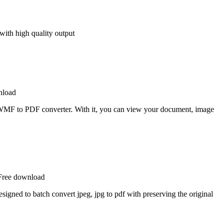
 with high quality output
nload
MF to PDF converter. With it, you can view your document, image
 Free download
signed to batch convert jpeg, jpg to pdf with preserving the original