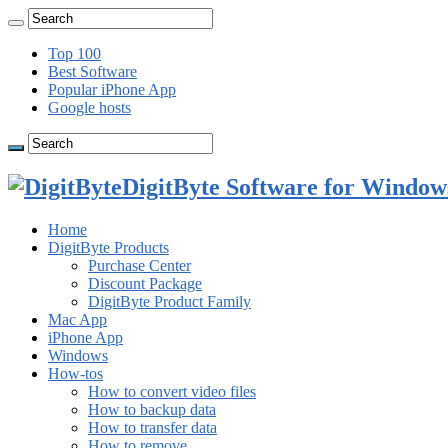
Top 100
Best Software
Popular iPhone App
Google hosts
DigitByte Software for Windows
Home
DigitByte Products
Purchase Center
Discount Package
DigitByte Product Family
Mac App
iPhone App
Windows
How-tos
How to convert video files
How to backup data
How to transfer data
How to remove