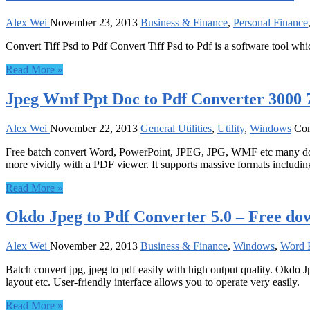
Alex Wei
November 23, 2013
Business & Finance
,
Personal Finance
Convert Tiff Psd to Pdf Convert Tiff Psd to Pdf is a software tool whic
Read More »
Jpeg Wmf Ppt Doc to Pdf Converter 3000 7
Alex Wei
November 22, 2013
General Utilities
,
Utility
,
Windows
Co
Free batch convert Word, PowerPoint, JPEG, JPG, WMF etc many do
more vividly with a PDF viewer. It supports massive formats includi
Read More »
Okdo Jpeg to Pdf Converter 5.0 – Free do
Alex Wei
November 22, 2013
Business & Finance
,
Windows
,
Word P
Batch convert jpg, jpeg to pdf easily with high output quality. Okdo J
layout etc. User-friendly interface allows you to operate very easily.
Read More »