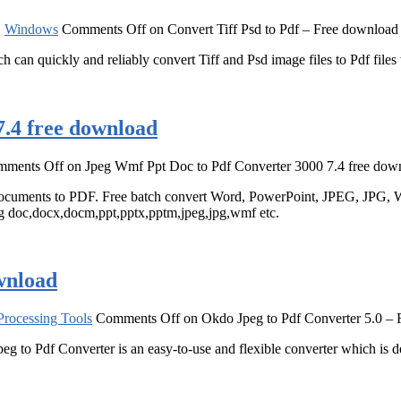
,
Windows
Comments Off
on Convert Tiff Psd to Pdf – Free download
h can quickly and reliably convert Tiff and Psd image files to Pdf files
.4 free download
mments Off
on Jpeg Wmf Ppt Doc to Pdf Converter 3000 7.4 free dow
cuments to PDF. Free batch convert Word, PowerPoint, JPEG, JPG, W
ng doc,docx,docm,ppt,pptx,pptm,jpeg,jpg,wmf etc.
wnload
rocessing Tools
Comments Off
on Okdo Jpeg to Pdf Converter 5.0 –
peg to Pdf Converter is an easy-to-use and flexible converter which is de