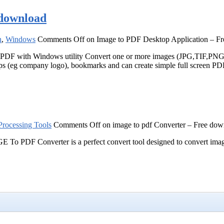
 download
n
,
Windows
Comments Off
on Image to PDF Desktop Application – F
 with Windows utility Convert one or more images (JPG,TIF,PN
mps (eg company logo), bookmarks and can create simple full screen PD
rocessing Tools
Comments Off
on image to pdf Converter – Free dow
 PDF Converter is a perfect convert tool designed to convert images