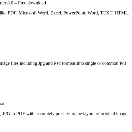
rter 8.0 – Free download
 like PDF, Microsoft Word, Excel, PowerPoint, Word, TEXT, HTML,
image files including Jpg and Psd formats into single or common Pdf
oad
, JPG to PDF with accurately preserving the layout of original image