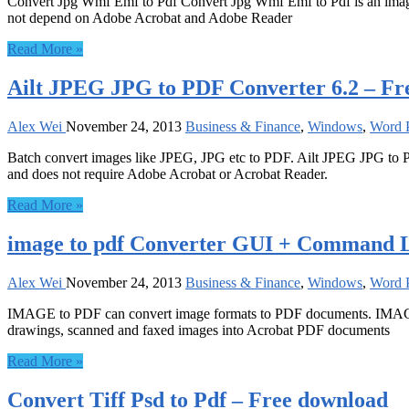
Convert Jpg Wmf Emf to Pdf Convert Jpg Wmf Emf to Pdf is an image f
not depend on Adobe Acrobat and Adobe Reader
Read More »
Ailt JPEG JPG to PDF Converter 6.2 – Fr
Alex Wei
November 24, 2013
Business & Finance
,
Windows
,
Word P
Batch convert images like JPEG, JPG etc to PDF. Ailt JPEG JPG to P
and does not require Adobe Acrobat or Acrobat Reader.
Read More »
image to pdf Converter GUI + Command L
Alex Wei
November 24, 2013
Business & Finance
,
Windows
,
Word P
IMAGE to PDF can convert image formats to PDF documents. IMAGE To
drawings, scanned and faxed images into Acrobat PDF documents
Read More »
Convert Tiff Psd to Pdf – Free download