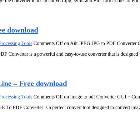
ile converter that can convert Jpg, Wmf and Emf format files to Pdf f
ee download
rocessing Tools
Comments Off
on Ailt JPEG JPG to PDF Converter 6
DF Converter is a powerful and easy-to-use converter that is designe
ine – Free download
rocessing Tools
Comments Off
on image to pdf Converter GUI + Co
 PDF Converter is a perfect convert tool designed to convert images