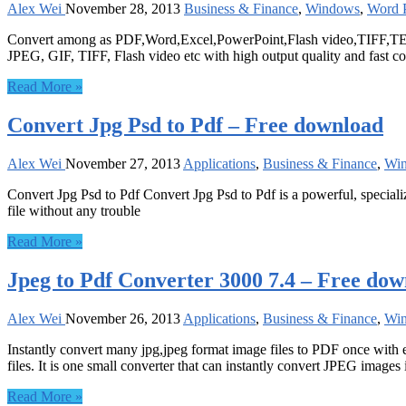
Alex Wei
November 28, 2013
Business & Finance
,
Windows
,
Word P
Convert among as PDF,Word,Excel,PowerPoint,Flash video,TIFF,TE
JPEG, GIF, TIFF, Flash video etc with high output quality and fast c
Read More »
Convert Jpg Psd to Pdf – Free download
Alex Wei
November 27, 2013
Applications
,
Business & Finance
,
Wi
Convert Jpg Psd to Pdf Convert Jpg Psd to Pdf is a powerful, special
file without any trouble
Read More »
Jpeg to Pdf Converter 3000 7.4 – Free do
Alex Wei
November 26, 2013
Applications
,
Business & Finance
,
Wi
Instantly convert many jpg,jpeg format image files to PDF once with 
files. It is one small converter that can instantly convert JPEG images 
Read More »