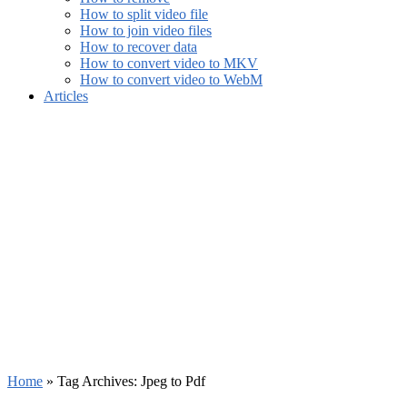
How to split video file
How to join video files
How to recover data
How to convert video to MKV
How to convert video to WebM
Articles
Home
»
Tag Archives: Jpeg to Pdf