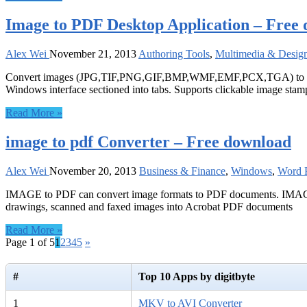
Image to PDF Desktop Application – Free
Alex Wei
November 21, 2013
Authoring Tools
,
Multimedia & Desig
Convert images (JPG,TIF,PNG,GIF,BMP,WMF,EMF,PCX,TGA) to PDF
Windows interface sectioned into tabs. Supports clickable image sta
Read More »
image to pdf Converter – Free download
Alex Wei
November 20, 2013
Business & Finance
,
Windows
,
Word P
IMAGE to PDF can convert image formats to PDF documents. IMAGE To
drawings, scanned and faxed images into Acrobat PDF documents
Read More »
Page 1 of 5
1
2
3
4
5
»
#
Top 10 Apps by digitbyte
1
MKV to AVI Converter