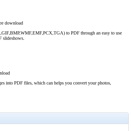
ree download
G,GIF,BMP,WMF,EMF,PCX,TGA) to PDF through an easy to use
F slideshows.
nload
 into PDF files, which can helps you convert your photos,