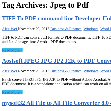
Tag Archives:
Jpeg to Pdf
TIFF To PDF command line Developer Unl
Alex Wei
November 29, 2013
Business & Finance
,
Windows
,
Word P
TIFF to PDF can convert tiff formats to PDF documents. TIFF To PDF 
and faxed images into Acrobat PDF documents.
Read More »
Aostsoft JPEG JPG JP2 J2K to PDF Conver
Alex Wei
November 29, 2013
Business & Finance
,
Windows
,
Word P
Batch convert JPEG JPG JP2 J2K to PDF without Adobe Acrobat. Aos
PDF document. It is a standalone application which can work on all 
Read More »
mysoft32 All File to All File Converter 8.