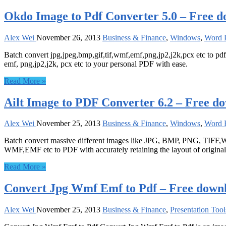
Okdo Image to Pdf Converter 5.0 – Free 
Alex Wei
November 26, 2013
Business & Finance
,
Windows
,
Word P
Batch convert jpg,jpeg,bmp,gif,tif,wmf,emf,png,jp2,j2k,pcx etc to pdf
emf, png,jp2,j2k, pcx etc to your personal PDF with ease.
Read More »
Ailt Image to PDF Converter 6.2 – Free d
Alex Wei
November 25, 2013
Business & Finance
,
Windows
,
Word P
Batch convert massive different images like JPG, BMP, PNG, TIFF,W
WMF,EMF etc to PDF with accurately retaining the layout of original 
Read More »
Convert Jpg Wmf Emf to Pdf – Free down
Alex Wei
November 25, 2013
Business & Finance
,
Presentation Tool