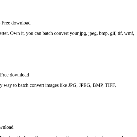
– Free download
ter. Own it, you can batch convert your jpg, jpeg, bmp, gif, tif, wmf,
 Free download
sy way to batch convert images like JPG, JPEG, BMP, TIFF,
ownload