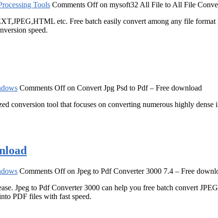
rocessing Tools
Comments Off
on mysoft32 All File to All File Conve
XT,JPEG,HTML etc. Free batch easily convert among any file format
onversion speed.
ndows
Comments Off
on Convert Jpg Psd to Pdf – Free download
ized conversion tool that focuses on converting numerous highly dense 
wnload
ndows
Comments Off
on Jpeg to Pdf Converter 3000 7.4 – Free downl
ease. Jpeg to Pdf Converter 3000 can help you free batch convert JPEG
into PDF files with fast speed.