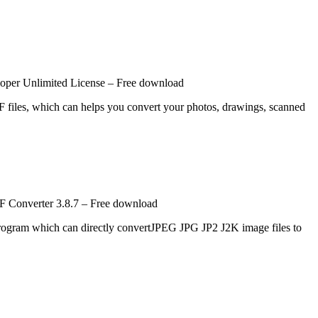
per Unlimited License – Free download
 files, which can helps you convert your photos, drawings, scanned
 Converter 3.8.7 – Free download
gram which can directly convertJPEG JPG JP2 J2K image files to