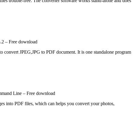
iles trouble-free. The converter software works stand-alone and does
.2 – Free download
d to convert JPEG,JPG to PDF document. It is one standalone program
mmand Line – Free download
 into PDF files, which can helps you convert your photos,