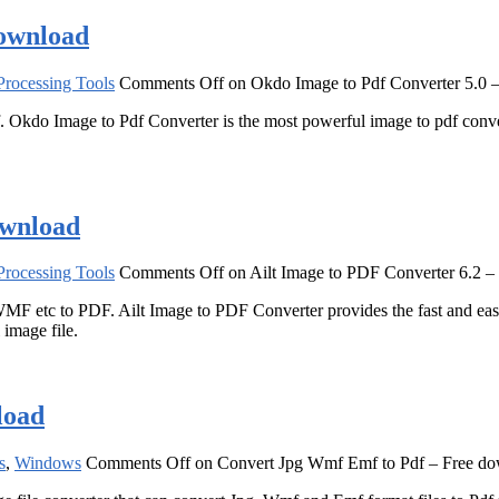
download
rocessing Tools
Comments Off
on Okdo Image to Pdf Converter 5.0 
. Okdo Image to Pdf Converter is the most powerful image to pdf conver
ownload
rocessing Tools
Comments Off
on Ailt Image to PDF Converter 6.2 –
MF etc to PDF. Ailt Image to PDF Converter provides the fast and ea
image file.
load
s
,
Windows
Comments Off
on Convert Jpg Wmf Emf to Pdf – Free d