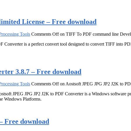
imited License – Free download
rocessing Tools
Comments Off
on TIFF To PDF command line Develo
Converter is a perfect convert tool designed to convert TIFF into PDF
ter 3.8.7 – Free download
rocessing Tools
Comments Off
on Aostsoft JPEG JPG JP2 J2K to PDF
tsoft JPEG JPG JP2 J2K to PDF Converter is a Windows software pro
the Windows Platforms.
0 – Free download