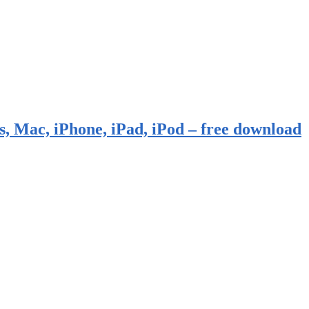
, Mac, iPhone, iPad, iPod – free download