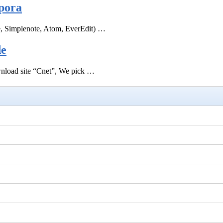
pora
e, Simplenote, Atom, EverEdit) …
de
ownload site “Cnet”, We pick …