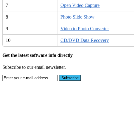
7
Open Video Capture
8
Photo Slide Show
9
Video to Photo Converter
10
CD/DVD Data Recovery
Get the latest software info directly
Subscribe to our email newsletter.