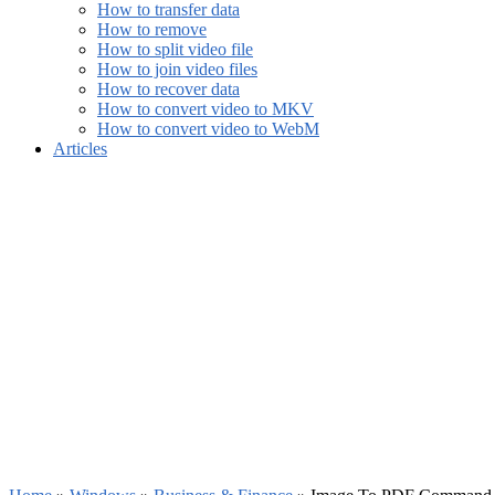
How to transfer data
How to remove
How to split video file
How to join video files
How to recover data
How to convert video to MKV
How to convert video to WebM
Articles