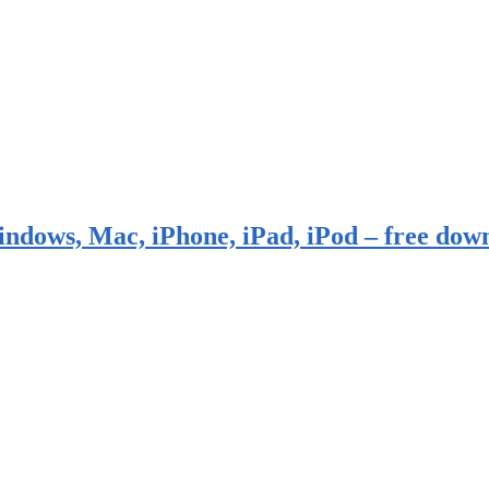
indows, Mac, iPhone, iPad, iPod – free dow