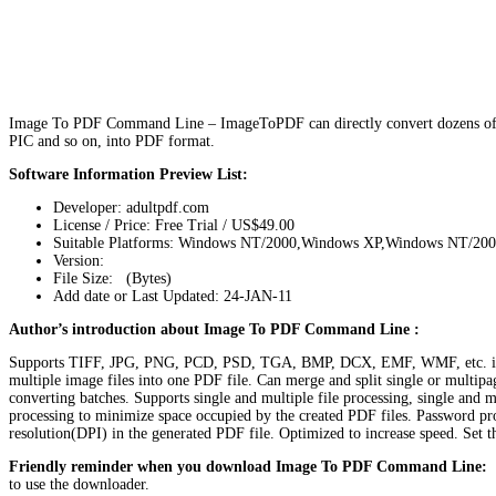
Image To PDF Command Line – ImageToPDF can directly convert dozens of 
PIC and so on, into PDF format.
Software Information Preview List:
Developer: adultpdf.com
License / Price: Free Trial / US$49.00
Suitable Platforms: Windows NT/2000,Windows XP,Windows NT/20
Version:
File Size: (Bytes)
Add date or Last Updated: 24-JAN-11
Author’s introduction about Image To PDF Command Line :
Supports TIFF, JPG, PNG, PCD, PSD, TGA, BMP, DCX, EMF, WMF, etc. imag
multiple image files into one PDF file. Can merge and split single or multi
converting batches. Supports single and multiple file processing, single and
processing to minimize space occupied by the created PDF files. Password prot
resolution(DPI) in the generated PDF file. Optimized to increase speed. Set 
Friendly reminder when you download Image To PDF Command Line:
T
to use the downloader.