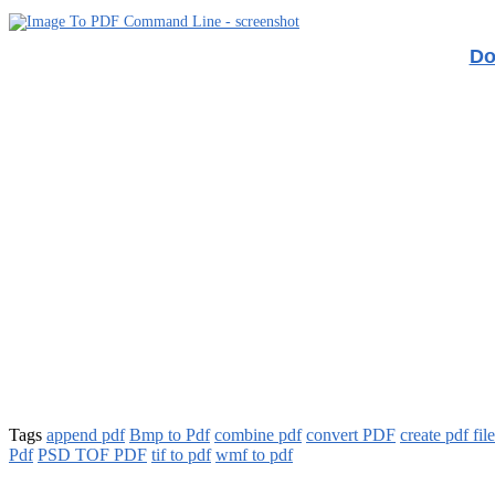
Do
Tags
append pdf
Bmp to Pdf
combine pdf
convert PDF
create pdf fil
Pdf
PSD TOF PDF
tif to pdf
wmf to pdf