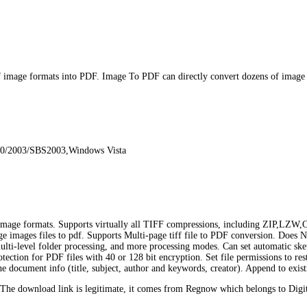
image formats into PDF. Image To PDF can directly convert dozens of ima
00/2003/SBS2003,Windows Vista
e formats. Supports virtually all TIFF compressions, including ZIP,LZW,
page images files to pdf. Supports Multi-page tiff file to PDF conversion. Doe
 multi-level folder processing, and more processing modes. Can set automatic s
ection for PDF files with 40 or 128 bit encryption. Set file permissions to res
the document info (title, subject, author and keywords, creator). Append to ex
he download link is legitimate, it comes from Regnow which belongs to Digit