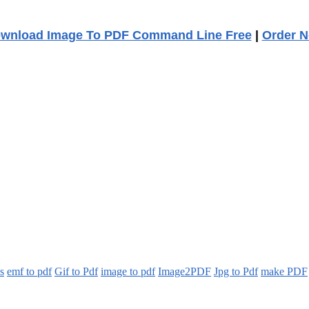
wnload Image To PDF Command Line Free
|
Order 
es
emf to pdf
Gif to Pdf
image to pdf
Image2PDF
Jpg to Pdf
make PDF