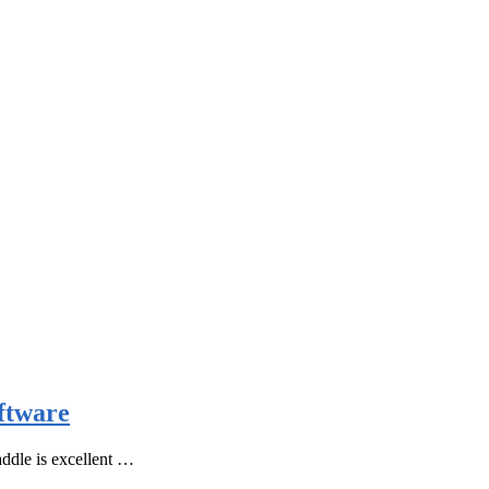
ftware
ddle is excellent …