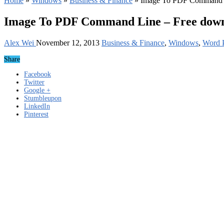
Home
»
Windows
»
Business & Finance
»
Image To PDF Command L
Image To PDF Command Line – Free dow
Alex Wei
November 12, 2013
Business & Finance
,
Windows
,
Word P
Share
Facebook
Twitter
Google +
Stumbleupon
LinkedIn
Pinterest