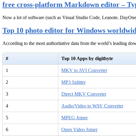
free cross-platform Markdown editor – Ty
Now a lot of software (such as Visual Studio Code, Leanote, DayOn
Top 10 photo editor for Windows worldwi
According to the most authoritative data from the world’s leading d
#
Top 10 Apps by digitbyte
1
MKV to AVI Converter
2
MP3 Splitter
3
Direct MKV Converter
4
Audio/Video to WAV Converter
5
MPEG Joiner
6
Open Video Joiner