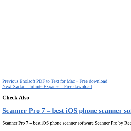
Previous
Enolsoft PDF to Text for Mac – Free download
Next
Xarlor – Infinite Expanse – Free download
Check Also
Scanner Pro 7 – best iOS phone scanner so
Scanner Pro 7 – best iOS phone scanner software Scanner Pro by Rea