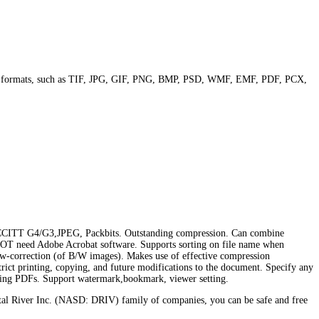
ge formats, such as TIF, JPG, GIF, PNG, BMP, PSD, WMF, EMF, PDF, PCX,
CCITT G4/G3,JPEG, Packbits. Outstanding compression. Can combine
s NOT need Adobe Acrobat software. Supports sorting on file name when
kew-correction (of B/W images). Makes use of effective compression
trict printing, copying, and future modifications to the document. Specify any
isting PDFs. Support watermark,bookmark, viewer setting.
al River Inc. (NASD: DRIV) family of companies, you can be safe and free