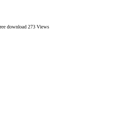
ree download
273 Views