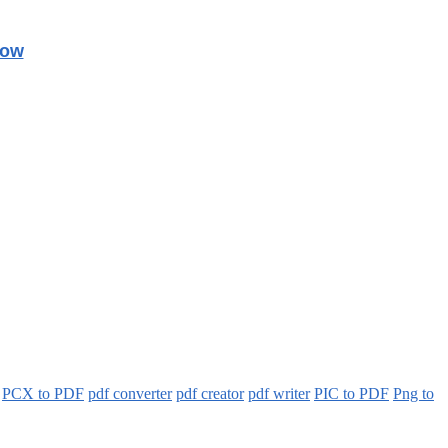
Now
PCX to PDF
pdf converter
pdf creator
pdf writer
PIC to PDF
Png to