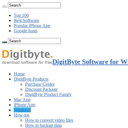
Top 100
Best Software
Popular iPhone App
Google hosts
DigitByte Software for W
Home
DigitByte Products
Purchase Center
Discount Package
DigitByte Product Family
Mac App
iPhone App
Windows
How-tos
How to convert video files
How to backup data