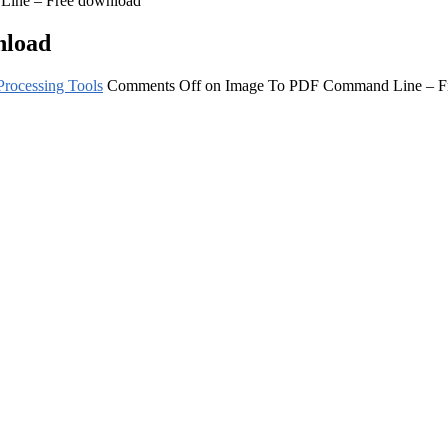
ine – Free download
nload
rocessing Tools
Comments Off
on Image To PDF Command Line – F