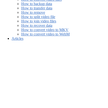
How to backup data
How to transfer data
How to remove
How to split video file
How to join video files
How to recover data
How to convert video to MKV
How to convert video to WebM
Articles