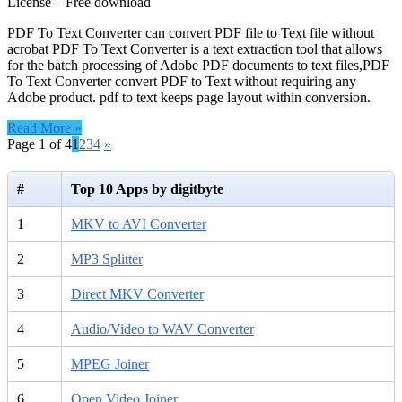
License – Free download
PDF To Text Converter can convert PDF file to Text file without
acrobat PDF To Text Converter is a text extraction tool that allows
for the batch processing of Adobe PDF documents to text files,PDF
To Text Converter convert PDF to Text without requiring any
Adobe product. pdf to text keeps page layout within conversion.
Read More »
Page 1 of 4
1
2
3
4
»
#
Top 10 Apps by digitbyte
1
MKV to AVI Converter
2
MP3 Splitter
3
Direct MKV Converter
4
Audio/Video to WAV Converter
5
MPEG Joiner
6
Open Video Joiner