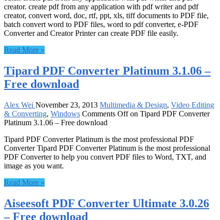
creator. create pdf from any application with pdf writer and pdf
creator, convert word, doc, rtf, ppt, xls, tiff documents to PDF file,
batch convert word to PDF files, word to pdf converter, e-PDF
Converter and Creator Printer can create PDF file easily.
Read More »
Tipard PDF Converter Platinum 3.1.06 –
Free download
Alex Wei
November 23, 2013
Multimedia & Design
,
Video Editing
& Converting
,
Windows
Comments Off
on Tipard PDF Converter
Platinum 3.1.06 – Free download
Tipard PDF Converter Platinum is the most professional PDF
Converter Tipard PDF Converter Platinum is the most professional
PDF Converter to help you convert PDF files to Word, TXT, and
image as you want.
Read More »
Aiseesoft PDF Converter Ultimate 3.0.26
– Free download