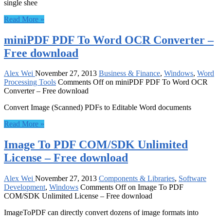
single shee
Read More »
miniPDF PDF To Word OCR Converter –
Free download
Alex Wei
November 27, 2013
Business & Finance
,
Windows
,
Word
Processing Tools
Comments Off
on miniPDF PDF To Word OCR
Converter – Free download
Convert Image (Scanned) PDFs to Editable Word documents
Read More »
Image To PDF COM/SDK Unlimited
License – Free download
Alex Wei
November 27, 2013
Components & Libraries
,
Software
Development
,
Windows
Comments Off
on Image To PDF
COM/SDK Unlimited License – Free download
ImageToPDF can directly convert dozens of image formats into