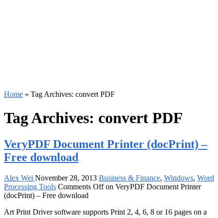
Home
»
Tag Archives: convert PDF
Tag Archives:
convert PDF
VeryPDF Document Printer (docPrint) –
Free download
Alex Wei
November 28, 2013
Business & Finance
,
Windows
,
Word
Processing Tools
Comments Off
on VeryPDF Document Printer
(docPrint) – Free download
Art Print Driver software supports Print 2, 4, 6, 8 or 16 pages on a