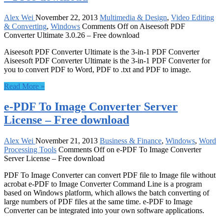
Alex Wei
November 22, 2013
Multimedia & Design
,
Video Editing
& Converting
,
Windows
Comments Off
on Aiseesoft PDF
Converter Ultimate 3.0.26 – Free download
Aiseesoft PDF Converter Ultimate is the 3-in-1 PDF Converter
Aiseesoft PDF Converter Ultimate is the 3-in-1 PDF Converter for
you to convert PDF to Word, PDF to .txt and PDF to image.
Read More »
e-PDF To Image Converter Server
License – Free download
Alex Wei
November 21, 2013
Business & Finance
,
Windows
,
Word
Processing Tools
Comments Off
on e-PDF To Image Converter
Server License – Free download
PDF To Image Converter can convert PDF file to Image file without
acrobat e-PDF to Image Converter Command Line is a program
based on Windows platform, which allows the batch converting of
large numbers of PDF files at the same time. e-PDF to Image
Converter can be integrated into your own software applications.