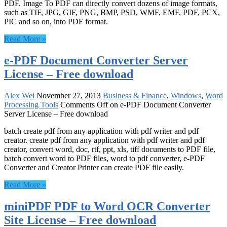
PDF. Image To PDF can directly convert dozens of image formats,
such as TIF, JPG, GIF, PNG, BMP, PSD, WMF, EMF, PDF, PCX,
PIC and so on, into PDF format.
Read More »
e-PDF Document Converter Server
License – Free download
Alex Wei
November 27, 2013
Business & Finance
,
Windows
,
Word
Processing Tools
Comments Off
on e-PDF Document Converter
Server License – Free download
batch create pdf from any application with pdf writer and pdf
creator. create pdf from any application with pdf writer and pdf
creator, convert word, doc, rtf, ppt, xls, tiff documents to PDF file,
batch convert word to PDF files, word to pdf converter, e-PDF
Converter and Creator Printer can create PDF file easily.
Read More »
miniPDF PDF to Word OCR Converter
Site License – Free download