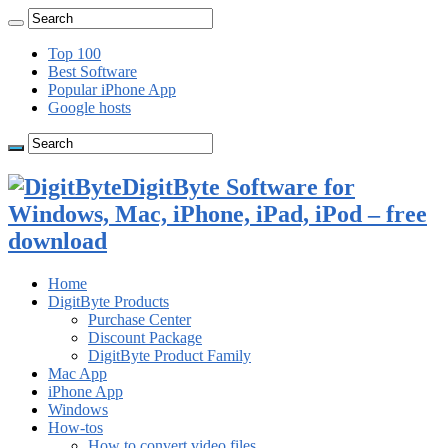
Top 100
Best Software
Popular iPhone App
Google hosts
DigitByte Software for
Windows, Mac, iPhone, iPad, iPod – free
download
Home
DigitByte Products
Purchase Center
Discount Package
DigitByte Product Family
Mac App
iPhone App
Windows
How-tos
How to convert video files