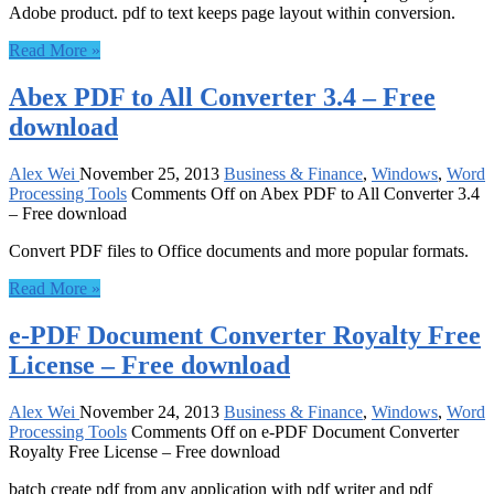
Adobe product. pdf to text keeps page layout within conversion.
Read More »
Abex PDF to All Converter 3.4 – Free
download
Alex Wei
November 25, 2013
Business & Finance
,
Windows
,
Word
Processing Tools
Comments Off
on Abex PDF to All Converter 3.4
– Free download
Convert PDF files to Office documents and more popular formats.
Read More »
e-PDF Document Converter Royalty Free
License – Free download
Alex Wei
November 24, 2013
Business & Finance
,
Windows
,
Word
Processing Tools
Comments Off
on e-PDF Document Converter
Royalty Free License – Free download
batch create pdf from any application with pdf writer and pdf