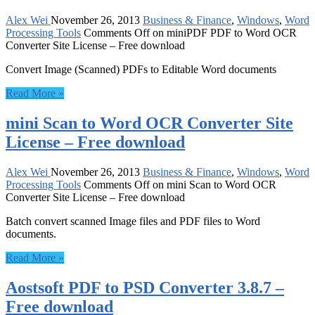
Alex Wei
November 26, 2013
Business & Finance
,
Windows
,
Word
Processing Tools
Comments Off
on miniPDF PDF to Word OCR
Converter Site License – Free download
Convert Image (Scanned) PDFs to Editable Word documents
Read More »
mini Scan to Word OCR Converter Site
License – Free download
Alex Wei
November 26, 2013
Business & Finance
,
Windows
,
Word
Processing Tools
Comments Off
on mini Scan to Word OCR
Converter Site License – Free download
Batch convert scanned Image files and PDF files to Word
documents.
Read More »
Aostsoft PDF to PSD Converter 3.8.7 –
Free download