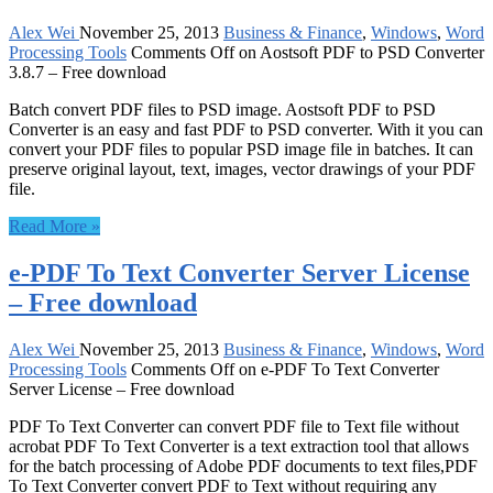
Alex Wei
November 25, 2013
Business & Finance
,
Windows
,
Word
Processing Tools
Comments Off
on Aostsoft PDF to PSD Converter
3.8.7 – Free download
Batch convert PDF files to PSD image. Aostsoft PDF to PSD
Converter is an easy and fast PDF to PSD converter. With it you can
convert your PDF files to popular PSD image file in batches. It can
preserve original layout, text, images, vector drawings of your PDF
file.
Read More »
e-PDF To Text Converter Server License
– Free download
Alex Wei
November 25, 2013
Business & Finance
,
Windows
,
Word
Processing Tools
Comments Off
on e-PDF To Text Converter
Server License – Free download
PDF To Text Converter can convert PDF file to Text file without
acrobat PDF To Text Converter is a text extraction tool that allows
for the batch processing of Adobe PDF documents to text files,PDF
To Text Converter convert PDF to Text without requiring any