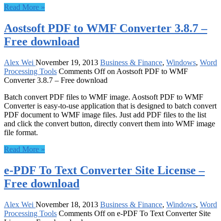
Read More »
Aostsoft PDF to WMF Converter 3.8.7 –
Free download
Alex Wei
November 19, 2013
Business & Finance
,
Windows
,
Word
Processing Tools
Comments Off
on Aostsoft PDF to WMF
Converter 3.8.7 – Free download
Batch convert PDF files to WMF image. Aostsoft PDF to WMF
Converter is easy-to-use application that is designed to batch convert
PDF document to WMF image files. Just add PDF files to the list
and click the convert button, directly convert them into WMF image
file format.
Read More »
e-PDF To Text Converter Site License –
Free download
Alex Wei
November 18, 2013
Business & Finance
,
Windows
,
Word
Processing Tools
Comments Off
on e-PDF To Text Converter Site