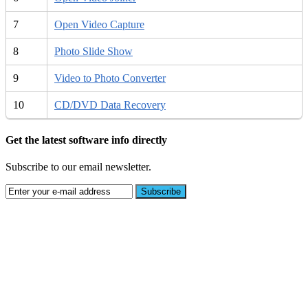
7
Open Video Capture
8
Photo Slide Show
9
Video to Photo Converter
10
CD/DVD Data Recovery
Get the latest software info directly
Subscribe to our email newsletter.