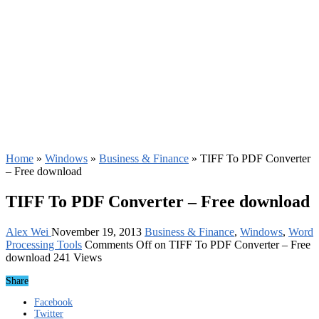
Home
»
Windows
»
Business & Finance
»
TIFF To PDF Converter
– Free download
TIFF To PDF Converter – Free download
Alex Wei
November 19, 2013
Business & Finance
,
Windows
,
Word
Processing Tools
Comments Off
on TIFF To PDF Converter – Free
download
241 Views
Share
Facebook
Twitter