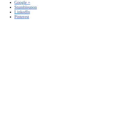
Google +
Stumbleupon
LinkedIn
Pinterest