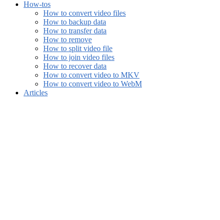
How-tos
How to convert video files
How to backup data
How to transfer data
How to remove
How to split video file
How to join video files
How to recover data
How to convert video to MKV
How to convert video to WebM
Articles