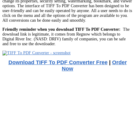
change its properties, security setting, watermarking, bookmark, and viewer
options. The interface of TIFF To PDF Converter has been designed to be
user-friendly and can be easily operated by anyone. All a user needs to do is
click on the menu and all the options of the program are available to you.
All conversions can be done easily and smoothly.
Friendly reminder when you download TIFF To PDF Converter:
The
download link is legitimate, it comes from Regnow which belongs to
Digital River Inc. (NASD: DRIV) family of companies, you can be safe
and free to use the downloader.
Download TIFF To PDF Converter Free
|
Order
Now