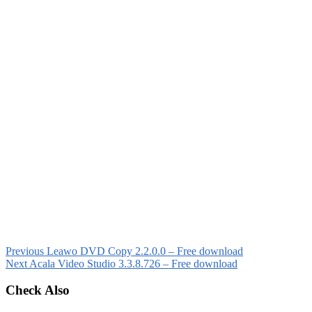
Previous
Leawo DVD Copy 2.2.0.0 – Free download
Next
Acala Video Studio 3.3.8.726 – Free download
Check Also