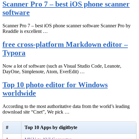
Scanner Pro 7 – best iOS phone scanner
software
Scanner Pro 7 – best iOS phone scanner software Scanner Pro by
Readdle is excellent …
free cross-platform Markdown editor –
Typora
Now a lot of software (such as Visual Studio Code, Leanote,
DayOne, Simplenote, Atom, EverEdit) …
Top 10 photo editor for Windows
worldwide
According to the most authoritative data from the world’s leading
download site “Cnet”, We pick …
#
Top 10 Apps by digitbyte