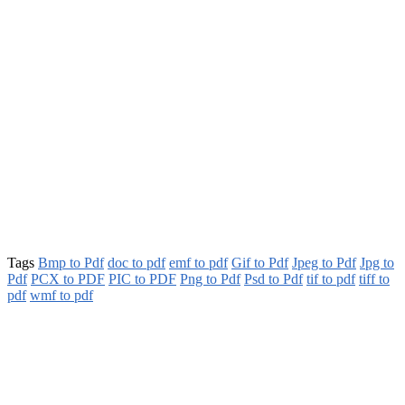
Tags
Bmp to Pdf
doc to pdf
emf to pdf
Gif to Pdf
Jpeg to Pdf
Jpg to
Pdf
PCX to PDF
PIC to PDF
Png to Pdf
Psd to Pdf
tif to pdf
tiff to
pdf
wmf to pdf