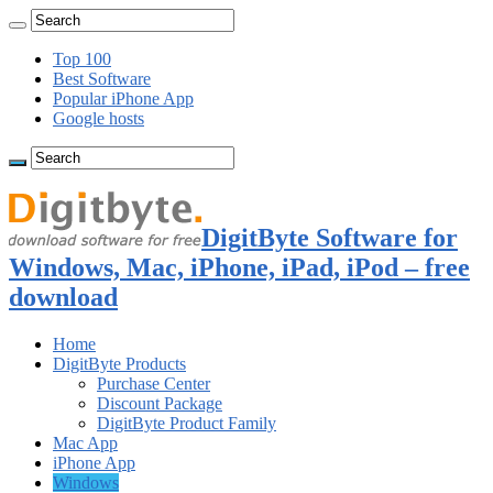
Top 100
Best Software
Popular iPhone App
Google hosts
DigitByte Software for
Windows, Mac, iPhone, iPad, iPod – free
download
Home
DigitByte Products
Purchase Center
Discount Package
DigitByte Product Family
Mac App
iPhone App
Windows