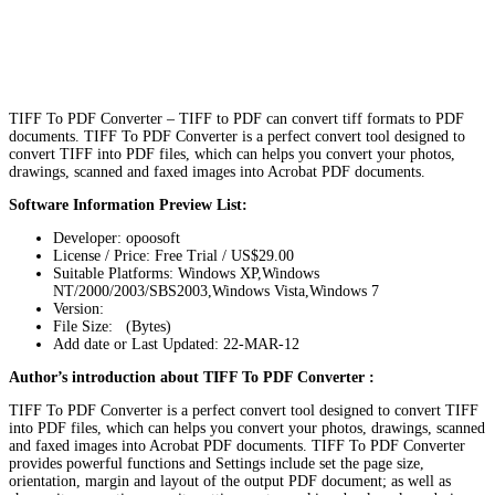
TIFF To PDF Converter – TIFF to PDF can convert tiff formats to PDF
documents. TIFF To PDF Converter is a perfect convert tool designed to
convert TIFF into PDF files, which can helps you convert your photos,
drawings, scanned and faxed images into Acrobat PDF documents.
Software Information Preview List:
Developer: opoosoft
License / Price: Free Trial / US$29.00
Suitable Platforms: Windows XP,Windows
NT/2000/2003/SBS2003,Windows Vista,Windows 7
Version:
File Size: (Bytes)
Add date or Last Updated: 22-MAR-12
Author’s introduction about TIFF To PDF Converter :
TIFF To PDF Converter is a perfect convert tool designed to convert TIFF
into PDF files, which can helps you convert your photos, drawings, scanned
and faxed images into Acrobat PDF documents. TIFF To PDF Converter
provides powerful functions and Settings include set the page size,
orientation, margin and layout of the output PDF document; as well as