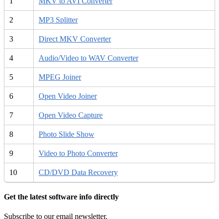
1
MKV to AVI Converter
2
MP3 Splitter
3
Direct MKV Converter
4
Audio/Video to WAV Converter
5
MPEG Joiner
6
Open Video Joiner
7
Open Video Capture
8
Photo Slide Show
9
Video to Photo Converter
10
CD/DVD Data Recovery
Get the latest software info directly
Subscribe to our email newsletter.