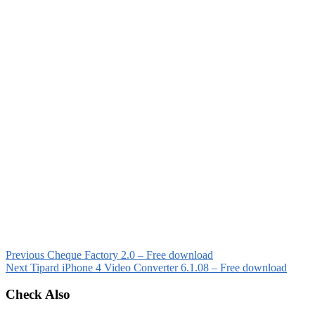
Previous
Cheque Factory 2.0 – Free download
Next
Tipard iPhone 4 Video Converter 6.1.08 – Free download
Check Also