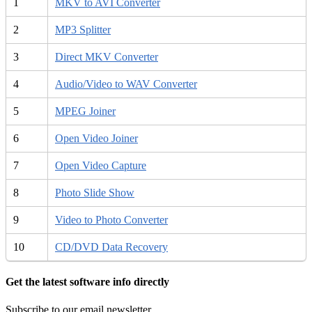
1
MKV to AVI Converter
2
MP3 Splitter
3
Direct MKV Converter
4
Audio/Video to WAV Converter
5
MPEG Joiner
6
Open Video Joiner
7
Open Video Capture
8
Photo Slide Show
9
Video to Photo Converter
10
CD/DVD Data Recovery
Get the latest software info directly
Subscribe to our email newsletter.