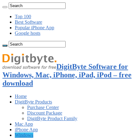
Top 100
Best Software
Popular iPhone App
Google hosts
DigitByte Software for
Windows, Mac, iPhone, iPad, iPod – free
download
Home
DigitByte Products
Purchase Center
Discount Package
DigitByte Product Family
Mac App
iPhone App
Windows