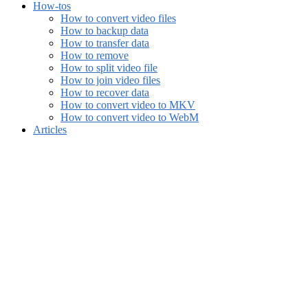
How-tos
How to convert video files
How to backup data
How to transfer data
How to remove
How to split video file
How to join video files
How to recover data
How to convert video to MKV
How to convert video to WebM
Articles