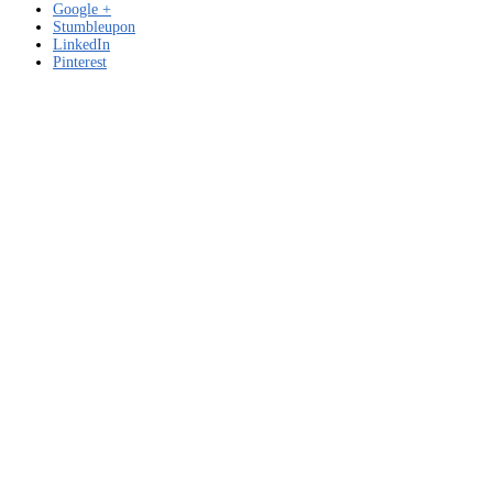
Google +
Stumbleupon
LinkedIn
Pinterest