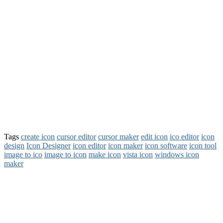
Tags
create icon
cursor editor
cursor maker
edit icon
ico editor
icon
design
Icon Designer
icon editor
icon maker
icon software
icon tool
image to ico
image to icon
make icon
vista icon
windows icon
maker