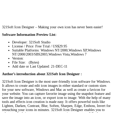
321Soft Icon Designer – Making your own icon has never been easier!
Software Information Preview List:
Developer: 321Soft Studio
License / Price: Free Trial / US$29.95
Suitable Platforms: Windows NT/2000,Windows XP,Windows
NT/2000/2003/SBS2003,Windows Vista,Windows 7
Version:
File Size: (Bytes)
Add date or Last Updated: 21-DEC-11
Author’s introduction about 321Soft Icon Designer :
321Soft Icon Designer is the most user-friendly icon software for Windows.
It allows to create and edit icon images in either standard or custom sizes
for your new software, Windows and Mac as well as create a favicon for
your website. You can capture favorite image using the snapshot feature and
save the image into an icon, or export icon to image. With the help of many
tools and effects icon creation is made easy. It offers powerful tools like
Lighten, Darken, Contrast, Blur, Soften, Sharpen, Edge, Emboss, Invert for
retouching your icons in minutes. 321Soft Icon Designer enables you to