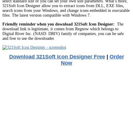
select standard size or you can set your own size parameters. What’s more,
321Soft Icon Designer allow you to extract icons from DLL, EXE files,
search icons from your Windows, and change icons embedded in executable
files. The latest version compatible with Windows 7.
Friendly reminder when you download 321Soft Icon Designer:
The
download link is legitimate, it comes from Regnow which belongs to
Digital River Inc. (NASD: DRIV) family of companies, you can be safe
and free to use the downloader.
Download 321Soft Icon Designer Free
|
Order
Now