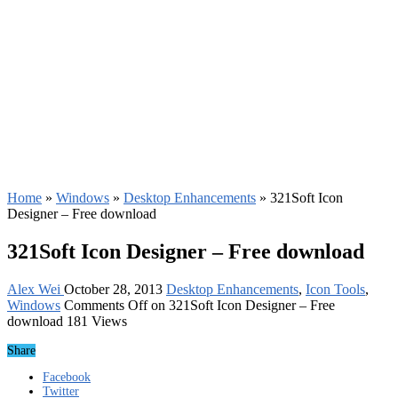
Home
»
Windows
»
Desktop Enhancements
»
321Soft Icon
Designer – Free download
321Soft Icon Designer – Free download
Alex Wei
October 28, 2013
Desktop Enhancements
,
Icon Tools
,
Windows
Comments Off
on 321Soft Icon Designer – Free
download
181 Views
Share
Facebook
Twitter