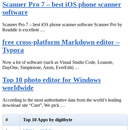
Scanner Pro 7 – best iOS phone scanner
software
Scanner Pro 7 – best iOS phone scanner software Scanner Pro by
Readdle is excellent …
free cross-platform Markdown editor –
Typora
Now a lot of software (such as Visual Studio Code, Leanote,
DayOne, Simplenote, Atom, EverEdit) …
Top 10 photo editor for Windows
worldwide
According to the most authoritative data from the world’s leading
download site “Cnet”, We pick …
#
Top 10 Apps by digitbyte