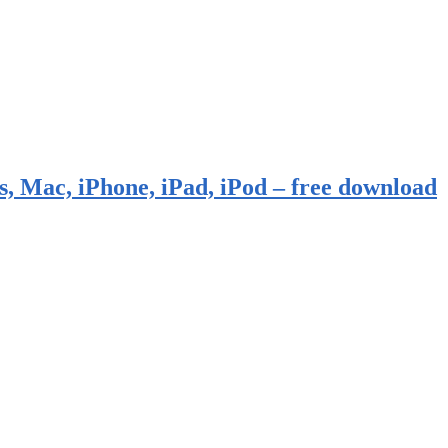
, Mac, iPhone, iPad, iPod – free download