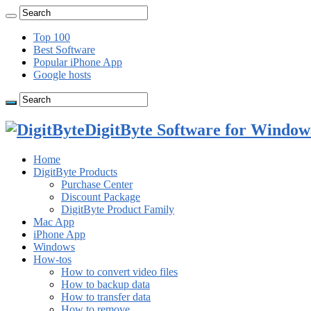
Top 100
Best Software
Popular iPhone App
Google hosts
DigitByte Software for Windows
Home
DigitByte Products
Purchase Center
Discount Package
DigitByte Product Family
Mac App
iPhone App
Windows
How-tos
How to convert video files
How to backup data
How to transfer data
How to remove