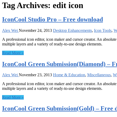
Tag Archives:
edit icon
IconCool Studio Pro – Free download
Alex Wei
November 24, 2013
Desktop Enhancements
,
Icon Tools
,
W
A professional icon editor, icon maker and cursor creator. An absolute 
multiple layers and a variety of ready-to-use design elements.
Read More »
IconCool Green Submission(Diamond) – F
Alex Wei
November 23, 2013
Home & Education
,
Miscellaneous
,
W
A professional icon editor, icon maker and cursor creator. An absolute 
multiple layers and a variety of ready-to-use design elements.
Read More »
IconCool Green Submission(Gold) – Free 