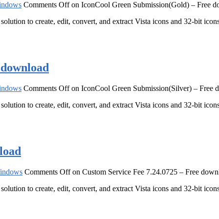
indows
Comments Off
on IconCool Green Submission(Gold) – Free 
solution to create, edit, convert, and extract Vista icons and 32-bit ic
e download
indows
Comments Off
on IconCool Green Submission(Silver) – Free 
solution to create, edit, convert, and extract Vista icons and 32-bit ic
load
indows
Comments Off
on Custom Service Fee 7.24.0725 – Free down
solution to create, edit, convert, and extract Vista icons and 32-bit ic