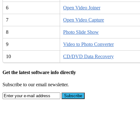
6
Open Video Joiner
7
Open Video Capture
8
Photo Slide Show
9
Video to Photo Converter
10
CD/DVD Data Recovery
Get the latest software info directly
Subscribe to our email newsletter.