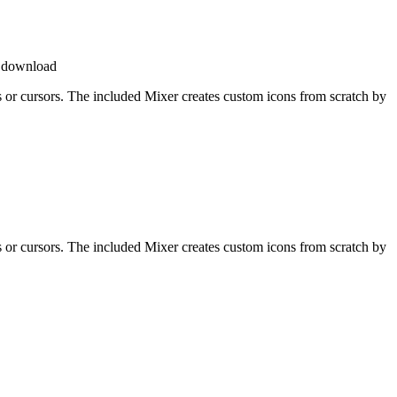
e download
ons or cursors. The included Mixer creates custom icons from scratch by
ons or cursors. The included Mixer creates custom icons from scratch by