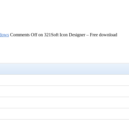
dows
Comments Off
on 321Soft Icon Designer – Free download