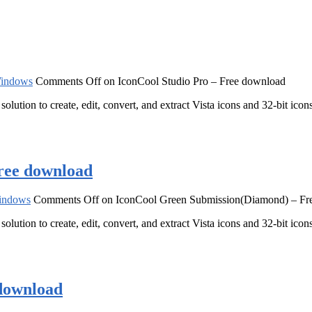
indows
Comments Off
on IconCool Studio Pro – Free download
solution to create, edit, convert, and extract Vista icons and 32-bit ic
ree download
indows
Comments Off
on IconCool Green Submission(Diamond) – Fr
solution to create, edit, convert, and extract Vista icons and 32-bit ic
download