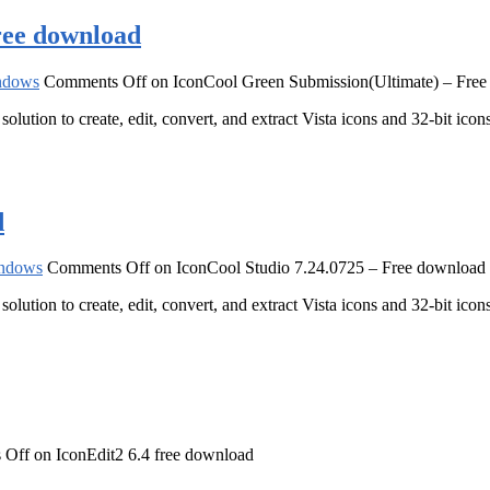
ree download
ndows
Comments Off
on IconCool Green Submission(Ultimate) – Fre
solution to create, edit, convert, and extract Vista icons and 32-bit ic
d
ndows
Comments Off
on IconCool Studio 7.24.0725 – Free download
solution to create, edit, convert, and extract Vista icons and 32-bit ic
 Off
on IconEdit2 6.4 free download