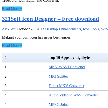
TrueColor Icon Editor and Converter.
Read More »
321Soft Icon Designer – Free download
Alex Wei
October 28, 2013
Desktop Enhancements
,
Icon Tools
,
Win
Making your own icon has never been easier!
Read More »
#
Top 10 Apps by digitbyte
1
MKV to AVI Converter
2
MP3 Splitter
3
Direct MKV Converter
4
Audio/Video to WAV Converter
5
MPEG Joiner