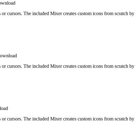
download
ons or cursors. The included Mixer creates custom icons from scratch by
download
ons or cursors. The included Mixer creates custom icons from scratch by
load
ons or cursors. The included Mixer creates custom icons from scratch by