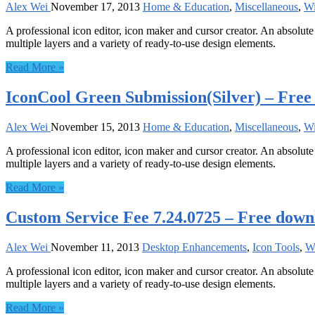
Alex Wei
November 17, 2013
Home & Education
,
Miscellaneous
,
W
A professional icon editor, icon maker and cursor creator. An absolute 
multiple layers and a variety of ready-to-use design elements.
Read More »
IconCool Green Submission(Silver) – Fre
Alex Wei
November 15, 2013
Home & Education
,
Miscellaneous
,
W
A professional icon editor, icon maker and cursor creator. An absolute 
multiple layers and a variety of ready-to-use design elements.
Read More »
Custom Service Fee 7.24.0725 – Free down
Alex Wei
November 11, 2013
Desktop Enhancements
,
Icon Tools
,
W
A professional icon editor, icon maker and cursor creator. An absolute 
multiple layers and a variety of ready-to-use design elements.
Read More »