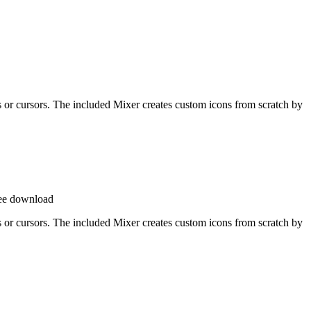
ons or cursors. The included Mixer creates custom icons from scratch by
ee download
ons or cursors. The included Mixer creates custom icons from scratch by