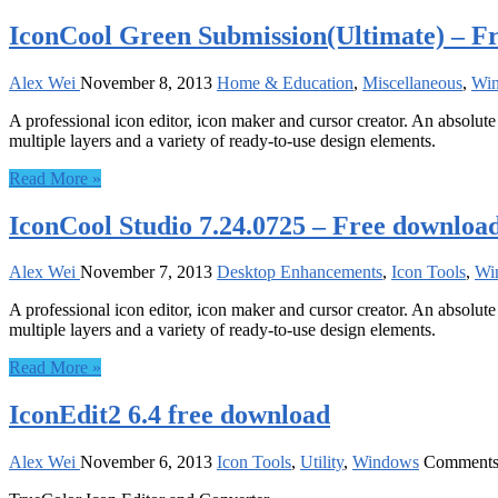
IconCool Green Submission(Ultimate) – F
Alex Wei
November 8, 2013
Home & Education
,
Miscellaneous
,
Wi
A professional icon editor, icon maker and cursor creator. An absolute 
multiple layers and a variety of ready-to-use design elements.
Read More »
IconCool Studio 7.24.0725 – Free downloa
Alex Wei
November 7, 2013
Desktop Enhancements
,
Icon Tools
,
Wi
A professional icon editor, icon maker and cursor creator. An absolute 
multiple layers and a variety of ready-to-use design elements.
Read More »
IconEdit2 6.4 free download
Alex Wei
November 6, 2013
Icon Tools
,
Utility
,
Windows
Comments