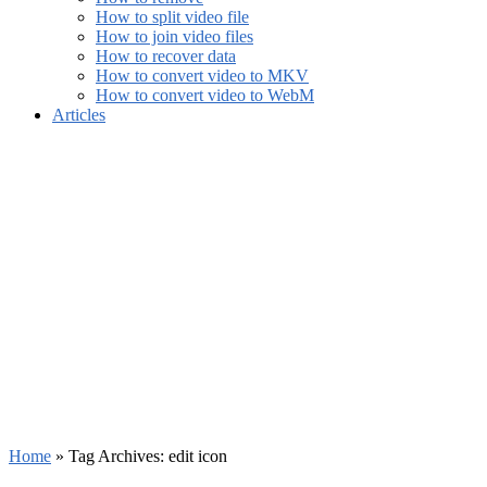
How to split video file
How to join video files
How to recover data
How to convert video to MKV
How to convert video to WebM
Articles
Home
»
Tag Archives: edit icon