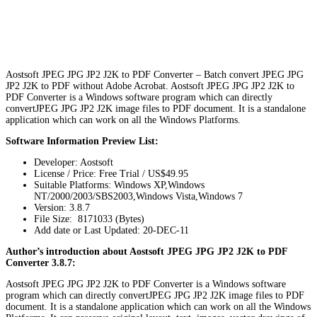
Aostsoft JPEG JPG JP2 J2K to PDF Converter – Batch convert JPEG JPG
JP2 J2K to PDF without Adobe Acrobat. Aostsoft JPEG JPG JP2 J2K to
PDF Converter is a Windows software program which can directly
convertJPEG JPG JP2 J2K image files to PDF document. It is a standalone
application which can work on all the Windows Platforms.
Software Information Preview List:
Developer: Aostsoft
License / Price: Free Trial / US$49.95
Suitable Platforms: Windows XP,Windows
NT/2000/2003/SBS2003,Windows Vista,Windows 7
Version:
3.8.7
File Size: 8171033 (Bytes)
Add date or Last Updated: 20-DEC-11
Author’s introduction about Aostsoft JPEG JPG JP2 J2K to PDF
Converter 3.8.7:
Aostsoft JPEG JPG JP2 J2K to PDF Converter is a Windows software
program which can directly convertJPEG JPG JP2 J2K image files to PDF
document. It is a standalone application which can work on all the Windows