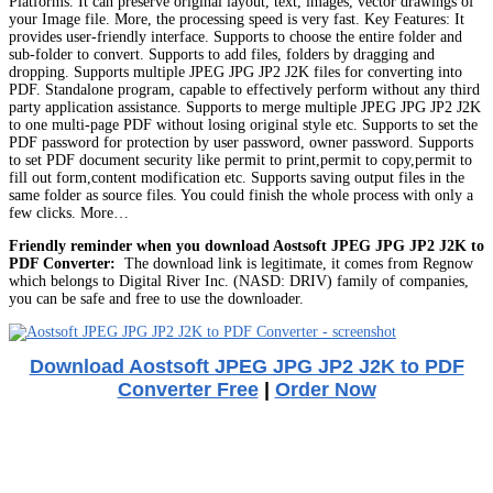
Platforms. It can preserve original layout, text, images, vector drawings of
your Image file. More, the processing speed is very fast. Key Features: It
provides user-friendly interface. Supports to choose the entire folder and
sub-folder to convert. Supports to add files, folders by dragging and
dropping. Supports multiple JPEG JPG JP2 J2K files for converting into
PDF. Standalone program, capable to effectively perform without any third
party application assistance. Supports to merge multiple JPEG JPG JP2 J2K
to one multi-page PDF without losing original style etc. Supports to set the
PDF password for protection by user password, owner password. Supports
to set PDF document security like permit to print,permit to copy,permit to
fill out form,content modification etc. Supports saving output files in the
same folder as source files. You could finish the whole process with only a
few clicks. More…
Friendly reminder when you download Aostsoft JPEG JPG JP2 J2K to
PDF Converter:
The download link is legitimate, it comes from Regnow
which belongs to Digital River Inc. (NASD: DRIV) family of companies,
you can be safe and free to use the downloader.
Download Aostsoft JPEG JPG JP2 J2K to PDF
Converter Free
|
Order Now