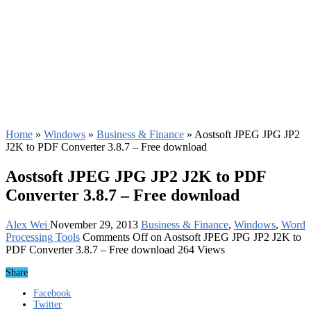
Home
»
Windows
»
Business & Finance
»
Aostsoft JPEG JPG JP2
J2K to PDF Converter 3.8.7 – Free download
Aostsoft JPEG JPG JP2 J2K to PDF
Converter 3.8.7 – Free download
Alex Wei
November 29, 2013
Business & Finance
,
Windows
,
Word
Processing Tools
Comments Off
on Aostsoft JPEG JPG JP2 J2K to
PDF Converter 3.8.7 – Free download
264 Views
Share
Facebook
Twitter