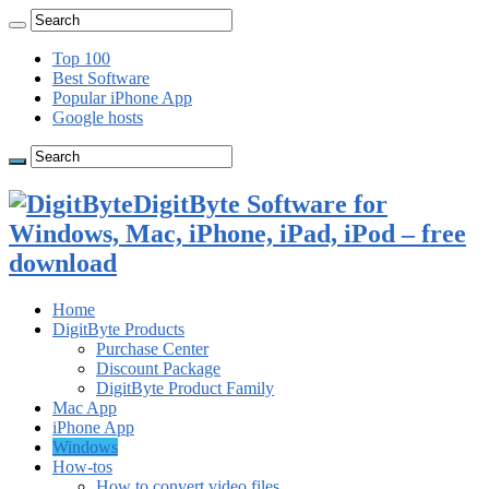
Top 100
Best Software
Popular iPhone App
Google hosts
DigitByte Software for
Windows, Mac, iPhone, iPad, iPod – free
download
Home
DigitByte Products
Purchase Center
Discount Package
DigitByte Product Family
Mac App
iPhone App
Windows
How-tos
How to convert video files