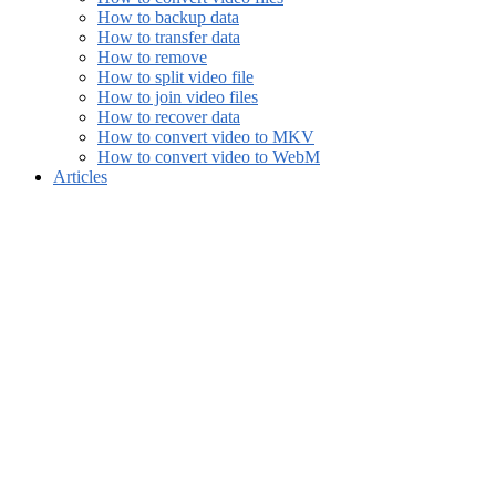
How to backup data
How to transfer data
How to remove
How to split video file
How to join video files
How to recover data
How to convert video to MKV
How to convert video to WebM
Articles