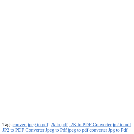
Tags
convert jpeg to pdf
j2k to pdf
J2K to PDF Converter
jp2 to pdf
JP2 to PDF Converter
Jpeg to Pdf
jpeg to pdf converter
Jpg to Pdf