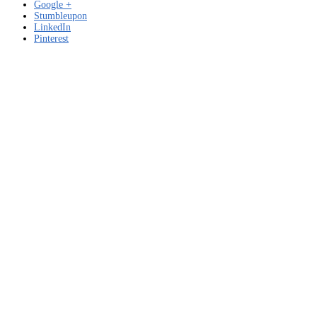
Google +
Stumbleupon
LinkedIn
Pinterest