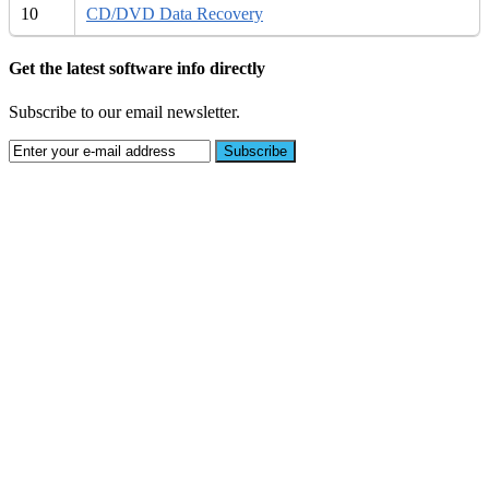
10
CD/DVD Data Recovery
Get the latest software info directly
Subscribe to our email newsletter.