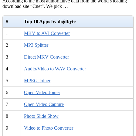
According to the most authoritative data from the world’s leading
download site “Cnet”, We pick …
#
Top 10 Apps by digitbyte
1
MKV to AVI Converter
2
MP3 Splitter
3
Direct MKV Converter
4
Audio/Video to WAV Converter
5
MPEG Joiner
6
Open Video Joiner
7
Open Video Capture
8
Photo Slide Show
9
Video to Photo Converter