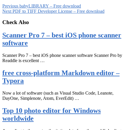
Previous
babyLIBRARY – Free download
Next
PDF to TIFF Developer License – Free download
Check Also
Scanner Pro 7 – best iOS phone scanner
software
Scanner Pro 7 – best iOS phone scanner software Scanner Pro by
Readdle is excellent …
free cross-platform Markdown editor –
Typora
Now a lot of software (such as Visual Studio Code, Leanote,
DayOne, Simplenote, Atom, EverEdit) …
Top 10 photo editor for Windows
worldwide