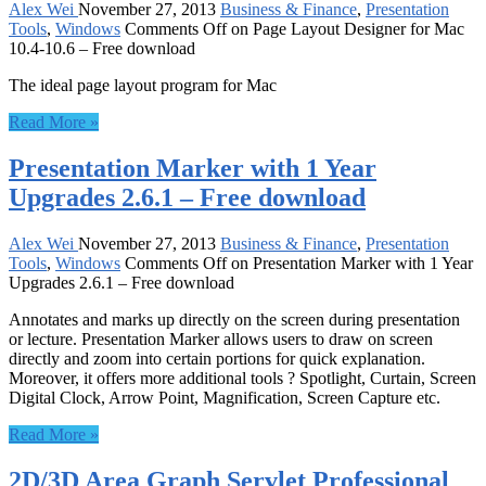
Alex Wei
November 27, 2013
Business & Finance
,
Presentation
Tools
,
Windows
Comments Off
on Page Layout Designer for Mac
10.4-10.6 – Free download
The ideal page layout program for Mac
Read More »
Presentation Marker with 1 Year
Upgrades 2.6.1 – Free download
Alex Wei
November 27, 2013
Business & Finance
,
Presentation
Tools
,
Windows
Comments Off
on Presentation Marker with 1 Year
Upgrades 2.6.1 – Free download
Annotates and marks up directly on the screen during presentation
or lecture. Presentation Marker allows users to draw on screen
directly and zoom into certain portions for quick explanation.
Moreover, it offers more additional tools ? Spotlight, Curtain, Screen
Digital Clock, Arrow Point, Magnification, Screen Capture etc.
Read More »
2D/3D Area Graph Servlet Professional