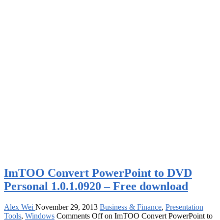
ImTOO Convert PowerPoint to DVD
Personal 1.0.1.0920 – Free download
Alex Wei
November 29, 2013
Business & Finance
,
Presentation
Tools
,
Windows
Comments Off
on ImTOO Convert PowerPoint to