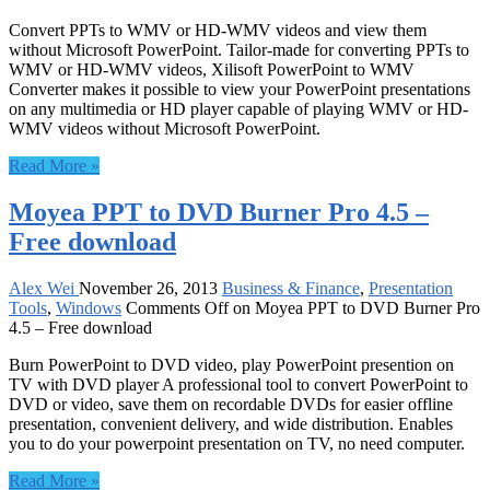
Convert PPTs to WMV or HD-WMV videos and view them
without Microsoft PowerPoint. Tailor-made for converting PPTs to
WMV or HD-WMV videos, Xilisoft PowerPoint to WMV
Converter makes it possible to view your PowerPoint presentations
on any multimedia or HD player capable of playing WMV or HD-
WMV videos without Microsoft PowerPoint.
Read More »
Moyea PPT to DVD Burner Pro 4.5 –
Free download
Alex Wei
November 26, 2013
Business & Finance
,
Presentation
Tools
,
Windows
Comments Off
on Moyea PPT to DVD Burner Pro
4.5 – Free download
Burn PowerPoint to DVD video, play PowerPoint presention on
TV with DVD player A professional tool to convert PowerPoint to
DVD or video, save them on recordable DVDs for easier offline
presentation, convenient delivery, and wide distribution. Enables
you to do your powerpoint presentation on TV, no need computer.
Read More »