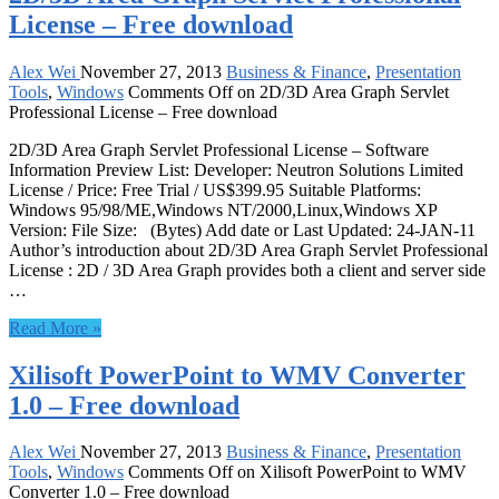
License – Free download
Alex Wei
November 27, 2013
Business & Finance
,
Presentation
Tools
,
Windows
Comments Off
on 2D/3D Area Graph Servlet
Professional License – Free download
2D/3D Area Graph Servlet Professional License – Software
Information Preview List: Developer: Neutron Solutions Limited
License / Price: Free Trial / US$399.95 Suitable Platforms:
Windows 95/98/ME,Windows NT/2000,Linux,Windows XP
Version: File Size: (Bytes) Add date or Last Updated: 24-JAN-11
Author’s introduction about 2D/3D Area Graph Servlet Professional
License : 2D / 3D Area Graph provides both a client and server side
…
Read More »
Xilisoft PowerPoint to WMV Converter
1.0 – Free download
Alex Wei
November 27, 2013
Business & Finance
,
Presentation
Tools
,
Windows
Comments Off
on Xilisoft PowerPoint to WMV
Converter 1.0 – Free download