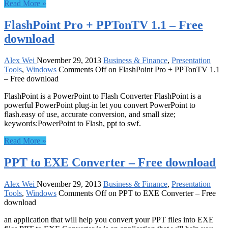
Read More »
FlashPoint Pro + PPTonTV 1.1 – Free
download
Alex Wei
November 29, 2013
Business & Finance
,
Presentation
Tools
,
Windows
Comments Off
on FlashPoint Pro + PPTonTV 1.1
– Free download
FlashPoint is a PowerPoint to Flash Converter FlashPoint is a
powerful PowerPoint plug-in let you convert PowerPoint to
flash.easy of use, accurate conversion, and small size;
keywords:PowerPoint to Flash, ppt to swf.
Read More »
PPT to EXE Converter – Free download
Alex Wei
November 29, 2013
Business & Finance
,
Presentation
Tools
,
Windows
Comments Off
on PPT to EXE Converter – Free
download
an application that will help you convert your PPT files into EXE