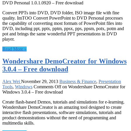
DVD Personal 1.0.1.0920 – Free download
Convert PPTs into DVD, DVD folder, ISO image file with fine
quality. ImTOO Convert PowerPoint to DVD Personal processes
the capability of converting most formats of PowerPoint files into
DVD, including ppt, pptx, pptm, ppsx, pps, ppsm, potx, potm and
pot and brings the same wonderful PPT presentations in DVD
player.
Read More »
Wondershare DemoCreator for Windows
3.0.4 – Free download
Alex Wei
November 29, 2013
Business & Finance
,
Presentation
Tools
,
Windows
Comments Off
on Wondershare DemoCreator for
Windows 3.0.4 – Free download
Create flash-based Demos, tutorials and simulations for e-learning.
Wondershare DemoCreator is an amazing tool designed to create
interactive flash presentations, software simulations, tutorials and
product demonstrations without the need of programming and
multimedia skills.