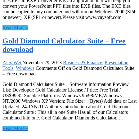
files PPT to EXE Converter is is an application that will help you
convert your PowerPoint PPT files into EXE files. The EXE files
can be copied to any computer and will run on Windows 2000 (SP4
or newer), XP (SP1 or newer).Please visit www.vaysoft.com
Read More »
Gold Diamond Calculator Suite – Free
download
Alex Wei
November 29, 2013
Business & Finance
,
Presentation
Tools
,
Windows
Comments Off
on Gold Diamond Calculator Suite
– Free download
Gold Diamond Calculator Suite – Software Information Preview
List: Developer: Gold Calculator License / Price: Free Trial /
US$99.95 Suitable Platforms: Windows 95/98/ME,Windows
NT/2000,Windows XP Version: File Size: (Bytes) Add date or Last
Updated: 24-JAN-11 Author’s introduction about Gold Diamond
Calculator Suite : This all in one Suite Has all of our Calculators
combined into one. Gold Calculator, Diamonds Calculator, …
Read More »