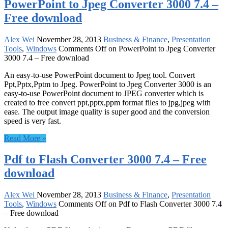
PowerPoint to Jpeg Converter 3000 7.4 –
Free download
Alex Wei
November 28, 2013
Business & Finance
,
Presentation
Tools
,
Windows
Comments Off
on PowerPoint to Jpeg Converter
3000 7.4 – Free download
An easy-to-use PowerPoint document to Jpeg tool. Convert
Ppt,Pptx,Pptm to Jpeg. PowerPoint to Jpeg Converter 3000 is an
easy-to-use PowerPoint document to JPEG converter which is
created to free convert ppt,pptx,ppm format files to jpg,jpeg with
ease. The output image quality is super good and the conversion
speed is very fast.
Read More »
Pdf to Flash Converter 3000 7.4 – Free
download
Alex Wei
November 28, 2013
Business & Finance
,
Presentation
Tools
,
Windows
Comments Off
on Pdf to Flash Converter 3000 7.4
– Free download