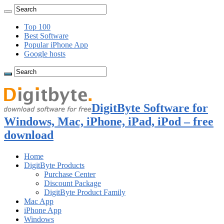
Top 100
Best Software
Popular iPhone App
Google hosts
DigitByte Software for
Windows, Mac, iPhone, iPad, iPod – free
download
Home
DigitByte Products
Purchase Center
Discount Package
DigitByte Product Family
Mac App
iPhone App
Windows