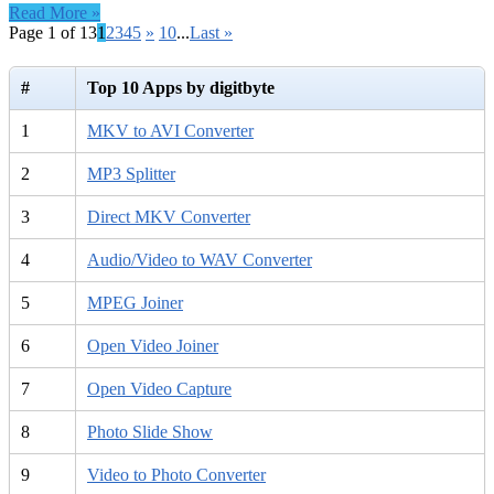
Read More »
Page 1 of 13
1
2
3
4
5
»
10
...
Last »
#
Top 10 Apps by digitbyte
1
MKV to AVI Converter
2
MP3 Splitter
3
Direct MKV Converter
4
Audio/Video to WAV Converter
5
MPEG Joiner
6
Open Video Joiner
7
Open Video Capture
8
Photo Slide Show
9
Video to Photo Converter