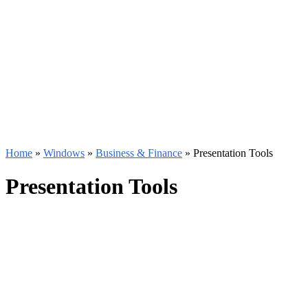
Home
»
Windows
»
Business & Finance
»
Presentation Tools
Presentation Tools