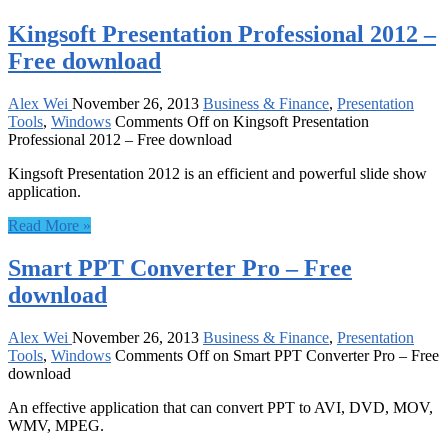
Kingsoft Presentation Professional 2012 –
Free download
Alex Wei
November 26, 2013
Business & Finance
,
Presentation
Tools
,
Windows
Comments Off
on Kingsoft Presentation
Professional 2012 – Free download
Kingsoft Presentation 2012 is an efficient and powerful slide show
application.
Read More »
Smart PPT Converter Pro – Free
download
Alex Wei
November 26, 2013
Business & Finance
,
Presentation
Tools
,
Windows
Comments Off
on Smart PPT Converter Pro – Free
download
An effective application that can convert PPT to AVI, DVD, MOV,
WMV, MPEG.