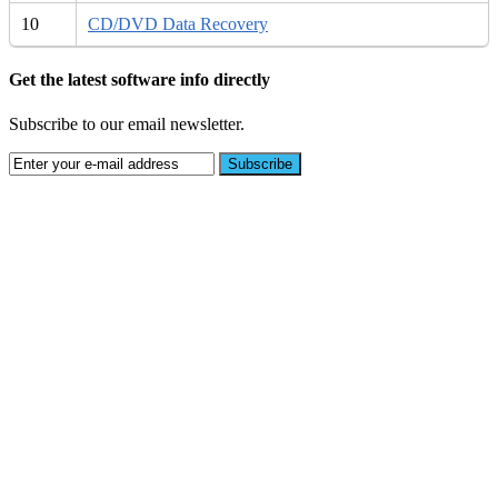
10
CD/DVD Data Recovery
Get the latest software info directly
Subscribe to our email newsletter.