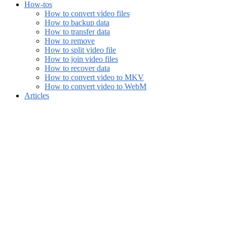
How-tos
How to convert video files
How to backup data
How to transfer data
How to remove
How to split video file
How to join video files
How to recover data
How to convert video to MKV
How to convert video to WebM
Articles