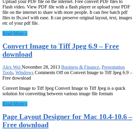
Upload your PDF file on the internet. Free convert PDF files to
Flash video. View PDF file with a flash player or upload your PDF
file on the internet to share with more people. It can free batch pdf
files to flv,swf with ease. It can preserve original layout, text, images
etc of your pdf file.
Read More »
Convert Image to Tiff Jpeg 6.9 – Free
download
Alex Wei
November 28, 2013
Business & Finance
,
Presentation
Tools
,
Windows
Comments Off
on Convert Image to Tiff Jpeg 6.9 –
Free download
Convert Image to Tiff Jpeg Convert Image to Tiff Jpeg is a quick
solution for converting between various image file formats
Read More »
Page Layout Designer for Mac 10.4-10.6 –
Free download