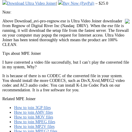
Download Ultra Video Joiner
|
Buy Now (PayPal)
– $25.0
Note:
Above Download_avi-pro-regnow.exe is Ultra Video Joiner downloader
from Regnow of Digital River Inc (Nasdaq: DRIV). When the exe file is
running, it will download the setup file from the fastest server. The firewall
on your computer may popup the request for Internet access. Ultra Video
Joiner has been tested thoroughly which means the product are 100%
CLEAN.
Tips about MPE Joiner
I have converted a video file successfully, but I can’t play the converted file
in my system, Why?
It is because of there is no CODEC of the converted file in your system.
You should install the more CODECS, such as DivX,Xvid,MPEG2 video
codec and AC3 audio codec. You can install K-Lite Codec Pack on our
recommendation. It is a free software for you.
Related MPE Joiner
How to join 3GP files
How to join AMV files
How to join MOV files
How to join MPEG files
How to join MP2V files
How to join MPEG2 files