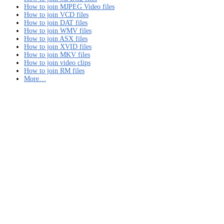
How to join MJPEG Video files
How to join VCD files
How to join DAT files
How to join WMV files
How to join ASX files
How to join XVID files
How to join MKV files
How to join video clips
How to join RM files
More…