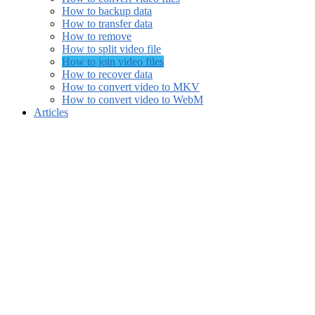
How to backup data
How to transfer data
How to remove
How to split video file
How to join video files
How to recover data
How to convert video to MKV
How to convert video to WebM
Articles