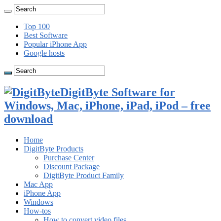
Top 100
Best Software
Popular iPhone App
Google hosts
DigitByte Software for
Windows, Mac, iPhone, iPad, iPod – free
download
Home
DigitByte Products
Purchase Center
Discount Package
DigitByte Product Family
Mac App
iPhone App
Windows
How-tos
How to convert video files