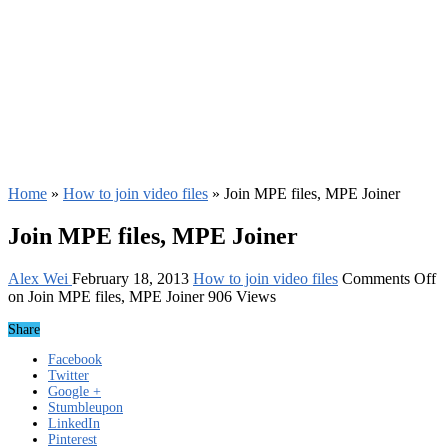
Home
»
How to join video files
»
Join MPE files, MPE Joiner
Join MPE files, MPE Joiner
Alex Wei
February 18, 2013
How to join video files
Comments Off
on Join MPE files, MPE Joiner
906 Views
Share
Facebook
Twitter
Google +
Stumbleupon
LinkedIn
Pinterest