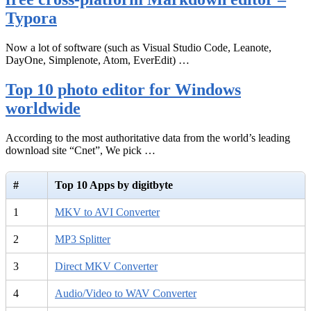
Typora
Now a lot of software (such as Visual Studio Code, Leanote,
DayOne, Simplenote, Atom, EverEdit) …
Top 10 photo editor for Windows
worldwide
According to the most authoritative data from the world’s leading
download site “Cnet”, We pick …
#
Top 10 Apps by digitbyte
1
MKV to AVI Converter
2
MP3 Splitter
3
Direct MKV Converter
4
Audio/Video to WAV Converter