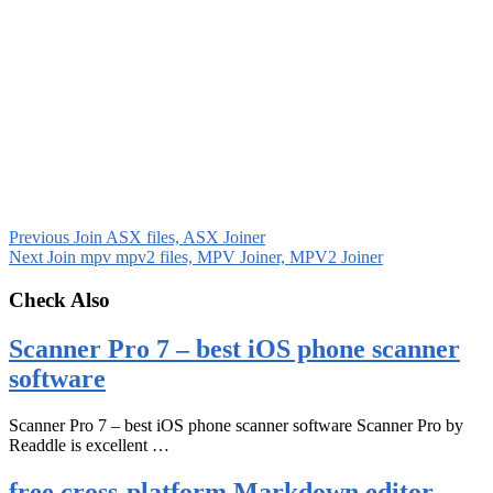
Previous
Join ASX files, ASX Joiner
Next
Join mpv mpv2 files, MPV Joiner, MPV2 Joiner
Check Also
Scanner Pro 7 – best iOS phone scanner
software
Scanner Pro 7 – best iOS phone scanner software Scanner Pro by
Readdle is excellent …
free cross-platform Markdown editor –