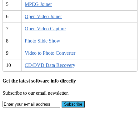
5
MPEG Joiner
6
Open Video Joiner
7
Open Video Capture
8
Photo Slide Show
9
Video to Photo Converter
10
CD/DVD Data Recovery
Get the latest software info directly
Subscribe to our email newsletter.