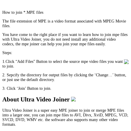
How to join *.MPE files
The file extension of MPE is a video format associated with MPEG Movie
files.
You have come to the right place if you want to learn how to join mpe files
with Ultra Video Joiner, you do not need install any additional video
codecs, the mpe joiner can help you join your mpe files easily.
Steps:
1.Click “Add Files” Button to select the source mpe video files you want
to join.
2. Sepcify the directory for output files by clicking the ‘Change…’ button,
or just use the default directory.
3. Click ‘Join’ Button to join.
About Ultra Video Joiner
Ultra Video Joiner is a super easy MPE joiner to join or merge MPE files
into a larger one, you can join mpe files to AVI, Divx, XviD, MPEG, VCD,
SVCD, DVD, WMV etc. the software also supports many other video
formats.