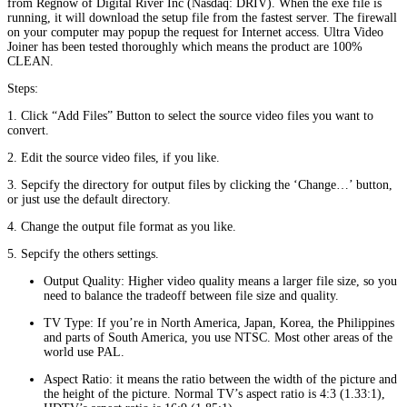
from Regnow of Digital River Inc (Nasdaq: DRIV). When the exe file is
running, it will download the setup file from the fastest server. The firewall
on your computer may popup the request for Internet access. Ultra Video
Joiner has been tested thoroughly which means the product are 100%
CLEAN.
Steps:
1. Click “Add Files” Button to select the source video files you want to
convert.
2. Edit the source video files, if you like.
3. Sepcify the directory for output files by clicking the ‘Change…’ button,
or just use the default directory.
4. Change the output file format as you like.
5. Sepcify the others settings.
Output Quality: Higher video quality means a larger file size, so you
need to balance the tradeoff between file size and quality.
TV Type: If you’re in North America, Japan, Korea, the Philippines
and parts of South America, you use NTSC. Most other areas of the
world use PAL.
Aspect Ratio: it means the ratio between the width of the picture and
the height of the picture. Normal TV’s aspect ratio is 4:3 (1.33:1),