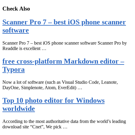
Check Also
Scanner Pro 7 – best iOS phone scanner
software
Scanner Pro 7 – best iOS phone scanner software Scanner Pro by
Readdle is excellent …
free cross-platform Markdown editor –
Typora
Now a lot of software (such as Visual Studio Code, Leanote,
DayOne, Simplenote, Atom, EverEdit) …
Top 10 photo editor for Windows
worldwide
According to the most authoritative data from the world’s leading
download site “Cnet”, We pick …