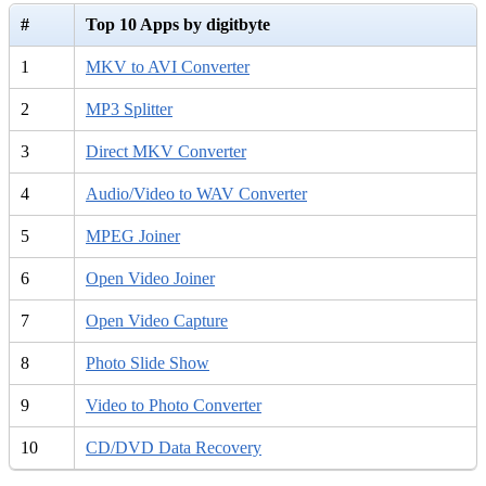
#
Top 10 Apps by digitbyte
1
MKV to AVI Converter
2
MP3 Splitter
3
Direct MKV Converter
4
Audio/Video to WAV Converter
5
MPEG Joiner
6
Open Video Joiner
7
Open Video Capture
8
Photo Slide Show
9
Video to Photo Converter
10
CD/DVD Data Recovery