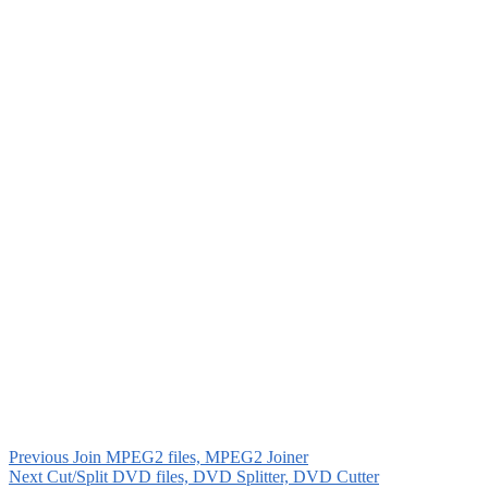
Previous
Join MPEG2 files, MPEG2 Joiner
Next
Cut/Split DVD files, DVD Splitter, DVD Cutter