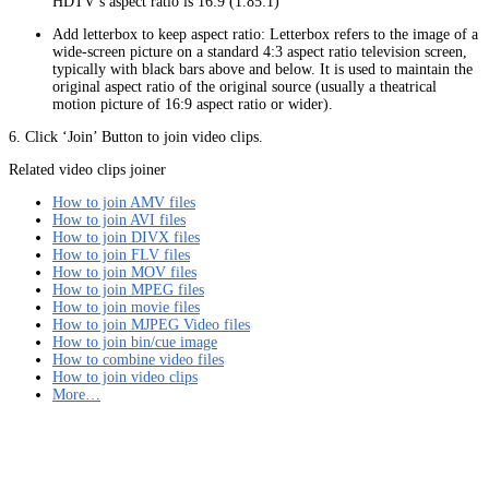
HDTV’s aspect ratio is 16:9 (1.85:1)
Add letterbox to keep aspect ratio: Letterbox refers to the image of a
wide-screen picture on a standard 4:3 aspect ratio television screen,
typically with black bars above and below. It is used to maintain the
original aspect ratio of the original source (usually a theatrical
motion picture of 16:9 aspect ratio or wider).
6. Click ‘Join’ Button to join video clips.
Related video clips joiner
How to join AMV files
How to join AVI files
How to join DIVX files
How to join FLV files
How to join MOV files
How to join MPEG files
How to join movie files
How to join MJPEG Video files
How to join bin/cue image
How to combine video files
How to join video clips
More…