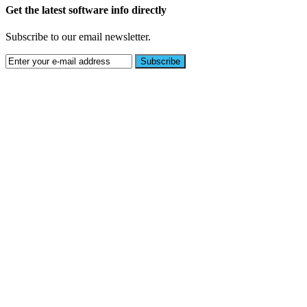
Get the latest software info directly
Subscribe to our email newsletter.