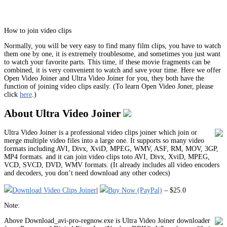
How to join video clips
Normally, you will be very easy to find many film clips, you have to watch
them one by one, it is extremely troublesome, and sometimes you just want
to watch your favorite parts. This time, if these movie fragments can be
combined, it is very convenient to watch and save your time. Here we offer
Open Video Joiner and Ultra Video Joiner for you, they both have the
function of joining video clips easily. (To learn Open Video Joner, please
click
here
.)
About Ultra Video Joiner
Ultra Video Joiner is a professional video clips joiner which join or
merge multiple video files into a large one. It supports so many video
formats including AVI, Divx, XviD, MPEG, WMV, ASF, RM, MOV, 3GP,
MP4 formats. and it can join video clips toto AVI, Divx, XviD, MPEG,
VCD, SVCD, DVD, WMV formats. (It already includes all video encoders
and decoders, you don’t need download any other codecs)
Download Video Clips Joiner
|
Buy Now (PayPal)
– $25.0
Note:
Above Download_avi-pro-regnow.exe is Ultra Video Joiner downloader