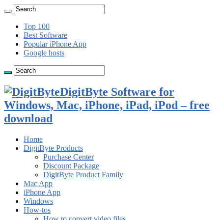
Top 100
Best Software
Popular iPhone App
Google hosts
DigitByte Software for
Windows, Mac, iPhone, iPad, iPod – free
download
Home
DigitByte Products
Purchase Center
Discount Package
DigitByte Product Family
Mac App
iPhone App
Windows
How-tos
How to convert video files