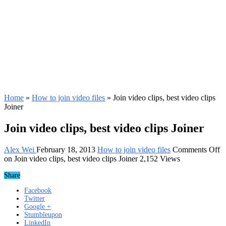
Home
»
How to join video files
»
Join video clips, best video clips
Joiner
Join video clips, best video clips Joiner
Alex Wei
February 18, 2013
How to join video files
Comments Off
on Join video clips, best video clips Joiner
2,152 Views
Share
Facebook
Twitter
Google +
Stumbleupon
LinkedIn