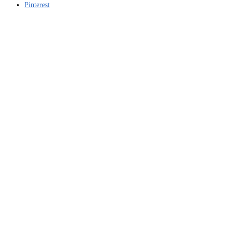
Pinterest