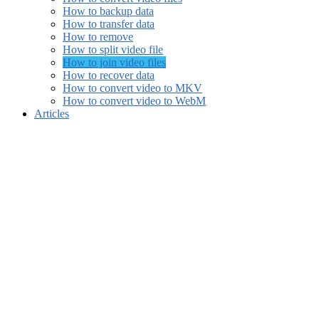
How to backup data
How to transfer data
How to remove
How to split video file
How to join video files
How to recover data
How to convert video to MKV
How to convert video to WebM
Articles