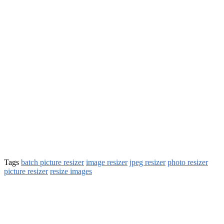
Tags
batch picture resizer
image resizer
jpeg resizer
photo resizer
picture resizer
resize images