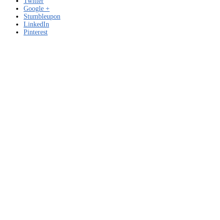
Twitter
Google +
Stumbleupon
LinkedIn
Pinterest