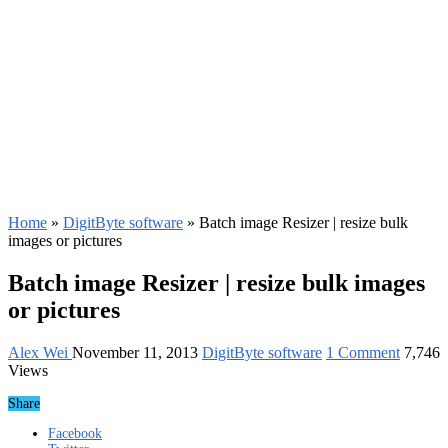
Home
»
DigitByte software
»
Batch image Resizer | resize bulk
images or pictures
Batch image Resizer | resize bulk images
or pictures
Alex Wei
November 11, 2013
DigitByte software
1 Comment
7,746
Views
Share
Facebook