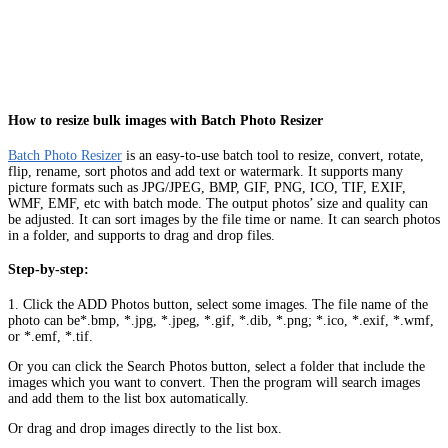
How to resize bulk images with Batch Photo Resizer
Batch Photo Resizer
is an easy-to-use batch tool to resize, convert, rotate,
flip, rename, sort photos and add text or watermark. It supports many
picture formats such as JPG/JPEG, BMP, GIF, PNG, ICO, TIF, EXIF,
WMF, EMF, etc with batch mode. The output photos’ size and quality can
be adjusted. It can sort images by the file time or name. It can search photos
in a folder, and supports to drag and drop files.
Step-by-step:
1. Click the ADD Photos button, select some images. The file name of the
photo can be*.bmp, *.jpg, *.jpeg, *.gif, *.dib, *.png; *.ico, *.exif, *.wmf,
or *.emf, *.tif.
Or you can click the Search Photos button, select a folder that include the
images which you want to convert. Then the program will search images
and add them to the list box automatically.
Or drag and drop images directly to the list box.