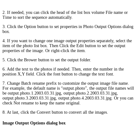
2. If needed, you can click the head of the list box volume File name or
Time to sort the sequence automatically.
3. Click the Option button to set properties in Photo Output Options dialog
box.
4. If you want to change one image output properties separately, select the
item of the photo list box. Then Click the Edit button to set the output
properties of the image. Or right-click the item.
5. Click the Brower button to set the output folder.
6. Add the text to the photos if needed. Then, enter the number in the
position X,Y field. Click the font button to change the text font.
7. Change Batch rename prefix to customize the output image file name.
For example, the default name is “output.photo”, the output file names will
be output.photo.1.2003.03.31.jpg, output.photo.2.2003.03.31.jpg,
output.photo.3.2003.03.31.jpg, output.photo.4.2003.03.31.jpg. Or you can
check Not rename to keep the name original.
8. At last, click the Convert button to convert all the images.
Image Output Options dialog box