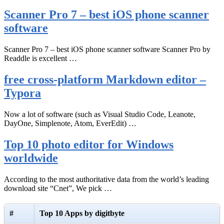
Scanner Pro 7 – best iOS phone scanner
software
Scanner Pro 7 – best iOS phone scanner software Scanner Pro by
Readdle is excellent …
free cross-platform Markdown editor –
Typora
Now a lot of software (such as Visual Studio Code, Leanote,
DayOne, Simplenote, Atom, EverEdit) …
Top 10 photo editor for Windows
worldwide
According to the most authoritative data from the world’s leading
download site “Cnet”, We pick …
#
Top 10 Apps by digitbyte