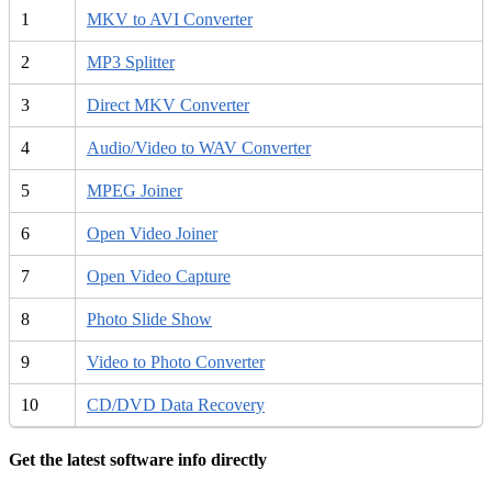
1
MKV to AVI Converter
2
MP3 Splitter
3
Direct MKV Converter
4
Audio/Video to WAV Converter
5
MPEG Joiner
6
Open Video Joiner
7
Open Video Capture
8
Photo Slide Show
9
Video to Photo Converter
10
CD/DVD Data Recovery
Get the latest software info directly