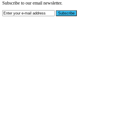
Subscribe to our email newsletter.