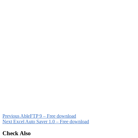
Previous
AbleFTP 9 – Free download
Next
Excel Auto Saver 1.0 – Free download
Check Also