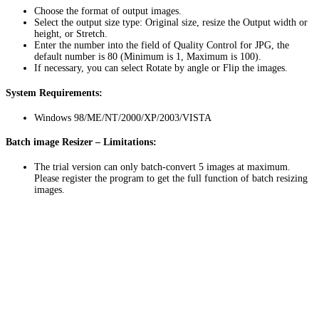
Choose the format of output images.
Select the output size type: Original size, resize the Output width or
height, or Stretch.
Enter the number into the field of Quality Control for JPG, the
default number is 80 (Minimum is 1, Maximum is 100).
If necessary, you can select Rotate by angle or Flip the images.
System Requirements:
Windows 98/ME/NT/2000/XP/2003/VISTA
Batch image Resizer – Limitations:
The trial version can only batch-convert 5 images at maximum.
Please register the program to get the full function of batch resizing
images.