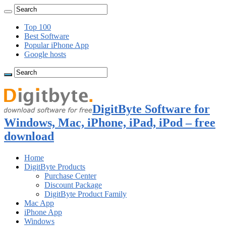
Top 100
Best Software
Popular iPhone App
Google hosts
DigitByte Software for
Windows, Mac, iPhone, iPad, iPod – free
download
Home
DigitByte Products
Purchase Center
Discount Package
DigitByte Product Family
Mac App
iPhone App
Windows