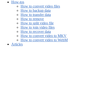
How-tos
How to convert video files
How to backup data
How to transfer data
How to remove
How to split video file
How to join video files
How to recover data
How to convert video to MKV
How to convert video to WebM
Articles