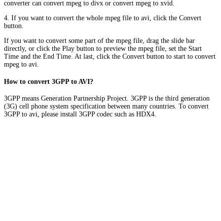
converter can convert mpeg to divx or convert mpeg to xvid.
4. If you want to convert the whole mpeg file to avi, click the Convert
button.
If you want to convert some part of the mpeg file, drag the slide bar
directly, or click the Play button to preview the mpeg file, set the Start
Time and the End Time. At last, click the Convert button to start to convert
mpeg to avi.
How to convert 3GPP to AVI?
3GPP means Generation Partnership Project. 3GPP is the third generation
(3G) cell phone system specification between many countries. To convert
3GPP to avi, please install 3GPP codec such as HDX4.