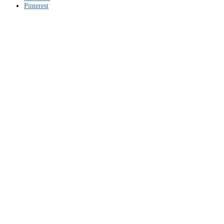
Pinterest