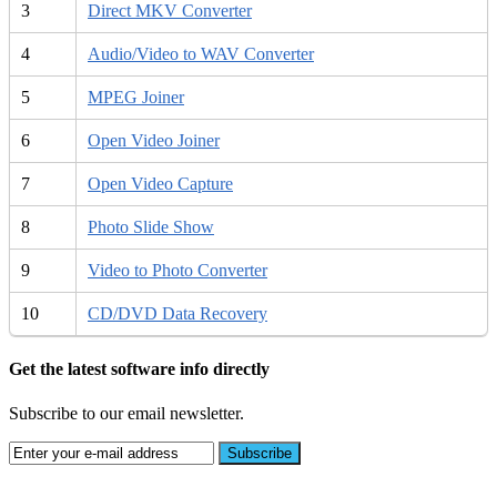
3
Direct MKV Converter
4
Audio/Video to WAV Converter
5
MPEG Joiner
6
Open Video Joiner
7
Open Video Capture
8
Photo Slide Show
9
Video to Photo Converter
10
CD/DVD Data Recovery
Get the latest software info directly
Subscribe to our email newsletter.