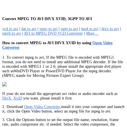
Convert MPEG TO AVI DIVX XVID, 3GPP TO AVI
vcd to avi
|
dat to avi
|
wmv to avi
|
ogm to avi
|
mp4 to avi
|
divx to avi
|
rmvb to avi
|
AVI to MPEG DVD VCD Converter
|
More…
How to convert MPEG to AVI DIVX XVID by using
Open Video
Converter
1. To convert mpeg to avi, If the MPEG file is encoded with MPEG1
format, you do not need to install any additional MPEG decoder. If the file
is encoded with MPEG1.1 or 2.0, please install the appropriate dvd player
such asWinDVD Player or PowerDVD Player for the mpeg decoder.
(MPEG stands for Moving Pictures Expert Group)
If your do not install the appropriate avi video or audio encoder such as
DivX
,
XviD
you want, please install it first.
2. Download
Open Video Converter
,install it into your computer and launch
it, click the Open Video button, select an mpeg file for mpeg to avi.
3. Click the Options button to set the output file name, resolution, frame
rate, audio compressor etc. if needed. Select the video compressor, the