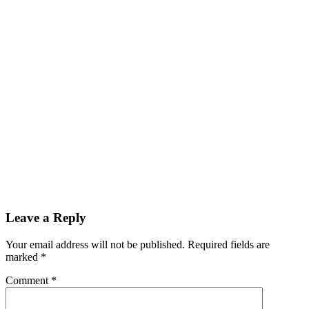
Leave a Reply
Your email address will not be published.
Required fields are
marked
*
Comment
*