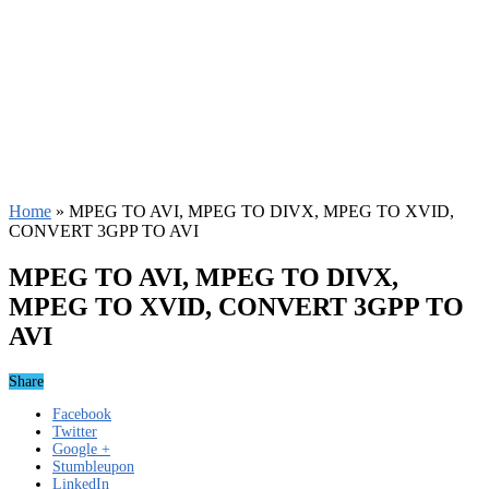
Home
»
MPEG TO AVI, MPEG TO DIVX, MPEG TO XVID,
CONVERT 3GPP TO AVI
MPEG TO AVI, MPEG TO DIVX,
MPEG TO XVID, CONVERT 3GPP TO
AVI
Share
Facebook
Twitter
Google +
Stumbleupon
LinkedIn