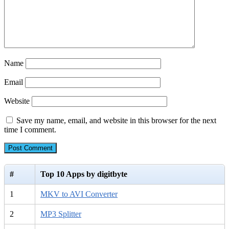
Name
Email
Website
Save my name, email, and website in this browser for the next
time I comment.
#
Top 10 Apps by digitbyte
1
MKV to AVI Converter
2
MP3 Splitter