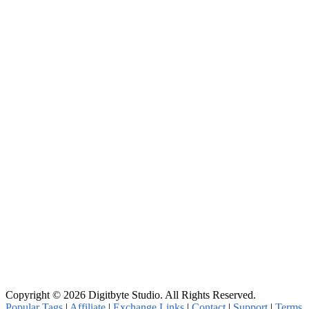
Copyright © 2026 Digitbyte Studio. All Rights Reserved.
Popular Tags
|
Affiliate
|
Exchange Links
|
Contact
|
Support
|
Terms