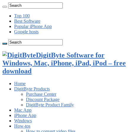
Top 100
Best Software
Popular iPhone App
Google hosts
DigitByte Software for
Windows, Mac, iPhone, iPad, iPod – free
download
Home
DigitByte Products
Purchase Center
Discount Package
DigitByte Product Family
Mac App
iPhone App
Windows
How-tos
How to convert video files