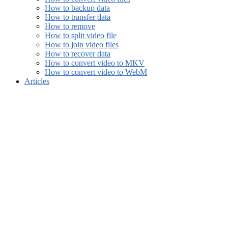
How to backup data
How to transfer data
How to remove
How to split video file
How to join video files
How to recover data
How to convert video to MKV
How to convert video to WebM
Articles