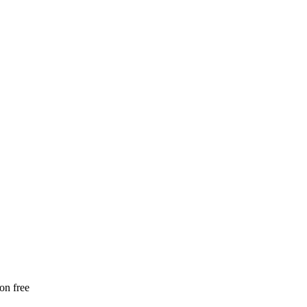
ion free