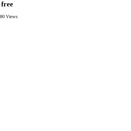
 free
680 Views