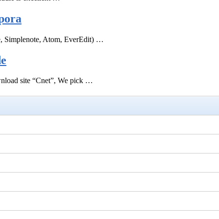
pora
e, Simplenote, Atom, EverEdit) …
de
ownload site “Cnet”, We pick …