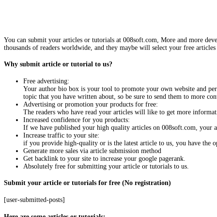
You can submit your articles or tutorials at 008soft.com, More and more devel
thousands of readers worldwide, and they maybe will select your free articles 
Why submit article or tutorial to us?
Free advertising:
Your author bio box is your tool to promote your own website and pers
topic that you have written about, so be sure to send them to more con
Advertising or promotion your products for free:
The readers who have read your articles will like to get more informati
Increased confidence for you products:
If we have published your high quality articles on 008soft.com, your
Increase traffic to your site:
if you provide high-quality or is the latest article to us, you have the
Generate more sales via article submission method
Get backlink to your site to increase your google pagerank.
Absolutely free for submitting your article or tutorials to us.
Submit your article or tutorials for free (No registration)
[user-submitted-posts]
Here are some articles or tutorials: