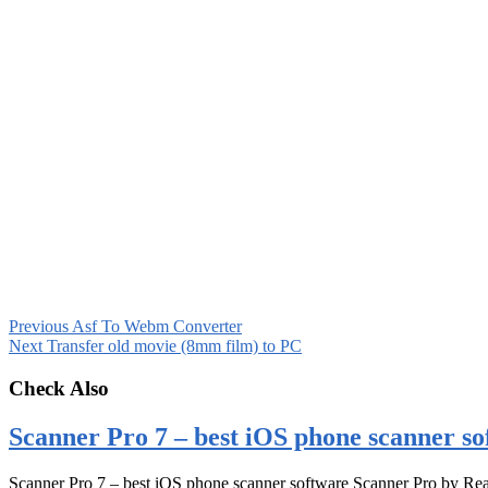
Previous
Asf To Webm Converter
Next
Transfer old movie (8mm film) to PC
Check Also
Scanner Pro 7 – best iOS phone scanner so
Scanner Pro 7 – best iOS phone scanner software Scanner Pro by Rea