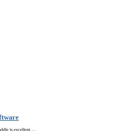
ftware
ddle is excellent …