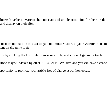
opers have been aware of the importance of article promotion for their product
and display on their sites.
onal brand that can be used to gain unlimited visitors to your website. Remem
tent on the same topic.
on by clicking the URL inbuilt in your article, and you will get more traffic fo
 article maybe indexed by other BLOG or NEWS sites and you can have a chance 
 opportunity to promote your article free of charge at our homepage.