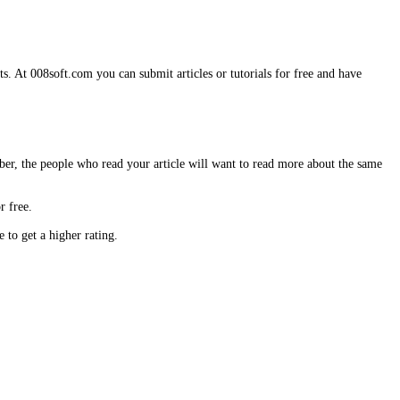
s. At 008soft.com you can submit articles or tutorials for free and have
ber, the people who read your article will want to read more about the same
r free.
to get a higher rating.