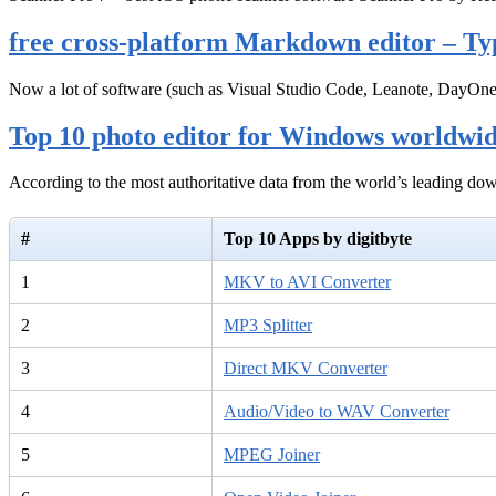
free cross-platform Markdown editor – Ty
Now a lot of software (such as Visual Studio Code, Leanote, DayOn
Top 10 photo editor for Windows worldwi
According to the most authoritative data from the world’s leading d
#
Top 10 Apps by digitbyte
1
MKV to AVI Converter
2
MP3 Splitter
3
Direct MKV Converter
4
Audio/Video to WAV Converter
5
MPEG Joiner