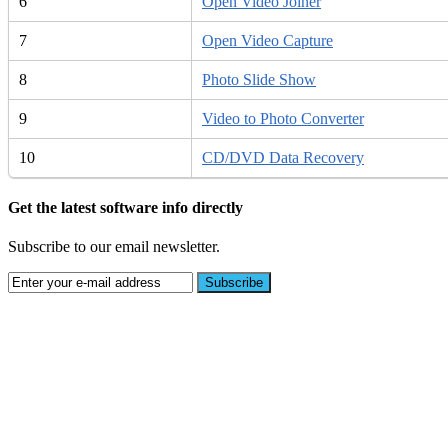
6
Open Video Joiner
7
Open Video Capture
8
Photo Slide Show
9
Video to Photo Converter
10
CD/DVD Data Recovery
Get the latest software info directly
Subscribe to our email newsletter.