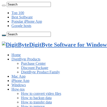
Top 100
Best Software
Popular iPhone App
Google hosts
DigitByte Software for Windows
Home
DigitByte Products
Purchase Center
Discount Package
DigitByte Product Family
Mac App
iPhone App
Windows
How-tos
How to convert video files
How to backup data
How to transfer data
How to remove