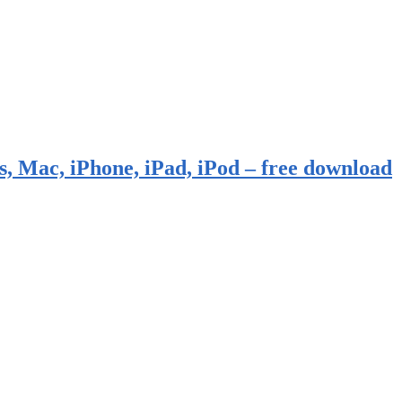
, Mac, iPhone, iPad, iPod – free download