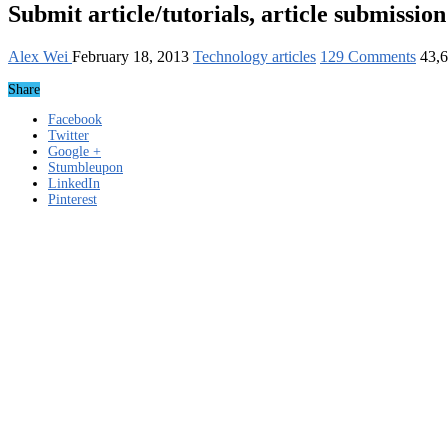
Submit article/tutorials, article submission
Alex Wei
February 18, 2013
Technology articles
129 Comments
43,
Share
Facebook
Twitter
Google +
Stumbleupon
LinkedIn
Pinterest