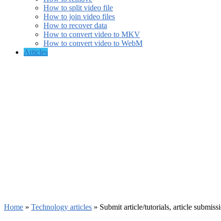
How to split video file
How to join video files
How to recover data
How to convert video to MKV
How to convert video to WebM
Articles
Home
»
Technology articles
»
Submit article/tutorials, article submiss