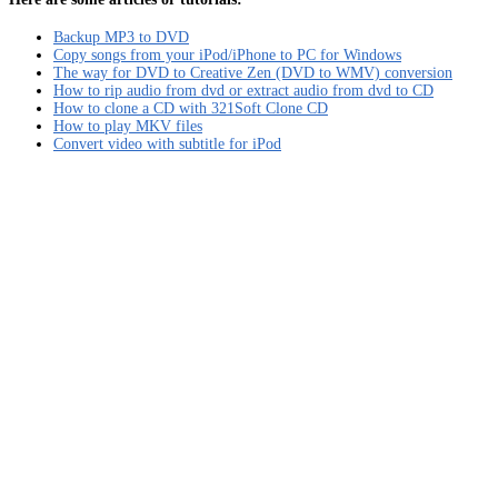
Backup MP3 to DVD
Copy songs from your iPod/iPhone to PC for Windows
The way for DVD to Creative Zen (DVD to WMV) conversion
How to rip audio from dvd or extract audio from dvd to CD
How to clone a CD with 321Soft Clone CD
How to play MKV files
Convert video with subtitle for iPod