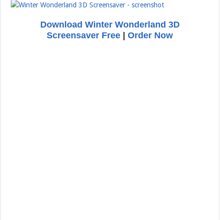
Download Winter Wonderland 3D
Screensaver Free
|
Order Now