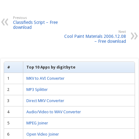
Previous
Classifieds Script – Free
download
Next
Cool Paint Materials 2006.12.08
– Free download
#
Top 10 Apps by digitbyte
1
MKV to AVI Converter
2
MP3 Splitter
3
Direct MKV Converter
4
Audio/Video to WAV Converter
5
MPEG Joiner
6
Open Video Joiner