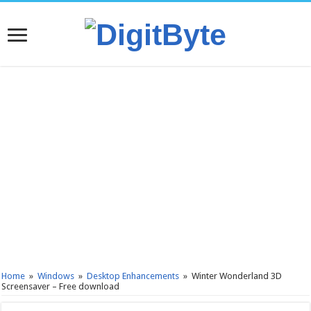
Home
»
Windows
»
Desktop Enhancements
»
Winter Wonderland 3D
Screensaver – Free download