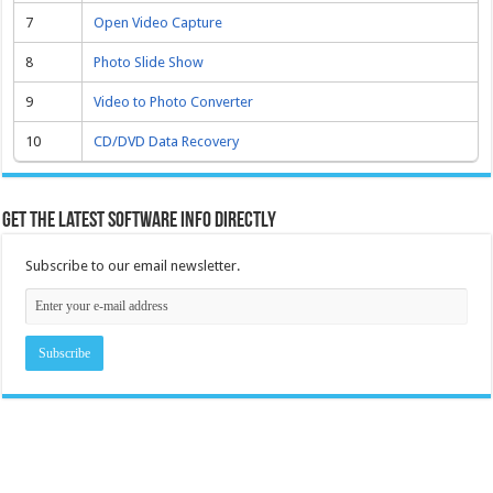
7
Open Video Capture
8
Photo Slide Show
9
Video to Photo Converter
10
CD/DVD Data Recovery
Get the latest software info directly
Subscribe to our email newsletter.