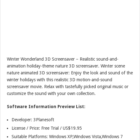
Winter Wonderland 3D Screensaver – Realistic sound-and-
animation holiday-theme nature 3D screensaver. Winter scene
nature animated 3D screensaver: Enjoy the look and sound of the
winter holidays with this realistic 3D motion-and-sound
screensaver movie. Relax with tastefully picked original music or
customize the sound with your own collection.
Software Information Preview List:
Developer: 3Planesoft
License / Price: Free Trial / US$19.95
Suitable Platforms: Windows XP,Windows Vista,Windows 7