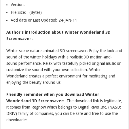
Version:
File Size: (Bytes)
Add date or Last Updated: 24-JAN-11
Author’s introduction about Winter Wonderland 3D
Screensaver :
Winter scene nature animated 3D screensaver: Enjoy the look and
sound of the winter holidays with a realistic 3D motion-and-
sound performance. Relax with tastefully picked original music or
customize the sound with your own collection. Winter
Wonderland creates a perfect environment for meditating and
enjoying the beauty around us.
Friendly reminder when you download Winter
Wonderland 3D Screensaver:
The download link is legitimate,
it comes from Regnow which belongs to Digital River Inc. (NASD:
DRIV) family of companies, you can be safe and free to use the
downloader.