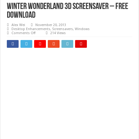
Winter Wonderland 3D Screensaver – Free
download
Alex Wei
November 20, 2013
Desktop Enhancements
,
Screensavers
,
Windows
on
Comments Off
214 Views
Winter
Wonderland
3D
Screensaver
–
Free
download