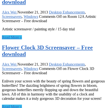
download
Alex Wei
November 21, 2013
Desktop Enhancements
,
Screensavers
,
Windows
Comments Off
on Room 12A Artistic
Screensaver – Free download
Artistic screensaver / painting style / 15 day trial
Read More »
Flower Clock 3D Screensaver – Free
download
Alex Wei
November 21, 2013
Desktop Enhancements
,
Screensavers
,
Windows
Comments Off
on Flower Clock 3D
Screensaver – Free download
Enliven your screen with the beauty of spring flowers and gorgeous
butterflies! The dazzling brightness of spring flowers in bloom,
gorgeous butterflies merrily flopping up and down the beautiful
lawn. All of this in harmony with the usability of a clock and
calendar makes it a truly gorgeous 3D decoration for your screen!
Read More »