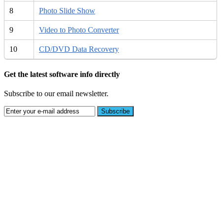
8
Photo Slide Show
9
Video to Photo Converter
10
CD/DVD Data Recovery
Get the latest software info directly
Subscribe to our email newsletter.