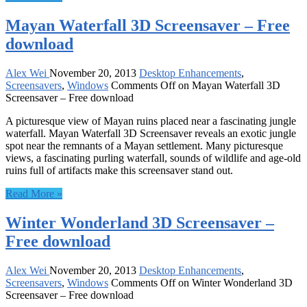
Mayan Waterfall 3D Screensaver – Free
download
Alex Wei
November 20, 2013
Desktop Enhancements
,
Screensavers
,
Windows
Comments Off
on Mayan Waterfall 3D
Screensaver – Free download
A picturesque view of Mayan ruins placed near a fascinating jungle
waterfall. Mayan Waterfall 3D Screensaver reveals an exotic jungle
spot near the remnants of a Mayan settlement. Many picturesque
views, a fascinating purling waterfall, sounds of wildlife and age-old
ruins full of artifacts make this screensaver stand out.
Read More »
Winter Wonderland 3D Screensaver –
Free download
Alex Wei
November 20, 2013
Desktop Enhancements
,
Screensavers
,
Windows
Comments Off
on Winter Wonderland 3D
Screensaver – Free download