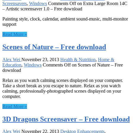
Screensavers
,
Windows
Comments Off
on Extra Large Room 14C
– Artistic screensaver 1.0 – Free download
Painting style, clock, calendar, ambient sound-music, multi-monitor
support
Read More »
Scenes of Nature – Free download
Alex Wei
November 23, 2013
Health & Nutrition
,
Home &
Education
,
Windows
Comments Off
on Scenes of Nature – Free
download
Relax as you watch calming scenes displayed on your computer.
Take a short break as you escape to nature. Relax as you watch
calming, professionally-photographed scenes displayed on your
computer.
Read More »
3D Dragons Screensaver – Free download
Alex Wei
November 22, 2013
Desktop Enhancements
,