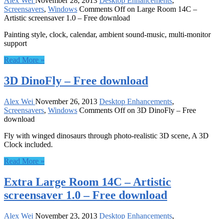
Alex Wei
November 28, 2013
Desktop Enhancements
,
Screensavers
,
Windows
Comments Off
on Large Room 14C –
Artistic screensaver 1.0 – Free download
Painting style, clock, calendar, ambient sound-music, multi-monitor
support
Read More »
3D DinoFly – Free download
Alex Wei
November 26, 2013
Desktop Enhancements
,
Screensavers
,
Windows
Comments Off
on 3D DinoFly – Free
download
Fly with winged dinosaurs through photo-realistic 3D scene, A 3D
Clock included.
Read More »
Extra Large Room 14C – Artistic
screensaver 1.0 – Free download
Alex Wei
November 23, 2013
Desktop Enhancements
,