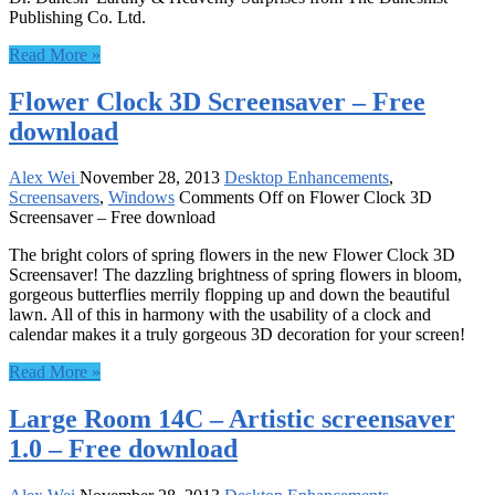
Publishing Co. Ltd.
Read More »
Flower Clock 3D Screensaver – Free
download
Alex Wei
November 28, 2013
Desktop Enhancements
,
Screensavers
,
Windows
Comments Off
on Flower Clock 3D
Screensaver – Free download
The bright colors of spring flowers in the new Flower Clock 3D
Screensaver! The dazzling brightness of spring flowers in bloom,
gorgeous butterflies merrily flopping up and down the beautiful
lawn. All of this in harmony with the usability of a clock and
calendar makes it a truly gorgeous 3D decoration for your screen!
Read More »
Large Room 14C – Artistic screensaver
1.0 – Free download