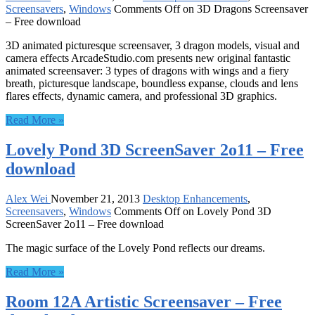
Screensavers
,
Windows
Comments Off
on 3D Dragons Screensaver
– Free download
3D animated picturesque screensaver, 3 dragon models, visual and
camera effects ArcadeStudio.com presents new original fantastic
animated screensaver: 3 types of dragons with wings and a fiery
breath, picturesque landscape, boundless expanse, clouds and lens
flares effects, dynamic camera, and professional 3D graphics.
Read More »
Lovely Pond 3D ScreenSaver 2o11 – Free
download
Alex Wei
November 21, 2013
Desktop Enhancements
,
Screensavers
,
Windows
Comments Off
on Lovely Pond 3D
ScreenSaver 2o11 – Free download
The magic surface of the Lovely Pond reflects our dreams.
Read More »
Room 12A Artistic Screensaver – Free