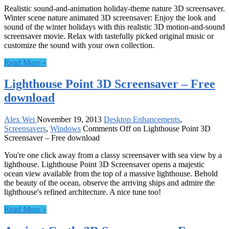
Realistic sound-and-animation holiday-theme nature 3D screensaver.
Winter scene nature animated 3D screensaver: Enjoy the look and
sound of the winter holidays with this realistic 3D motion-and-sound
screensaver movie. Relax with tastefully picked original music or
customize the sound with your own collection.
Read More »
Lighthouse Point 3D Screensaver – Free
download
Alex Wei
November 19, 2013
Desktop Enhancements
,
Screensavers
,
Windows
Comments Off
on Lighthouse Point 3D
Screensaver – Free download
You're one click away from a classy screensaver with sea view by a
lighthouse. Lighthouse Point 3D Screensaver opens a majestic
ocean view available from the top of a massive lighthouse. Behold
the beauty of the ocean, observe the arriving ships and admire the
lighthouse's refined architecture. A nice tune too!
Read More »