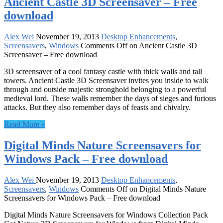
Ancient Castle 3D Screensaver – Free
download
Alex Wei
November 19, 2013
Desktop Enhancements
,
Screensavers
,
Windows
Comments Off
on Ancient Castle 3D
Screensaver – Free download
3D screensaver of a cool fantasy castle with thick walls and tall
towers. Ancient Castle 3D Screensaver invites you inside to walk
through and outside majestic stronghold belonging to a powerful
medieval lord. These walls remember the days of sieges and furious
attacks. But they also remember days of feasts and chivalry.
Read More »
Digital Minds Nature Screensavers for
Windows Pack – Free download
Alex Wei
November 19, 2013
Desktop Enhancements
,
Screensavers
,
Windows
Comments Off
on Digital Minds Nature
Screensavers for Windows Pack – Free download
Digital Minds Nature Screensavers for Windows Collection Pack