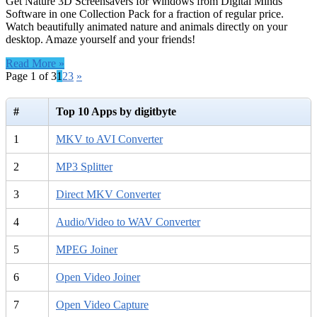
Get Nature 3D Screensavers for Windows from Digital Minds
Software in one Collection Pack for a fraction of regular price.
Watch beautifully animated nature and animals directly on your
desktop. Amaze yourself and your friends!
Read More »
Page 1 of 3
1
2
3
»
#
Top 10 Apps by digitbyte
1
MKV to AVI Converter
2
MP3 Splitter
3
Direct MKV Converter
4
Audio/Video to WAV Converter
5
MPEG Joiner
6
Open Video Joiner
7
Open Video Capture