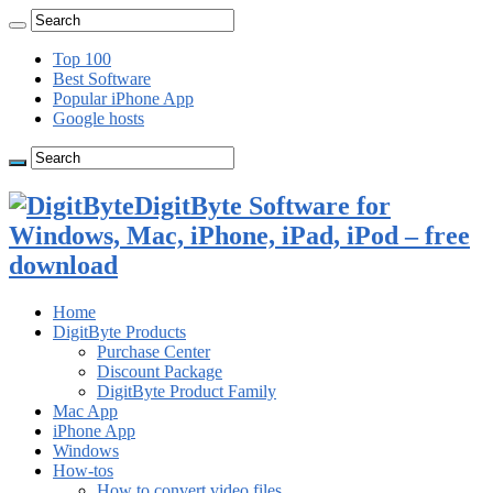
Top 100
Best Software
Popular iPhone App
Google hosts
DigitByte Software for
Windows, Mac, iPhone, iPad, iPod – free
download
Home
DigitByte Products
Purchase Center
Discount Package
DigitByte Product Family
Mac App
iPhone App
Windows
How-tos
How to convert video files