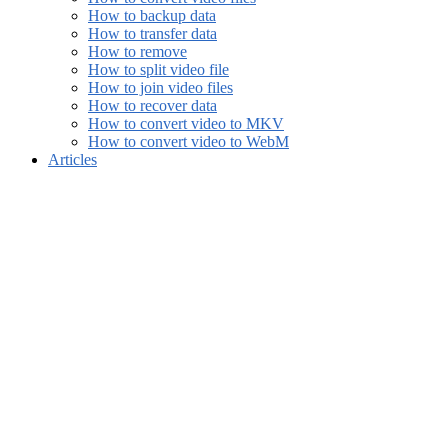
How to backup data
How to transfer data
How to remove
How to split video file
How to join video files
How to recover data
How to convert video to MKV
How to convert video to WebM
Articles