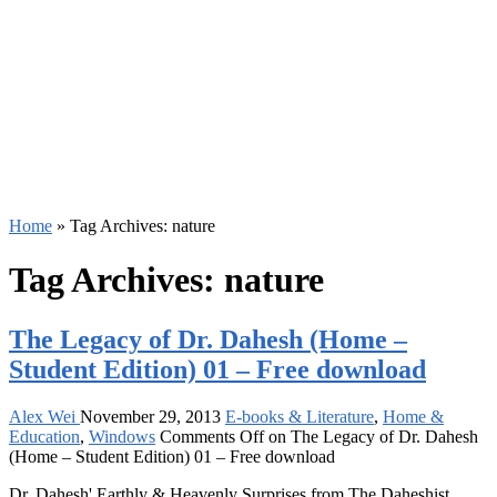
Home
»
Tag Archives: nature
Tag Archives:
nature
The Legacy of Dr. Dahesh (Home –
Student Edition) 01 – Free download
Alex Wei
November 29, 2013
E-books & Literature
,
Home &
Education
,
Windows
Comments Off
on The Legacy of Dr. Dahesh
(Home – Student Edition) 01 – Free download
Dr. Dahesh' Earthly & Heavenly Surprises from The Daheshist