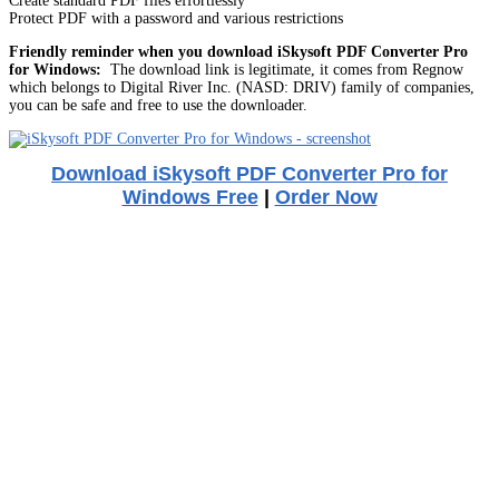
Create standard PDF files effortlessly
Protect PDF with a password and various restrictions
Friendly reminder when you download iSkysoft PDF Converter Pro
for Windows:
The download link is legitimate, it comes from Regnow
which belongs to Digital River Inc. (NASD: DRIV) family of companies,
you can be safe and free to use the downloader.
Download iSkysoft PDF Converter Pro for
Windows Free
|
Order Now