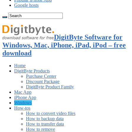
Google hosts
DigitByte Software for
Windows, Mac, iPhone, iPad, iPod – free
download
Home
DigitByte Products
Purchase Center
Discount Package
DigitByte Product Family
Mac App
iPhone App
Windows
How-tos
How to convert video files
How to backup data
How to transfer data
How to remove