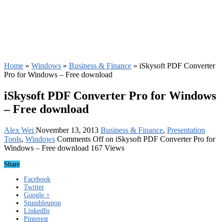
Home
»
Windows
»
Business & Finance
»
iSkysoft PDF Converter
Pro for Windows – Free download
iSkysoft PDF Converter Pro for Windows
– Free download
Alex Wei
November 13, 2013
Business & Finance
,
Presentation
Tools
,
Windows
Comments Off
on iSkysoft PDF Converter Pro for
Windows – Free download
167 Views
Share
Facebook
Twitter
Google +
Stumbleupon
LinkedIn
Pinterest