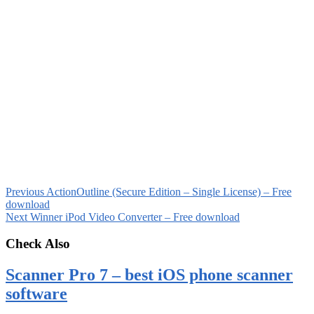
Previous
ActionOutline (Secure Edition – Single License) – Free
download
Next
Winner iPod Video Converter – Free download
Check Also
Scanner Pro 7 – best iOS phone scanner
software