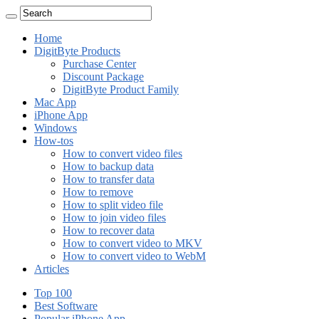
Home
DigitByte Products
Purchase Center
Discount Package
DigitByte Product Family
Mac App
iPhone App
Windows
How-tos
How to convert video files
How to backup data
How to transfer data
How to remove
How to split video file
How to join video files
How to recover data
How to convert video to MKV
How to convert video to WebM
Articles
Top 100
Best Software
Popular iPhone App