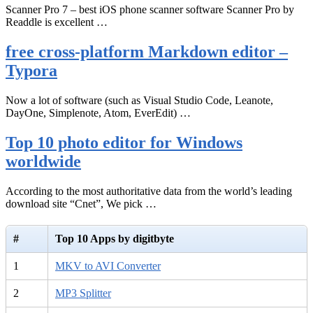
Scanner Pro 7 – best iOS phone scanner software Scanner Pro by
Readdle is excellent …
free cross-platform Markdown editor –
Typora
Now a lot of software (such as Visual Studio Code, Leanote,
DayOne, Simplenote, Atom, EverEdit) …
Top 10 photo editor for Windows
worldwide
According to the most authoritative data from the world’s leading
download site “Cnet”, We pick …
#
Top 10 Apps by digitbyte
1
MKV to AVI Converter
2
MP3 Splitter