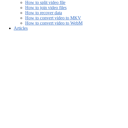
How to split video file
How to join video files
How to recover data
How to convert video to MKV
How to convert video to WebM
Articles