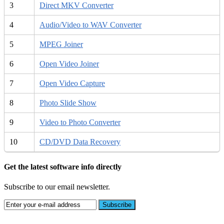
3
Direct MKV Converter
4
Audio/Video to WAV Converter
5
MPEG Joiner
6
Open Video Joiner
7
Open Video Capture
8
Photo Slide Show
9
Video to Photo Converter
10
CD/DVD Data Recovery
Get the latest software info directly
Subscribe to our email newsletter.