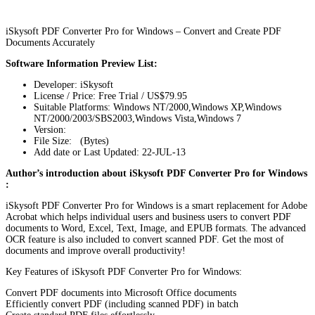
iSkysoft PDF Converter Pro for Windows – Convert and Create PDF
Documents Accurately
Software Information Preview List:
Developer: iSkysoft
License / Price: Free Trial / US$79.95
Suitable Platforms: Windows NT/2000,Windows XP,Windows
NT/2000/2003/SBS2003,Windows Vista,Windows 7
Version:
File Size: (Bytes)
Add date or Last Updated: 22-JUL-13
Author’s introduction about iSkysoft PDF Converter Pro for Windows
:
iSkysoft PDF Converter Pro for Windows is a smart replacement for Adobe
Acrobat which helps individual users and business users to convert PDF
documents to Word, Excel, Text, Image, and EPUB formats. The advanced
OCR feature is also included to convert scanned PDF. Get the most of
documents and improve overall productivity!
Key Features of iSkysoft PDF Converter Pro for Windows:
Convert PDF documents into Microsoft Office documents
Efficiently convert PDF (including scanned PDF) in batch