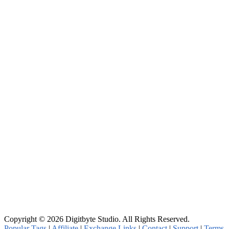
Copyright © 2026 Digitbyte Studio. All Rights Reserved.
Popular Tags
|
Affiliate
|
Exchange Links
|
Contact
|
Support
|
Terms