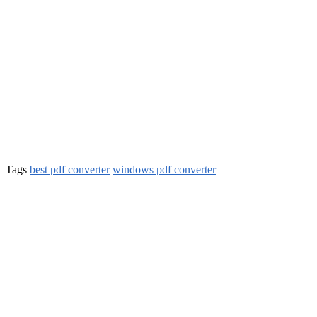
Tags
best pdf converter
windows pdf converter